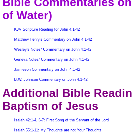
Bible Commentaries on 
of Water)
KJV Scripture Reading for John 4:1-42
Matthew Henry's Commentary on John 4:1-42
Wesley's Notes/ Commentary on John 4:1-42
Geneva Notes/ Commentary on John 4:1-42
Jamieson Commentary on John 4:1-42
B.W. Johnson Commentary on John 4:1-42
Additional Bible Readi
Baptism of Jesus
Isaiah 42:1-4, 6-7: First Song of the Servant of the Lord
Isaiah 55:1-11: My Thoughts are not Your Thoughts