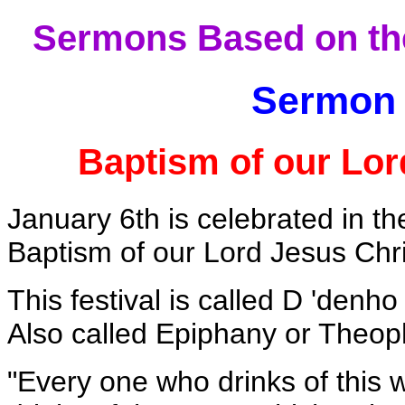
Sermons Based on the
Sermon 
Baptism of our Lor
January 6th is celebrated in t
Baptism of our Lord Jesus Chr
This festival is called D 'den
Also called Epiphany or Theop
"Every one who drinks of this w