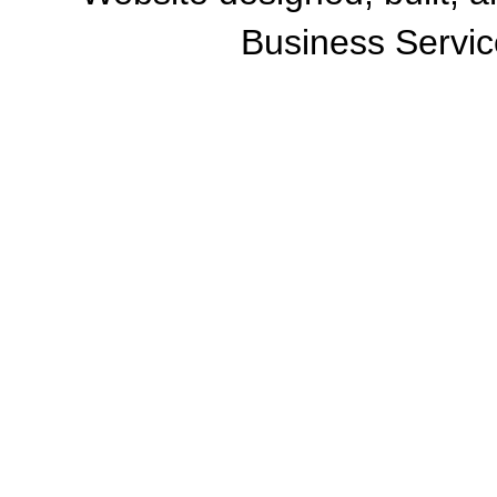
Business Servic