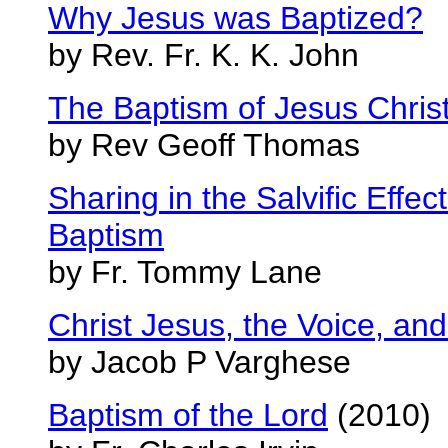
Why Jesus was Baptized?
by Rev. Fr. K. K. John
The Baptism of Jesus Chri
by Rev Geoff Thomas
Sharing in the Salvific Effe
Baptism
by Fr. Tommy Lane
Christ Jesus, the Voice, an
by Jacob P Varghese
Baptism of the Lord
(2010)