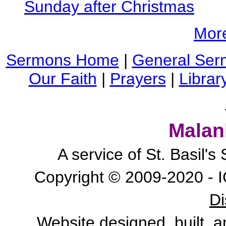
Sunday after Christmas
Mor
Sermons Home
|
General Ser
Our Faith
|
Prayers
|
Librar
Malan
A service of St. Basil'
Copyright © 2009-2020 - I
Di
Website designed, built, 