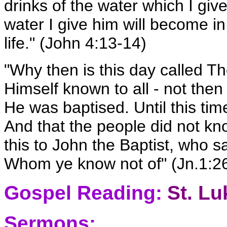
drinks of the water which I give
water I give him will become in
life." (John 4:13-14)
"Why then is this day called
Himself known to all - not the
He was baptised. Until this ti
And that the people did not k
this to John the Baptist, who 
Whom ye know not of" (Jn.1:26)
Gospel Reading:
St. Lu
Sermons: