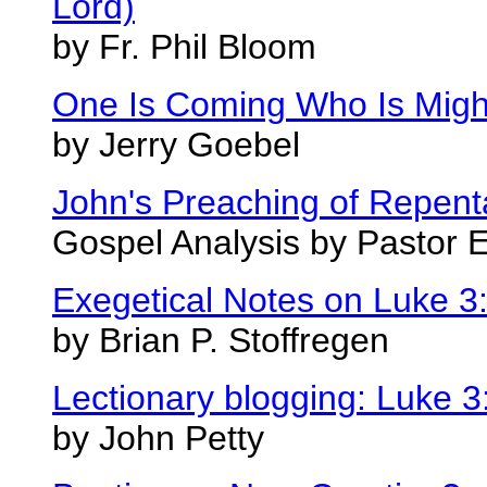
Lord)
by Fr. Phil Bloom
One Is Coming Who Is Might
by Jerry Goebel
John's Preaching of Repen
Gospel Analysis by Pastor 
Exegetical Notes on Luke 3
by Brian P. Stoffregen
Lectionary blogging: Luke 3
by John Petty