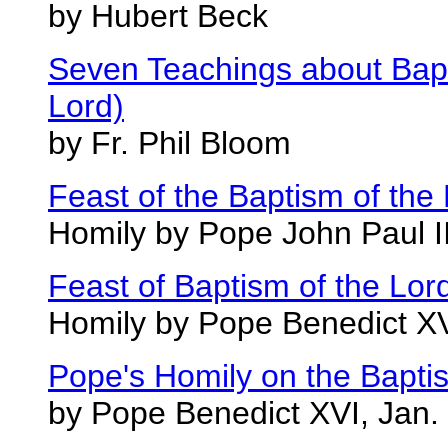
by Hubert Beck
Seven Teachings about Bapt
Lord)
by Fr. Phil Bloom
Feast of the Baptism of the
Homily by Pope John Paul I
Feast of Baptism of the Lor
Homily by Pope Benedict XV
Pope's Homily on the Baptis
by Pope Benedict XVI, Jan.