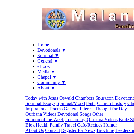
Home
Devotionals ▼
Spiritual ▼
General ▼
eBook
Media ▼
Chapel ▼
Community ▼
About ▼
Today with Jesus
Oswald Chambers
Spurgeon Devotiona
Spiritual Essays
Spiritual/Moral
Faith
Church History
Chu
Inspirational
Poems
General Interest
Thought for Day
Qurbana Videos
Devotional Songs
Other
Sermon of the Week
Lectionary
Qurbana Videos
Bible S
Blog
Health
Family
Travel
Cafe/Recipes
Humor
About Us
Contact
Register for News
Brochure
Leadersh