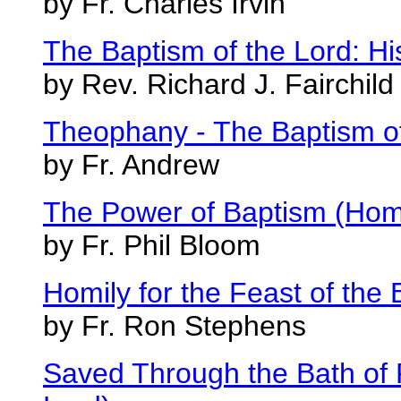
by Fr. Charles Irvin
The Baptism of the Lord: H
by Rev. Richard J. Fairchild
Theophany - The Baptism o
by Fr. Andrew
The Power of Baptism (Homil
by Fr. Phil Bloom
Homily for the Feast of the 
by Fr. Ron Stephens
Saved Through the Bath of R