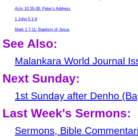
Acts 10:35-38: Peter’s Address
1 John 5:1-9
Mark 1:7-11: Baptism of Jesus
See Also:
Malankara World Journal I
Next Sunday:
1st Sunday after Denho (Bap
Last Week's Sermons:
Sermons, Bible Commentarie