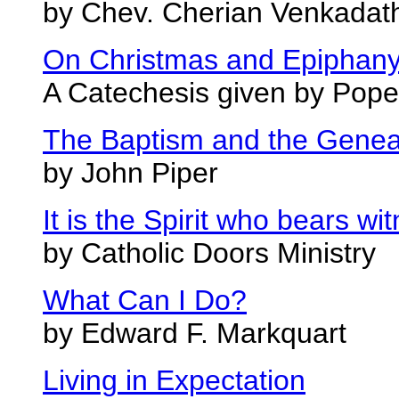
by Chev. Cherian Venkadat
On Christmas and Epiphan
A Catechesis given by Pope
The Baptism and the Genea
by John Piper
It is the Spirit who bears wi
by Catholic Doors Ministry
What Can I Do?
by Edward F. Markquart
Living in Expectation