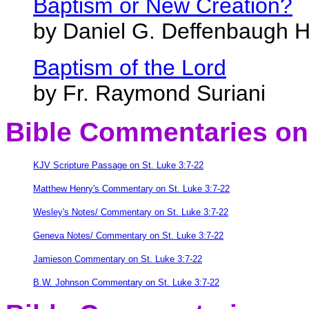
Baptism or New Creation?
by Daniel G. Deffenbaugh H
Baptism of the Lord
by Fr. Raymond Suriani
Bible Commentaries
on 
KJV Scripture Passage on St. Luke 3:7-22
Matthew Henry's Commentary on St. Luke 3:7-22
Wesley's Notes/ Commentary on St. Luke 3:7-22
Geneva Notes/ Commentary on St. Luke 3:7-22
Jamieson Commentary on St. Luke 3:7-22
B.W. Johnson Commentary on St. Luke 3:7-22