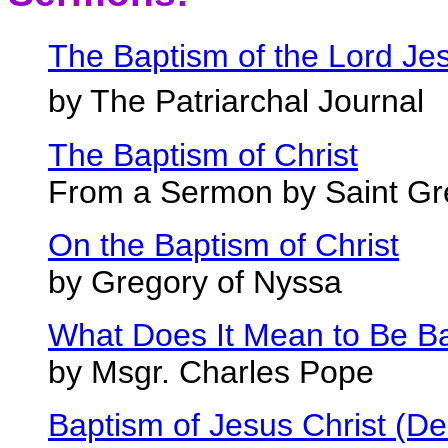
The Baptism of the Lord Je
by The Patriarchal Journal
The Baptism of Christ
From a Sermon by Saint Gr
On the Baptism of Christ
by Gregory of Nyssa
What Does It Mean to Be Bap
by Msgr. Charles Pope
Baptism of Jesus Christ (D