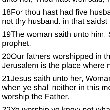
18For thou hast had five husb
not thy husband: in that saidst 
19The woman saith unto him, Sir
prophet.
20Our fathers worshipped in th
Jerusalem is the place where 
21Jesus saith unto her, Woman
when ye shall neither in this m
worship the Father.
22Ye worship ye know not wha