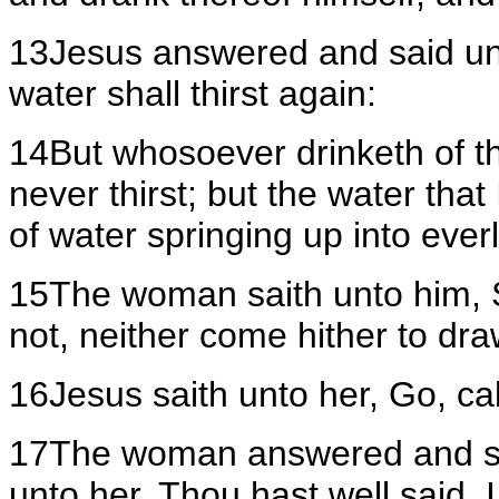
13Jesus answered and said unt
water shall thirst again:
14But whosoever drinketh of the
never thirst; but the water that 
of water springing up into everla
15The woman saith unto him, Sir
not, neither come hither to dra
16Jesus saith unto her, Go, ca
17The woman answered and sai
unto her, Thou hast well said,