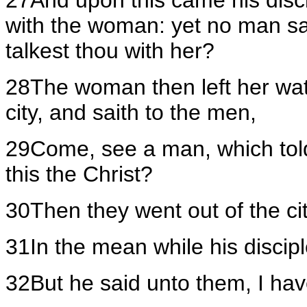
27And upon this came his disci
with the woman: yet no man sa
talkest thou with her?
28The woman then left her wat
city, and saith to the men,
29Come, see a man, which told m
this the Christ?
30Then they went out of the ci
31In the mean while his discip
32But he said unto them, I hav