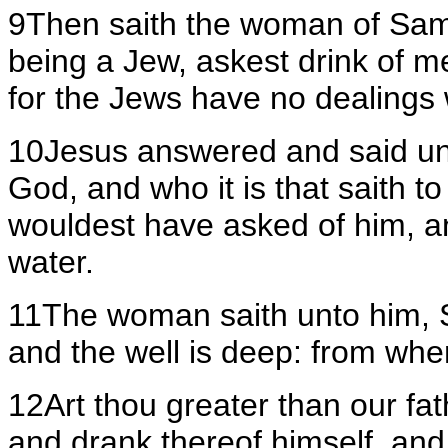
9Then saith the woman of Samar
being a Jew, askest drink of
for the Jews have no dealings 
10Jesus answered and said unto
God, and who it is that saith t
wouldest have asked of him, a
water.
11The woman saith unto him, Si
and the well is deep: from whe
12Art thou greater than our fa
and drank thereof himself, and 