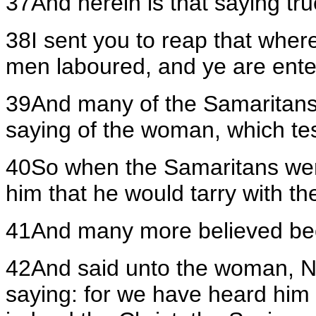
37And herein is that saying tr
38I sent you to reap that wher
men laboured, and ye are enter
39And many of the Samaritans o
saying of the woman, which testi
40So when the Samaritans wer
him that he would tarry with t
41And many more believed bec
42And said unto the woman, No
saying: for we have heard him 