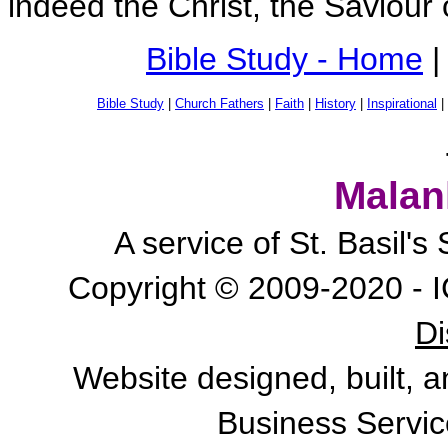
indeed the Christ, the Saviour 
Bible Study - Home
|
Bible Study
|
Church Fathers
|
Faith
|
History
|
Inspirational
|
Malan
A service of St. Basil'
Copyright © 2009-2020 - I
Di
Website designed, built, 
Business Servic