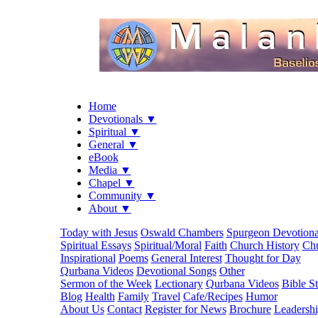
Home
Devotionals ▼
Spiritual ▼
General ▼
eBook
Media ▼
Chapel ▼
Community ▼
About ▼
Today with Jesus
Oswald Chambers
Spurgeon Devotiona
Spiritual Essays
Spiritual/Moral
Faith
Church History
Chu
Inspirational
Poems
General Interest
Thought for Day
Qurbana Videos
Devotional Songs
Other
Sermon of the Week
Lectionary
Qurbana Videos
Bible S
Blog
Health
Family
Travel
Cafe/Recipes
Humor
About Us
Contact
Register for News
Brochure
Leadersh