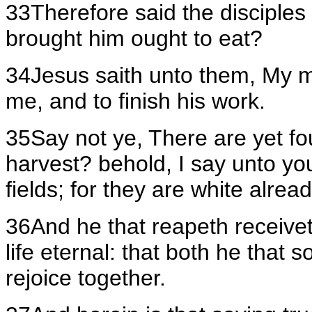
33Therefore said the disciple
brought him ought to eat?
34Jesus saith unto them, My mea
me, and to finish his work.
35Say not ye, There are yet f
harvest? behold, I say unto you
fields; for they are white alrea
36And he that reapeth receivet
life eternal: that both he that
rejoice together.