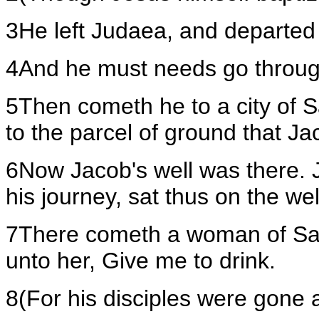
3He left Judaea, and departed 
4And he must needs go throu
5Then cometh he to a city of S
to the parcel of ground that J
6Now Jacob's well was there. J
his journey, sat thus on the wel
7There cometh a woman of Sam
unto her, Give me to drink.
8(For his disciples were gone 