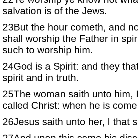
salvation is of the Jews.
23But the hour cometh, and no
shall worship the Father in spir
such to worship him.
24God is a Spirit: and they th
spirit and in truth.
25The woman saith unto him, I
called Christ: when he is come, h
26Jesus saith unto her, I that