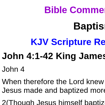
Bible Commen
Baptis
KJV Scripture Re
John 4:1-42 King James
John 4
When therefore the Lord knew
Jesus made and baptized more 
2(Though Jesus himself baptized