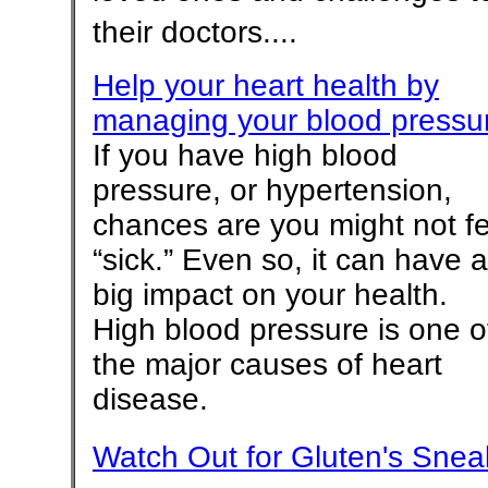
their doctors....
Help your heart health by
managing your blood pressu
If you have high blood
pressure, or hypertension,
chances are you might not fe
“sick.” Even so, it can have a
big impact on your health.
High blood pressure is one o
the major causes of heart
disease.
Watch Out for Gluten's Snea