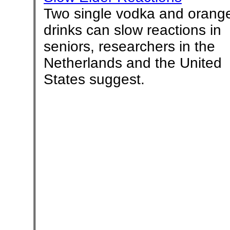
Two single vodka and orang
drinks can slow reactions in
seniors, researchers in the
Netherlands and the United
States suggest.