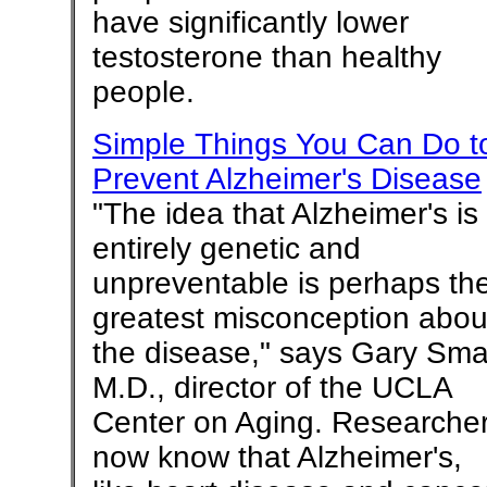
have significantly lower
testosterone than healthy
people.
Simple Things You Can Do t
Prevent Alzheimer's Disease
"The idea that Alzheimer's is
entirely genetic and
unpreventable is perhaps th
greatest misconception abou
the disease," says Gary Smal
M.D., director of the UCLA
Center on Aging. Researche
now know that Alzheimer's,