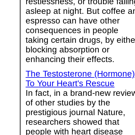
restlessness, or trouble falli
asleep at night. But coffee a
espresso can have other
consequences in people
taking certain drugs, by eithe
blocking absorption or
enhancing their effects.
The Testosterone (Hormone)
To Your Heart's Rescue
In fact, in a brand-new revie
of other studies by the
prestigious journal Nature,
researchers showed that
people with heart disease