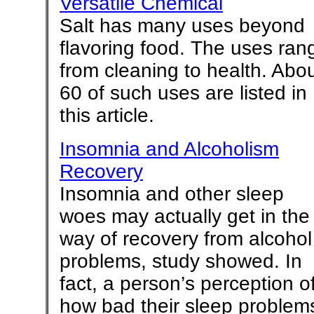
Versatile Chemical
Salt has many uses beyond
flavoring food. The uses ran
from cleaning to health. Abo
60 of such uses are listed in
this article.
Insomnia and Alcoholism
Recovery
Insomnia and other sleep
woes may actually get in the
way of recovery from alcohol
problems, study showed. In
fact, a person’s perception o
how bad their sleep problem