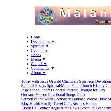
Home
Devotionals ▼
Spiritual ▼
General ▼
eBook
Media ▼
Chapel ▼
Community ▼
About ▼
Today with Jesus
Oswald Chambers
Spurgeon Devotiona
Spiritual Essays
Spiritual/Moral
Faith
Church History
Chu
Inspirational
Poems
General Interest
Thought for Day
Qurbana Videos
Devotional Songs
Other
Sermon of the Week
Lectionary
Qurbana Videos
Bible S
Blog
Health
Family
Travel
Cafe/Recipes
Humor
About Us
Contact
Register for News
Brochure
Leadersh