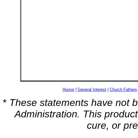
Humor
|
General Interest
|
Church Fathers
*
These statements have not b
Administration. This product
cure, or pr