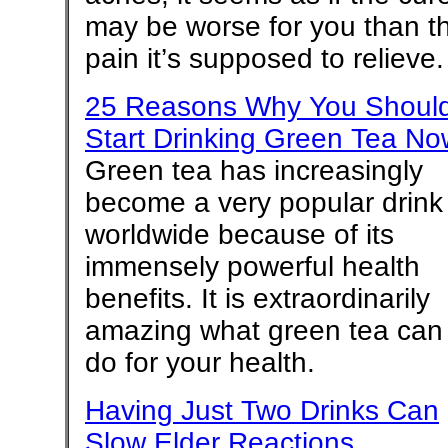
may be worse for you than t
pain it’s supposed to relieve.
25 Reasons Why You Shoul
Start Drinking Green Tea No
Green tea has increasingly
become a very popular drink
worldwide because of its
immensely powerful health
benefits. It is extraordinarily
amazing what green tea can
do for your health.
Having Just Two Drinks Can
Slow Elder Reactions