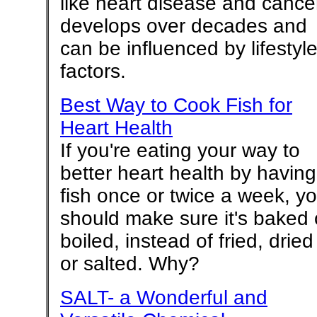
like heart disease and cance
develops over decades and
can be influenced by lifestyl
factors.
Best Way to Cook Fish for
Heart Health
If you're eating your way to
better heart health by having
fish once or twice a week, y
should make sure it's baked 
boiled, instead of fried, dried
or salted. Why?
SALT- a Wonderful and