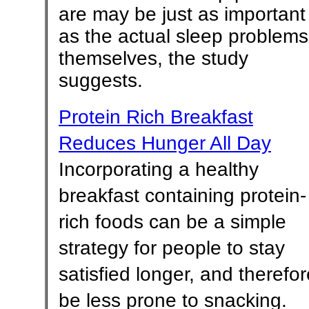
are may be just as important
as the actual sleep problems
themselves, the study
suggests.
Protein Rich Breakfast
Reduces Hunger All Day
Incorporating a healthy
breakfast containing protein-
rich foods can be a simple
strategy for people to stay
satisfied longer, and therefor
be less prone to snacking.