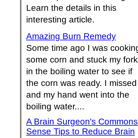
Learn the details in this
interesting article.
Amazing Burn Remedy
Some time ago I was cookin
some corn and stuck my fork
in the boiling water to see if
the corn was ready. I missed
and my hand went into the
boiling water....
A Brain Surgeon's Commons
Sense Tips to Reduce Brain