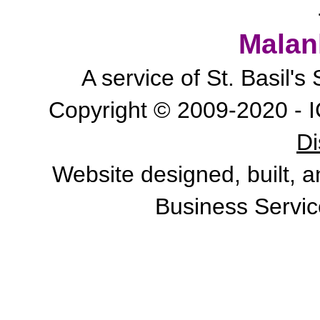
Malan
A service of St. Basil'
Copyright © 2009-2020 - I
Di
Website designed, built, 
Business Servic