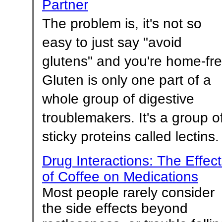
Partner
The problem is, it's not so
easy to just say "avoid
glutens" and you're home-fre
Gluten is only one part of a
whole group of digestive
troublemakers. It's a group o
sticky proteins called lectins.
Drug Interactions: The Effec
of Coffee on Medications
Most people rarely consider
the side effects beyond