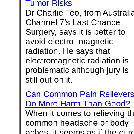
Tumor Risks
Dr Charlie Teo, from Australia
Channel 7's Last Chance
Surgery, says it is better to
avoid electro- magnetic
radiation. He says that
electromagnetic radiation is
problematic although jury is
still out on it.
Can Common Pain Reliever
Do More Harm Than Good?
When it comes to relieving t
common headache or body
aches, it seems as if the cur