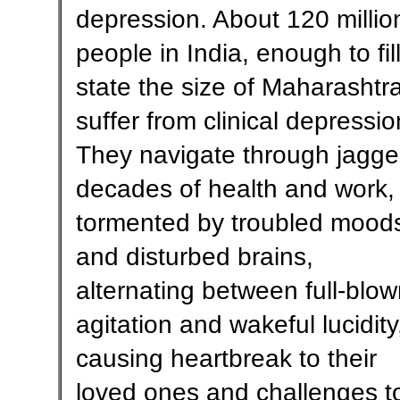
depression. About 120 millio
people in India, enough to fil
state the size of Maharashtra
suffer from clinical depressio
They navigate through jagg
decades of health and work,
tormented by troubled mood
and disturbed brains,
alternating between full-blo
agitation and wakeful lucidity
causing heartbreak to their
loved ones and challenges t