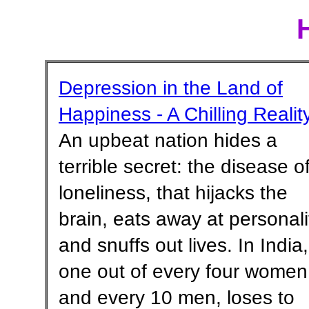
Depression in the Land of
Happiness - A Chilling Realit
An upbeat nation hides a
terrible secret: the disease o
loneliness, that hijacks the
brain, eats away at personali
and snuffs out lives. In India,
one out of every four women
and every 10 men, loses to