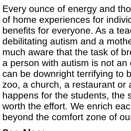
Every ounce of energy and thou
of home experiences for individ
benefits for everyone. As a tea
debilitating autism and a mothe
much aware that the task of br
a person with autism is not an 
can be downright terrifying to 
zoo, a church, a restaurant or 
happens for the students, the s
worth the effort. We enrich ea
beyond the comfort zone of o