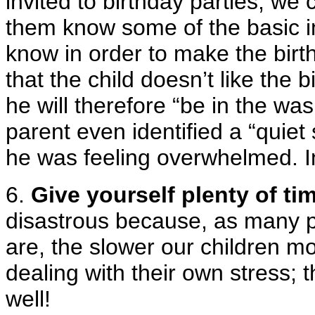
invited to birthday parties, we
them know some of the basic i
know in order to make the birt
that the child doesn’t like the
he will therefore “be in the w
parent even identified a “quiet 
he was feeling overwhelmed. I
6.
Give yourself plenty of ti
disastrous because, as many p
are, the slower our children m
dealing with their own stress; 
well!