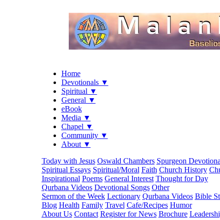
Home
Devotionals ▼
Spiritual ▼
General ▼
eBook
Media ▼
Chapel ▼
Community ▼
About ▼
Today with Jesus
Oswald Chambers
Spurgeon Devotiona
Spiritual Essays
Spiritual/Moral
Faith
Church History
Chu
Inspirational
Poems
General Interest
Thought for Day
Qurbana Videos
Devotional Songs
Other
Sermon of the Week
Lectionary
Qurbana Videos
Bible S
Blog
Health
Family
Travel
Cafe/Recipes
Humor
About Us
Contact
Register for News
Brochure
Leadersh