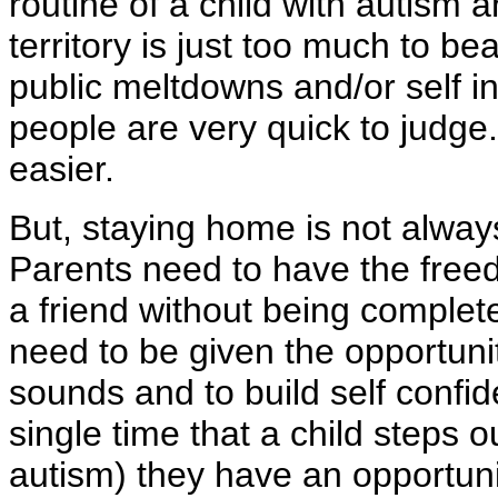
routine of a child with autism a
territory is just too much to be
public meltdowns and/or self i
people are very quick to judge.
easier.
But, staying home is not always
Parents need to have the freed
a friend without being complet
need to be given the opportuni
sounds and to build self confid
single time that a child steps o
autism) they have an opportuni