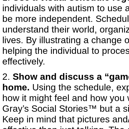
individuals with autism to use 
be more independent. Schedule
understand their world, organiz
lives. By illustrating a change 
helping the individual to pro
effectively.
2.
Show and discuss a “game
home.
Using the schedule, expl
how it might feel and how you 
Gray’s Social Stories™ but a si
Keep in mind that pictures and