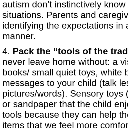
autism don’t instinctively know
situations. Parents and caregi
identifying the expectations in
manner.
4.
Pack the “tools of the trad
never leave home without: a vis
books/ small quiet toys, white
messages to your child (talk 
pictures/words). Sensory toys (
or sandpaper that the child en
tools because they can help the
items that we feel more comfort