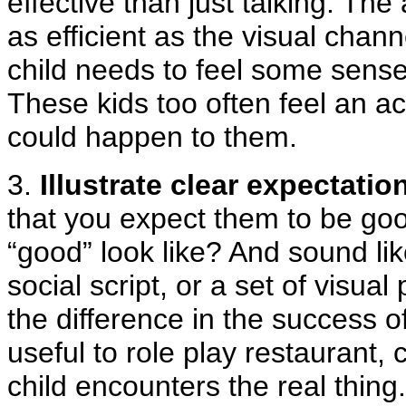
effective than just talking. Th
as efficient as the visual chan
child needs to feel some sense
These kids too often feel an ac
could happen to them.
3.
Illustrate clear expectatio
that you expect them to be go
“good” look like? And sound lik
social script, or a set of visua
the difference in the success o
useful to role play restaurant, 
child encounters the real thing.