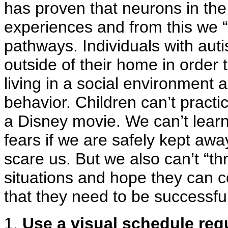
has proven that neurons in the
experiences and from this we “
pathways. Individuals with aut
outside of their home in order 
living in a social environment 
behavior. Children can’t practice
a Disney movie. We can’t lear
fears if we are safely kept awa
scare us. But we also can’t “thr
situations and hope they can c
that they need to be successfu
1.
Use a visual schedule reg