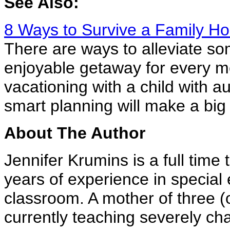
See Also:
8 Ways to Survive a Family Hol
There are ways to alleviate so
enjoyable getaway for every m
vacationing with a child with 
smart planning will make a big 
About The Author
Jennifer Krumins is a full time
years of experience in special
classroom. A mother of three (
currently teaching severely ch