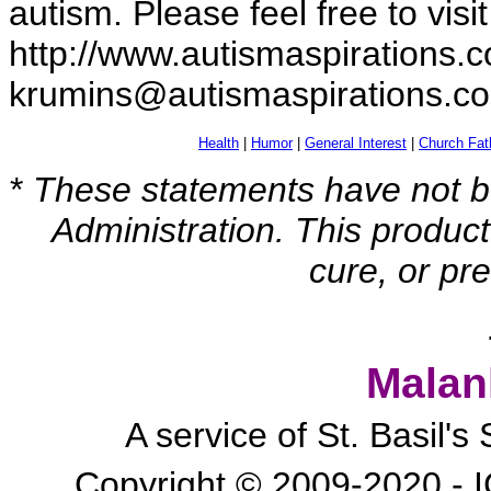
autism. Please feel free to visi
http://www.autismaspirations.c
krumins@autismaspirations.c
Health
|
Humor
|
General Interest
|
Church Fat
*
These statements have not b
Administration. This product
cure, or pr
Malan
A service of St. Basil'
Copyright © 2009-2020 - I