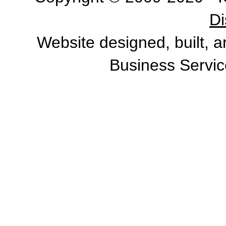
Di
Website designed, built, 
Business Servic