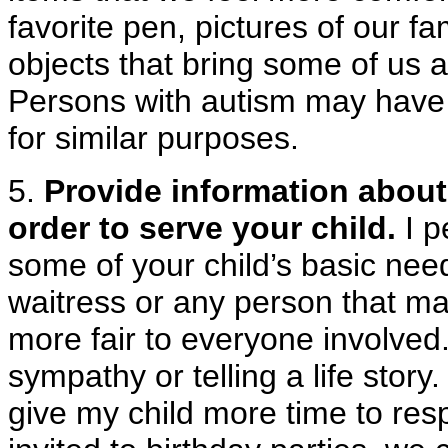
favorite pen, pictures of our f
objects that bring some of us a 
Persons with autism may have t
for similar purposes.
5.
Provide information about 
order to serve your child.
I p
some of your child’s basic needs
waitress or any person that ma
more fair to everyone involved
sympathy or telling a life story
give my child more time to re