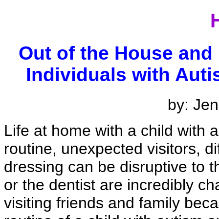
Out of the House and
Individuals with Aut
by: Jen
Life at home with a child with 
routine, unexpected visitors, dif
dressing can be disruptive to th
or the dentist are incredibly c
visiting friends and family bec