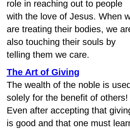
role in reaching out to people
with the love of Jesus. When 
are treating their bodies, we ar
also touching their souls by
telling them we care.
The Art of Giving
The wealth of the noble is use
solely for the benefit of others!
Even after accepting that givin
is good and that one must lear