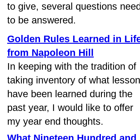
to give, several questions nee
to be answered.
Golden Rules Learned in Lif
from Napoleon Hill
In keeping with the tradition of
taking inventory of what lesso
have been learned during the
past year, I would like to offer
my year end thoughts.
What Nineteen Hundred and