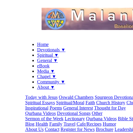
Home
Devotionals ▼
Spiritual ▼
General ▼
eBook
Media ▼
Chapel ▼
Community ▼
About ▼
Today with Jesus
Oswald Chambers
Spurgeon Devotiona
Spiritual Essays
Spiritual/Moral
Faith
Church History
Chu
Inspirational
Poems
General Interest
Thought for Day
Qurbana Videos
Devotional Songs
Other
Sermon of the Week
Lectionary
Qurbana Videos
Bible S
Blog
Health
Family
Travel
Cafe/Recipes
Humor
About Us
Contact
Register for News
Brochure
Leadersh