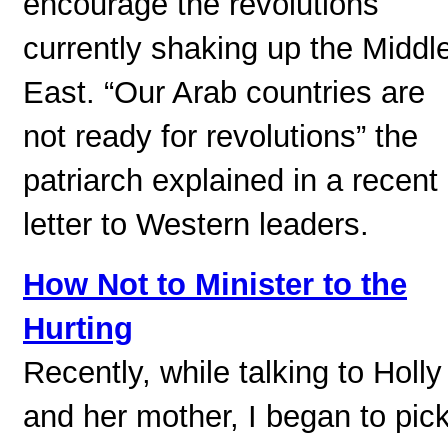
encourage the revolutions
currently shaking up the Middl
East. “Our Arab countries are
not ready for revolutions” the
patriarch explained in a recent
letter to Western leaders.
How Not to Minister to the
Hurting
Recently, while talking to Holly
and her mother, I began to pic