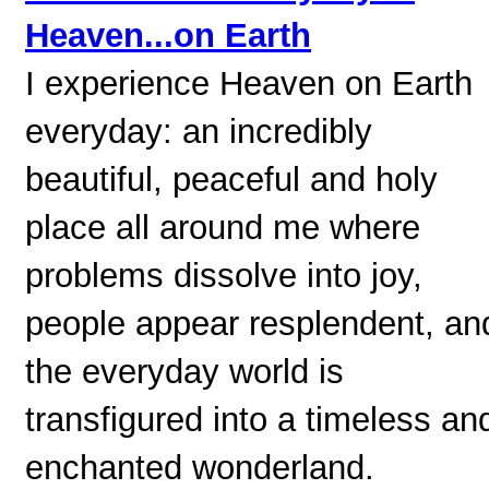
Heaven...on Earth
I experience Heaven on Earth
everyday: an incredibly
beautiful, peaceful and holy
place all around me where
problems dissolve into joy,
people appear resplendent, an
the everyday world is
transfigured into a timeless an
enchanted wonderland.