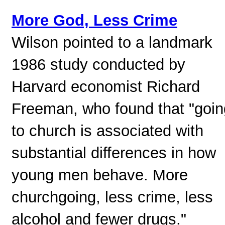
More God, Less Crime
Wilson pointed to a landmark
1986 study conducted by
Harvard economist Richard
Freeman, who found that "goin
to church is associated with
substantial differences in how
young men behave. More
churchgoing, less crime, less
alcohol and fewer drugs."