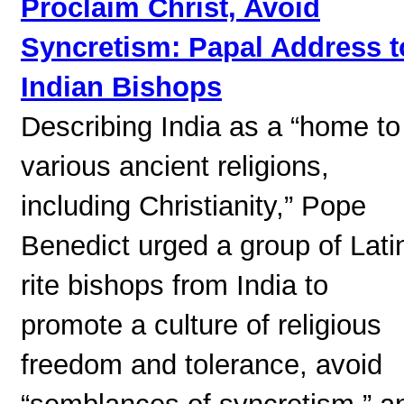
Proclaim Christ, Avoid
Syncretism: Papal Address t
Indian Bishops
Describing India as a “home to
various ancient religions,
including Christianity,” Pope
Benedict urged a group of Lati
rite bishops from India to
promote a culture of religious
freedom and tolerance, avoid