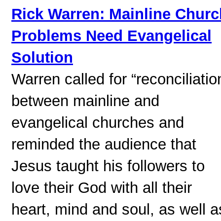
Rick Warren: Mainline Churc
Problems Need Evangelical
Solution
Warren called for “reconciliatio
between mainline and
evangelical churches and
reminded the audience that
Jesus taught his followers to
love their God with all their
heart, mind and soul, as well a