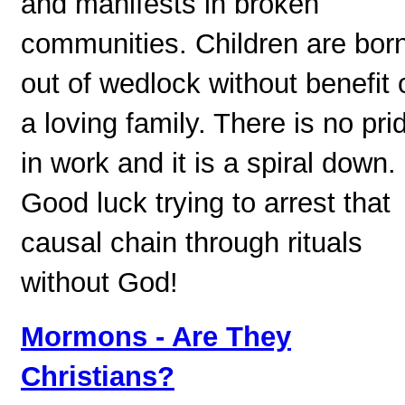
and manifests in broken
communities. Children are bor
out of wedlock without benefit 
a loving family. There is no pri
in work and it is a spiral down.
Good luck trying to arrest that
causal chain through rituals
without God!
Mormons - Are They
Christians?