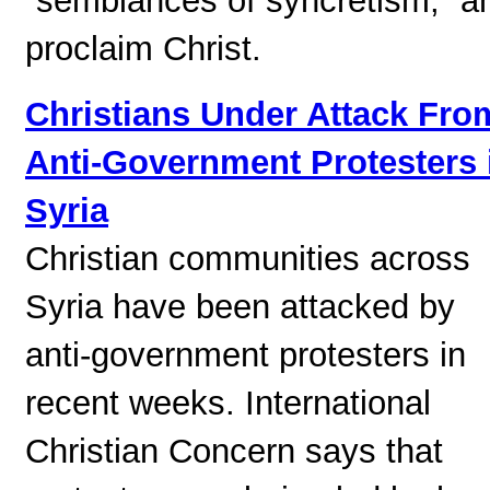
“semblances of syncretism,” a
proclaim Christ.
Christians Under Attack Fro
Anti-Government Protesters 
Syria
Christian communities across
Syria have been attacked by
anti-government protesters in
recent weeks. International
Christian Concern says that