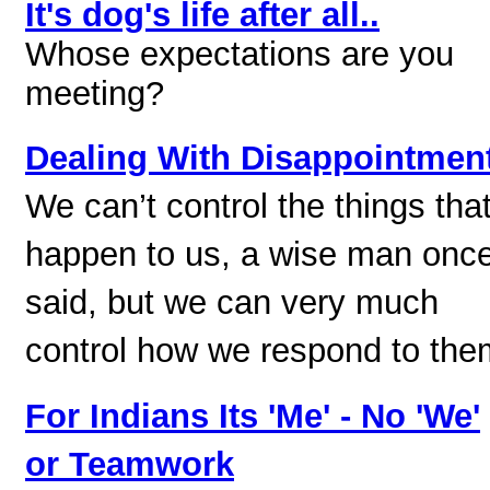
It's dog's life after all..
Whose expectations are you
meeting?
Dealing With Disappointmen
We can’t control the things tha
happen to us, a wise man onc
said, but we can very much
control how we respond to the
For Indians Its 'Me' - No 'We'
or Teamwork