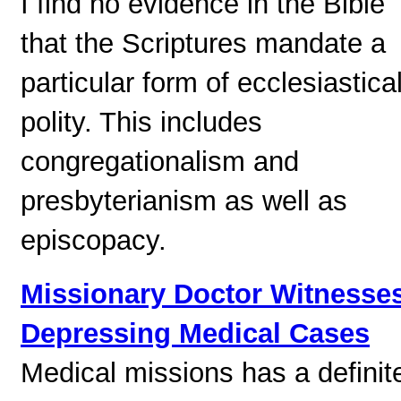
I find no evidence in the Bible
that the Scriptures mandate a
particular form of ecclesiastica
polity. This includes
congregationalism and
presbyterianism as well as
episcopacy.
Missionary Doctor Witnesse
Depressing Medical Cases
Medical missions has a definit