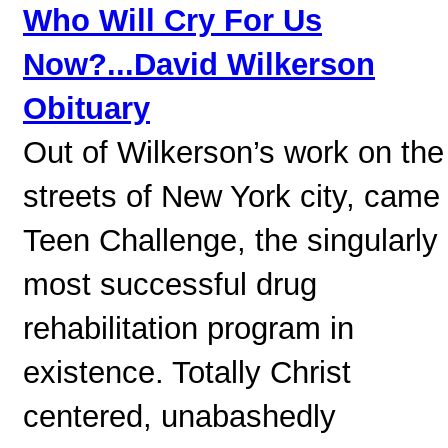
Who Will Cry For Us
Now?...David Wilkerson
Obituary
Out of Wilkerson’s work on the
streets of New York city, came
Teen Challenge, the singularly
most successful drug
rehabilitation program in
existence. Totally Christ
centered, unabashedly