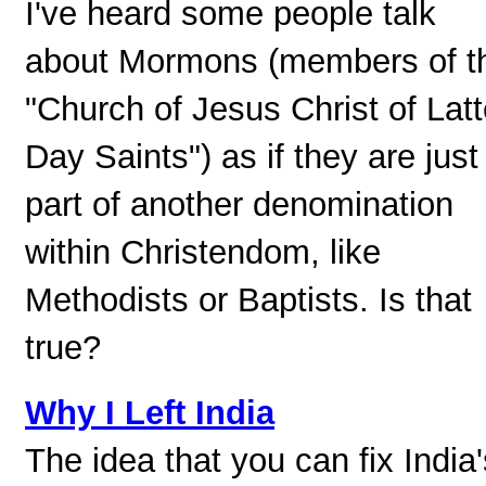
I've heard some people talk
about Mormons (members of t
"Church of Jesus Christ of Latt
Day Saints") as if they are just
part of another denomination
within Christendom, like
Methodists or Baptists. Is that
true?
Why I Left India
The idea that you can fix India'