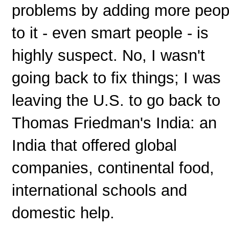
problems by adding more peop
to it - even smart people - is
highly suspect. No, I wasn't
going back to fix things; I was
leaving the U.S. to go back to
Thomas Friedman's India: an
India that offered global
companies, continental food,
international schools and
domestic help.