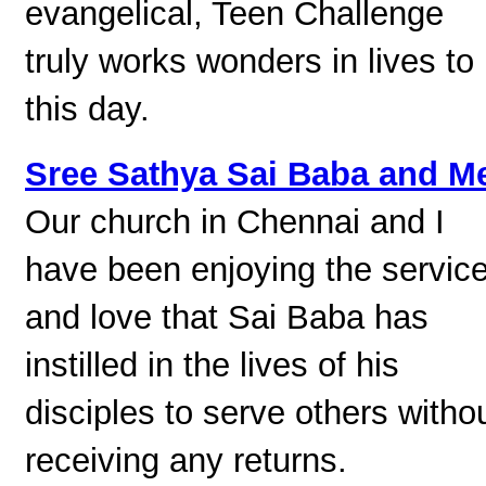
evangelical, Teen Challenge
truly works wonders in lives to
this day.
Sree Sathya Sai Baba and M
Our church in Chennai and I
have been enjoying the servic
and love that Sai Baba has
instilled in the lives of his
disciples to serve others witho
receiving any returns.