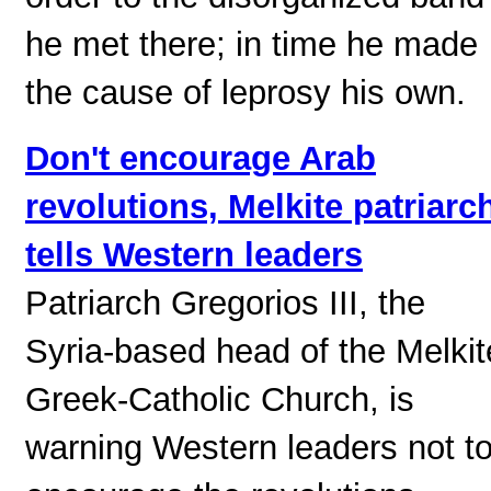
he met there; in time he made
the cause of leprosy his own.
Don't encourage Arab
revolutions, Melkite patriarc
tells Western leaders
Patriarch Gregorios III, the
Syria-based head of the Melkit
Greek-Catholic Church, is
warning Western leaders not t