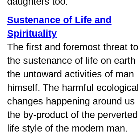
daughters too.
Sustenance of Life and
Spirituality
The first and foremost threat t
the sustenance of life on earth 
the untoward activities of man
himself. The harmful ecologica
changes happening around us 
the by-product of the perverted
life style of the modern man.