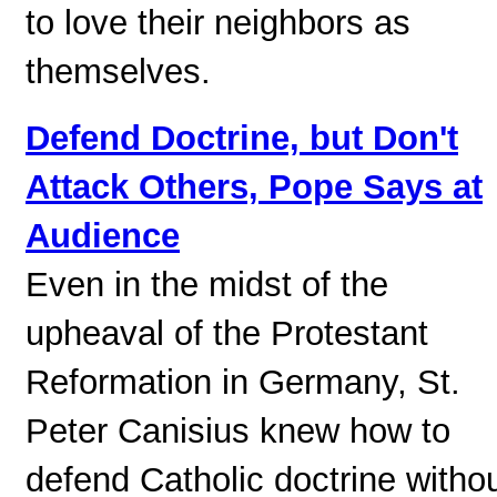
to love their neighbors as
themselves.
Defend Doctrine, but Don't
Attack Others, Pope Says at
Audience
Even in the midst of the
upheaval of the Protestant
Reformation in Germany, St.
Peter Canisius knew how to
defend Catholic doctrine witho