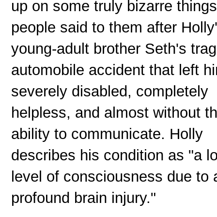
up on some truly bizarre things
people said to them after Holly
young-adult brother Seth's trag
automobile accident that left h
severely disabled, completely
helpless, and almost without t
ability to communicate. Holly
describes his condition as "a l
level of consciousness due to 
profound brain injury."