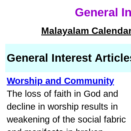
General I
Malayalam Calendar
General Interest Article
Worship and Community
The loss of faith in God and
decline in worship results in
weakening of the social fabric