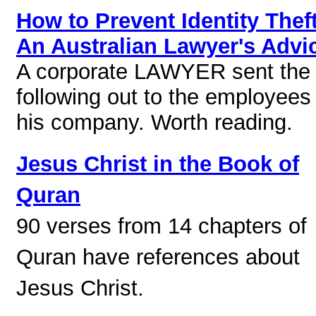
How to Prevent Identity Theft
An Australian Lawyer's Advi
A corporate LAWYER sent the
following out to the employees 
his company. Worth reading.
Jesus Christ in the Book of
Quran
90 verses from 14 chapters of
Quran have references about
Jesus Christ.