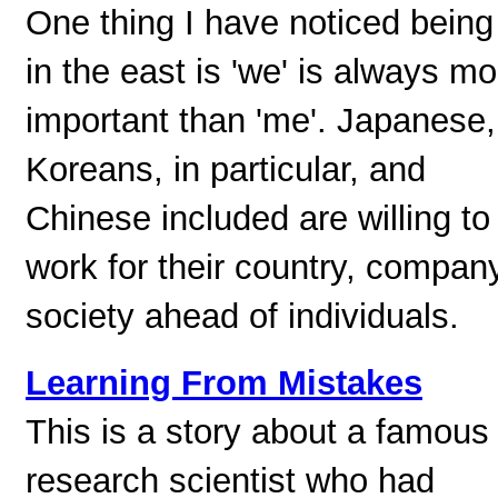
One thing I have noticed being
in the east is 'we' is always mo
important than 'me'. Japanese,
Koreans, in particular, and
Chinese included are willing to
work for their country, compan
society ahead of individuals.
Learning From Mistakes
This is a story about a famous
research scientist who had