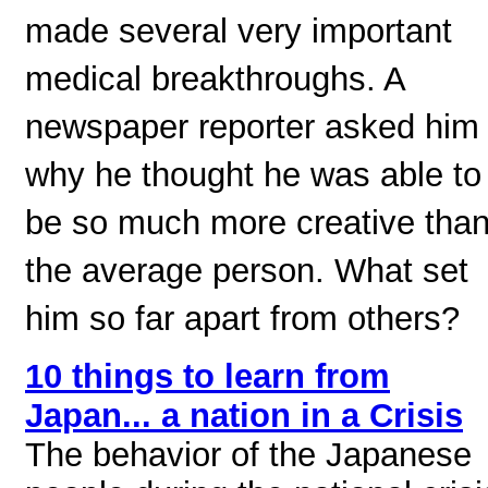
made several very important
medical breakthroughs. A
newspaper reporter asked him
why he thought he was able to
be so much more creative tha
the average person. What set
him so far apart from others?
10 things to learn from
Japan... a nation in a Crisis
The behavior of the Japanese