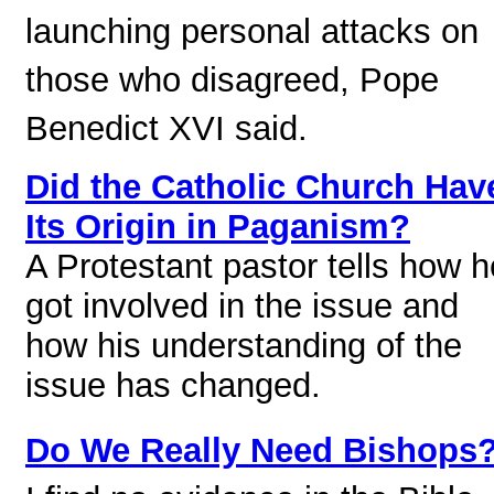
launching personal attacks on
those who disagreed, Pope
Benedict XVI said.
Did the Catholic Church Hav
Its Origin in Paganism?
A Protestant pastor tells how h
got involved in the issue and
how his understanding of the
issue has changed.
Do We Really Need Bishops