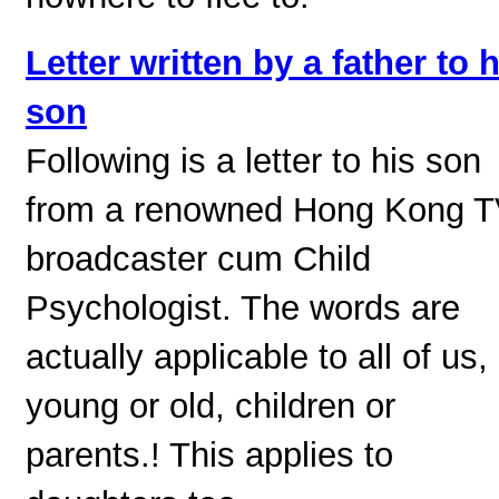
Letter written by a father to h
son
Following is a letter to his son
from a renowned Hong Kong 
broadcaster cum Child
Psychologist. The words are
actually applicable to all of us,
young or old, children or
parents.! This applies to