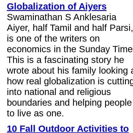
Globalization of Aiyers
Swaminathan S Anklesaria
Aiyer, half Tamil and half Parsi
is one of the writers on
economics in the Sunday Time
This is a fascinating story he
wrote about his family looking 
how real globalization is cuttin
into national and religious
boundaries and helping people
to live as one.
10 Fall Outdoor Activities to