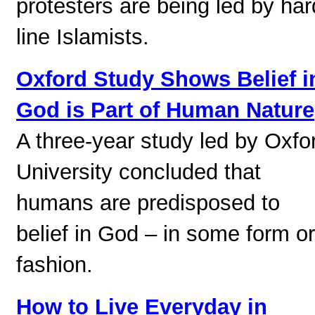
protesters are being led by har
line Islamists.
Oxford Study Shows Belief i
God is Part of Human Nature
A three-year study led by Oxfo
University concluded that
humans are predisposed to
belief in God – in some form or
fashion.
How to Live Everyday in