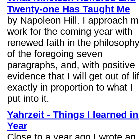
Twenty-one Has Taught Me
by Napoleon Hill. I approach 
work for the coming year with
renewed faith in the philosoph
of the foregoing seven
paragraphs, and, with positive
evidence that I will get out of li
exactly in proportion to what I
put into it.
Yahrzeit - Things I learned in
Year
Close to a year ago I wrote an