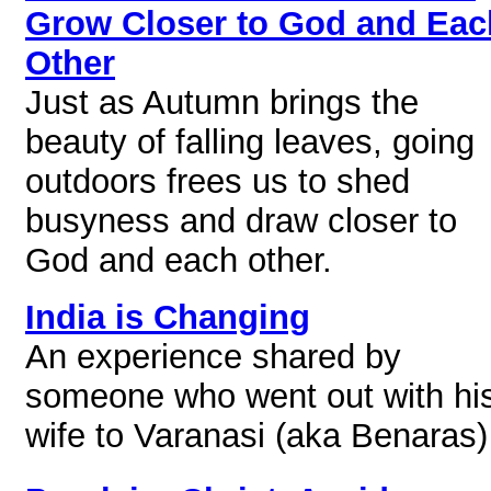
Grow Closer to God and Eac
Other
Just as Autumn brings the
beauty of falling leaves, going
outdoors frees us to shed
busyness and draw closer to
God and each other.
India is Changing
An experience shared by
someone who went out with hi
wife to Varanasi (aka Benaras)