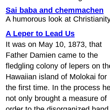
Sai baba and chemmachen
A humorous look at Christianity
A Leper to Lead Us
It was on May 10, 1873, that
Father Damien came to the
fledgling colony of lepers on th
Hawaiian island of Molokai for
the first time. In the process h
not only brought a measure of
order to the disorganized band