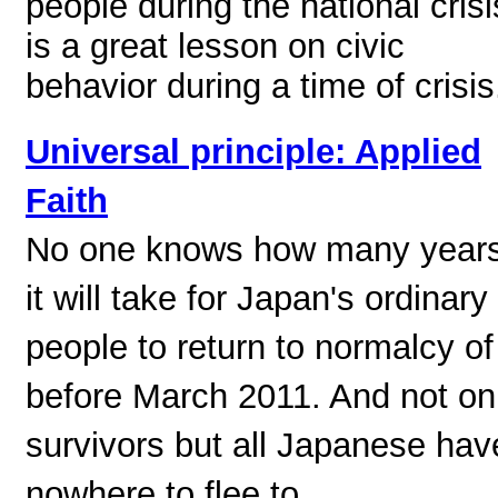
people during the national crisi
is a great lesson on civic
behavior during a time of crisis
Universal principle: Applied
Faith
No one knows how many year
it will take for Japan's ordinary
people to return to normalcy of
before March 2011. And not on
survivors but all Japanese hav
nowhere to flee to.