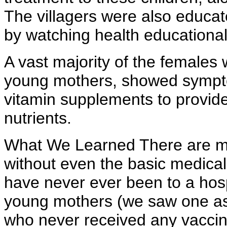
The villagers were also educa
by watching health educationa
A vast majority of the females
young mothers, showed sympto
vitamin supplements to provide 
nutrients.
What We Learned There are mill
without even the basic medical 
have never ever been to a hosp
young mothers (we saw one as 
who never received any vaccin