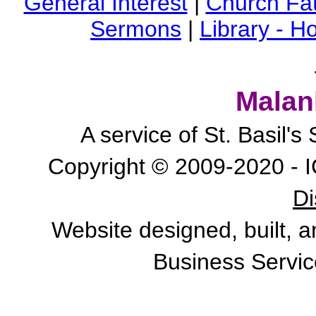
General Interest
|
Church Fa
Sermons
|
Library - 
Malan
A service of St. Basil'
Copyright © 2009-2020 - I
Di
Website designed, built, 
Business Servic