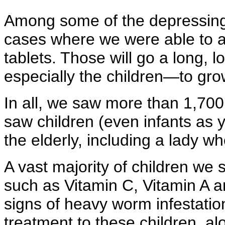
Among some of the depressing 
cases where we were able to 
tablets. Those will go a long, 
especially the children—to gro
In all, we saw more than 1,70
saw children (even infants as y
the elderly, including a lady w
A vast majority of children we
such as Vitamin C, Vitamin A a
signs of heavy worm infestati
treatment to these children, al