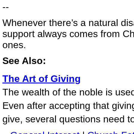
--
Whenever there’s a natural dis
support always comes from Chr
ones.
See Also:
The Art of Giving
The wealth of the noble is used 
Even after accepting that givin
give, several questions need 