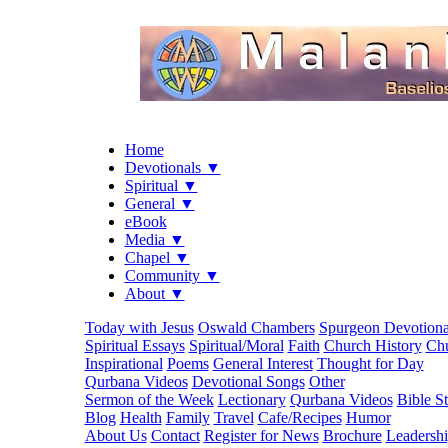
Home
Devotionals ▼
Spiritual ▼
General ▼
eBook
Media ▼
Chapel ▼
Community ▼
About ▼
Today with Jesus
Oswald Chambers
Spurgeon Devotiona
Spiritual Essays
Spiritual/Moral
Faith
Church History
Chu
Inspirational
Poems
General Interest
Thought for Day
Qurbana Videos
Devotional Songs
Other
Sermon of the Week
Lectionary
Qurbana Videos
Bible S
Blog
Health
Family
Travel
Cafe/Recipes
Humor
About Us
Contact
Register for News
Brochure
Leadersh