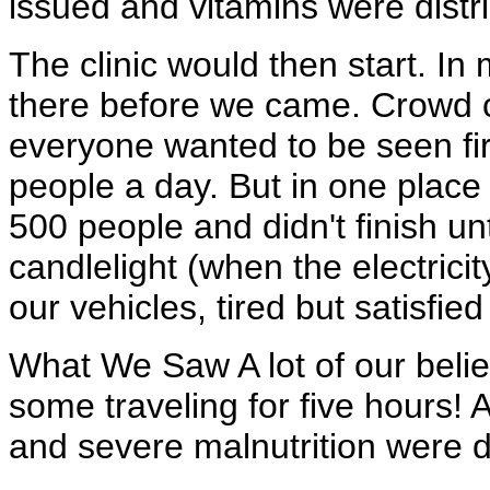
issued and vitamins were distr
The clinic would then start. In
there before we came. Crowd c
everyone wanted to be seen fi
people a day. But in one pla
500 people and didn't finish un
candlelight (when the electric
our vehicles, tired but satisfi
What We Saw A lot of our belie
some traveling for five hours! A
and severe malnutrition were d