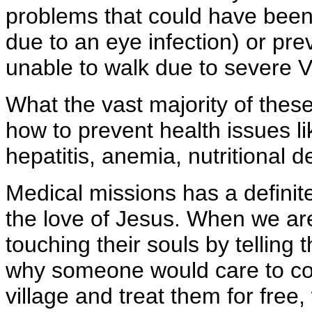
problems that could have been 
due to an eye infection) or pre
unable to walk due to severe Vi
What the vast majority of thes
how to prevent health issues li
hepatitis, anemia, nutritional 
Medical missions has a definite
the love of Jesus. When we are
touching their souls by tellin
why someone would care to com
village and treat them for free,