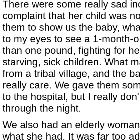
There were some really sad inc
complaint that her child was n
them to show us the baby, wha
to my eyes to see a 1-month-o
than one pound, fighting for her
starving, sick children. What
from a tribal village, and the 
really care. We gave them so
to the hospital, but I really don'
through the night.
We also had an elderly woman 
what she had. It was far too 