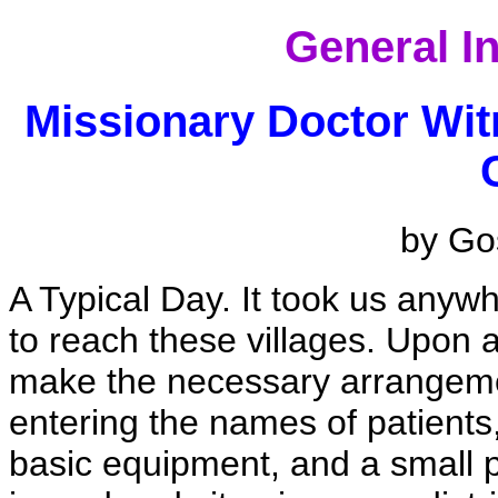
General I
Missionary Doctor Wi
by Gos
A Typical Day. It took us anywh
to reach these villages. Upon 
make the necessary arrangemen
entering the names of patients,
basic equipment, and a small