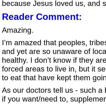
because Jesus loved us, and s
Reader Comment:
Amazing.
I’m amazed that peoples, tribe
and yet are so unaware of loca
healthy. I don’t know if they are
forced areas to live in, but it
to eat that have kept them go
As our doctors tell us - such a
if you want/need to, supplement 