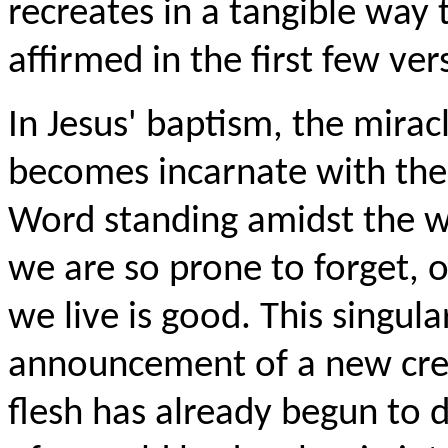
recreates in a tangible way t
affirmed in the first few ver
In Jesus' baptism, the mirac
becomes incarnate with the 
Word standing amidst the w
we are so prone to forget, o
we live is good. This singular
announcement of a new cre
flesh has already begun to 