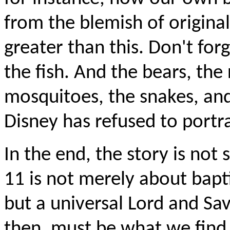
from the blemish of original
greater than this. Don't forg
the fish. And the bears, the
mosquitoes, the snakes, and
Disney has refused to portr
In the end, the story is not
11 is not merely about bapti
but a universal Lord and Savi
then, must be what we find 