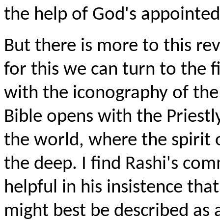
the help of God's appointed
But there is more to this re
for this we can turn to the f
with the iconography of th
Bible opens with the Priestl
the world, where the spirit 
the deep. I find Rashi's com
helpful in his insistence th
might best be described as 