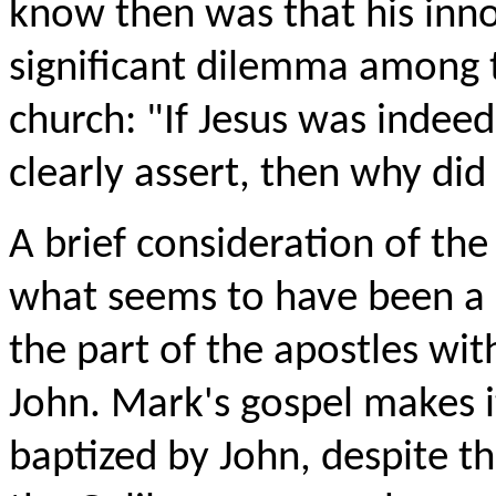
know then was that his inn
significant dilemma among th
church: "If Jesus was indeed
clearly assert, then why di
A brief consideration of th
what seems to have been a k
the part of the apostles with
John. Mark's gospel makes it
baptized by John, despite th