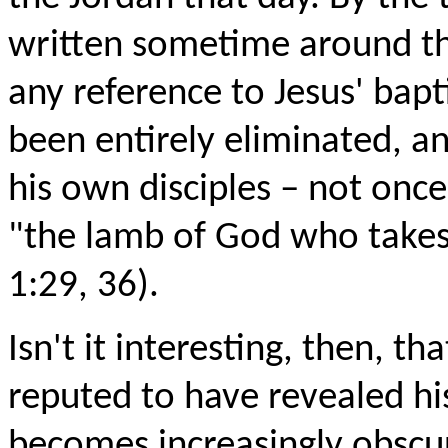
written sometime around th
any reference to Jesus' bap
been entirely eliminated, an
his own disciples – not once
"the lamb of God who takes 
1:29, 36).
Isn't it interesting, then, tha
reputed to have revealed his
becomes increasingly obscur