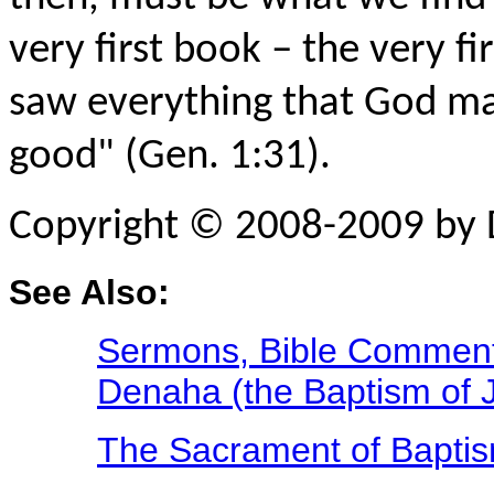
very first book – the very fi
saw everything that God ma
good" (Gen. 1:31).
Copyright © 2008-2009 by 
See Also:
Sermons, Bible Commenta
Denaha (the Baptism of J
The Sacrament of Bapti