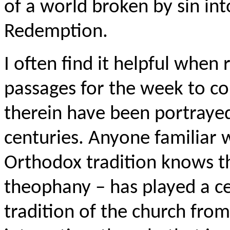
of a world broken by sin int
Redemption.
I often find it helpful when 
passages for the week to c
therein have been portrayed
centuries. Anyone familiar 
Orthodox tradition knows th
theophany – has played a cen
tradition of the church from 