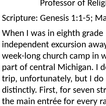
Professor of Relig
Scripture: Genesis 1:1-5; M
When I was in eighth grade 
independent excursion awa
week-long church camp in w
part of central Michigan. I
trip, unfortunately, but I 
distinctly. First, for seven s
the main entrée for every 