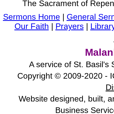
The Sacrament of Repen
Sermons Home
|
General Ser
Our Faith
|
Prayers
|
Librar
Malan
A service of St. Basil'
Copyright © 2009-2020 - I
Di
Website designed, built, 
Business Servic