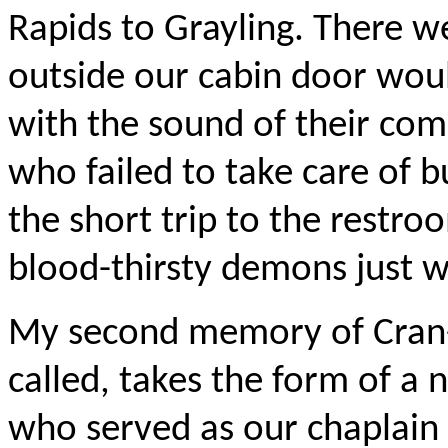
Rapids to Grayling. There 
outside our cabin door wou
with the sound of their co
who failed to take care of b
the short trip to the restro
blood-thirsty demons just wa
My second memory of Cran-H
called, takes the form of 
who served as our chaplain