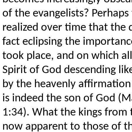
of the evangelists? Perhaps 
realized over time that the 
fact eclipsing the importanc
took place, and on which al
Spirit of God descending li
by the heavenly affirmation
is indeed the son of God (Ma
1:34). What the kings from 
now apparent to those of t