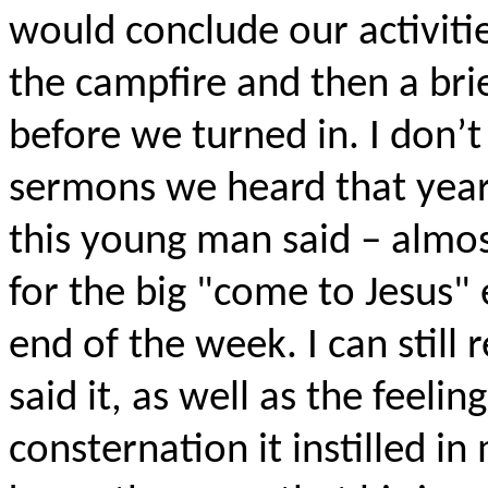
would conclude our activiti
the campfire and then a bri
before we turned in. I don’t
sermons we heard that yea
this young man said – almos
for the big "come to Jesus"
end of the week. I can still 
said it, as well as the feeli
consternation it instilled in