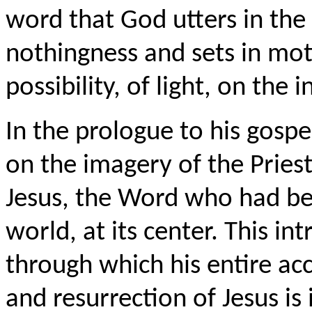
word that God utters in the 
nothingness and sets in moti
possibility, of light, on the 
In the prologue to his gospe
on the imagery of the Priest
Jesus, the Word who had be
world, at its center. This i
through which his entire acc
and resurrection of Jesus is