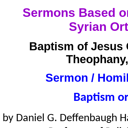
Sermons Based on 
Syrian Or
Baptism of Jesus 
Theophany,
Sermon / Homil
Baptism o
by Daniel G. Deffenbaugh H