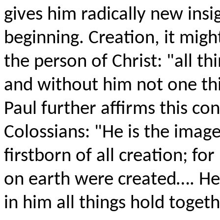
gives him radically new insi
beginning. Creation, it migh
the person of Christ: "all t
and without him not one thi
Paul further affirms this con
Colossians: "He is the image
firstborn of all creation; fo
on earth were created…. He h
in him all things hold togeth