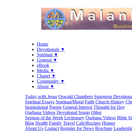
Home
Devotionals ▼
Spiritual ▼
General ▼
eBook
Media ▼
Chapel ▼
Community ▼
About ▼
Today with Jesus
Oswald Chambers
Spurgeon Devotiona
Spiritual Essays
Spiritual/Moral
Faith
Church History
Chu
Inspirational
Poems
General Interest
Thought for Day
Qurbana Videos
Devotional Songs
Other
Sermon of the Week
Lectionary
Qurbana Videos
Bible S
Blog
Health
Family
Travel
Cafe/Recipes
Humor
About Us
Contact
Register for News
Brochure
Leadersh