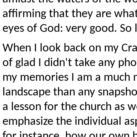
affirming that they are wha
eyes of God: very good. So 
When I look back on my Cran
of glad I didn't take any ph
my memories I am a much mo
landscape than any snapshot 
a lesson for the church as w
emphasize the individual asp
for instance, how our own 