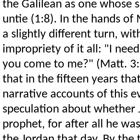
the Galilean as one whose 
untie (1:8). In the hands of
a slightly different turn, wi
impropriety of it all: "I ne
you come to me?" (Matt. 3:
that in the fifteen years th
narrative accounts of this 
speculation about whether 
prophet, for after all he wa
the Jordan that day. By the 