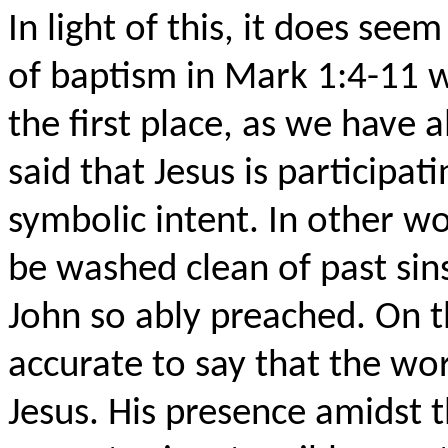
In light of this, it does see
of baptism in Mark 1:4-11 w
the first place, as we have 
said that Jesus is participati
symbolic intent. In other wo
be washed clean of past sins
John so ably preached. On t
accurate to say that the worl
Jesus. His presence amidst 