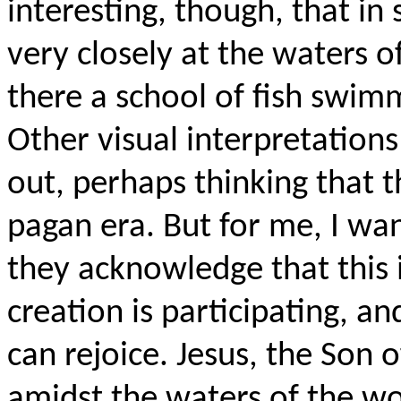
interesting, though, that in
very closely at the waters o
there a school of fish swim
Other visual interpretations
out, perhaps thinking that 
pagan era. But for me, I wan
they acknowledge that this 
creation is participating, a
can rejoice. Jesus, the Son 
amidst the waters of the wo