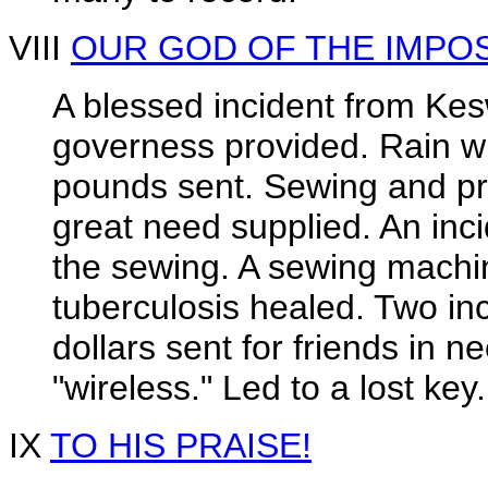
VIII
OUR GOD OF THE IMPO
A blessed incident from Kes
governess provided. Rain wi
pounds sent. Sewing and pra
great need supplied. An inci
the sewing. A sewing machin
tuberculosis healed. Two inc
dollars sent for friends in n
"wireless." Led to a lost key.
IX
TO HIS PRAISE!