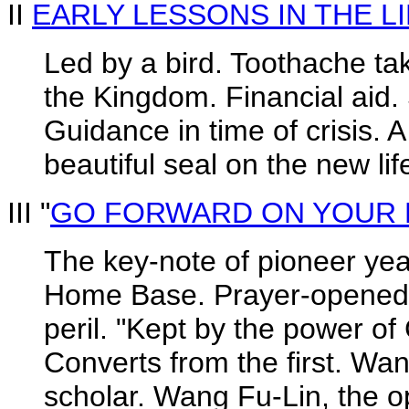
II
EARLY LESSONS IN THE LI
Led by a bird. Toothache ta
the Kingdom. Financial aid.
Guidance in time of crisis. 
beautiful seal on the new lif
III "
GO FORWARD ON YOUR 
The key-note of pioneer yea
Home Base. Prayer-opened d
peril. "Kept by the power o
Converts from the first. Wa
scholar. Wang Fu-Lin, the o