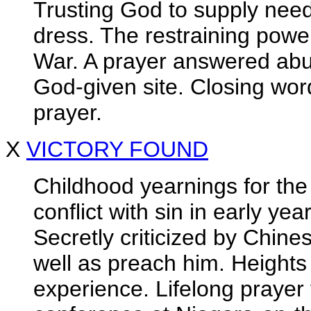
Trusting God to supply need
dress. The restraining powe
War. A prayer answered abu
God-given site. Closing word
prayer.
X
VICTORY FOUND
Childhood yearnings for the
conflict with sin in early ye
Secretly criticized by Chin
well as preach him. Heights 
experience. Lifelong prayer f