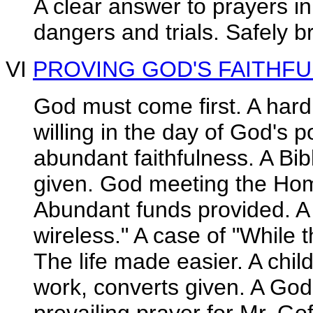
A clear answer to prayers i
dangers and trials. Safely b
VI
PROVING GOD'S FAITHF
God must come first. A hard
willing in the day of God's 
abundant faithfulness. A Bi
given. God meeting the Ho
Abundant funds provided. A 
wireless." A case of "While t
The life made easier. A child
work, converts given. A Go