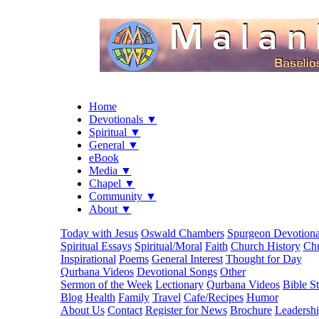
Home
Devotionals ▼
Spiritual ▼
General ▼
eBook
Media ▼
Chapel ▼
Community ▼
About ▼
Today with Jesus
Oswald Chambers
Spurgeon Devotiona
Spiritual Essays
Spiritual/Moral
Faith
Church History
Chu
Inspirational
Poems
General Interest
Thought for Day
Qurbana Videos
Devotional Songs
Other
Sermon of the Week
Lectionary
Qurbana Videos
Bible S
Blog
Health
Family
Travel
Cafe/Recipes
Humor
About Us
Contact
Register for News
Brochure
Leadersh