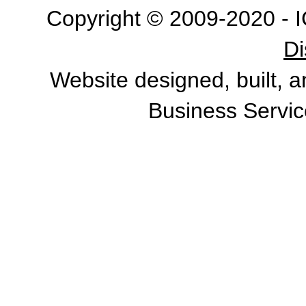
Copyright © 2009-2020 - I
Di
Website designed, built, 
Business Servic