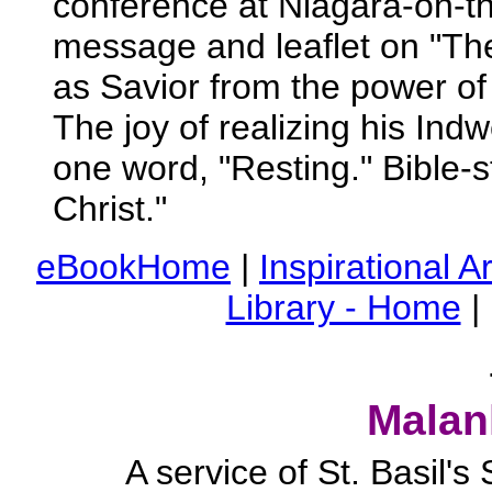
conference at Niagara-on-t
message and leaflet on "The
as Savior from the power of 
The joy of realizing his Ind
one word, "Resting." Bible-s
Christ."
eBookHome
|
Inspirational Ar
Library - Home
|
Malan
A service of St. Basil'