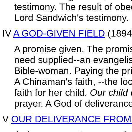
testimony. The result of ob
Lord Sandwich's testimony.
IV
A GOD-GIVEN FIELD
(1894
A promise given. The promis
need supplied--an evangelis
Bible-woman. Paying the pric
A Chinaman's faith, --the lo
faith for her child.
Our child 
prayer. A God of deliveranc
V
OUR DELIVERANCE FROM