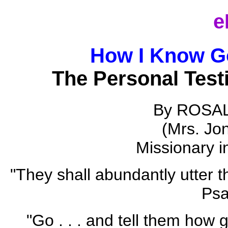
e
How I Know G
The Personal Test
By ROSA
(Mrs. Jo
Missionary i
"They shall abundantly utter 
Psa
"Go . . . and tell them how 