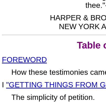
thee."
HARPER & BR
NEW YORK A
Table 
FOREWORD
How these testimonies came 
I
"GETTING THINGS FROM 
The simplicity of petition.