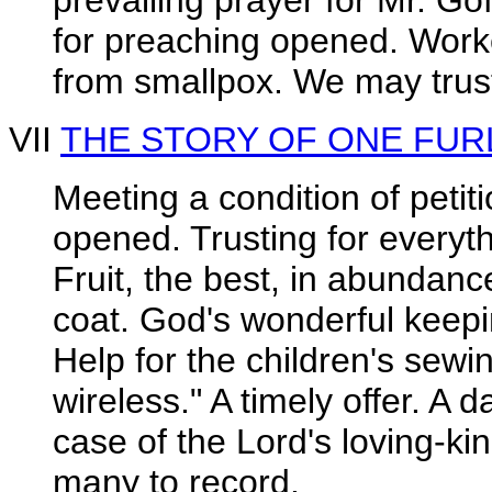
prevailing prayer for Mr. G
for preaching opened. Work
from smallpox. We may trus
VII
THE STORY OF ONE FU
Meeting a condition of petiti
opened. Trusting for everyt
Fruit, the best, in abundanc
coat. God's wonderful keep
Help for the children's sewi
wireless." A timely offer. A 
case of the Lord's loving-ki
many to record.