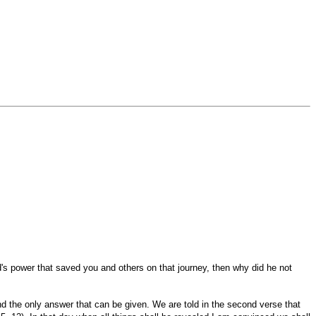
d's power that saved you and others on that journey, then why did he not
nd the only answer that can be given. We are told in the second verse that