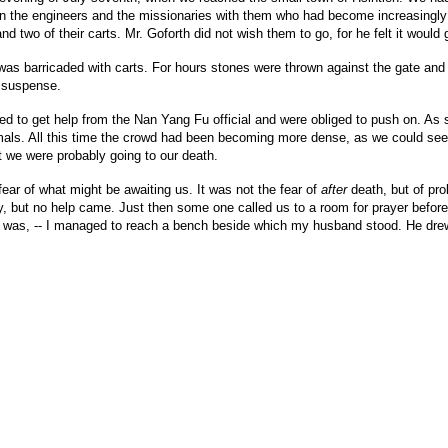
 the engineers and the missionaries with them who had become increasingly al
nd two of their carts. Mr. Goforth did not wish them to go, for he felt it would 
te was barricaded with carts. For hours stones were thrown against the gate 
s suspense.
led to get help from the Nan Yang Fu official and were obliged to push on. As
nimals. All this time the crowd had been becoming more dense, as we could se
at we were probably going to our death.
ear of what might be awaiting us. It was not the fear of
after
death, but of pro
, but no help came. Just then some one called us to a room for prayer before g
y was, -- I managed to reach a bench beside which my husband stood. He drew f