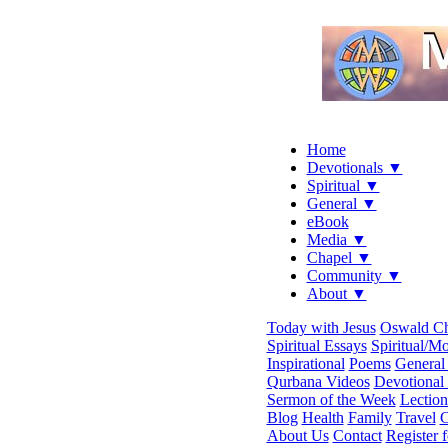
Home
Devotionals ▼
Spiritual ▼
General ▼
eBook
Media ▼
Chapel ▼
Community ▼
About ▼
Today with Jesus
Oswald C
Spiritual Essays
Spiritual/Mo
Inspirational
Poems
General 
Qurbana Videos
Devotional
Sermon of the Week
Lection
Blog
Health
Family
Travel
C
About Us
Contact
Register 