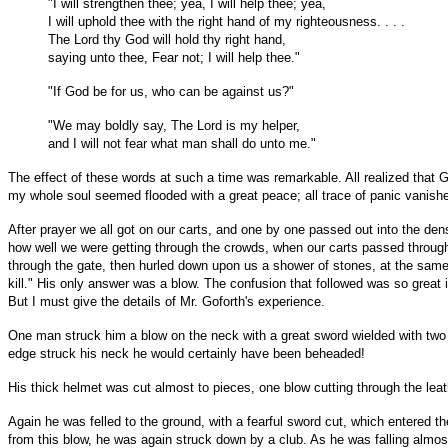
"I will strengthen thee; yea, I will help thee; yea,
I will uphold thee with the right hand of my righteousness. . . .
The Lord thy God will hold thy right hand,
saying unto thee, Fear not; I will help thee."
"If God be for us, who can be against us?"
"We may boldly say, The Lord is my helper,
and I will not fear what man shall do unto me."
The effect of these words at such a time was remarkable. All realized that
my whole soul seemed flooded with a great peace; all trace of panic vanish
After prayer we all got on our carts, and one by one passed out into the d
how well we were getting through the crowds, when our carts passed through 
through the gate, then hurled down upon us a shower of stones, at the same 
kill." His only answer was a blow. The confusion that followed was so great 
But I must give the details of Mr. Goforth's experience.
One man struck him a blow on the neck with a great sword wielded with two 
edge struck his neck he would certainly have been beheaded!
His thick helmet was cut almost to pieces, one blow cutting through the leat
Again he was felled to the ground, with a fearful sword cut, which entered the
from this blow, he was again struck down by a club. As he was falling almo