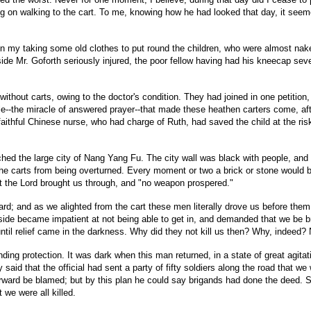
sting on walking to the cart. To me, knowing how he had looked that day, it se
on my taking some old clothes to put round the children, who were almost naked, 
eside Mr. Goforth seriously injured, the poor fellow having had his kneecap sev
d without carts, owing to the doctor's condition. They had joined in one peti
cle--the miracle of answered prayer--that made these heathen carters come, aft
ithful Chinese nurse, who had charge of Ruth, had saved the child at the risk o
ached the large city of Nang Yang Fu. The city wall was black with people, and
 carts from being overturned. Every moment or two a brick or stone would be hu
 the Lord brought us through, and "no weapon prospered."
ard; and as we alighted from the cart these men literally drove us before th
tside became impatient at not being able to get in, and demanded that we be 
until relief came in the darkness. Why did they not kill us then? Why, indeed
ing protection. It was dark when this man returned, in a state of great agitati
id that the official had sent a party of fifty soldiers along the road that we
afterward be blamed; but by this plan he could say brigands had done the deed.
 we were all killed.