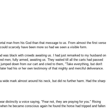
ortal man from his God than that message to us. From almost the first verse
t could scarcely have been more so had we seen a visible form.
oad was black with crowds awaiting us. I had just remarked to my husband on
d men, fully armed, awaiting us. They waited till all the carts had passed
 jumped down from our cart and cried to them, "Take everything, but don't
later had his or her own testimony of that mighty and merciful deliverance.
a wide mark almost around his neck, but did no further harm. Had the sharp
ear distinctly a voice saying, "Fear not, they are praying for you." Rising
; when he became conscious again he found the horse had tripped and fallen