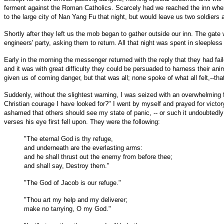
ferment against the Roman Catholics. Scarcely had we reached the inn when
to the large city of Nan Yang Fu that night, but would leave us two soldiers a
Shortly after they left us the mob began to gather outside our inn. The ga
engineers' party, asking them to return. All that night was spent in sleeples
Early in the morning the messenger returned with the reply that they had fai
and it was with great difficulty they could be persuaded to harness their a
given us of coming danger, but that was all; none spoke of what all felt,--th
Suddenly, without the slightest warning, I was seized with an overwhelming f
Christian courage I have looked for?" I went by myself and prayed for victory
ashamed that others should see my state of panic, -- or such it undoubtedl
verses his eye first fell upon. They were the following:
"The eternal God is thy refuge,
and underneath are the everlasting arms:
and he shall thrust out the enemy from before thee;
and shall say, Destroy them."
"The God of Jacob is our refuge."
"Thou art my help and my deliverer;
make no tarrying, O my God."