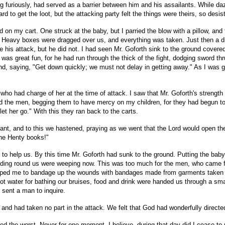
ing furiously, had served as a barrier between him and his assailants. While d
 to get the loot, but the attacking party felt the things were theirs, so desist
n my cart. One struck at the baby, but I parried the blow with a pillow, and t
. Heavy boxes were dragged over us, and everything was taken. Just then a dre
e his attack, but he did not. I had seen Mr. Goforth sink to the ground covere
k was great fun, for he had run through the thick of the fight, dodging sword 
nd, saying, "Get down quickly; we must not delay in getting away." As I wa
 had charge of her at the time of attack. I saw that Mr. Goforth's strength w
ced the men, begging them to have mercy on my children, for they had begun t
et her go." With this they ran back to the carts.
stant, and to this we hastened, praying as we went that the Lord would open th
the Henty books!"
to help us. By this time Mr. Goforth had sunk to the ground. Putting the bab
anding round us were weeping now. This was too much for the men, who came fo
n helped me to bandage up the wounds with bandages made from garments taken
. Hot water for bathing our bruises, food and drink were handed us through a
 sent a man to inquire.
d had taken no part in the attack. We felt that God had wonderfully directed 
ared the worst. Never for one moment, I believe, during that day did I cease to pr