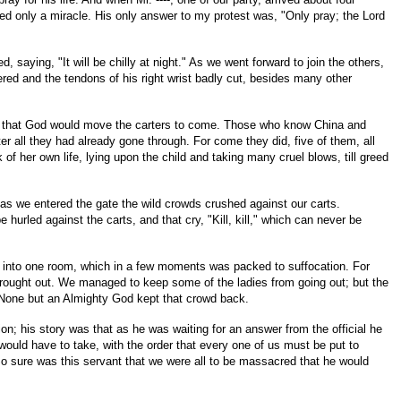
emed only a miracle. His only answer to my protest was, "Only pray; the Lord
saying, "It will be chilly at night." As we went forward to join the others,
ered and the tendons of his right wrist badly cut, besides many other
tion, that God would move the carters to come. Those who know China and
er all they had already gone through. For come they did, five of them, all
f her own life, lying upon the child and taking many cruel blows, till greed
 as we entered the gate the wild crowds crushed against our carts.
rled against the carts, and that cry, "Kill, kill," which can never be
em into one room, which in a few moments was packed to suffocation. For
brought out. We managed to keep some of the ladies from going out; but the
? None but an Almighty God kept that crowd back.
on; his story was that as he was waiting for an answer from the official he
 would have to take, with the order that every one of us must be put to
 So sure was this servant that we were all to be massacred that he would