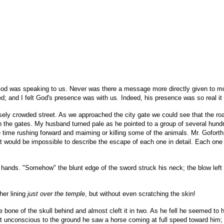
 God was speaking to us. Never was there a message more directly given to m
ed; and I felt God's presence was with us. Indeed, his presence was so real i
ensely crowded street. As we approached the city gate we could see that the r
the gates. My husband turned pale as he pointed to a group of several hundre
time rushing forward and maiming or killing some of the animals. Mr. Goforth
it would be impossible to describe the escape of each one in detail. Each one 
hands. "Somehow" the blunt edge of the sword struck his neck; the blow left 
her lining
just over the temple
, but without even scratching the skin!
 bone of the skull behind and almost cleft it in two. As he fell he seemed to h
st unconscious to the ground he saw a horse coming at full speed toward him