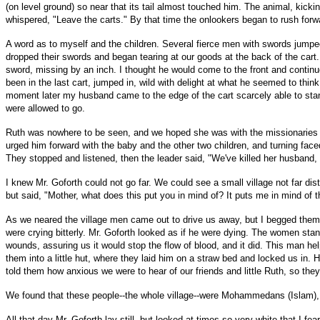
(on level ground) so near that its tail almost touched him. The animal, kick
whispered, "Leave the carts." By that time the onlookers began to rush forward
A word as to myself and the children. Several fierce men with swords jumped o
dropped their swords and began tearing at our goods at the back of the cart
sword, missing by an inch. I thought he would come to the front and continu
been in the last cart, jumped in, wild with delight at what he seemed to thin
moment later my husband came to the edge of the cart scarcely able to sta
were allowed to go.
Ruth was nowhere to be seen, and we hoped she was with the missionaries who
urged him forward with the baby and the other two children, and turning fa
They stopped and listened, then the leader said, "We've killed her husband, l
I knew Mr. Goforth could not go far. We could see a small village not far di
but said, "Mother, what does this put you in mind of? It puts me in mind of 
As we neared the village men came out to drive us away, but I begged them 
were crying bitterly. Mr. Goforth looked as if he were dying. The women st
wounds, assuring us it would stop the flow of blood, and it did. This ma
them into a little hut, where they laid him on a straw bed and locked us in
told them how anxious we were to hear of our friends and little Ruth, so they
We found that these people--the whole village--were Mohammedans (Islam), an
All that day Mr. Goforth lay still, but looked at times so very white that I fe