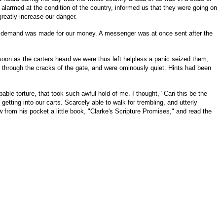
armed at the condition of the country, informed us that they were going on
greatly increase our danger.
and demand was made for our money. A messenger was at once sent after the
 soon as the carters heard we were thus left helpless a panic seized them,
e through the cracks of the gate, and were ominously quiet. Hints had been
bable torture, that took such awful hold of me. I thought, "Can this be the
etting into our carts. Scarcely able to walk for trembling, and utterly
rom his pocket a little book, "Clarke's Scripture Promises," and read the