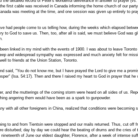
 the detailed record of Peter's wonderful deliverance in answer to prayer (vs.
he first cable was received in Canada informing the home church of our party s
Canada was meeting at the time, and one session was given up entirely to pra
ave had people come to us telling how, during the weeks which elapsed betwee
cry to God to save us. Then, too, after all is said, we must believe God was gl
h.
 been linked in my mind with the events of 1900. I was about to leave Toronto
Deep and widespread sympathy was expressed and much anxiety felt for missiona
well to friends at the Union Station, Toronto.
nd said, "You do not know me, but I have prayed the Lord to give me a promise 
per" (Isa. 54:17). Then and there I raised my heart to God in prayer that he 
er, and the mutterings of the coming storm were heard on all sides of us. Re
le thing angering them would have been as a spark to gunpowder.
y with all other foreigners in China, realized that conditions were becoming 
ning to and from Tientsin were stopped and our mails returned. Thus, cut off f
disturbed; day by day we could hear the beating of drums and the cries of th
neteenth of June our eldest daughter, Florence, after a week of intense suffer