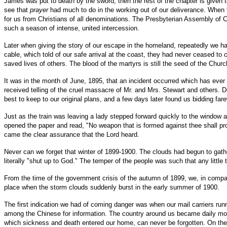
James was put to death by the sword; then the rest of the chapter is given to
see that
prayer
had much to do in the working out of our deliverance. When t
for us from Christians of all denominations. The Presbyterian Assembly of 
such a season of intense, united intercession.
Later when giving the story of our escape in the homeland, repeatedly we h
cable, which told of our safe arrival at the coast, they had never ceased to 
saved lives of others. The blood of the martyrs is still the seed of the Churc
It was in the month of June, 1895, that an incident occurred which has ever
received telling of the cruel massacre of Mr. and Mrs. Stewart and others. 
best to keep to our original plans, and a few days later found us bidding fare
Just as the train was leaving a lady stepped forward quickly to the window a
opened the paper and read, "No weapon that is formed against thee shall pros
came the clear assurance that the Lord heard.
Never can we forget that winter of 1899-1900. The clouds had begun to gath
literally "shut up to God." The temper of the people was such that any litt
From the time of the government crisis of the autumn of 1899, we, in compan
place when the storm clouds suddenly burst in the early summer of 1900.
The first indication we had of coming danger was when our mail carriers run
among the Chinese for information. The country around us became daily more 
which sickness and death entered our home, can never be forgotten. On the ni