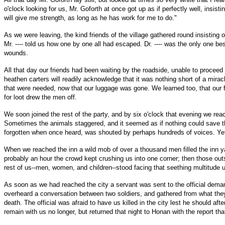
o'clock looking for us, Mr. Goforth at once got up as if perfectly well, insi
will give me strength, as long as he has work for me to do."
As we were leaving, the kind friends of the village gathered round insisting 
Mr. ---- told us how one by one all had escaped. Dr. ---- was the only one b
wounds.
All that day our friends had been waiting by the roadside, unable to procee
heathen carters will readily acknowledge that it was nothing short of a mira
that were needed, now that our luggage was gone. We learned too, that our fa
for loot drew the men off.
We soon joined the rest of the party, and by six o'clock that evening we re
Sometimes the animals staggered, and it seemed as if nothing could save the
forgotten when once heard, was shouted by perhaps hundreds of voices. Yet
When we reached the inn a wild mob of over a thousand men filled the inn y
probably an hour the crowd kept crushing us into one corner; then those ou
rest of us--men, women, and children--stood facing that seething multitude 
As soon as we had reached the city a servant was sent to the official demand
overheard a conversation between two soldiers, and gathered from what they sa
death. The official was afraid to have us killed in the city lest he should 
remain with us no longer, but returned that night to Honan with the report that