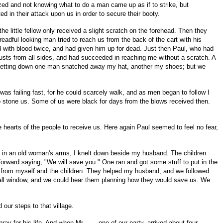
azed and not knowing what to do a man came up as if to strike, but
ed in their attack upon us in order to secure their booty.
he little fellow only received a slight scratch on the forehead. Then they
adful looking man tried to reach us from the back of the cart with his
d with blood twice, and had given him up for dead. Just then Paul, who had
thrusts from all sides, and had succeeded in reaching me without a scratch. A
s getting down one man snatched away my hat, another my shoes; but we
as failing fast, for he could scarcely walk, and as men began to follow I
o stone us. Some of us were black for days from the blows received then.
e hearts of the people to receive us. Here again Paul seemed to feel no fear,
y in an old woman's arms, I knelt down beside my husband. The children
rward saying, "We will save you." One ran and got some stuff to put in the
 from myself and the children. They helped my husband, and we followed
 small window, and we could hear them planning how they would save us. We
our steps to that village.
ay for his life. And when Mr. ----, one of our party, arrived about four