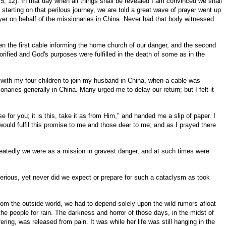
 5, 12). In that day when all things shall be revealed I am convinced we shall
tarting on that perilous journey, we are told a great wave of prayer went up
yer on behalf of the missionaries in China. Never had that body witnessed
n the first cable informing the home church of our danger, and the second
orified and God's purposes were fulfilled in the death of some as in the
 with my four children to join my husband in China, when a cable was
ries generally in China. Many urged me to delay our return; but I felt it
for you; it is this, take it as from Him," and handed me a slip of paper. I
would fulfil this promise to me and those dear to me; and as I prayed there
peatedly we were as a mission in gravest danger, and at such times were
serious, yet never did we expect or prepare for such a cataclysm as took
rom the outside world, we had to depend solely upon the wild rumors afloat
e people for rain. The darkness and horror of those days, in the midst of
ing, was released from pain. It was while her life was still hanging in the