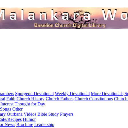
hambers
Spurgeon Devotional
Weekly Devotional
More Devotionals
S
ral
Faith
Church History
Church Fathers
Church Constitutions
Church
Interest
Thought for Day
 Songs
Other
ary
Qurbana Videos
Bible Study
Prayers
afe/Recipes
Humor
for News
Brochure
Leadership