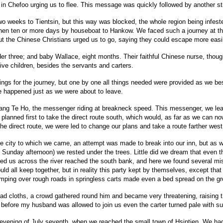
n Chefoo urging us to flee. This message was quickly followed by another sti
o weeks to Tientsin, but this way was blocked, the whole region being infeste
then ten or more days by houseboat to Hankow. We faced such a journey at that
t the Chinese Christians urged us to go, saying they could escape more easi
der three; and baby Wallace, eight months. Their faithful Chinese nurse, though
ive children, besides the servants and carters.
things for the journey, but one by one all things needed were provided as we b
se happened just as we were about to leave.
ng Te Ho, the messenger riding at breakneck speed. This messenger, we learn
nned first to take the direct route south, which would, as far as we can now
he direct route, we were led to change our plans and take a route farther west
ge city to which we came, an attempt was made to break into our inn, but as 
as Sunday afternoon) we rested under the trees. Little did we dream that even
ed us across the river reached the south bank, and here we found several miss
ould all keep together, but in reality this party kept by themselves, except 
 bumping over rough roads in springless carts made even a bed spread on the g
d cloths, a crowd gathered round him and became very threatening, raising the c
 before my husband was allowed to join us even the carter turned pale with s
e evening of July seventh, when we reached the small town of Hsintien. We had