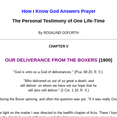
How I Know God Answers Prayer
The Personal Testimony of One Life-Time
By ROSALIND GOFORTH
CHAPTER V
OUR DELIVERANCE FROM THE BOXERS
(1900)
"God is unto us a God of deliverances." (Psa. 68:20, R. V.).
"Who delivered us out of so great a death, and
will deliver: on whom we have set our hope that he
will also still deliver." (2 Cor. 1:10, R. V.)
ring the Boxer uprising, and often the question was put, "If it was really Go
ight on the matter I was directed to the twelfth chapter of Acts. There I fou