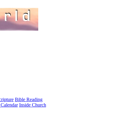
cripture
Bible Reading
 Calendar
Inside Church