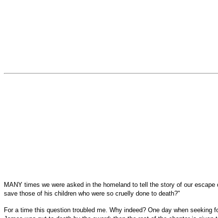
MANY times we were asked in the homeland to tell the story of our escape du
save those of his children who were so cruelly done to death?"
For a time this question troubled me. Why indeed? One day when seeking for l