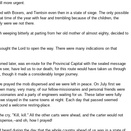
ll more urgent.
d with Boxers, and Tientsin even then in a state of siege. The only possible
 time of the year with fear and trembling because of the children, the
ly were we not there.
 weeping bitterly at parting from her old mother of almost eighty, decided to
esought the Lord to open the way. There were many indications on that
ed later, was en-route for the Provincial Capital with the sealed message
 see, have led us to our death, for this route would have taken us through
, though it made a considerably longer journey.
we prayed the mob dispersed and we were left in peace. On July first we
 then many, very many, of our fellow-missionaries and personal friends were
ionaries and a party of engineers waiting for us. These latter were fully
that we stayed in the same towns at night. Each day that passed seemed
round a welcome resting-place.
ry, "Kill, kill." All the other carts were ahead, and the carter would not
uspense,--and oh, how I prayed!
 heard during the day that the whole country ahead of us was in a state of