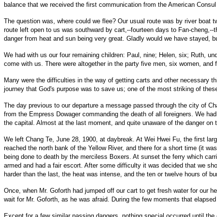
balance that we received the first communication from the American Consul i
The question was, where could we flee? Our usual route was by river boat tw
route left open to us was southward by cart,--fourteen days to Fan-cheng,--
danger from heat and sun being very great. Gladly would we have stayed, bu
We had with us our four remaining children: Paul, nine; Helen, six; Ruth, un
come with us. There were altogether in the party five men, six women, and f
Many were the difficulties in the way of getting carts and other necessary 
journey that God's purpose was to save us; one of the most striking of the
The day previous to our departure a message passed through the city of Cha
from the Empress Dowager commanding the death of all foreigners. We had pla
the capital. Almost at the last moment, and quite unaware of the danger on t
We left Chang Te, June 28, 1900, at daybreak. At Wei Hwei Fu, the first lar
reached the north bank of the Yellow River, and there for a short time (it w
being done to death by the merciless Boxers. At sunset the ferry which carri
armed and had a fair escort. After some difficulty it was decided that we sh
harder than the last, the heat was intense, and the ten or twelve hours of
Once, when Mr. Goforth had jumped off our cart to get fresh water for our hea
wait for Mr. Goforth, as he was afraid. During the few moments that elapsed
Except for a few similar passing dangers, nothing special occurred until th