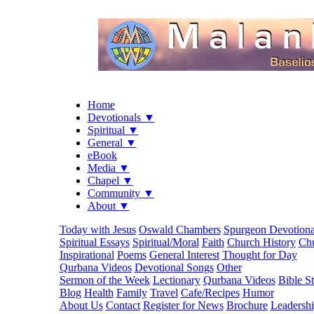
Home
Devotionals ▼
Spiritual ▼
General ▼
eBook
Media ▼
Chapel ▼
Community ▼
About ▼
Today with Jesus
Oswald Chambers
Spurgeon Devotiona
Spiritual Essays
Spiritual/Moral
Faith
Church History
Chu
Inspirational
Poems
General Interest
Thought for Day
Qurbana Videos
Devotional Songs
Other
Sermon of the Week
Lectionary
Qurbana Videos
Bible S
Blog
Health
Family
Travel
Cafe/Recipes
Humor
About Us
Contact
Register for News
Brochure
Leadersh