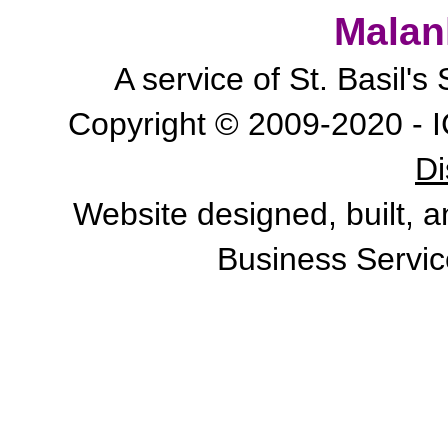
Malan
A service of St. Basil'
Copyright © 2009-2020 - I
Di
Website designed, built, 
Business Servic