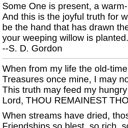
Some One is present, a warm-h
And this is the joyful truth fo
be the hand that has drawn the
your weeping willow is planted
--S. D. Gordon
When from my life the old-time
Treasures once mine, I may no
This truth may feed my hungry
Lord, THOU REMAINEST THOU a
When streams have dried, thos
Friendships so blest, so rich, s