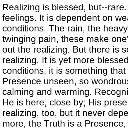
Realizing is blessed, but--rare.
feelings. It is dependent on we
conditions. The rain, the heavy
twinging pain, these make one
out the realizing. But there is 
realizing. It is yet more blesse
conditions, it is something that 
Presence unseen, so wondrous
calming and warming. Recogni
He is here, close by; His prese
realizing, too, but it never de
more, the Truth is a Presence, 