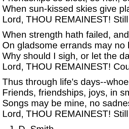
When sun-kissed skies give pl
Lord, THOU REMAINEST! Still
When strength hath failed, an
On gladsome errands may no l
Why should I sigh, or let the 
Lord, THOU REMAINEST! Coul
Thus through life's days--whoe
Friends, friendships, joys, in s
Songs may be mine, no sadnes
Lord, THOU REMAINEST! Still
--J. D. Smith