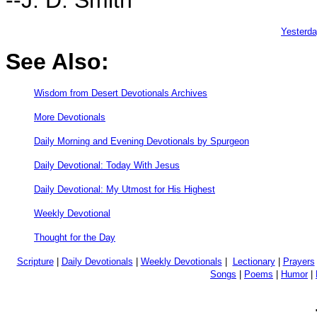
Yesterd
See Also:
Wisdom from Desert Devotionals Archives
More Devotionals
Daily Morning and Evening Devotionals by Spurgeon
Daily Devotional: Today With Jesus
Daily Devotional: My Utmost for His Highest
Weekly Devotional
Thought for the Day
Scripture
|
Daily Devotionals
|
Weekly Devotionals
|
Lectionary
|
Prayers
Songs
|
Poems
|
Humor
|