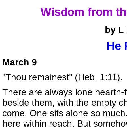
Wisdom from th
by L
He 
March 9
"Thou remainest" (Heb. 1:11).
There are always lone hearth-f
beside them, with the empty chai
come. One sits alone so much.
here within reach. But someho