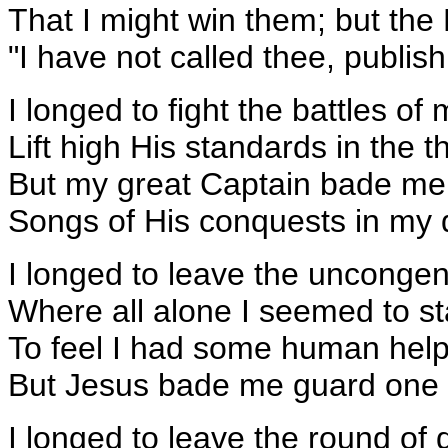
That I might win them; but the
"I have not called thee, publi
I longed to fight the battles of
Lift high His standards in the th
But my great Captain bade me 
Songs of His conquests in my qu
I longed to leave the uncongen
Where all alone I seemed to st
To feel I had some human help
But Jesus bade me guard one l
I longed to leave the round of da