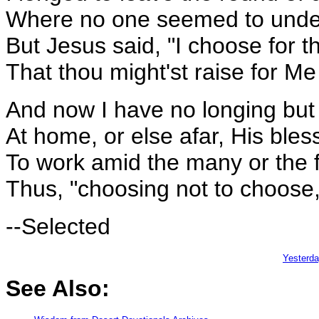
Where no one seemed to under
But Jesus said, "I choose for th
That thou might'st raise for M
And now I have no longing but
At home, or else afar, His bless
To work amid the many or the 
Thus, "choosing not to choose," 
--Selected
Yesterd
See Also: