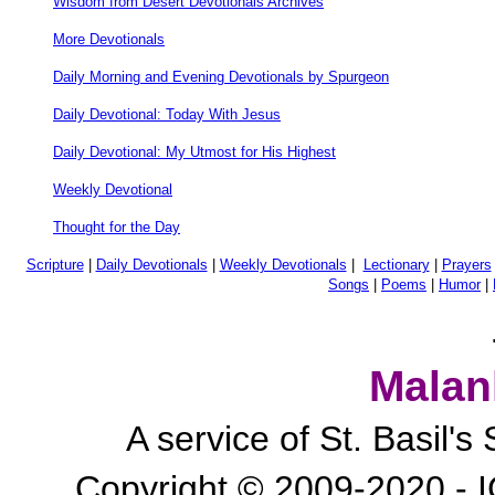
Wisdom from Desert Devotionals Archives
More Devotionals
Daily Morning and Evening Devotionals by Spurgeon
Daily Devotional: Today With Jesus
Daily Devotional: My Utmost for His Highest
Weekly Devotional
Thought for the Day
Scripture
|
Daily Devotionals
|
Weekly Devotionals
|
Lectionary
|
Prayers
Songs
|
Poems
|
Humor
|
Malan
A service of St. Basil'
Copyright © 2009-2020 - I