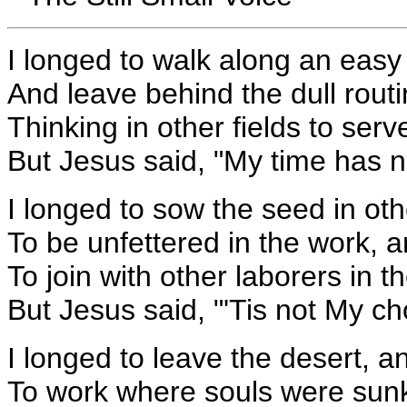
I longed to walk along an easy
And leave behind the dull rout
Thinking in other fields to ser
But Jesus said, "My time has n
I longed to sow the seed in othe
To be unfettered in the work, a
To join with other laborers in the
But Jesus said, "'Tis not My ch
I longed to leave the desert, a
To work where souls were sunk