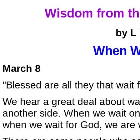
Wisdom from th
by L
When W
March 8
"Blessed are all they that wait 
We hear a great deal about wa
another side. When we wait on 
when we wait for God, we are wa