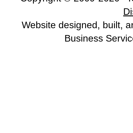
Di
Website designed, built, 
Business Servic