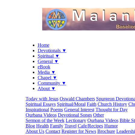
Home
Devotionals ▼
Spiritual ▼
General ▼
eBook
Media ▼
Chapel ▼
Community ▼
About ▼
Today with Jesus
Oswald Chambers
Spurgeon Devotiona
Spiritual Essays
Spiritual/Moral
Faith
Church History
Chu
Inspirational
Poems
General Interest
Thought for Day
Qurbana Videos
Devotional Songs
Other
Sermon of the Week
Lectionary
Qurbana Videos
Bible S
Blog
Health
Family
Travel
Cafe/Recipes
Humor
About Us
Contact
Register for News
Brochure
Leadersh