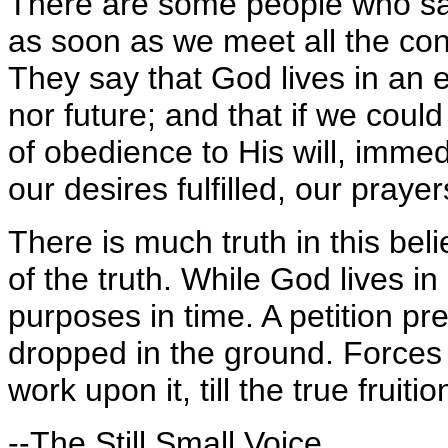
There are some people who sa
as soon as we meet all the con
They say that God lives in an e
nor future; and that if we could 
of obedience to His will, imme
our desires fulfilled, our pray
There is much truth in this beli
of the truth. While God lives i
purposes in time. A petition pr
dropped in the ground. Forces
work upon it, till the true fruit
--The Still Small Voice