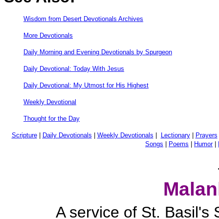
Wisdom from Desert Devotionals Archives
More Devotionals
Daily Morning and Evening Devotionals by Spurgeon
Daily Devotional: Today With Jesus
Daily Devotional: My Utmost for His Highest
Weekly Devotional
Thought for the Day
Scripture
|
Daily Devotionals
|
Weekly Devotionals
|
Lectionary
|
Prayers
Songs
|
Poems
|
Humor
|
Malan
A service of St. Basil'