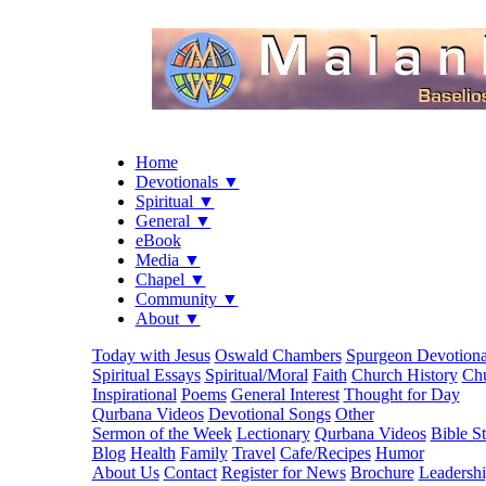
Home
Devotionals ▼
Spiritual ▼
General ▼
eBook
Media ▼
Chapel ▼
Community ▼
About ▼
Today with Jesus
Oswald Chambers
Spurgeon Devotiona
Spiritual Essays
Spiritual/Moral
Faith
Church History
Chu
Inspirational
Poems
General Interest
Thought for Day
Qurbana Videos
Devotional Songs
Other
Sermon of the Week
Lectionary
Qurbana Videos
Bible S
Blog
Health
Family
Travel
Cafe/Recipes
Humor
About Us
Contact
Register for News
Brochure
Leadersh