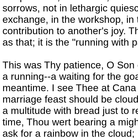
sorrows, not in lethargic quiesc
exchange, in the workshop, in t
contribution to another's joy. Th
as that; it is the "running with 
This was Thy patience, O Son o
a running--a waiting for the go
meantime. I see Thee at Cana t
marriage feast should be cloud
a multitude with bread just to r
time, Thou wert bearing a mig
ask for a rainbow in the cloud;