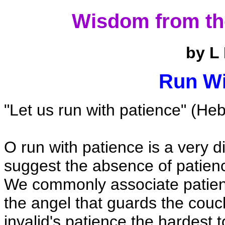
Wisdom from th
by L
Run Wi
"Let us run with patience" (Heb
O run with patience is a very di
suggest the absence of patienc
We commonly associate patience
the angel that guards the couch 
invalid's patience the hardest 