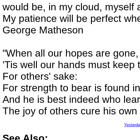
would be, in my cloud, myself a 
My patience will be perfect whe
George Matheson
"When all our hopes are gone,
'Tis well our hands must keep t
For others' sake:
For strength to bear is found i
And he is best indeed who lea
The joy of others cure his own
Yesterd
See Also: