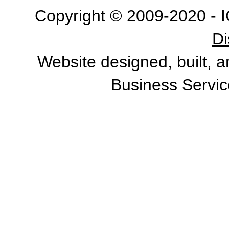
Copyright © 2009-2020 - I
Di
Website designed, built, 
Business Servic