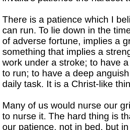
There is a patience which I bel
can run. To lie down in the time
of adverse fortune, implies a g
something that implies a strengt
work under a stroke; to have a 
to run; to have a deep anguish i
daily task. It is a Christ-like thi
Many of us would nurse our gri
to nurse it. The hard thing is t
our patience, not in bed, but in