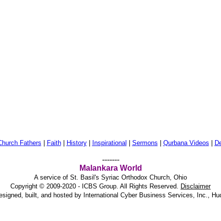
Church Fathers
|
Faith
|
History
|
Inspirational
|
Sermons
|
Qurbana Videos
|
De
-------
Malankara World
A service of St. Basil's Syriac Orthodox Church, Ohio
Copyright © 2009-2020 - ICBS Group. All Rights Reserved.
Disclaimer
esigned, built, and hosted by
International Cyber Business Services, Inc., H