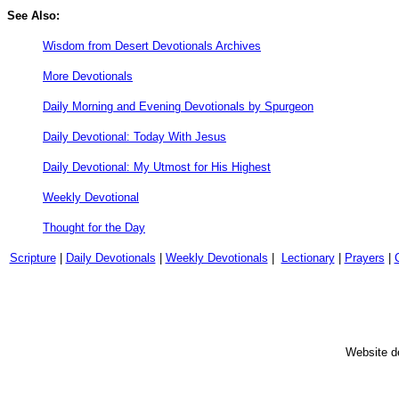
See Also:
Wisdom from Desert Devotionals Archives
More Devotionals
Daily Morning and Evening Devotionals by Spurgeon
Daily Devotional: Today With Jesus
Daily Devotional: My Utmost for His Highest
Weekly Devotional
Thought for the Day
Scripture
|
Daily Devotionals
|
Weekly Devotionals
|
Lectionary
|
Prayers
|
Website d