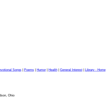
votional Songs
|
Poems
|
Humor
|
Health
|
General Interest
|
Library - Home
udson, Ohio