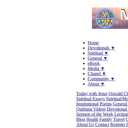
Home
Devotionals ▼
Spiritual ▼
General ▼
eBook
Media ▼
Chapel ▼
Community ▼
About ▼
Today with Jesus
Oswald C
Spiritual Essays
Spiritual/Mo
Inspirational
Poems
General 
Qurbana Videos
Devotional
Sermon of the Week
Lection
Blog
Health
Family
Travel
C
About Us
Contact
Register 