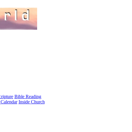
cripture
Bible Reading
 Calendar
Inside Church