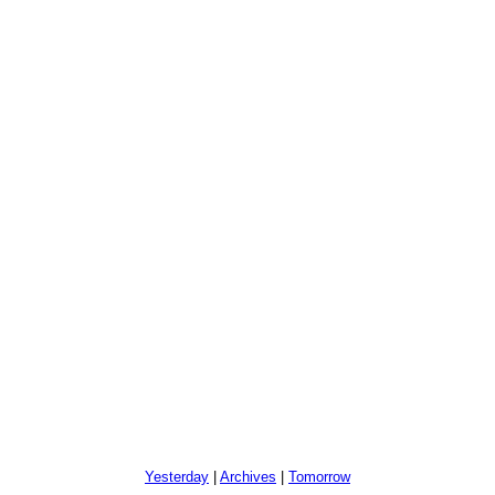
Yesterday
|
Archives
|
Tomorrow