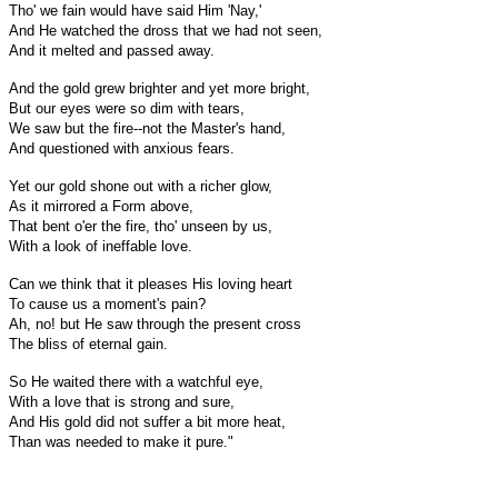
Tho' we fain would have said Him 'Nay,'
And He watched the dross that we had not seen,
And it melted and passed away.
And the gold grew brighter and yet more bright,
But our eyes were so dim with tears,
We saw but the fire--not the Master's hand,
And questioned with anxious fears.
Yet our gold shone out with a richer glow,
As it mirrored a Form above,
That bent o'er the fire, tho' unseen by us,
With a look of ineffable love.
Can we think that it pleases His loving heart
To cause us a moment's pain?
Ah, no! but He saw through the present cross
The bliss of eternal gain.
So He waited there with a watchful eye,
With a love that is strong and sure,
And His gold did not suffer a bit more heat,
Than was needed to make it pure."