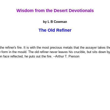
Wisdom from the Desert Devotionals
by L B Cowman
The Old Refiner
he refiner's fire. It is with the most precious metals that the assayer takes t
 form in the mould. The old refiner never leaves his crucible, but sits down b
face reflected, he puts out the fire. --Arthur T. Pierson