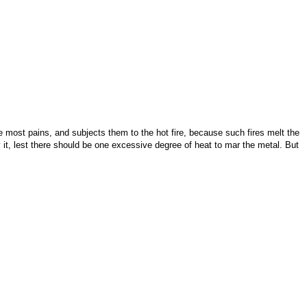
he most pains, and subjects them to the hot fire, because such fires melt the
y it, lest there should be one excessive degree of heat to mar the metal. But