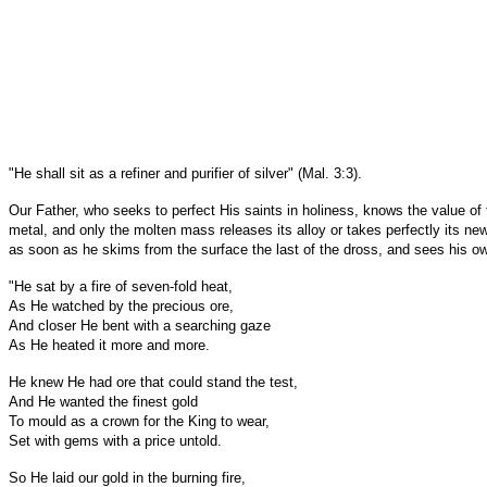
"He shall sit as a refiner and purifier of silver" (Mal. 3:3).
Our Father, who seeks to perfect His saints in holiness, knows the value of t
metal, and only the molten mass releases its alloy or takes perfectly its new
as soon as he skims from the surface the last of the dross, and sees his own 
"He sat by a fire of seven-fold heat,
As He watched by the precious ore,
And closer He bent with a searching gaze
As He heated it more and more.
He knew He had ore that could stand the test,
And He wanted the finest gold
To mould as a crown for the King to wear,
Set with gems with a price untold.
So He laid our gold in the burning fire,