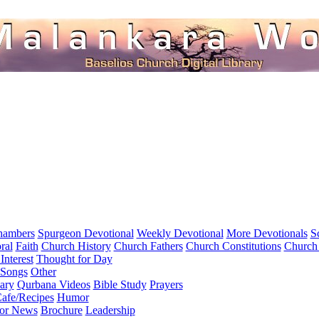
hambers
Spurgeon Devotional
Weekly Devotional
More Devotionals
S
ral
Faith
Church History
Church Fathers
Church Constitutions
Church
Interest
Thought for Day
 Songs
Other
ary
Qurbana Videos
Bible Study
Prayers
afe/Recipes
Humor
for News
Brochure
Leadership