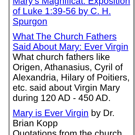
Mary's Magnificat: Exposition
of Luke 1:39-56 by C. H.
Spurgon
What The Church Fathers
Said About Mary: Ever Virgin
What church fathers like
Origen, Athanasius, Cyril of
Alexandria, Hilary of Poitiers,
etc. said about Virgin Mary
during 120 AD - 450 AD.
Mary is Ever Virgin
by Dr.
Brian Kopp
Quotations from the church