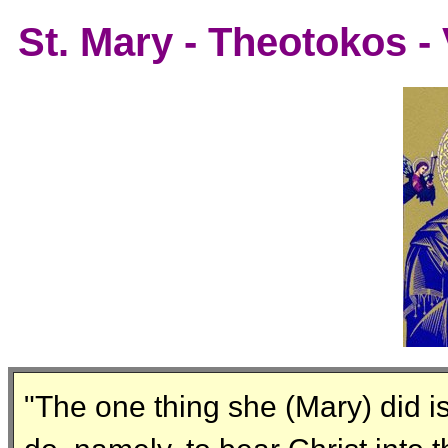
St. Mary - Theotokos -
"The one thing she (Mary) did is