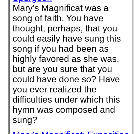
Mary's Magnificat was a
song of faith. You have
thought, perhaps, that you
could easily have sung this
song if you had been as
highly favored as she was,
but are you sure that you
could have done so? Have
you ever realized the
difficulties under which this
hymn was composed and
sung?