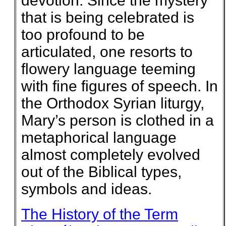
devotion. Since the mystery
that is being celebrated is
too profound to be
articulated, one resorts to
flowery language teeming
with fine figures of speech. In
the Orthodox Syrian liturgy,
Mary’s person is clothed in a
metaphorical language
almost completely evolved
out of the Biblical types,
symbols and ideas.
The History of the Term