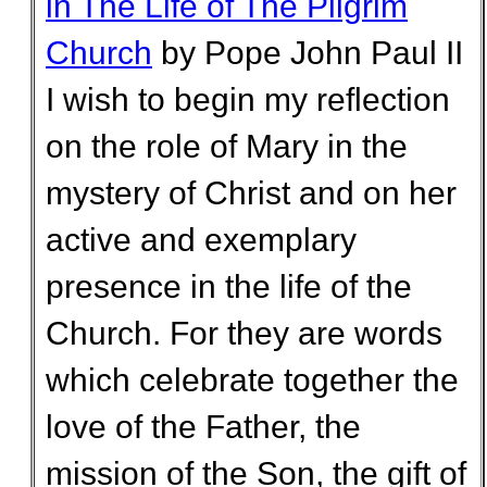
in The Life of The Pilgrim
Church
by Pope John Paul II
I wish to begin my reflection
on the role of Mary in the
mystery of Christ and on her
active and exemplary
presence in the life of the
Church. For they are words
which celebrate together the
love of the Father, the
mission of the Son, the gift of