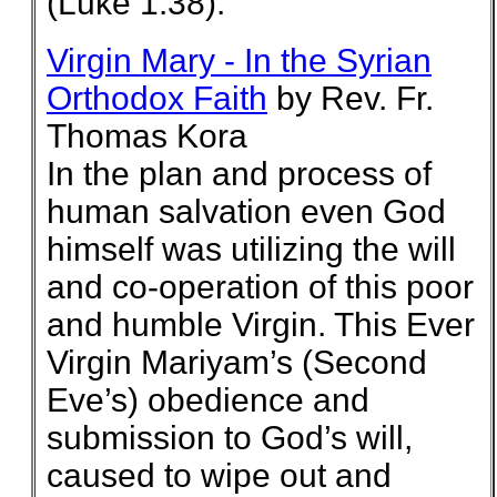
(Luke 1:38).
Virgin Mary - In the Syrian
Orthodox Faith
by Rev. Fr.
Thomas Kora
In the plan and process of
human salvation even God
himself was utilizing the will
and co-operation of this poor
and humble Virgin. This Ever
Virgin Mariyam’s (Second
Eve’s) obedience and
submission to God’s will,
caused to wipe out and