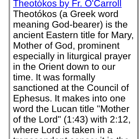
Theotókos by Fr. O'Carroll
Theotókos (a Greek word
meaning God-bearer) is the
ancient Eastern title for Mary,
Mother of God, prominent
especially in liturgical prayer
in the Orient down to our
time. It was formally
sanctioned at the Council of
Ephesus. It makes into one
word the Lucan title "Mother
of the Lord" (1:43) with 2:12,
where Lord is taken in a