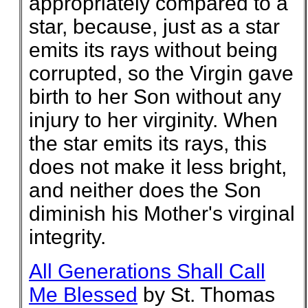
appropriately compared to a
star, because, just as a star
emits its rays without being
corrupted, so the Virgin gave
birth to her Son without any
injury to her virginity. When
the star emits its rays, this
does not make it less bright,
and neither does the Son
diminish his Mother's virginal
integrity.
All Generations Shall Call
Me Blessed
by St. Thomas