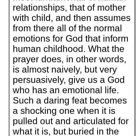
relationships, that of mother
with child, and then assumes
from there all of the normal
emotions for God that inform
human childhood. What the
prayer does, in other words,
is almost naively, but very
persuasively, give us a God
who has an emotional life.
Such a daring feat becomes
a shocking one when it is
pulled out and articulated for
what it is, but buried in the