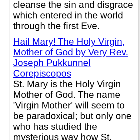
cleanse the sin and disgrace
which entered in the world
through the first Eve.
Hail Mary! The Holy Virgin,
Mother of God by Very Rev.
Joseph Pukkunnel
Corepiscopos
St. Mary is the Holy Virgin
Mother of God. The name
'Virgin Mother' will seem to
be paradoxical; but only one
who has studied the
mysterious way how St.