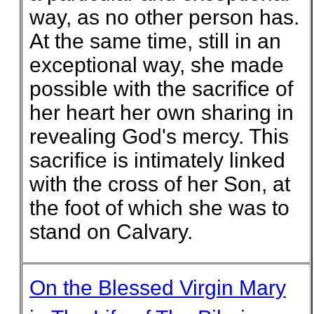
way, as no other person has.
At the same time, still in an
exceptional way, she made
possible with the sacrifice of
her heart her own sharing in
revealing God's mercy. This
sacrifice is intimately linked
with the cross of her Son, at
the foot of which she was to
stand on Calvary.
On the Blessed Virgin Mary