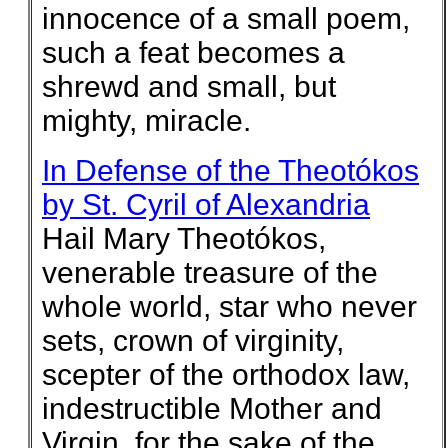
innocence of a small poem,
such a feat becomes a
shrewd and small, but
mighty, miracle.
In Defense of the Theotókos
by St. Cyril of Alexandria
Hail Mary Theotókos,
venerable treasure of the
whole world, star who never
sets, crown of virginity,
scepter of the orthodox law,
indestructible Mother and
Virgin, for the sake of the