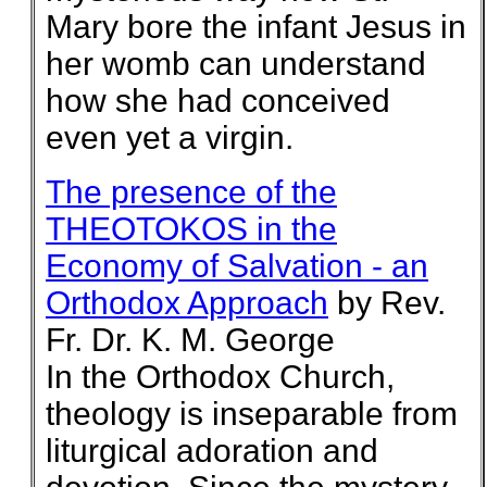
Mary bore the infant Jesus in
her womb can understand
how she had conceived
even yet a virgin.
The presence of the
THEOTOKOS in the
Economy of Salvation - an
Orthodox Approach
by Rev.
Fr. Dr. K. M. George
In the Orthodox Church,
theology is inseparable from
liturgical adoration and