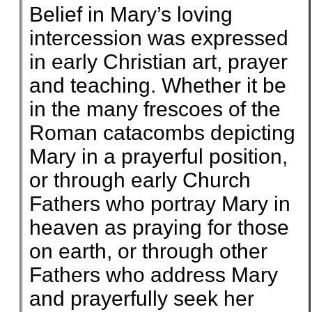
Belief in Mary’s loving
intercession was expressed
in early Christian art, prayer
and teaching. Whether it be
in the many frescoes of the
Roman catacombs depicting
Mary in a prayerful position,
or through early Church
Fathers who portray Mary in
heaven as praying for those
on earth, or through other
Fathers who address Mary
and prayerfully seek her