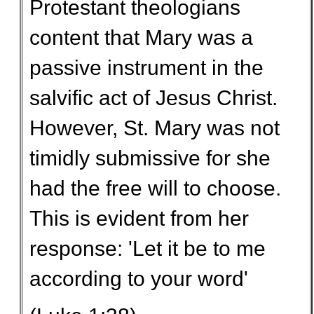
Protestant theologians
content that Mary was a
passive instrument in the
salvific act of Jesus Christ.
However, St. Mary was not
timidly submissive for she
had the free will to choose.
This is evident from her
response: 'Let it be to me
according to your word'