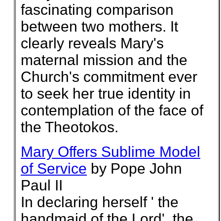
fascinating comparison
between two mothers. It
clearly reveals Mary's
maternal mission and the
Church's commitment ever
to seek her true identity in
contemplation of the face of
the Theotokos.
Mary Offers Sublime Model
of Service
by Pope John
Paul II
In declaring herself ' the
handmaid of the Lord', the