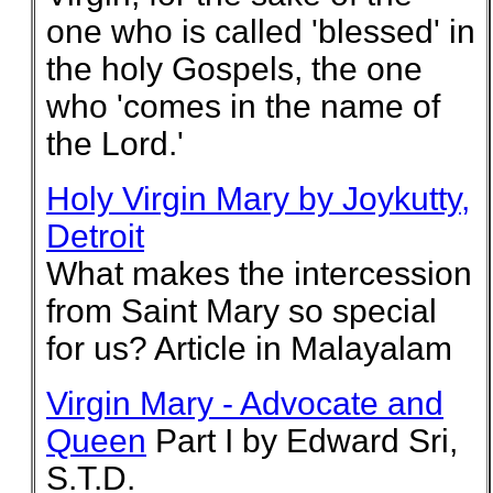
one who is called 'blessed' in
the holy Gospels, the one
who 'comes in the name of
the Lord.'
Holy Virgin Mary by Joykutty,
Detroit
What makes the intercession
from Saint Mary so special
for us? Article in Malayalam
Virgin Mary - Advocate and
Queen
Part I by Edward Sri,
S.T.D.