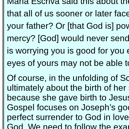
Maria Escriva said this about th
that all of us sooner or later fa
your father? Or [that God is] powe
mercy? [God] would never send y
is worrying you is good for yo
eyes of yours may not be able to
Of course, in the unfolding of Sc
ultimately about the birth of he
because she gave birth to Jesu
Gospel focuses on Joseph’s goo
perfect surrender to God in love
God. We need to follow the exa