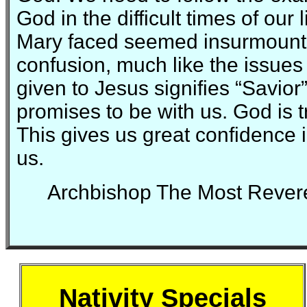
God in the difficult times of our
Mary faced seemed insurmount
confusion, much like the issues
given to Jesus signifies “Savio
promises to be with us. God is 
This gives us great confidence 
us.
Archbishop The Most Rever
Nativity Specials