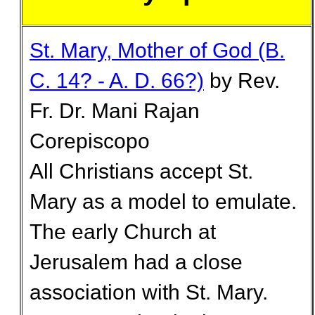
St. Mary, Mother of God (B.
C. 14? - A. D. 66?)
by Rev.
Fr. Dr. Mani Rajan
Corepiscopo
All Christians accept St.
Mary as a model to emulate.
The early Church at
Jerusalem had a close
association with St. Mary.