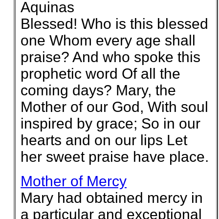
Aquinas
Blessed! Who is this blessed
one Whom every age shall
praise? And who spoke this
prophetic word Of all the
coming days? Mary, the
Mother of our God, With soul
inspired by grace; So in our
hearts and on our lips Let
her sweet praise have place.
Mother of Mercy
Mary had obtained mercy in
a particular and exceptional