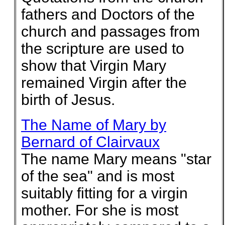
fathers and Doctors of the
church and passages from
the scripture are used to
show that Virgin Mary
remained Virgin after the
birth of Jesus.
The Name of Mary by
Bernard of Clairvaux
The name Mary means "star
of the sea" and is most
suitably fitting for a virgin
mother. For she is most