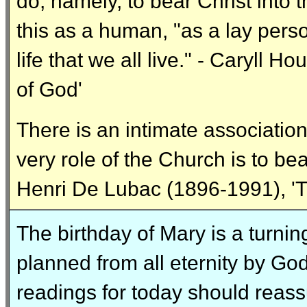
do, namely, to bear Christ into t
this as a human, "as a lay pers
life that we all live." - Caryll
of God'
There is an intimate associatio
very role of the Church is to bea
Henri De Lubac (1896-1991), 'T
The birthday of Mary is a turning
planned from all eternity by Go
readings for today should reassu