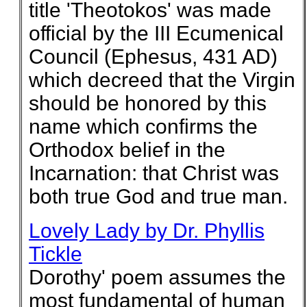
title 'Theotokos' was made
official by the III Ecumenical
Council (Ephesus, 431 AD)
which decreed that the Virgin
should be honored by this
name which confirms the
Orthodox belief in the
Incarnation: that Christ was
both true God and true man.
Lovely Lady by Dr. Phyllis
Tickle
Dorothy' poem assumes the
most fundamental of human