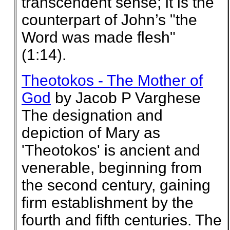
transcendent sense; it is the
counterpart of John’s "the
Word was made flesh"
(1:14).
Theotokos - The Mother of
God
by Jacob P Varghese
The designation and
depiction of Mary as
'Theotokos' is ancient and
venerable, beginning from
the second century, gaining
firm establishment by the
fourth and fifth centuries. The