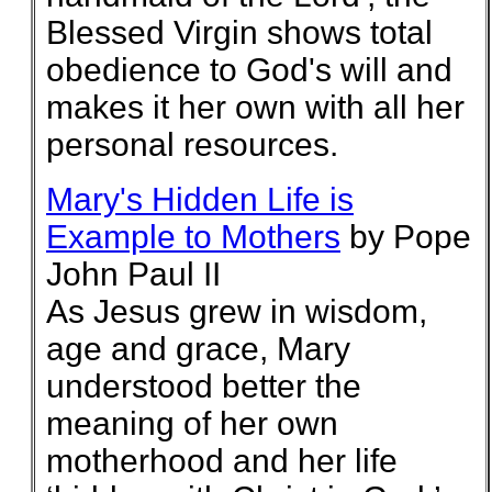
Blessed Virgin shows total
obedience to God's will and
makes it her own with all her
personal resources.
Mary's Hidden Life is
Example to Mothers
by Pope
John Paul II
As Jesus grew in wisdom,
age and grace, Mary
understood better the
meaning of her own
motherhood and her life