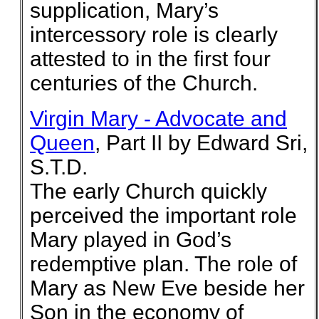
supplication, Mary’s
intercessory role is clearly
attested to in the first four
centuries of the Church.
Virgin Mary - Advocate and
Queen
, Part II by Edward Sri,
S.T.D.
The early Church quickly
perceived the important role
Mary played in God’s
redemptive plan. The role of
Mary as New Eve beside her
Son in the economy of