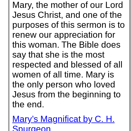
Mary, the mother of our Lord
Jesus Christ, and one of the
purposes of this sermon is to
renew our appreciation for
this woman. The Bible does
say that she is the most
respected and blessed of all
women of all time. Mary is
the only person who loved
Jesus from the beginning to
the end.
Mary’s Magnificat by C. H.
Spurgeon