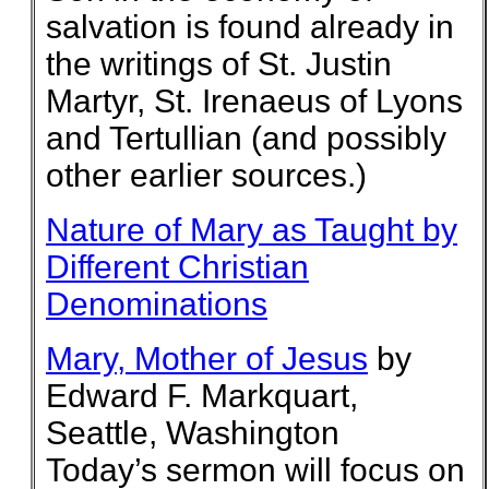
salvation is found already in
the writings of St. Justin
Martyr, St. Irenaeus of Lyons
and Tertullian (and possibly
other earlier sources.)
Nature of Mary as Taught by
Different Christian
Denominations
Mary, Mother of Jesus
by
Edward F. Markquart,
Seattle, Washington
Today’s sermon will focus on