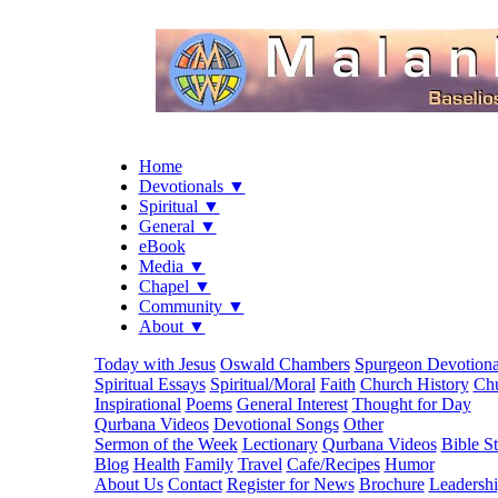
Home
Devotionals ▼
Spiritual ▼
General ▼
eBook
Media ▼
Chapel ▼
Community ▼
About ▼
Today with Jesus
Oswald Chambers
Spurgeon Devotiona
Spiritual Essays
Spiritual/Moral
Faith
Church History
Chu
Inspirational
Poems
General Interest
Thought for Day
Qurbana Videos
Devotional Songs
Other
Sermon of the Week
Lectionary
Qurbana Videos
Bible S
Blog
Health
Family
Travel
Cafe/Recipes
Humor
About Us
Contact
Register for News
Brochure
Leadersh