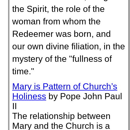
the Spirit, the role of the
woman from whom the
Redeemer was born, and
our own divine filiation, in the
mystery of the "fullness of
time."
Mary is Pattern of Church’s
Holiness
by Pope John Paul
II
The relationship between
Mary and the Church is a