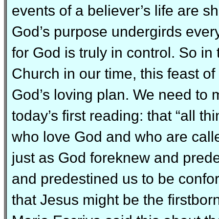
events of a believer’s life are s
God’s purpose undergirds every
for God is truly in control. So in
Church in our time, this feast o
God’s loving plan. We need to 
today’s first reading: that “all t
who love God and who are calle
just as God foreknew and prede
and predestined us to be confo
that Jesus might be the firstbor