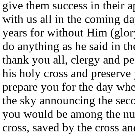
give them success in their 
with us all in the coming da
years for without Him (glor
do anything as he said in t
thank you all, clergy and p
his holy cross and preserve
prepare you for the day when
the sky announcing the sec
you would be among the nu
cross, saved by the cross an