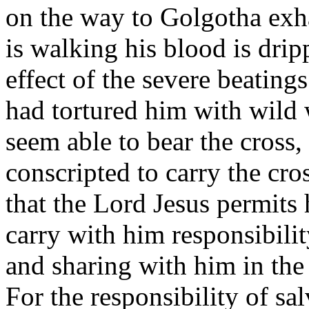
on the way to Golgotha exha
is walking his blood is dri
effect of the severe beating
had tortured him with wild
seem able to bear the cross
conscripted to carry the cro
that the Lord Jesus permits 
carry with him responsibilit
and sharing with him in th
For the responsibility of sa