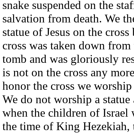
snake suspended on the staff
salvation from death. We th
statue of Jesus on the cros
cross was taken down from 
tomb and was gloriously res
is not on the cross any more
honor the cross we worship 
We do not worship a statue 
when the children of Israel
the time of King Hezekiah, t