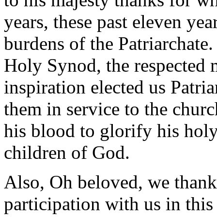
years, these past eleven yea
burdens of the Patriarchate
Holy Synod, the respected 
inspiration elected us Patri
them in service to the chur
his blood to glorify his hol
children of God.
Also, Oh beloved, we thank
participation with us in thi