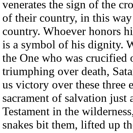
venerates the sign of the cro
of their country, in this wa
country. Whoever honors hi
is a symbol of his dignity.
the One who was crucified o
triumphing over death, Sata
us victory over these three 
sacrament of salvation just 
Testament in the wilderness
snakes bit them, lifted up th