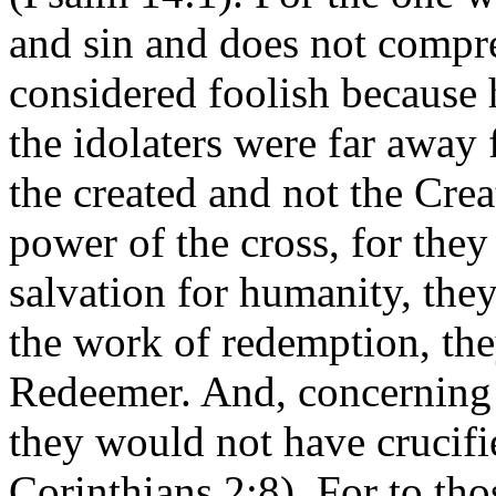
and sin and does not compre
considered foolish because 
the idolaters were far away
the created and not the Crea
power of the cross, for they
salvation for humanity, they
the work of redemption, the
Redeemer. And, concerning 
they would not have crucifie
Corinthians 2:8). For to th