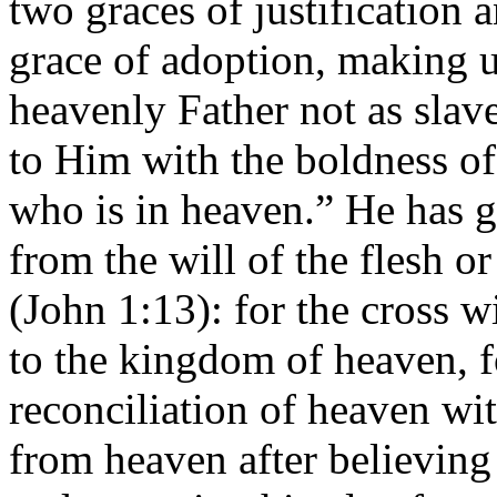
two graces of justification a
grace of adoption, making us
heavenly Father not as slave
to Him with the boldness of
who is in heaven.” He has g
from the will of the flesh o
(John 1:13): for the cross wi
to the kingdom of heaven, fo
reconciliation of heaven wit
from heaven after believing