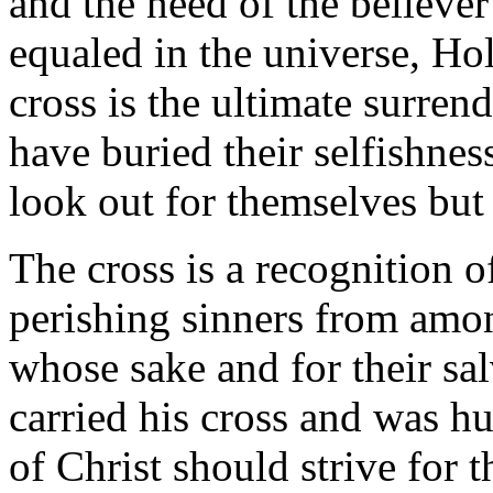
and the need of the believe
equaled in the universe, Ho
cross is the ultimate surrend
have buried their selfishnes
look out for themselves but 
The cross is a recognition of
perishing sinners from amo
whose sake and for their sal
carried his cross and was hu
of Christ should strive for 