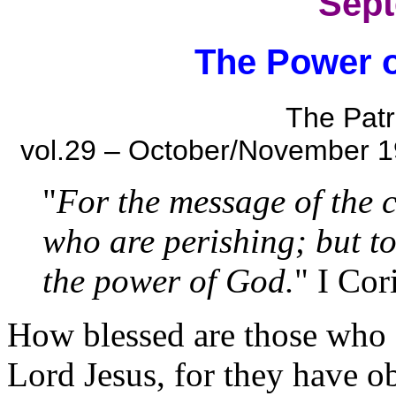
Sept
The Power o
The Patr
vol.29 – October/November 1
"
For the message of the c
who are perishing; but to
the power of God.
" I Cor
How blessed are those who a
Lord Jesus, for they have o