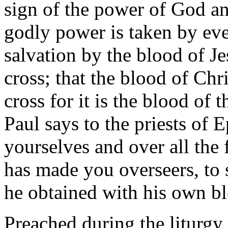
sign of the power of God an
godly power is taken by ev
salvation by the blood of Je
cross; that the blood of Chr
cross for it is the blood of 
Paul says to the priests of
yourselves and over all the 
has made you overseers, to 
he obtained with his own bl
Preached during the liturg