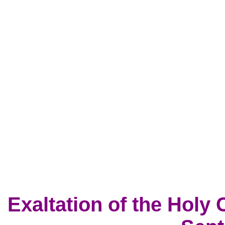
Exaltation of the Holy 