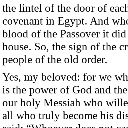
the lintel of the door of ea
covenant in Egypt. And whe
blood of the Passover it did 
house. So, the sign of the cr
people of the old order.
Yes, my beloved: for we who
is the power of God and the 
our holy Messiah who willed
all who truly become his dis