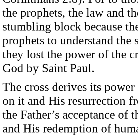
the prophets, the law and t
stumbling block because the
prophets to understand the 
they lost the power of the c
God by Saint Paul.
The cross derives its power 
on it and His resurrection
the Father’s acceptance of 
and His redemption of human