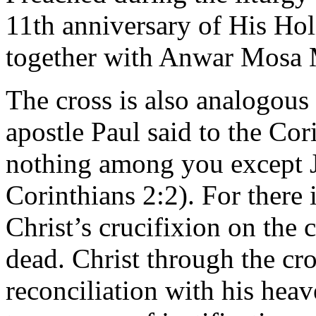
11th anniversary of His Hol
together with Anwar Mosa 
The cross is also analogous 
apostle Paul said to the Co
nothing among you except Je
Corinthians 2:2). For there 
Christ’s crucifixion on the 
dead. Christ through the cr
reconciliation with his heav