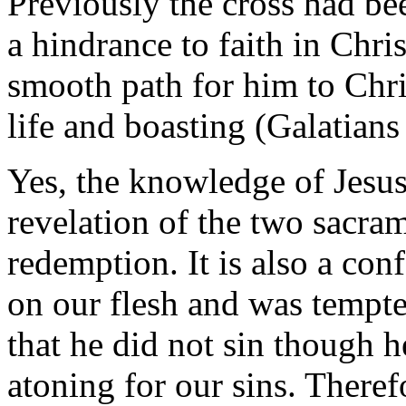
Previously the cross had be
a hindrance to faith in Chri
smooth path for him to Chr
life and boasting (Galatians
Yes, the knowledge of Jesus 
revelation of the two sacra
redemption. It is also a conf
on our flesh and was tempte
that he did not sin though h
atoning for our sins. There