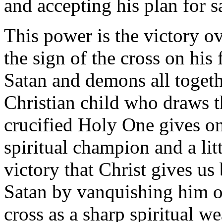
and accepting his plan for s
This power is the victory o
the sign of the cross on his 
Satan and demons all toget
Christian child who draws th
crucified Holy One gives on
spiritual champion and a lit
victory that Christ gives us
Satan by vanquishing him on
cross as a sharp spiritual 