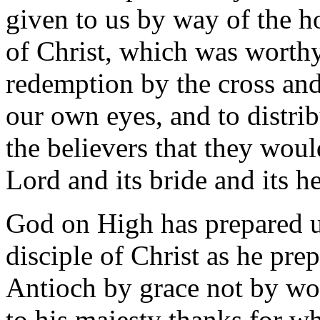
given to us by way of the h
of Christ, which was worthy
redemption by the cross and
our own eyes, and to distrib
the believers that they woul
Lord and its bride and its h
God on High has prepared us
disciple of Christ as he prep
Antioch by grace not by wor
to his majesty thanks for w