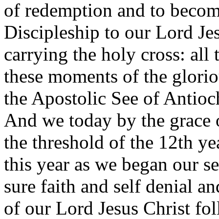
of redemption and to become
Discipleship to our Lord Jes
carrying the holy cross: all
these moments of the glorio
the Apostolic See of Antioc
And we today by the grace 
the threshold of the 12th ye
this year as we began our se
sure faith and self denial an
of our Lord Jesus Christ fo