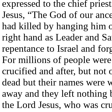
expressed to the chief pries
Jesus, “The God of our anc
had killed by hanging him o
right hand as Leader and Sa
repentance to Israel and for
For millions of people were
crucified and after, but not
dead but their names were w
away and they left nothing
the Lord Jesus, who was cru