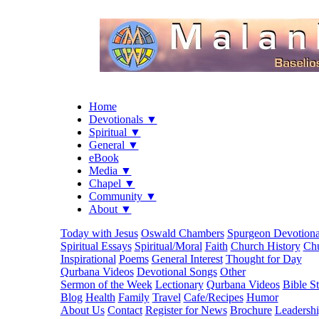
Home
Devotionals ▼
Spiritual ▼
General ▼
eBook
Media ▼
Chapel ▼
Community ▼
About ▼
Today with Jesus
Oswald Chambers
Spurgeon Devotiona
Spiritual Essays
Spiritual/Moral
Faith
Church History
Chu
Inspirational
Poems
General Interest
Thought for Day
Qurbana Videos
Devotional Songs
Other
Sermon of the Week
Lectionary
Qurbana Videos
Bible S
Blog
Health
Family
Travel
Cafe/Recipes
Humor
About Us
Contact
Register for News
Brochure
Leadersh