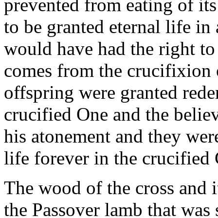
prevented from eating of its 
to be granted eternal life in 
would have had the right to e
comes from the crucifixion 
offspring were granted red
crucified One and the belie
his atonement and they were
life forever in the crucified 
The wood of the cross and i
the Passover lamb that was 