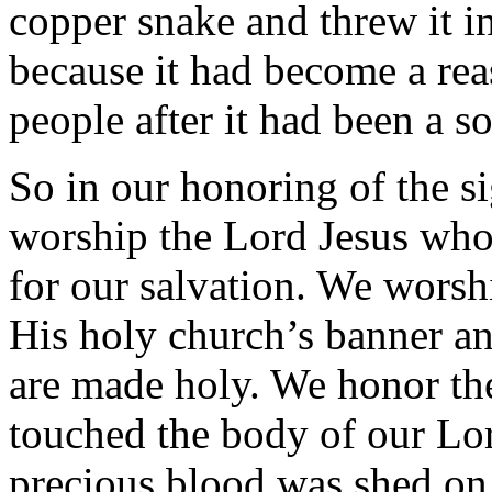
copper snake and threw it in 
because it had become a reas
people after it had been a so
So in our honoring of the s
worship the Lord Jesus who 
for our salvation. We worshi
His holy church’s banner an
are made holy. We honor the
touched the body of our Lor
precious blood was shed on i