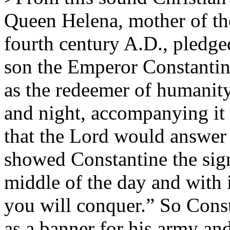
Queen Helena, mother of th
fourth century A.D., pledged
son the Emperor Constantine
as the redeemer of humanit
and night, accompanying it 
that the Lord would answer 
showed Constantine the sign 
middle of the day and with i
you will conquer.” So Const
as a banner for his army an