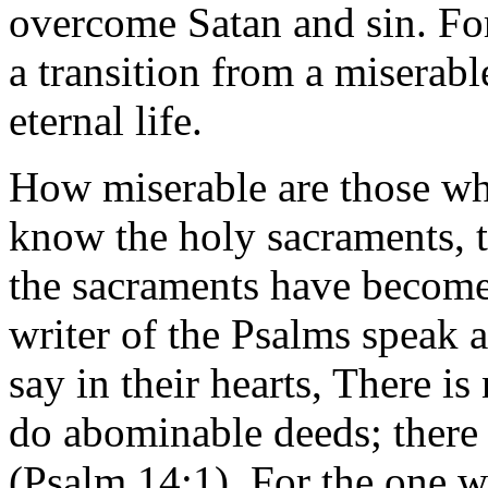
overcome Satan and sin. Fo
a transition from a miserable
eternal life.
How miserable are those who
know the holy sacraments, t
the sacraments have become
writer of the Psalms speak 
say in their hearts, There i
do abominable deeds; there
(Psalm 14:1). For the one w