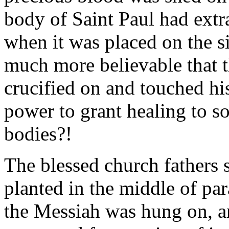
body of Saint Paul had extr
when it was placed on the s
much more believable that 
crucified on and touched hi
power to grant healing to so
bodies?!
The blessed church fathers sa
planted in the middle of pa
the Messiah was hung on, an