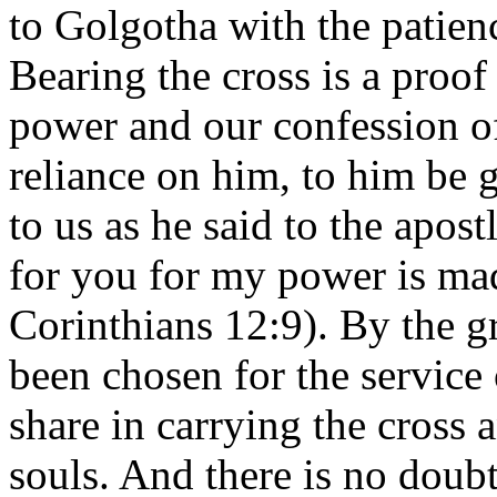
to Golgotha with the patien
Bearing the cross is a proof
power and our confession of
reliance on him, to him be g
to us as he said to the apost
for you for my power is ma
Corinthians 12:9). By the 
been chosen for the service 
share in carrying the cross 
souls. And there is no doub