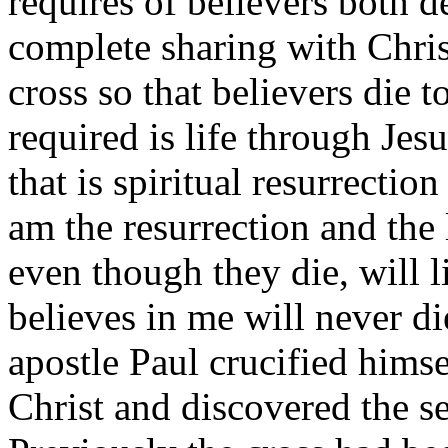
requires of believers both d
complete sharing with Chris
cross so that believers die t
required is life through Jes
that is spiritual resurrectio
am the resurrection and the
even though they die, will 
believes in me will never di
apostle Paul crucified himse
Christ and discovered the se