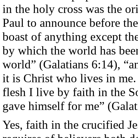
in the holy cross was the ori
Paul to announce before th
boast of anything except the
by which the world has been
world” (Galatians 6:14), “an
it is Christ who lives in me.
flesh I live by faith in th
gave himself for me” (Galat
Yes, faith in the crucified 