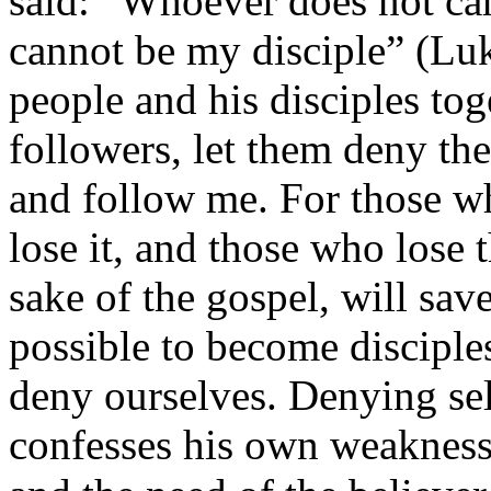
said: “Whoever does not car
cannot be my disciple” (Luk
people and his disciples to
followers, let them deny th
and follow me. For those who
lose it, and those who lose t
sake of the gospel, will save
possible to become disciples
deny ourselves. Denying sel
confesses his own weaknes