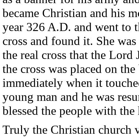
became Christian and his mot
year 326 A.D. and went to t
cross and found it. She was 
the real cross that the Lor
the cross was placed on th
immediately when it touched
young man and he was resurr
blessed the people with the 
Truly the Christian church v