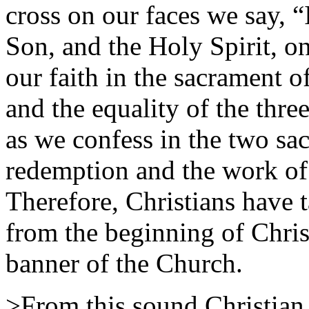
cross on our faces we say, “
Son, and the Holy Spirit, 
our faith in the sacrament o
and the equality of the thre
as we confess in the two sa
redemption and the work of
Therefore, Christians have t
from the beginning of Chris
banner of the Church.
>From this sound Christian 