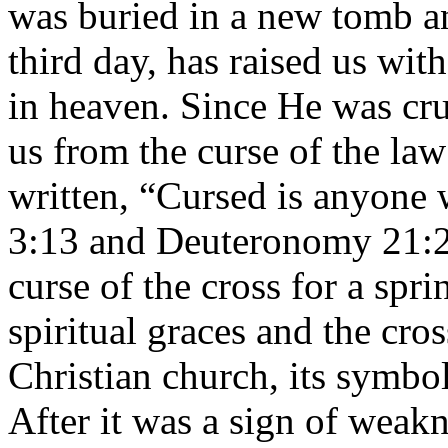
was buried in a new tomb a
third day, has raised us wi
in heaven. Since He was cru
us from the curse of the law
written, “Cursed is anyone 
3:13 and Deuteronomy 21:23
curse of the cross for a spr
spiritual graces and the cro
Christian church, its symbol
After it was a sign of weak