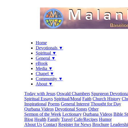
Home
Devotionals ▼
Spiritual ▼
General ▼
eBook
Media ▼
Chapel ▼
Community ▼
About ▼
Today with Jesus
Oswald Chambers
Spurgeon Devotiona
Spiritual Essays
Spiritual/Moral
Faith
Church History
Chu
Inspirational
Poems
General Interest
Thought for Day
Qurbana Videos
Devotional Songs
Other
Sermon of the Week
Lectionary
Qurbana Videos
Bible S
Blog
Health
Family
Travel
Cafe/Recipes
Humor
About Us
Contact
Register for News
Brochure
Leadersh