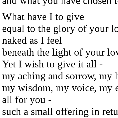
and what you have chosen to
What have I to give
equal to the glory of your l
naked as I feel
beneath the light of your lo
Yet I wish to give it all -
my aching and sorrow, my 
my wisdom, my voice, my e
all for you -
such a small offering in ret