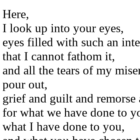
Here,
I look up into your eyes,
eyes filled with such an int
that I cannot fathom it,
and all the tears of my mise
pour out,
grief and guilt and remorse
for what we have done to y
what I have done to you,