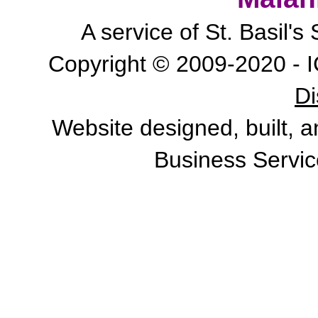
A service of St. Basil'
Copyright © 2009-2020 - I
Di
Website designed, built, 
Business Servic