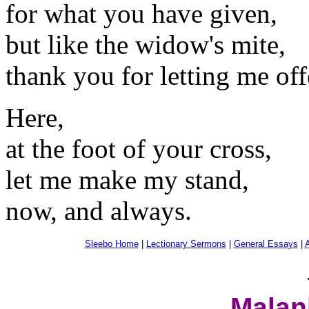
for what you have given,
but like the widow's mite,
thank you for letting me offe
Here,
at the foot of your cross,
let me make my stand,
now, and always.
Sleebo Home
|
Lectionary Sermons
|
General Essays
|
A
Malan