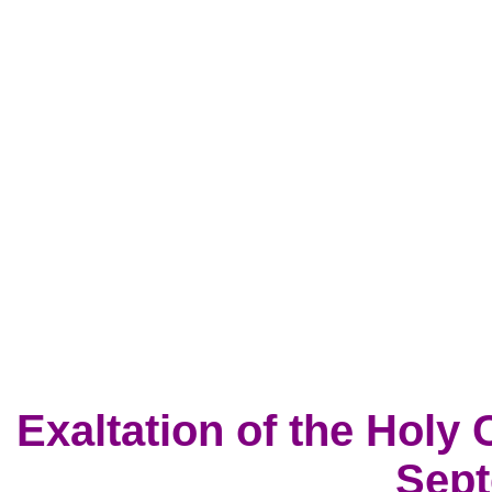
Exaltation of the Holy 
Sept