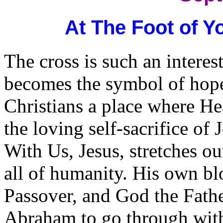
At The Foot of Y
The cross is such an interest
becomes the symbol of hope a
Christians a place where He
the loving self-sacrifice o
With Us, Jesus, stretches ou
all of humanity. His own blo
Passover, and God the Fathe
Abraham to go through with,