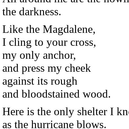
the darkness.
Like the Magdalene,
I cling to your cross,
my only anchor,
and press my cheek
against its rough
and bloodstained wood.
Here is the only shelter I k
as the hurricane blows.