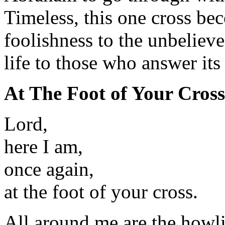
Timeless, this one cross be
foolishness to the unbelieve
life to those who answer its 
At The Foot of Your Cross
Lord,
here I am,
once again,
at the foot of your cross.
All around me are the howl