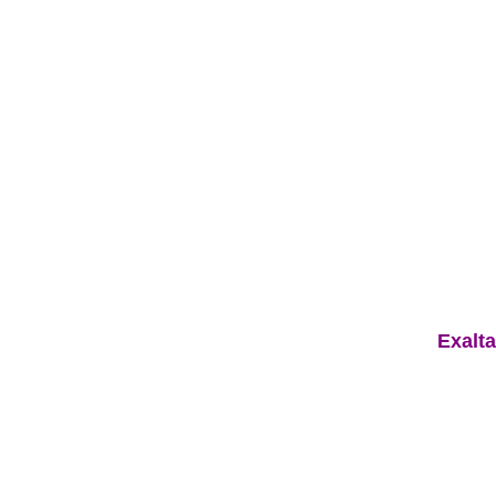
Exalta