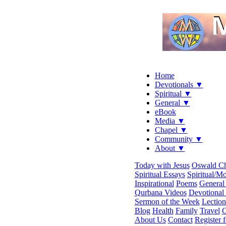
Home
Devotionals ▼
Spiritual ▼
General ▼
eBook
Media ▼
Chapel ▼
Community ▼
About ▼
Today with Jesus
Oswald C
Spiritual Essays
Spiritual/Mo
Inspirational
Poems
General 
Qurbana Videos
Devotional
Sermon of the Week
Lection
Blog
Health
Family
Travel
C
About Us
Contact
Register 