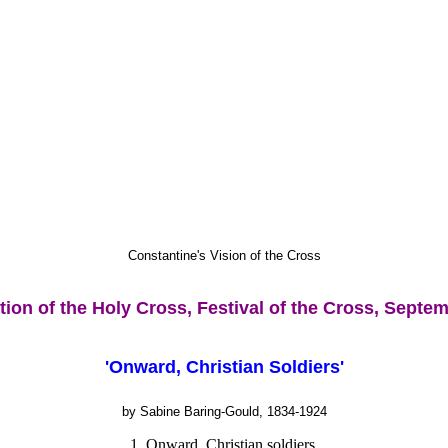
Constantine's Vision of the Cross
tion of the Holy Cross, Festival of the Cross, Septe
'Onward, Christian Soldiers'
by Sabine Baring-Gould, 1834-1924
1. Onward, Christian soldiers,