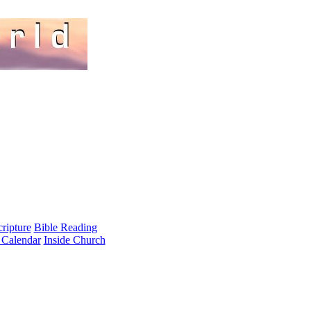
cripture
Bible Reading
 Calendar
Inside Church