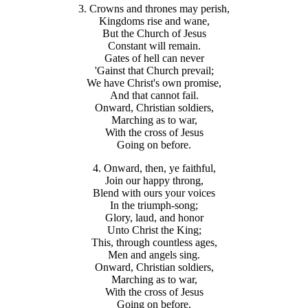
3. Crowns and thrones may perish,
Kingdoms rise and wane,
But the Church of Jesus
Constant will remain.
Gates of hell can never
'Gainst that Church prevail;
We have Christ's own promise,
And that cannot fail.
Onward, Christian soldiers,
Marching as to war,
With the cross of Jesus
Going on before.
4. Onward, then, ye faithful,
Join our happy throng,
Blend with ours your voices
In the triumph-song;
Glory, laud, and honor
Unto Christ the King;
This, through countless ages,
Men and angels sing.
Onward, Christian soldiers,
Marching as to war,
With the cross of Jesus
Going on before.