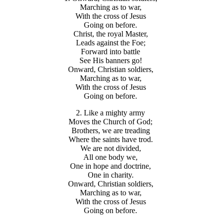
Marching as to war,
With the cross of Jesus
Going on before.
Christ, the royal Master,
Leads against the Foe;
Forward into battle
See His banners go!
Onward, Christian soldiers,
Marching as to war,
With the cross of Jesus
Going on before.
2. Like a mighty army
Moves the Church of God;
Brothers, we are treading
Where the saints have trod.
We are not divided,
All one body we,
One in hope and doctrine,
One in charity.
Onward, Christian soldiers,
Marching as to war,
With the cross of Jesus
Going on before.