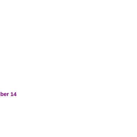
mber 14