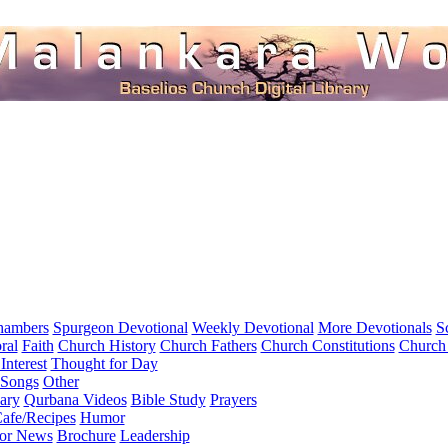
hambers
Spurgeon Devotional
Weekly Devotional
More Devotionals
S
ral
Faith
Church History
Church Fathers
Church Constitutions
Church
Interest
Thought for Day
 Songs
Other
ary
Qurbana Videos
Bible Study
Prayers
afe/Recipes
Humor
for News
Brochure
Leadership