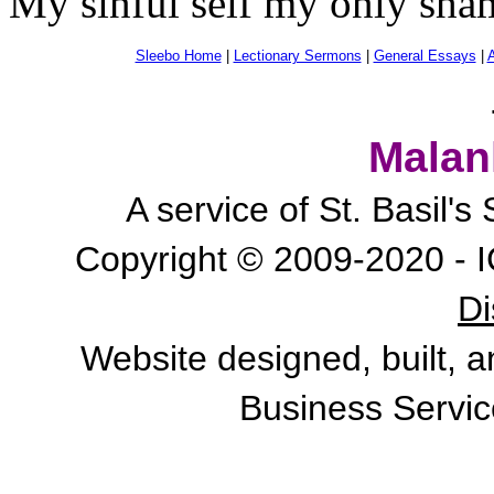
My sinful self my only sham
Sleebo Home
|
Lectionary Sermons
|
General Essays
|
A
Malan
A service of St. Basil'
Copyright © 2009-2020 - I
Di
Website designed, built, 
Business Servic