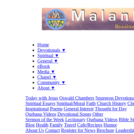
Home
Devotionals ▼
Spiritual ▼
General ▼
eBook
Media ▼
Chapel ▼
Community ▼
About ▼
Today with Jesus
Oswald Chambers
Spurgeon Devotiona
Spiritual Essays
Spiritual/Moral
Faith
Church History
Chu
Inspirational
Poems
General Interest
Thought for Day
Qurbana Videos
Devotional Songs
Other
Sermon of the Week
Lectionary
Qurbana Videos
Bible S
Blog
Health
Family
Travel
Cafe/Recipes
Humor
About Us
Contact
Register for News
Brochure
Leadersh