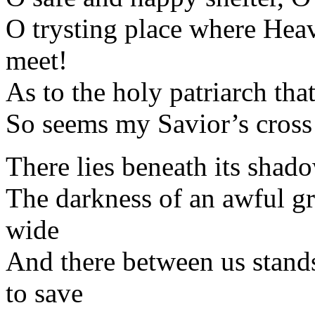
O trysting place where Heav
meet!
As to the holy patriarch th
So seems my Savior’s cross 
There lies beneath its shado
The darkness of an awful gr
wide
And there between us stands
to save