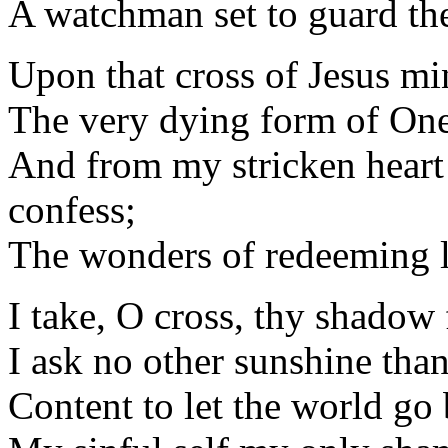
A watchman set to guard the
Upon that cross of Jesus mi
The very dying form of One
And from my stricken heart
confess;
The wonders of redeeming 
I take, O cross, thy shadow
I ask no other sunshine than
Content to let the world go