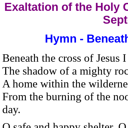
Exaltation of the Holy 
Sept
Hymn - Beneath
Beneath the cross of Jesus 
The shadow of a mighty roc
A home within the wildernes
From the burning of the noo
day.
O safe and happy shelter, O 