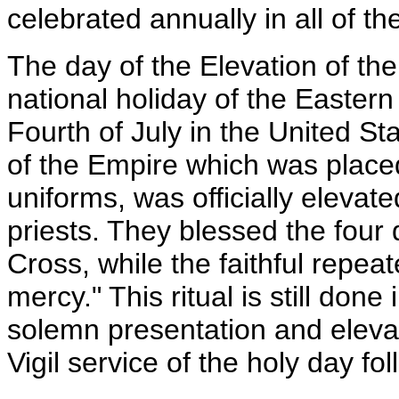
celebrated annually in all of t
The day of the Elevation of th
national holiday of the Eastern
Fourth of July in the United St
of the Empire which was placed
uniforms, was officially elevat
priests. They blessed the four 
Cross, while the faithful repea
mercy." This ritual is still done
solemn presentation and elevat
Vigil service of the holy day f