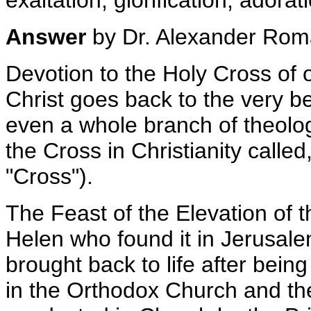
exaltation; glorification; adorat
Answer
by Dr. Alexander Ro
Devotion to the Holy Cross of
Christ goes back to the very be
even a whole branch of theolog
the Cross in Christianity called
"Cross").
The Feast of the Elevation of t
Helen who found it in Jerusal
brought back to life after being
in the Orthodox Church and ther