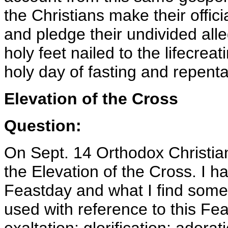
the Christians make their offici
and pledge their undivided alle
holy feet nailed to the lifecrea
holy day of fasting and repent
Elevation of the Cross
Question:
On Sept. 14 Orthodox Christian
the Elevation of the Cross. I h
Feastday and what I find som
used with reference to this Fea