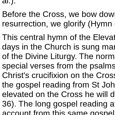
al.).
Before the Cross, we bow down
resurrection, we glorify (Hymn
This central hymn of the Elevat
days in the Church is sung man
of the Divine Liturgy. The nor
special verses from the psalms
Christ's crucifixion on the Cros
the gospel reading from St Joh
elevated on the Cross he will d
36). The long gospel reading at
account from this same gospel.