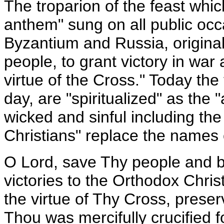
The troparion of the feast whic
anthem" sung on all public occ
Byzantium and Russia, original
people, to grant victory in war
virtue of the Cross." Today the
day, are "spiritualized" as the 
wicked and sinful including th
Christians" replace the names of
O Lord, save Thy people and b
victories to the Orthodox Chris
the virtue of Thy Cross, preser
Thou was mercifully crucified f