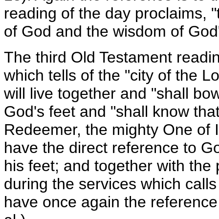
reading of the day proclaims, "
of God and the wisdom of God"
The third Old Testament readin
which tells of the "city of the
will live together and "shall b
God's feet and "shall know tha
Redeemer, the mighty One of I
have the direct reference to G
his feet; and together with the
during the services which calls
have once again the reference 