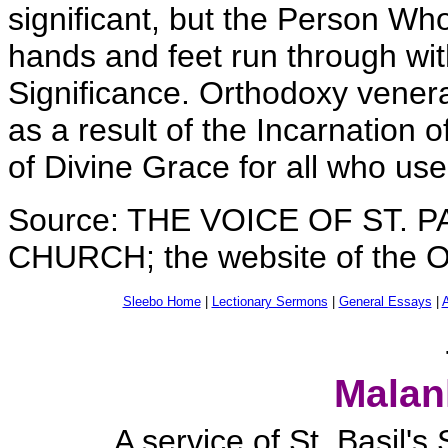
significant, but the Person Wh
hands and feet run through with 
Significance. Orthodoxy venerat
as a result of the Incarnation 
of Divine Grace for all who use 
Source: THE VOICE OF ST.
CHURCH; the website of the O
Sleebo Home
|
Lectionary Sermons
|
General Essays
|
A
Malan
A service of St. Basil'