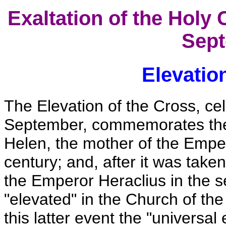
Exaltation of the Holy 
Sept
Elevatio
The Elevation of the Cross, ce
September, commemorates the f
Helen, the mother of the Emper
century; and, after it was taken
the Emperor Heraclius in the s
"elevated" in the Church of th
this latter event the "universal