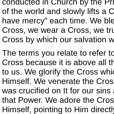
conducted in Church by the Pri
of the world and slowly lifts a
have mercy" each time. We bles
Cross, we wear a Cross, we tr
Cross by which our salvation w
The terms you relate to refer 
Cross because it is above all
to us. We glorify the Cross whic
Himself. We venerate the Cro
was crucified on It for our sin
that Power. We adore the Cross
Himself, pointing to Him directl