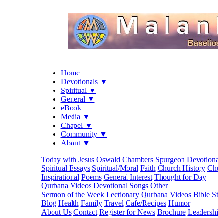
Home
Devotionals ▼
Spiritual ▼
General ▼
eBook
Media ▼
Chapel ▼
Community ▼
About ▼
Today with Jesus
Oswald Chambers
Spurgeon Devotiona
Spiritual Essays
Spiritual/Moral
Faith
Church History
Chu
Inspirational
Poems
General Interest
Thought for Day
Qurbana Videos
Devotional Songs
Other
Sermon of the Week
Lectionary
Qurbana Videos
Bible S
Blog
Health
Family
Travel
Cafe/Recipes
Humor
About Us
Contact
Register for News
Brochure
Leadersh