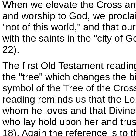
When we elevate the Cross and
and worship to God, we procla
"not of this world," and that ou
with the saints in the "city of
22).
The first Old Testament reading
the "tree" which changes the bi
symbol of the Tree of the Cro
reading reminds us that the Lo
whom he loves and that Divine 
who lay hold upon her and trust
18). Again the reference is to t