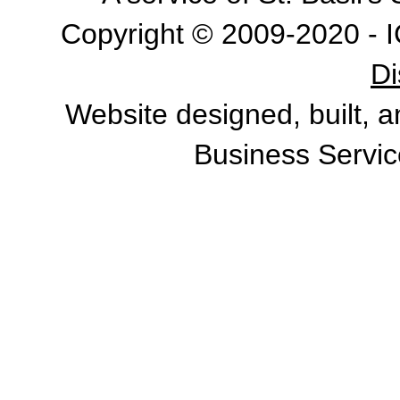
Copyright © 2009-2020 - I
Di
Website designed, built, 
Business Servic