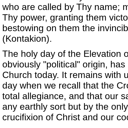
who are called by Thy name; m
Thy power, granting them victor
bestowing on them the invinci
(Kontakion).
The holy day of the Elevation o
obviously "political" origin, has
Church today. It remains with u
day when we recall that the Cro
total allegiance, and that our s
any earthly sort but by the only
crucifixion of Christ and our co