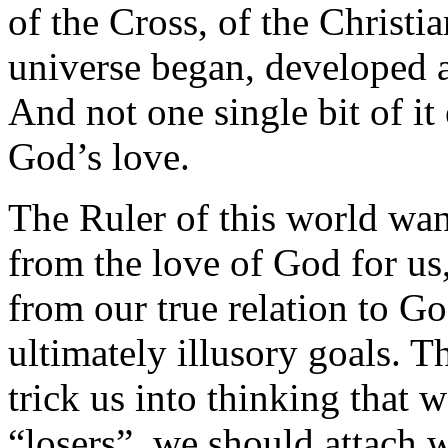
of the Cross, of the Christia
universe began, developed a
And not one single bit of it 
God’s love.
The Ruler of this world wan
from the love of God for us
from our true relation to Go
ultimately illusory goals. Th
trick us into thinking that w
“losers”, we should attach