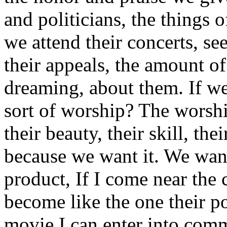
and politicians, the things 
we attend their concerts, se
their appeals, the amount o
dreaming, about them. If we c
sort of worship? The worship
their beauty, their skill, the
because we want it. We want
product, If I come near the c
become like the one their po
movie I can enter into comm