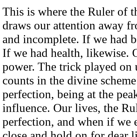
This is where the Ruler of t
draws our attention away fr
and incomplete. If we had be
If we had health, likewise. O
power. The trick played on 
counts in the divine scheme
perfection, being at the pea
influence. Our lives, the Ru
perfection, and when if we e
close and hold on for dear li