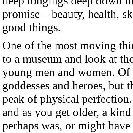
deep longings deep down in
promise – beauty, health, sk
good things.
One of the most moving thin
to a museum and look at the
young men and women. Of c
goddesses and heroes, but t
peak of physical perfection
and as you get older, a kind
perhaps was, or might have 