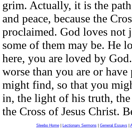
grim. Actually, it is the path
and peace, because the Cross
proclaimed. God loves not ju
some of them may be. He lov
here, you are loved by God
worse than you are or have
might find, so that you mig
in, the light of his truth, th
the Cross of Jesus Christ. B
Sleebo Home
|
Lectionary Sermons
|
General Essays
|
A