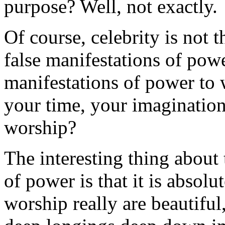
purpose? Well, not exactly.
Of course, celebrity is not
false manifestations of powe
manifestations of power to
your time, your imagination
worship?
The interesting thing about
of power is that it is absolu
worship really are beautifu