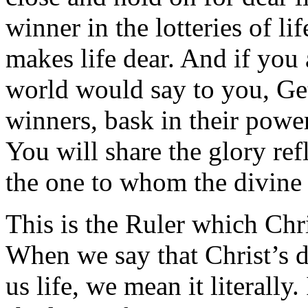
winner in the lotteries of li
makes life dear. And if you 
world would say to you, Get 
winners, bask in their power,
You will share the glory re
the one to whom the divine 
This is the Ruler which Chr
When we say that Christ’s d
us life, we mean it literally.