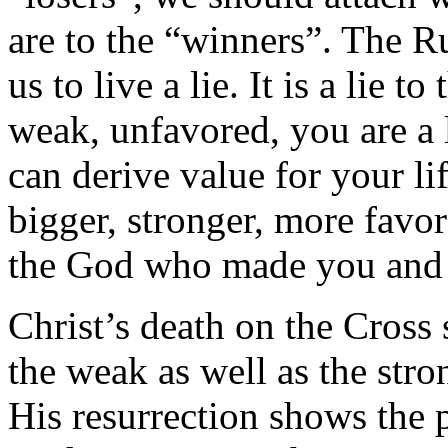
are to the “winners”. The Ru
us to live a lie. It is a lie 
weak, unfavored, you are a lo
can derive value for your l
bigger, stronger, more favo
the God who made you and 
Christ’s death on the Cross 
the weak as well as the stro
His resurrection shows the p