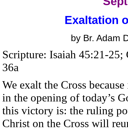
Sept
Exaltation 
by Br. Adam
Scripture: Isaiah 45:21-25;
36a
We exalt the Cross because i
in the opening of today’s Go
this victory is: the ruling po
Christ on the Cross will r