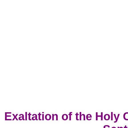
Exaltation of the Holy 