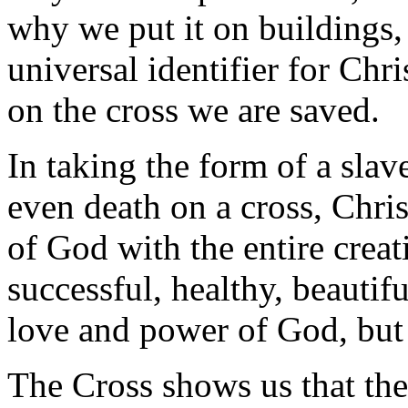
why we put it on buildings,
universal identifier for Chr
on the cross we are saved.
In taking the form of a sla
even death on a cross, Chris
of God with the entire creat
successful, healthy, beautif
love and power of God, but 
The Cross shows us that the 