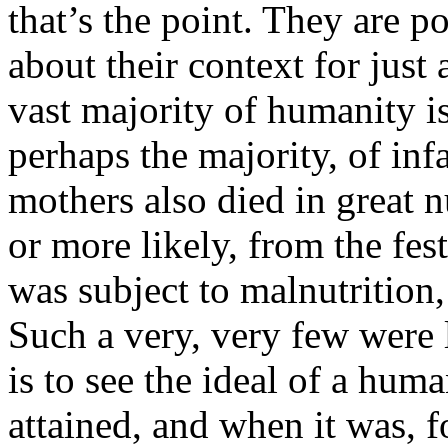
that’s the point. They are p
about their context for just
vast majority of humanity i
perhaps the majority, of infa
mothers also died in great
or more likely, from the fe
was subject to malnutrition, 
Such a very, very few were l
is to see the ideal of a hum
attained, and when it was, f