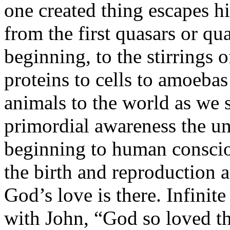
one created thing escapes h
from the first quasars or qu
beginning, to the stirrings o
proteins to cells to amoeba
animals to the world as we 
primordial awareness the uni
beginning to human consciou
the birth and reproduction a
God’s love is there. Infinit
with John, “God so loved th