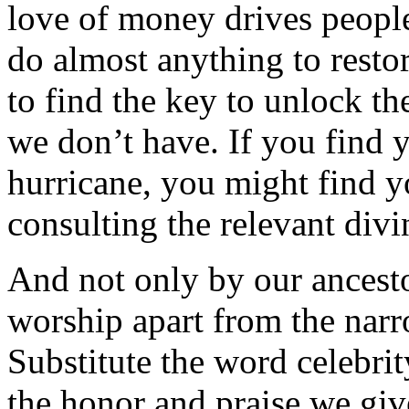
love of money drives people
do almost anything to resto
to find the key to unlock th
we don’t have. If you find y
hurricane, you might find y
consulting the relevant divi
And not only by our ancest
worship apart from the narr
Substitute the word celebri
the honor and praise we giv