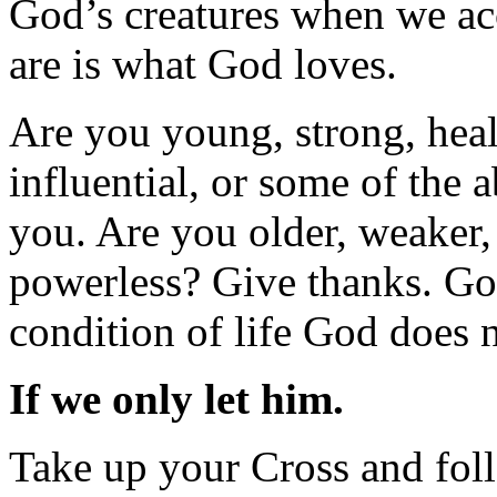
God’s creatures when we acc
are is what God loves.
Are you young, strong, healt
influential, or some of the
you. Are you older, weaker, 
powerless? Give thanks. Go
condition of life God does n
If we only let him.
Take up your Cross and foll