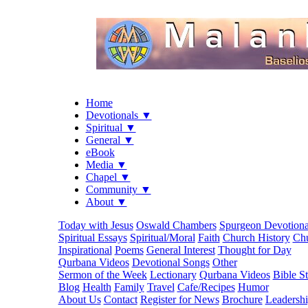
Home
Devotionals ▼
Spiritual ▼
General ▼
eBook
Media ▼
Chapel ▼
Community ▼
About ▼
Today with Jesus
Oswald Chambers
Spurgeon Devotiona
Spiritual Essays
Spiritual/Moral
Faith
Church History
Chu
Inspirational
Poems
General Interest
Thought for Day
Qurbana Videos
Devotional Songs
Other
Sermon of the Week
Lectionary
Qurbana Videos
Bible S
Blog
Health
Family
Travel
Cafe/Recipes
Humor
About Us
Contact
Register for News
Brochure
Leadersh