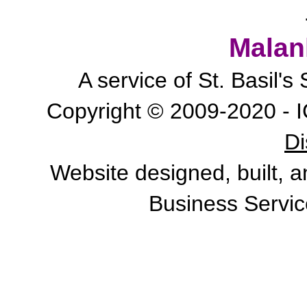
Malan
A service of St. Basil'
Copyright © 2009-2020 - I
Di
Website designed, built, 
Business Servic