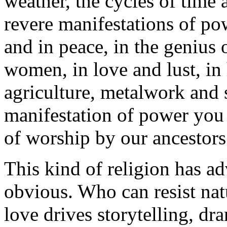
weather, the cycles of time
revere manifestations of po
and in peace, in the genius 
women, in love and lust, in h
agriculture, metalwork and 
manifestation of power you 
of worship by our ancestors
This kind of religion has adv
obvious. Who can resist nat
love drives storytelling, dr