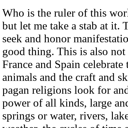
Who is the ruler of this wo
but let me take a stab at it
seek and honor manifestatio
good thing. This is also not
France and Spain celebrate t
animals and the craft and sk
pagan religions look for and
power of all kinds, large a
springs or water, rivers, lak