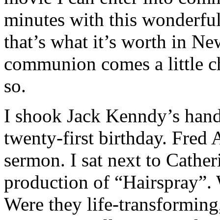
minutes with this wonderful
that’s what it’s worth in N
communion comes a little ch
so.
I shook Jack Kenndy’s hand
twenty-first birthday. Fred
sermon. I sat next to Cather
production of “Hairspray”. 
Were they life-transformin