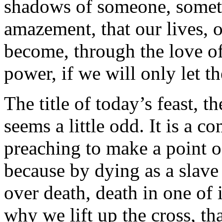
shadows of someone, someth
amazement, that our lives, o
become, through the love of
power, if we will only let t
The title of today’s feast, t
seems a little odd. It is a 
preaching to make a point o
because by dying as a slave
over death, death in one of 
why we lift up the cross, th