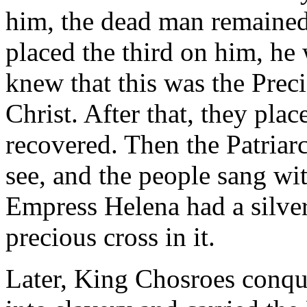
him, the dead man remaine
placed the third on him, he w
knew that this was the Preci
Christ. After that, they pla
recovered. Then the Patriarch
see, and the people sang wit
Empress Helena had a silver
precious cross in it.
Later, King Chosroes conqu