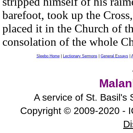
stripped himself of his raim
barefoot, took up the Cross,
placed it in the Church of t
consolation of the whole Ch
Sleebo Home
|
Lectionary Sermons
|
General Essays
|
A
Malan
A service of St. Basil'
Copyright © 2009-2020 - I
Di