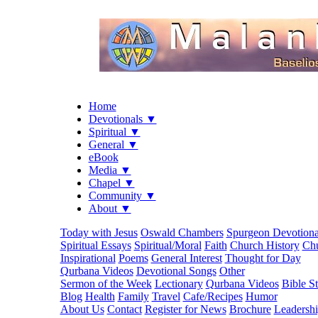
Home
Devotionals ▼
Spiritual ▼
General ▼
eBook
Media ▼
Chapel ▼
Community ▼
About ▼
Today with Jesus
Oswald Chambers
Spurgeon Devotiona
Spiritual Essays
Spiritual/Moral
Faith
Church History
Chu
Inspirational
Poems
General Interest
Thought for Day
Qurbana Videos
Devotional Songs
Other
Sermon of the Week
Lectionary
Qurbana Videos
Bible S
Blog
Health
Family
Travel
Cafe/Recipes
Humor
About Us
Contact
Register for News
Brochure
Leadersh