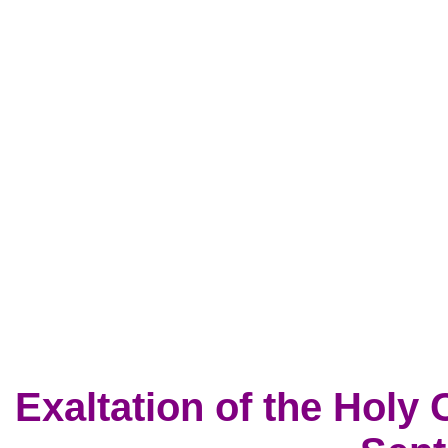
Exaltation of the Holy 