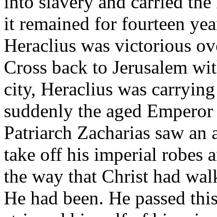
into slavery and carried the
it remained for fourteen ye
Heraclius was victorious o
Cross back to Jerusalem wit
city, Heraclius was carrying
suddenly the aged Emperor w
Patriarch Zacharias saw an 
take off his imperial robes
the way that Christ had wal
He had been. He passed thi