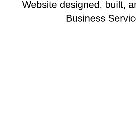
Website designed, built, 
Business Servic