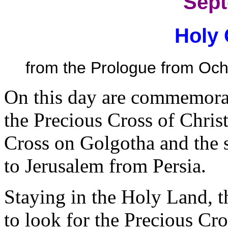
Sept
Holy 
from the Prologue from Ochr
On this day are commemora
the Precious Cross of Christ:
Cross on Golgotha and the s
to Jerusalem from Persia.
Staying in the Holy Land, 
to look for the Precious Cro