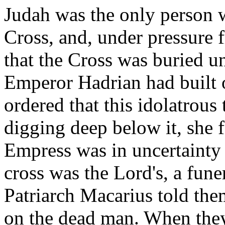
Judah was the only person 
Cross, and, under pressure 
that the Cross was buried u
Emperor Hadrian had built
ordered that this idolatrou
digging deep below it, she 
Empress was in uncertainty
cross was the Lord's, a fun
Patriarch Macarius told the
on the dead man. When they