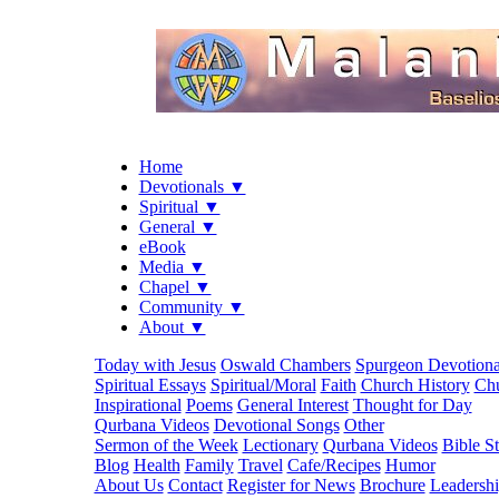
Home
Devotionals ▼
Spiritual ▼
General ▼
eBook
Media ▼
Chapel ▼
Community ▼
About ▼
Today with Jesus
Oswald Chambers
Spurgeon Devotiona
Spiritual Essays
Spiritual/Moral
Faith
Church History
Chu
Inspirational
Poems
General Interest
Thought for Day
Qurbana Videos
Devotional Songs
Other
Sermon of the Week
Lectionary
Qurbana Videos
Bible S
Blog
Health
Family
Travel
Cafe/Recipes
Humor
About Us
Contact
Register for News
Brochure
Leadersh