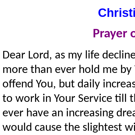
Christ
Prayer o
Dear Lord, as my life decli
more than ever hold me by 
offend You, but daily increa
to work in Your Service till 
ever have an increasing drea
would cause the slightest wi