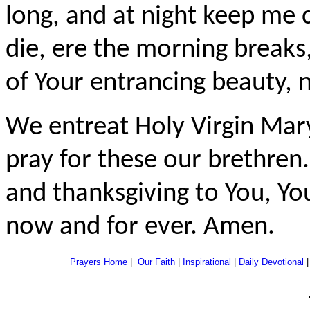
long, and at night keep me c
die, ere the morning breaks,
of Your entrancing beauty, 
We entreat Holy Virgin Mary
pray for these our brethren.
and thanksgiving to You, You
now and for ever. Amen.
Prayers Home
|
Our Faith
|
Inspirational
|
Daily Devotional