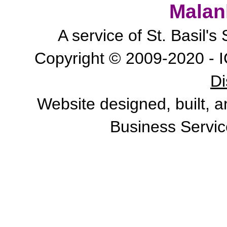
Malan
A service of St. Basil'
Copyright © 2009-2020 - I
Di
Website designed, built, 
Business Servic