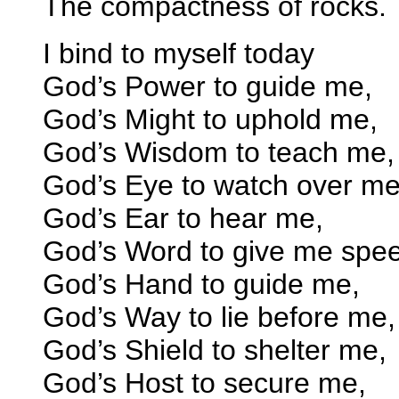
The compactness of rocks.
I bind to myself today
God’s Power to guide me,
God’s Might to uphold me,
God’s Wisdom to teach me,
God’s Eye to watch over me
God’s Ear to hear me,
God’s Word to give me spe
God’s Hand to guide me,
God’s Way to lie before me,
God’s Shield to shelter me,
God’s Host to secure me,