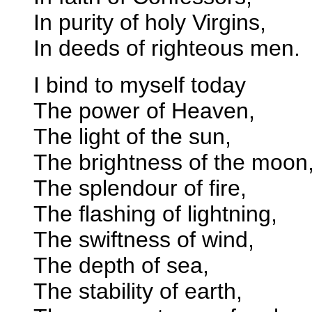
In purity of holy Virgins,
In deeds of righteous men.
I bind to myself today
The power of Heaven,
The light of the sun,
The brightness of the moon
The splendour of fire,
The flashing of lightning,
The swiftness of wind,
The depth of sea,
The stability of earth,