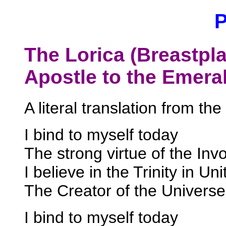
The Lorica (Breastplat
Apostle to the Emerald
A literal translation from the 
I bind to myself today
The strong virtue of the Invo
I believe in the Trinity in Uni
The Creator of the Universe
I bind to myself today