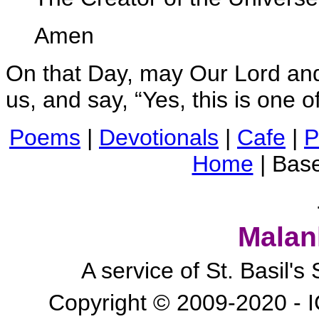
Amen
On that Day, may Our Lord and
us, and say, “Yes, this is one o
Poems
|
Devotionals
|
Cafe
|
P
Home
| Bas
Malan
A service of St. Basil'
Copyright © 2009-2020 - I