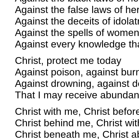
Against the false laws of he
Against the deceits of idolat
Against the spells of women
Against every knowledge tha
Christ, protect me today
Against poison, against bur
Against drowning, against 
That I may receive abundan
Christ with me, Christ befor
Christ behind me, Christ wit
Christ beneath me, Christ 