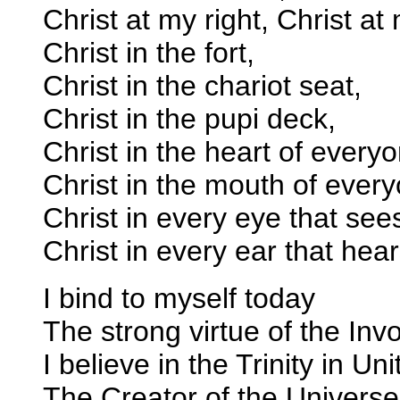
Christ at my right, Christ at 
Christ in the fort,
Christ in the chariot seat,
Christ in the pupi deck,
Christ in the heart of every
Christ in the mouth of eve
Christ in every eye that see
Christ in every ear that hea
I bind to myself today
The strong virtue of the Invo
I believe in the Trinity in Uni
The Creator of the Universe