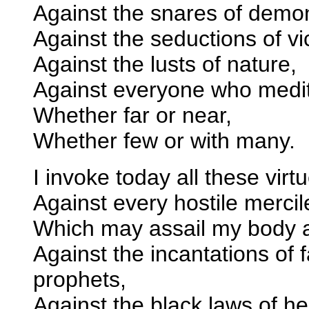
Against the snares of demo
Against the seductions of vi
Against the lusts of nature,
Against everyone who medita
Whether far or near,
Whether few or with many.
I invoke today all these virt
Against every hostile merci
Which may assail my body 
Against the incantations of f
prophets,
Against the black laws of h