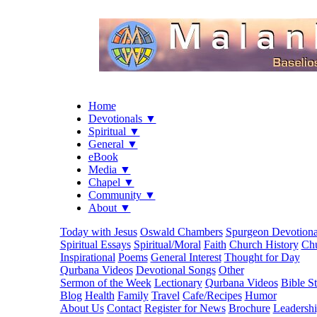
Home
Devotionals ▼
Spiritual ▼
General ▼
eBook
Media ▼
Chapel ▼
Community ▼
About ▼
Today with Jesus
Oswald Chambers
Spurgeon Devotiona
Spiritual Essays
Spiritual/Moral
Faith
Church History
Chu
Inspirational
Poems
General Interest
Thought for Day
Qurbana Videos
Devotional Songs
Other
Sermon of the Week
Lectionary
Qurbana Videos
Bible S
Blog
Health
Family
Travel
Cafe/Recipes
Humor
About Us
Contact
Register for News
Brochure
Leadersh