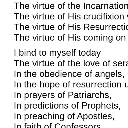
The virtue of the Incarnatio
The virtue of His crucifixion 
The virtue of His Resurrecti
The virtue of His coming o
I bind to myself today
The virtue of the love of se
In the obedience of angels,
In the hope of resurrection 
In prayers of Patriarchs,
In predictions of Prophets,
In preaching of Apostles,
In faith of Confessors,