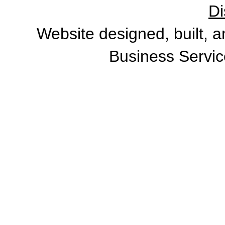
Di
Website designed, built, 
Business Servic