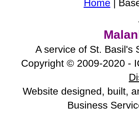
Home
| Bas
Malan
A service of St. Basil'
Copyright © 2009-2020 - I
Di
Website designed, built, 
Business Servic