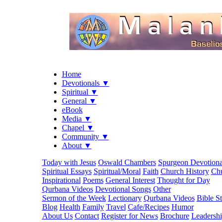
Home
Devotionals ▼
Spiritual ▼
General ▼
eBook
Media ▼
Chapel ▼
Community ▼
About ▼
Today with Jesus
Oswald Chambers
Spurgeon Devotiona
Spiritual Essays
Spiritual/Moral
Faith
Church History
Chu
Inspirational
Poems
General Interest
Thought for Day
Qurbana Videos
Devotional Songs
Other
Sermon of the Week
Lectionary
Qurbana Videos
Bible S
Blog
Health
Family
Travel
Cafe/Recipes
Humor
About Us
Contact
Register for News
Brochure
Leadersh