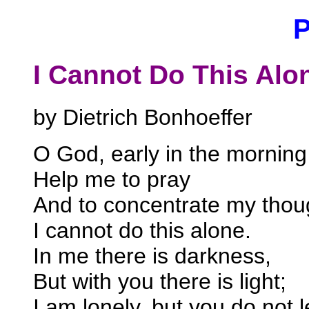
I Cannot Do This Alo
by Dietrich Bonhoeffer
O God, early in the morning 
Help me to pray
And to concentrate my thou
I cannot do this alone.
In me there is darkness,
But with you there is light;
I am lonely, but you do not 