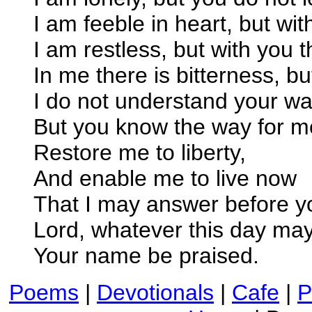
I am feeble in heart, but wit
I am restless, but with you 
In me there is bitterness, bu
I do not understand your wa
But you know the way for 
Restore me to liberty,
And enable me to live now
That I may answer before y
Lord, whatever this day may
Your name be praised.
Poems
|
Devotionals
|
Cafe
|
P