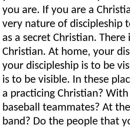
you are. If you are a Christia
very nature of discipleship 
as a secret Christian. There 
Christian. At home, your disc
your discipleship is to be vi
is to be visible. In these p
a practicing Christian? With
baseball teammates? At the
band? Do the people that 