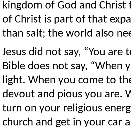
kingdom of God and Christ to
of Christ is part of that e
than salt; the world also nee
Jesus did not say, “You are t
Bible does not say, “When 
light. When you come to th
devout and pious you are. 
turn on your religious ener
church and get in your car a