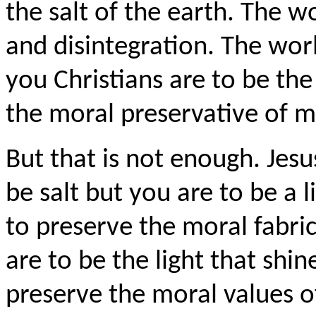
the salt of the earth. The w
and disintegration. The worl
you Christians are to be the 
the moral preservative of m
But that is not enough. Jesu
be salt but you are to be a l
to preserve the moral fabric
are to be the light that shi
preserve the moral values 