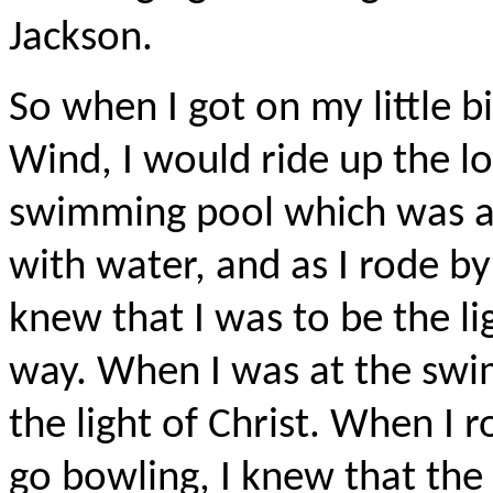
Jackson.
So when I got on my little b
Wind, I would ride up the lon
swimming pool which was a c
with water, and as I rode by 
knew that I was to be the li
way. When I was at the swi
the light of Christ. When I 
go bowling, I knew that the