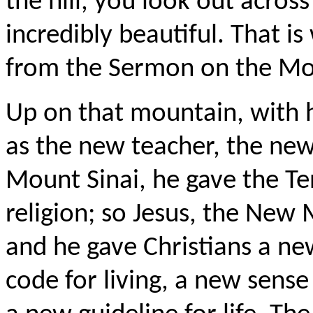
the hill, you look out across
incredibly beautiful. That i
from the Sermon on the Mo
Up on that mountain, with h
as the new teacher, the ne
Mount Sinai, he gave the 
religion; so Jesus, the Ne
and he gave Christians a 
code for living, a new sense