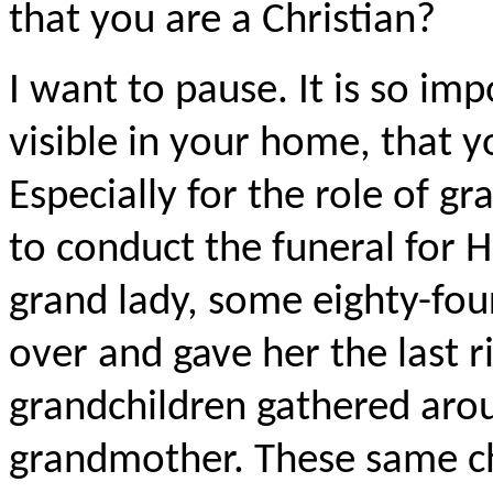
that you are a Christian?
I want to pause. It is so imp
visible in your home, that y
Especially for the role of g
to conduct the funeral for 
grand lady, some eighty-fou
over and gave her the last r
grandchildren gathered aro
grandmother. These same ch