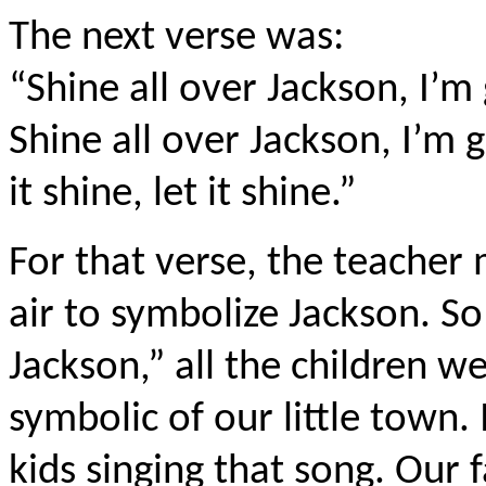
The next verse was:
“Shine all over Jackson, I’m 
Shine all over Jackson, I’m gu
it shine, let it shine.”
For that verse, the teacher 
air to symbolize Jackson. S
Jackson,” all the children we
symbolic of our little town.
kids singing that song. Our f