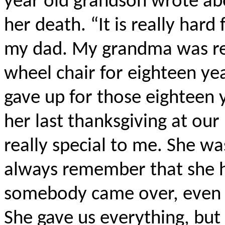
year old grandson wrote ab
her death. “It is really hard
my dad. My grandma was rea
wheel chair for eighteen y
gave up for those eighteen 
her last thanksgiving at ou
really special to me. She was 
always remember that she h
somebody came over, even i
She gave us everything, but 