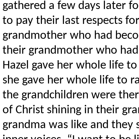
gathered a few days later f
to pay their last respects fo
grandmother who had becom
their grandmother who had r
Hazel gave her whole life to
she gave her whole life to r
the grandchildren were ther
of Christ shining in their 
grandma was like and they s