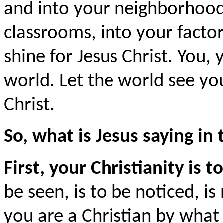
and into your neighborhoods
classrooms, into your factori
shine for Jesus Christ. You, 
world. Let the world see yo
Christ.
So, what is Jesus saying i
First, your Christianity is to
be seen, is to be noticed, i
you are a Christian by what