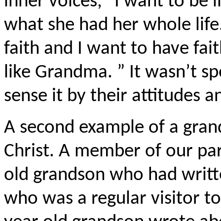
inner voices, “I want to be
what she had her whole li
faith and I want to have faith
like Grandma. ” It wasn’t s
sense it by their attitudes
A second example of a grand
Christ. A member of our par
old grandson who had writt
who was a regular visitor to