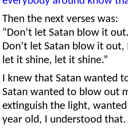
everybody around know that
Then the next verses was:
“Don’t let Satan blow it out.
Don’t let Satan blow it out, I
let it shine, let it shine.”
I knew that Satan wanted t
Satan wanted to blow out my
extinguish the light, wanted 
year old, I understood that.