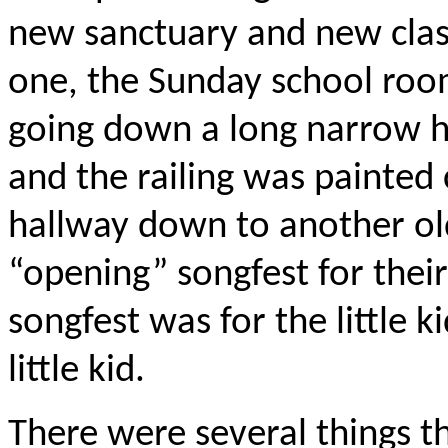
new sanctuary and new clas
one, the Sunday school roo
going down a long narrow ha
and the railing was painted
hallway down to another o
“opening” songfest for thei
songfest was for the little 
little kid.
There were several things t