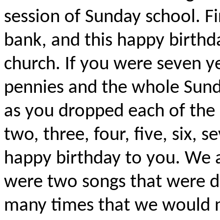
session of Sunday school. Fi
bank, and this happy birthd
church. If you were seven y
pennies and the whole Sund
as you dropped each of the 
two, three, four, five, six,
happy birthday to you. We a
were two songs that were dr
many times that we would n