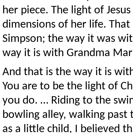
her piece. The light of Jesus
dimensions of her life. Tha
Simpson; the way it was wi
way it is with Grandma Mark
And that is the way it is wit
You are to be the light of Ch
you do. … Riding to the sw
bowling alley, walking past t
as a little child, I believed 