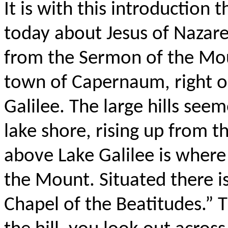
It is with this introduction
today about Jesus of Nazare
from the Sermon of the Moun
town of Capernaum, right on
Galilee. The large hills see
lake shore, rising up from t
above Lake Galilee is wher
the Mount. Situated there i
Chapel of the Beatitudes.” 