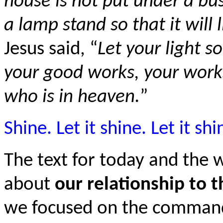
house is not put under a bu
a lamp stand so that it will
Jesus said, “
Let your light so
your good works, your works
who is in heaven.
”
Shine. Let it shine. Let it shi
The text for today and the
about
our relationship to 
we focused on the commandm