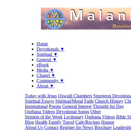
Home
Devotionals ▼
Spiritual ▼
General ▼
eBook
Media ▼
Chapel ▼
Community ▼
About ▼
Today with Jesus
Oswald Chambers
Spurgeon Devotiona
Spiritual Essays
Spiritual/Moral
Faith
Church History
Chu
Inspirational
Poems
General Interest
Thought for Day
Qurbana Videos
Devotional Songs
Other
Sermon of the Week
Lectionary
Qurbana Videos
Bible S
Blog
Health
Family
Travel
Cafe/Recipes
Humor
About Us
Contact
Register for News
Brochure
Leadersh