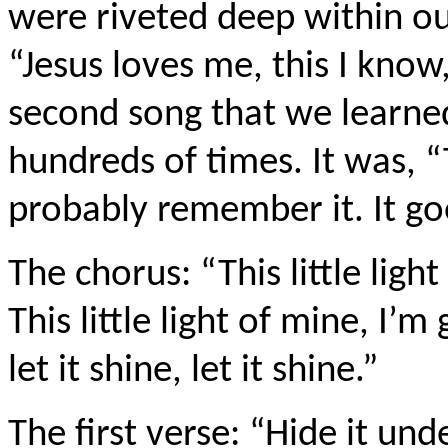
were riveted deep within 
“Jesus loves me, this I know,
second song that we learned
hundreds of times. It was, “T
probably remember it. It goe
The chorus: “This little light
This little light of mine, I’m 
let it shine, let it shine.”
The first verse: “Hide it und