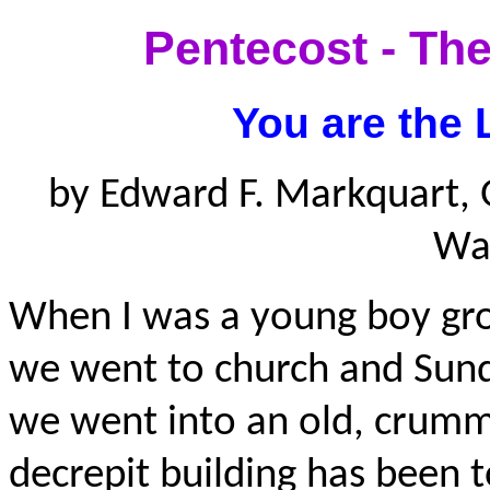
Pentecost - The
You are the 
by Edward F. Markquart, 
Wa
When I was a young boy gro
we went to church and Sund
we went into an old, crumm
decrepit building has been