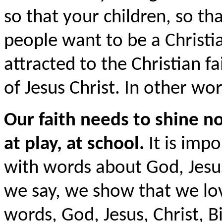
so that your children, so th
people want to be a Christia
attracted to the Christian f
of Jesus Christ. In other word
Our faith needs to shine n
at play, at school.
It is impo
with words about God, Jesu
we say, we show that we lo
words, God, Jesus, Christ, Bi