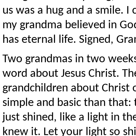
us was a hug and a smile. I 
my grandma believed in Go
has eternal life. Signed, Gr
Two grandmas in two weeks.
word about Jesus Christ. Th
grandchildren about Christ o
simple and basic than that:
just shined, like a light in t
knew it. Let your light so s