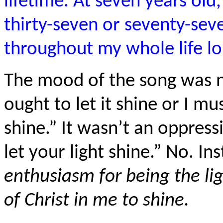
lifetime. At seven years old
thirty-seven or seventy-sev
throughout my whole life lon
The mood of the song was not
ought to let it shine or I must
shine.” It wasn’t an oppre
let your light shine.” No. In
enthusiasm for being the ligh
of Christ in me to shine.