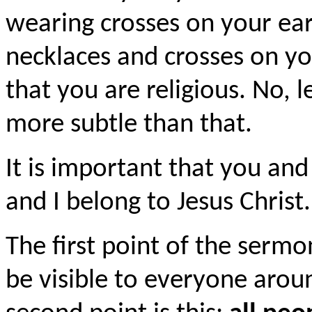
wearing crosses on your ear
necklaces and crosses on y
that you are religious. No, l
more subtle than that.
It is important that you and
and I belong to Jesus Christ.
The first point of the sermon 
be visible to everyone aroun