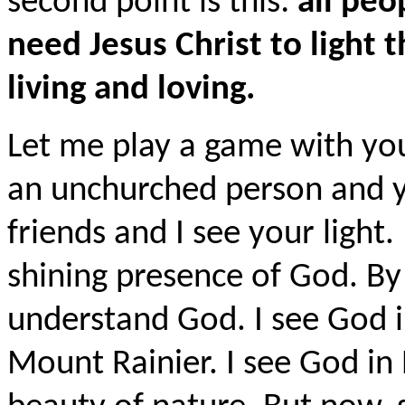
second point is this:
all peo
need Jesus Christ to light 
living and loving.
Let me play a game with you
an unchurched person and yo
friends and I see your light. 
shining presence of God. By
understand God. I see God i
Mount Rainier. I see God in