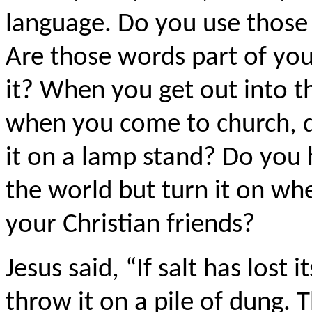
language. Do you use those
Are those words part of yo
it? When you get out into t
when you come to church, do
it on a lamp stand? Do you 
the world but turn it on wh
your Christian friends?
Jesus said, “If salt has lost 
throw it on a pile of dung. Th