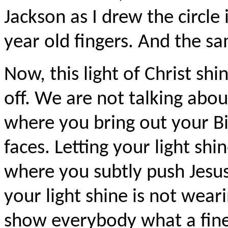
Jackson as I drew the circle 
year old fingers. And the sa
Now, this light of Christ shi
off. We are not talking abo
where you bring out your Bi
faces. Letting your light shi
where you subtly push Jesus
your light shine is not wear
show everybody what a fine C