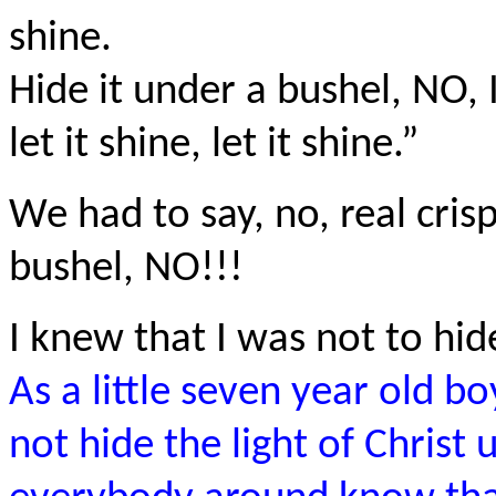
shine.
Hide it under a bushel, NO, I
let it shine, let it shine.”
We had to say, no, real crisp
bushel, NO!!!
I knew that I was not to hide
As a little seven year old bo
not hide the light of Christ 