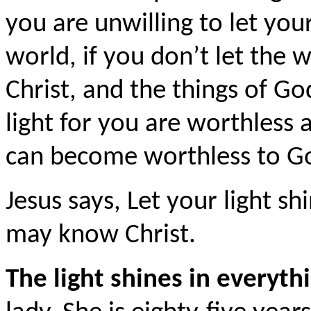
you are unwilling to let your
world, if you don’t let the
Christ, and the things of Go
light for you are worthless a
can become worthless to G
Jesus says, Let your light 
may know Christ.
The light shines in everyth