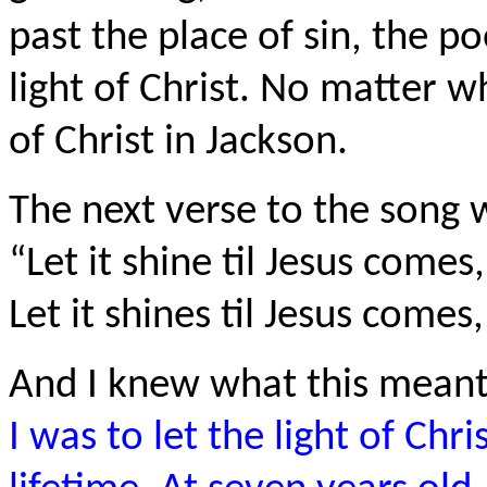
past the place of sin, the po
light of Christ. No matter wh
of Christ in Jackson.
The next verse to the song 
“Let it shine til Jesus comes,
Let it shines til Jesus comes
And I knew what this meant
I was to let the light of Ch