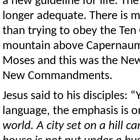
a new guideline for life. 
longer adequate. There is m
than trying to obey the T
mountain above Capernaum 
Moses and this was the Ne
New Commandments.
Jesus said to his disciples: 
language, the emphasis is o
world. A city set on a hill ca