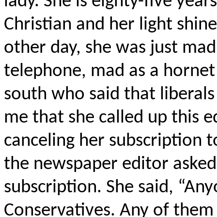
lady. She is eighty-five year
Christian and her light shin
other day, she was just mad 
telephone, mad as a hornet
south who said that liberals
me that she called up this e
canceling her subscription t
the newspaper editor asked
subscription. She said, “Any
Conservatives. Any of them c