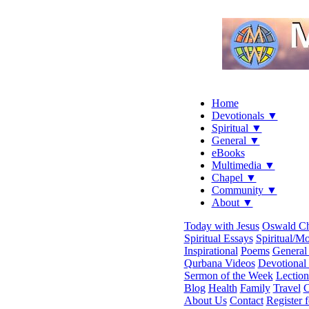
Home
Devotionals ▼
Spiritual ▼
General ▼
eBooks
Multimedia ▼
Chapel ▼
Community ▼
About ▼
Today with Jesus
Oswald C
Spiritual Essays
Spiritual/Mo
Inspirational
Poems
General 
Qurbana Videos
Devotional
Sermon of the Week
Lection
Blog
Health
Family
Travel
C
About Us
Contact
Register 