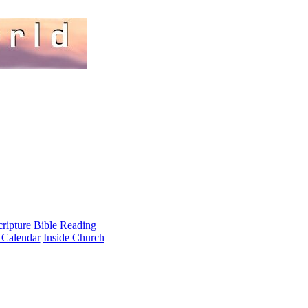
cripture
Bible Reading
 Calendar
Inside Church