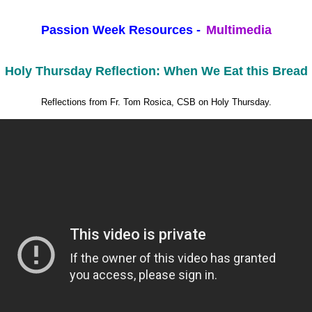
Passion Week Resources -
Multimedia
Holy Thursday Reflection: When We Eat this Bread
Reflections from Fr. Tom Rosica, CSB on Holy Thursday.