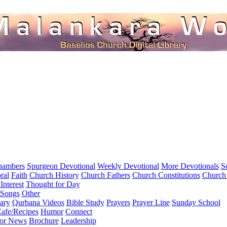
hambers
Spurgeon Devotional
Weekly Devotional
More Devotionals
S
ral
Faith
Church History
Church Fathers
Church Constitutions
Church
Interest
Thought for Day
 Songs
Other
ary
Qurbana Videos
Bible Study
Prayers
Prayer Line
Sunday School
afe/Recipes
Humor
Connect
for News
Brochure
Leadership