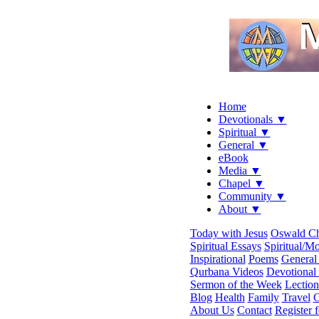
Home
Devotionals ▼
Spiritual ▼
General ▼
eBook
Media ▼
Chapel ▼
Community ▼
About ▼
Today with Jesus
Oswald C
Spiritual Essays
Spiritual/Mo
Inspirational
Poems
General 
Qurbana Videos
Devotional
Sermon of the Week
Lection
Blog
Health
Family
Travel
C
About Us
Contact
Register 