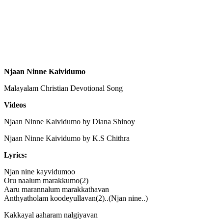
Njaan Ninne Kaividumo
Malayalam Christian Devotional Song
Videos
Njaan Ninne Kaividumo by Diana Shinoy
Njaan Ninne Kaividumo by K.S Chithra
Lyrics:
Njan nine kayvidumoo
Oru naalum marakkumo(2)
Aaru marannalum marakkathavan
Anthyatholam koodeyullavan(2)..(Njan nine..)
Kakkayal aaharam nalgiyavan