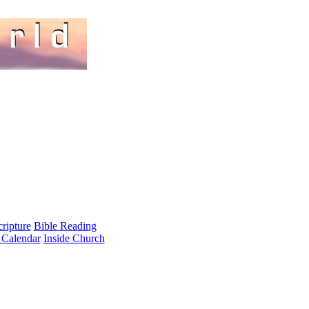
cripture
Bible Reading
 Calendar
Inside Church