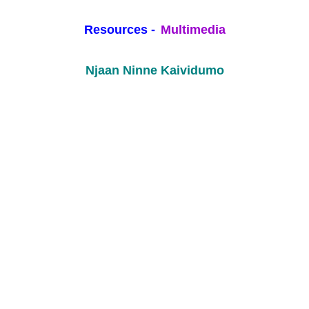
Resources -
Multimedia
Njaan Ninne Kaividumo