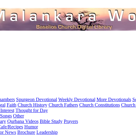
hambers
Spurgeon Devotional
Weekly Devotional
More Devotionals
S
ral
Faith
Church History
Church Fathers
Church Constitutions
Church
Interest
Thought for Day
 Songs
Other
ary
Qurbana Videos
Bible Study
Prayers
afe/Recipes
Humor
for News
Brochure
Leadership