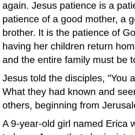
again. Jesus patience is a patie
patience of a good mother, a go
brother. It is the patience of 
having her children return home
and the entire family must be 
Jesus told the disciples, "You 
What they had known and seen 
others, beginning from Jerusal
A 9-year-old girl named Erica 