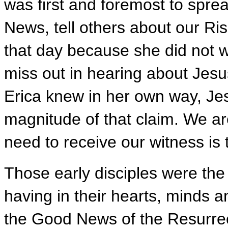
was first and foremost to spr
News, tell others about our Ri
that day because she did not w
miss out in hearing about Jesu
Erica knew in her own way, Jes
magnitude of that claim. We a
need to receive our witness is 
Those early disciples were the f
having in their hearts, minds 
the Good News of the Resurrec