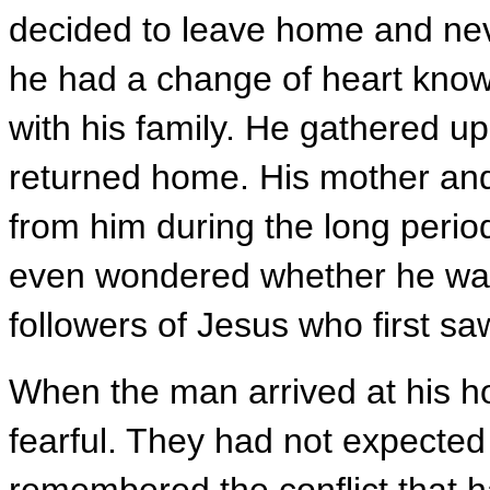
decided to leave home and nev
he had a change of heart knowi
with his family. He gathered up
returned home. His mother and
from him during the long perio
even wondered whether he was
followers of Jesus who first sa
When the man arrived at his h
fearful. They had not expected