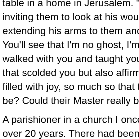
table in a home in Jerusalem. 
inviting them to look at his w
extending his arms to them an
You'll see that I'm no ghost, I
walked with you and taught you
that scolded you but also affir
filled with joy, so much so that 
be? Could their Master really 
A parishioner in a church I onc
over 20 years. There had been