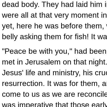
dead body. They had laid him i
were all at that very moment in 
yet, here he was before them,
belly asking them for fish! It wa
"Peace be with you," had been
met in Jerusalem on that night.
Jesus' life and ministry, his cr
resurrection. It was for them, a
come to us as we are reconcile
was imperative that those earl