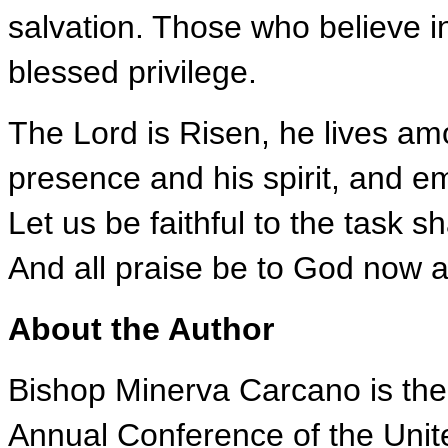
salvation. Those who believe in
blessed privilege.
The Lord is Risen, he lives am
presence and his spirit, and e
Let us be faithful to the task 
And all praise be to God now 
About the Author
Bishop Minerva Carcano is the
Annual Conference of the Unit