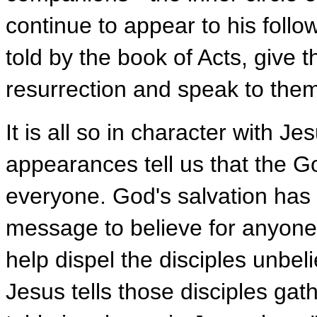
continue to appear to his foll
told by the book of Acts, give 
resurrection and speak to them
It is all so in character with J
appearances tell us that the G
everyone. God's salvation has c
message to believe for anyone 
help dispel the disciples unbeli
Jesus tells those disciples ga