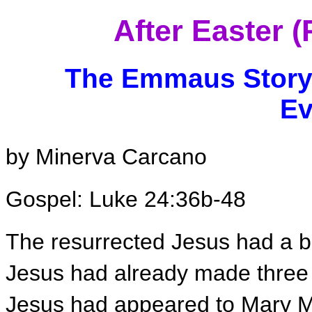
After Easter 
The Emmaus Story 
Ev
by Minerva Carcano
Gospel: Luke 24:36b-48
The resurrected Jesus had a b
Jesus had already made three
Jesus had appeared to Mary Ma