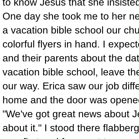
to know Jesus that she insisted
One day she took me to her nei
a vacation bible school our c
colorful flyers in hand. I expec
and their parents about the da
vacation bible school, leave t
our way. Erica saw our job diffe
home and the door was opened
"We've got great news about Jes
about it." I stood there flabber