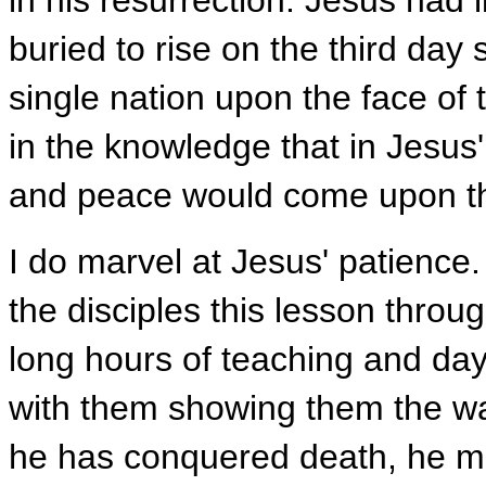
in his resurrection. Jesus had 
buried to rise on the third day 
single nation upon the face of 
in the knowledge that in Jesus
and peace would come upon t
I do marvel at Jesus' patience
the disciples this lesson thro
long hours of teaching and day
with them showing them the wa
he has conquered death, he mus