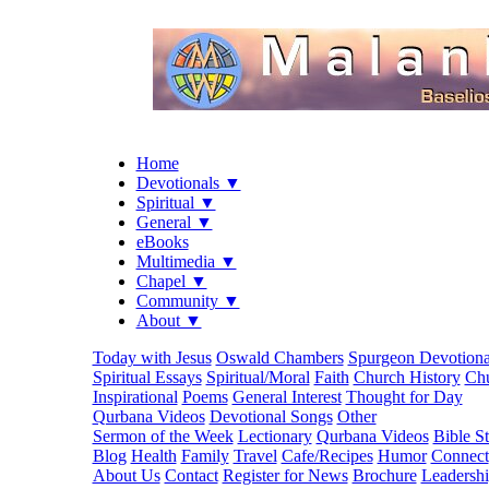
Home
Devotionals ▼
Spiritual ▼
General ▼
eBooks
Multimedia ▼
Chapel ▼
Community ▼
About ▼
Today with Jesus
Oswald Chambers
Spurgeon Devotiona
Spiritual Essays
Spiritual/Moral
Faith
Church History
Chu
Inspirational
Poems
General Interest
Thought for Day
Qurbana Videos
Devotional Songs
Other
Sermon of the Week
Lectionary
Qurbana Videos
Bible S
Blog
Health
Family
Travel
Cafe/Recipes
Humor
Connect
About Us
Contact
Register for News
Brochure
Leadersh