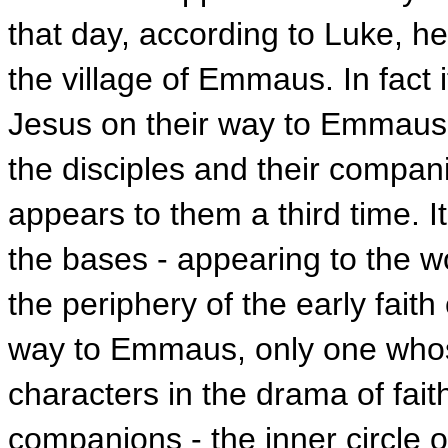
that day, according to Luke, h
the village of Emmaus. In fact
Jesus on their way to Emmaus 
the disciples and their compan
appears to them a third time. It
the bases - appearing to the
the periphery of the early fait
way to Emmaus, only one who
characters in the drama of fait
companions - the inner circle o