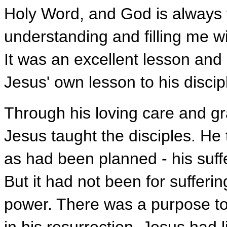
Holy Word, and God is always f
understanding and filling me w
It was an excellent lesson an
Jesus' own lesson to his discip
Through his loving care and gra
Jesus taught the disciples. He
as had been planned - his suffe
But it had not been for sufferin
power. There was a purpose to