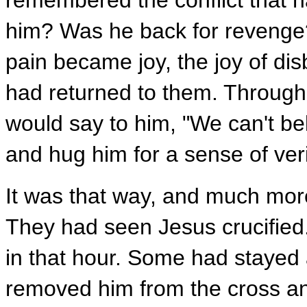
remembered the conflict that h
him? Was he back for revenge? 
pain became joy, the joy of dis
had returned to them. Throughou
would say to him, "We can't be
and hug him for a sense of verif
It was that way, and much more
They had seen Jesus crucifie
in that hour. Some had stayed 
removed him from the cross and