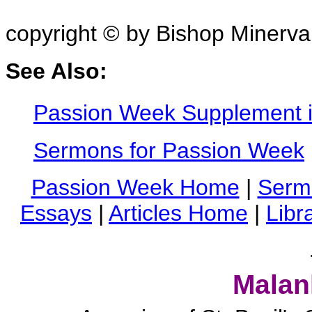
copyright © by Bishop Minerv
See Also:
Passion Week Supplement i
Sermons for Passion Week
Passion Week Home
|
Serm
Essays
|
Articles Home
|
Libr
Malan