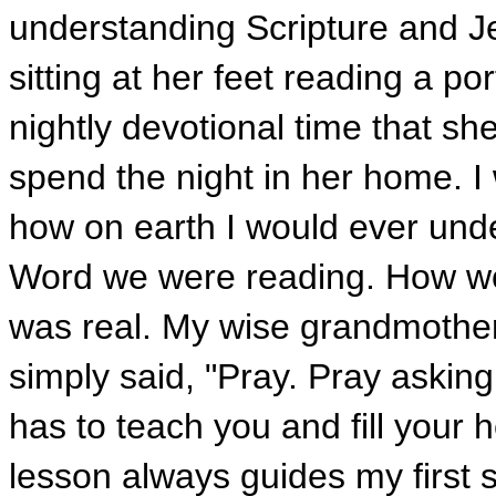
understanding Scripture and J
sitting at her feet reading a por
nightly devotional time that s
spend the night in her home. I
how on earth I would ever und
Word we were reading. How wou
was real. My wise grandmothe
simply said, "Pray. Pray askin
has to teach you and fill your 
lesson always guides my first 