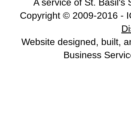
A service of St. Basil'
Copyright © 2009-2016 - I
Di
Website designed, built, 
Business Servic