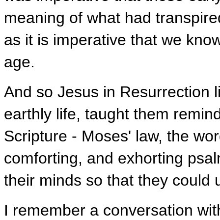
meaning of what had transpire
as it is imperative that we kn
age.
And so Jesus in Resurrection l
earthly life, taught them remin
Scripture - Moses' law, the wor
comforting, and exhorting psa
their minds so that they could
I remember a conversation wi