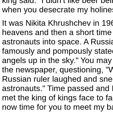
king said: "I didn’t like beer be
when you desecrate my holine
It was Nikita Khrushchev in 196
heavens and then a short time 
astronauts into space. A Russ
famously and pompously stated:
angels up in the sky." You m
the newspaper, questioning, "
Russian ruler laughed and sne
astronauts." Time passed and
met the king of kings face to fa
now time for you to meet my ba