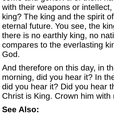
with their weapons or intellect,
king? The king and the spirit o
eternal future. You see, the kin
there is no earthly king, no na
compares to the everlasting king
God.
And therefore on this day, in t
morning, did you hear it? In the
did you hear it? Did you hear 
Christ is King. Crown him wit
See Also: