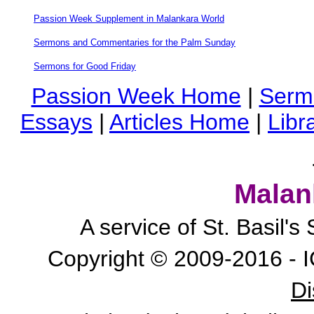
Passion Week Supplement in Malankara World
Sermons and Commentaries for the Palm Sunday
Sermons for Good Friday
Passion Week Home
|
Serm
Essays
|
Articles Home
|
Libr
Malan
A service of St. Basil'
Copyright © 2009-2016 - I
Di