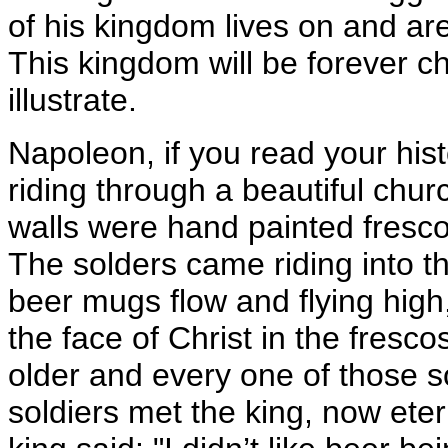
of his kingdom lives on and are
This kingdom will be forever c
illustrate.
Napoleon, if you read your his
riding through a beautiful chur
walls were hand painted frescos
The solders came riding into th
beer mugs flow and flying high
the face of Christ in the fresc
older and every one of those s
soldiers met the king, now etern