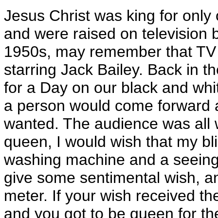
Jesus Christ was king for only
and were raised on television b
1950s, may remember that TV 
starring Jack Bailey. Back in 
for a Day on our black and whit
a person would come forward a
wanted. The audience was all 
queen, I would wish that my b
washing machine and a seeing
give some sentimental wish, 
meter. If your wish received t
and you got to be queen for t