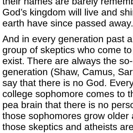
their names are barely rememb
God’s kingdom will live and sh
earth have since passed away
And in every generation past a
group of skeptics who come to
exist. There are always the so-c
generation (Shaw, Camus, Sart
say that there is no God. Eve
college sophomore comes to th
pea brain that there is no per
those sophomores grow older and
those skeptics and atheists are