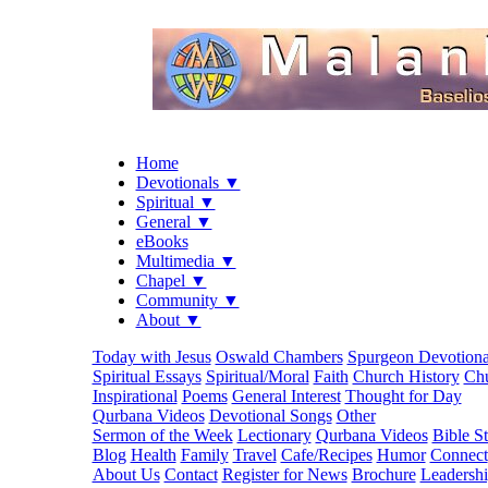
Home
Devotionals ▼
Spiritual ▼
General ▼
eBooks
Multimedia ▼
Chapel ▼
Community ▼
About ▼
Today with Jesus
Oswald Chambers
Spurgeon Devotiona
Spiritual Essays
Spiritual/Moral
Faith
Church History
Chu
Inspirational
Poems
General Interest
Thought for Day
Qurbana Videos
Devotional Songs
Other
Sermon of the Week
Lectionary
Qurbana Videos
Bible S
Blog
Health
Family
Travel
Cafe/Recipes
Humor
Connect
About Us
Contact
Register for News
Brochure
Leadersh