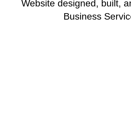
Website designed, built, 
Business Servic