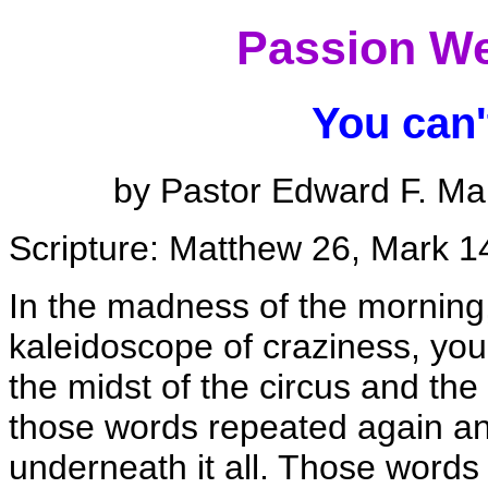
Passion We
You can't
by Pastor Edward F. Ma
Scripture: Matthew 26, Mark 1
In the madness of the morning,
kaleidoscope of craziness, you
the midst of the circus and th
those words repeated again an
underneath it all. Those words 