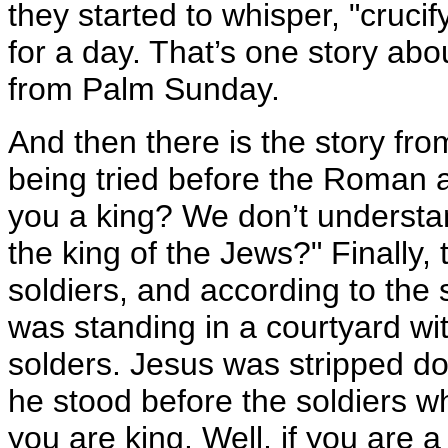
they started to whisper, "crucif
for a day. That’s one story abo
from Palm Sunday.
And then there is the story f
being tried before the Roman a
you a king? We don’t understan
the king of the Jews?" Finally
soldiers, and according to the
was standing in a courtyard with
solders. Jesus was stripped 
he stood before the soldiers 
you are king. Well, if you are 