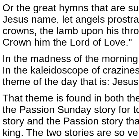
Or the great hymns that are sun
Jesus name, let angels prostra
crowns, the lamb upon his thro
Crown him the Lord of Love."
In the madness of the morning,
In the kaleidoscope of crazine
theme of the day that is: Jesus 
That theme is found in both th
the Passion Sunday story for to
story and the Passion story tha
king. The two stories are so ver