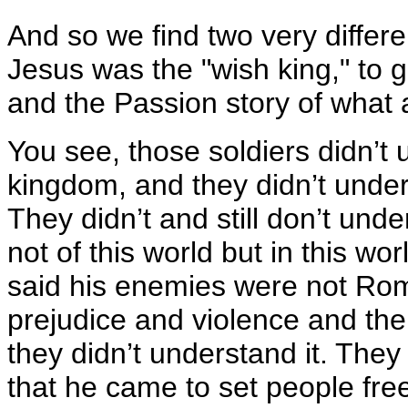
And so we find two very differe
Jesus was the "wish king," to g
and the Passion story of what 
You see, those soldiers didn’t 
kingdom, and they didn’t under
They didn’t and still don’t un
not of this world but in this w
said his enemies were not Rom
prejudice and violence and the e
they didn’t understand it. They
that he came to set people fr