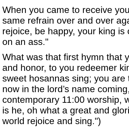
When you came to receive your
same refrain over and over ag
rejoice, be happy, your king 
on an ass."
What was that first hymn that y
and honor, to you redeemer king
sweet hosannas sing; you are th
now in the lord’s name coming,
contemporary 11:00 worship,
is he, oh what a great and glorio
world rejoice and sing.")