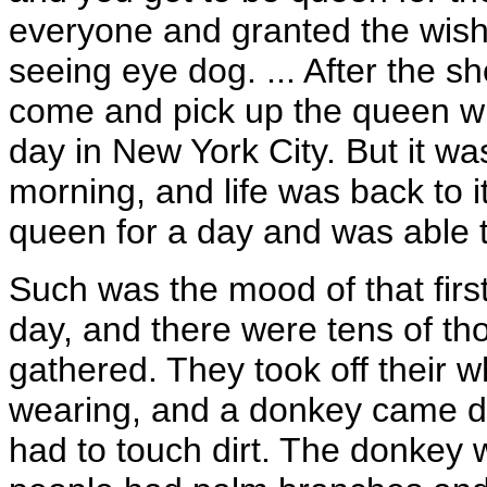
everyone and granted the wis
seeing eye dog. ... After the s
come and pick up the queen who
day in New York City. But it w
morning, and life was back to 
queen for a day and was able t
Such was the mood of that firs
day, and there were tens of t
gathered. They took off their w
wearing, and a donkey came dow
had to touch dirt. The donkey 