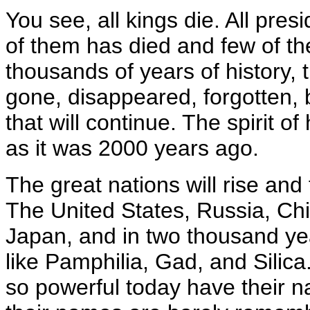
You see, all kings die. All presi
of them has died and few of t
thousands of years of history, 
gone, disappeared, forgotten, 
that will continue. The spirit o
as it was 2000 years ago.
The great nations will rise and 
The United States, Russia, Ch
Japan, and in two thousand yea
like Pamphilia, Gad, and Silica
so powerful today have their n