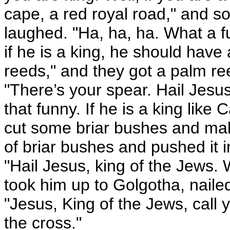
cape, a red royal road," and so
laughed. "Ha, ha, ha. What a f
if he is a king, he should have
reeds," and they got a palm ree
"There’s your spear. Hail Jesus
that funny. If he is a king like
cut some briar bushes and ma
of briar bushes and pushed it 
"Hail Jesus, king of the Jews.
took him up to Golgotha, naile
"Jesus, King of the Jews, call y
the cross."