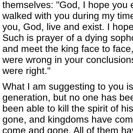
themselves: "God, I hope you e
walked with you during my time
you, God, live and exist. I hope 
Such is prayer of a dying sopho
and meet the king face to face,
were wrong in your conclusion
were right."
What I am suggesting to you is
generation, but no one has bee
been able to kill the spirit of
gone, and kingdoms have come
come and gone. All of them hav