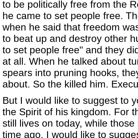
to be politically free from the
he came to set people free. They
when he said that freedom wa
to beat up and destroy other 
to set people free" and they di
at all. When he talked about t
spears into pruning hooks, the
about. So the killed him. Exec
But I would like to suggest to yo
the Spirit of his kingdom. For t
still lives on today, while those
time ago. I would like to sugges