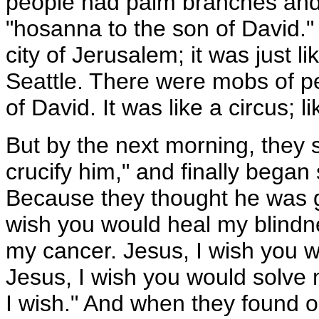
people had palm branches and
"hosanna to the son of David."
city of Jerusalem; it was just 
Seattle. There were mobs of p
of David. It was like a circus; 
But by the next morning, they s
crucify him," and finally began
Because they thought he was go
wish you would heal my blindn
my cancer. Jesus, I wish you 
Jesus, I wish you would solve m
I wish." And when they found o