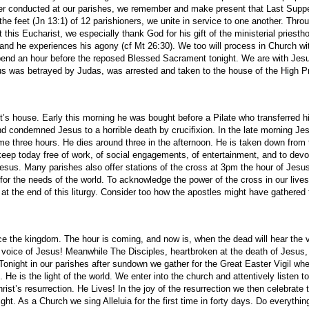
per conducted at our parishes, we remember and make present that Last Supper
he feet (Jn 13:1) of 12 parishioners, we unite in service to one another. Throu
t this Eucharist, we especially thank God for his gift of the ministerial prie
and he experiences his agony (cf Mt 26:30). We too will process in Church wi
 spend an hour before the reposed Blessed Sacrament tonight. We are with Jes
us was betrayed by Judas, was arrested and taken to the house of the High Pri
st’s house. Early this morning he was bought before a Pilate who transferred 
 condemned Jesus to a horrible death by crucifixion. In the late morning Jesu
me three hours. He dies around three in the afternoon. He is taken down from 
o keep today free of work, of social engagements, of entertainment, and to d
 Jesus. Many parishes also offer stations of the cross at 3pm the hour of Jesu
 for the needs of the world. To acknowledge the power of the cross in our liv
at the end of this liturgy. Consider too how the apostles might have gathered t
 the kingdom. The hour is coming, and now is, when the dead will hear the vo
e voice of Jesus! Meanwhile The Disciples, heartbroken at the death of Jesus
onight in our parishes after sundown we gather for the Great Easter Vigil wh
. He is the light of the world. We enter into the church and attentively listen 
hrist’s resurrection. He Lives! In the joy of the resurrection we then celebra
As a Church we sing Alleluia for the first time in forty days. Do everything 