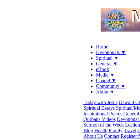
Home
Devotionals ▼
Spiritual ▼
General ▼
eBook
Media ▼
Chapel ▼
Community ▼
About ▼
Today with Jesus
Oswald C
Spiritual Essays
Spiritual/Mo
Inspirational
Poems
General 
Qurbana Videos
Devotional
Sermon of the Week
Lection
Blog
Health
Family
Travel
C
About Us
Contact
Register 