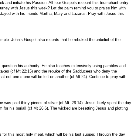
and initiate his Passion. All four Gospels recount this triumphant entry
ourney with Jesus this week? Let the palm remind you to praise him with
tayed with his friends Martha, Mary and Lazarus. Pray with Jesus this
ple. John’s Gospel also records that he rebuked the unbelief of the
question his authority. He also teaches extensively using parables and
ng taxes (cf Mt 22:15) and the rebuke of the Sadducees who deny the
hat not one stone will be left on another (cf Mt 24). Continue to pray with
 was paid thirty pieces of silver (cf Mt. 26:14). Jesus likely spent the day
or his burial! (cf Mt 26:6). The wicked are besetting Jesus and plotting
 for this most holy meal, which will be his last supper. Through the day