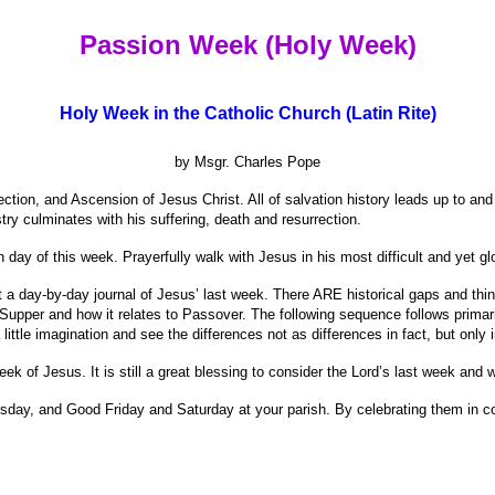
Passion Week (Holy Week)
Holy Week in the Catholic Church (Latin Rite)
by Msgr. Charles Pope
ection, and Ascension of Jesus Christ. All of salvation history leads up to and
try culminates with his suffering, death and resurrection.
 day of this week. Prayerfully walk with Jesus in his most difficult and yet g
t a day-by-day journal of Jesus’ last week. There ARE historical gaps and thing
st Supper and how it relates to Passover. The following sequence follows prima
little imagination and see the differences not as differences in fact, but only in
eek of Jesus. It is still a great blessing to consider the Lord’s last week and 
hursday, and Good Friday and Saturday at your parish. By celebrating them in