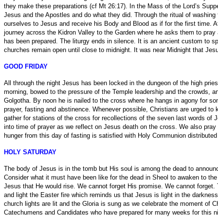
they make these preparations (cf Mt 26:17). In the Mass of the Lord’s Sup
Jesus and the Apostles and do what they did. Through the ritual of washing t
ourselves to Jesus and receive his Body and Blood as if for the first time. A
journey across the Kidron Valley to the Garden where he asks them to pray 
has been prepared. The liturgy ends in silence. It is an ancient custom to
churches remain open until close to midnight. It was near Midnight that Jes
GOOD FRIDAY
All through the night Jesus has been locked in the dungeon of the high prie
morning, bowed to the pressure of the Temple leadership and the crowds, and
Golgotha. By noon he is nailed to the cross where he hangs in agony for so
prayer, fasting and abstinence. Whenever possible, Christians are urged t
gather for stations of the cross for recollections of the seven last words of
into time of prayer as we reflect on Jesus death on the cross. We also pray
hunger from this day of fasting is satisfied with Holy Communion distributed 
HOLY SATURDAY
The body of Jesus is in the tomb but His soul is among the dead to announce
Consider what it must have been like for the dead in Sheol to awaken to th
Jesus that He would rise. We cannot forget His promise. We cannot forget. T
and light the Easter fire which reminds us that Jesus is light in the darkness
church lights are lit and the Gloria is sung as we celebrate the moment of C
Catechumens and Candidates who have prepared for many weeks for this night. 