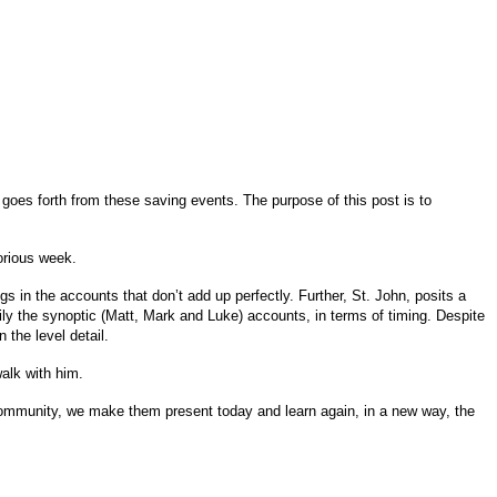
 goes forth from these saving events. The purpose of this post is to
lorious week.
s in the accounts that don’t add up perfectly. Further, St. John, posits a
rily the synoptic (Matt, Mark and Luke) accounts, in terms of timing. Despite
 the level detail.
walk with him.
 community, we make them present today and learn again, in a new way, the