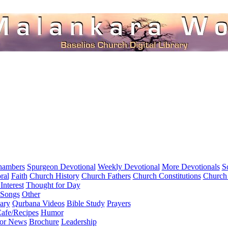
hambers
Spurgeon Devotional
Weekly Devotional
More Devotionals
S
ral
Faith
Church History
Church Fathers
Church Constitutions
Church
Interest
Thought for Day
 Songs
Other
ary
Qurbana Videos
Bible Study
Prayers
afe/Recipes
Humor
for News
Brochure
Leadership