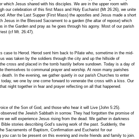
 which Jesus shared with his disciples. We are in the upper room with
gh our celebration of this first Mass and Holy Eucharist (Mt 26:26), we unite
sthood. After the Last Supper (First Mass) the apostles and Jesus made a short
th Jesus in the Blessed Sacrament to a garden (the altar of repose) which
us in the Garden and pray as he goes through his agony. Most of our parish
est (cf Mt. 26:47).
his case to Herod. Herod sent him back to Pilate who, sometime in the mid-
s was taken by the soldiers through the city and up the hillside of
the cross and placed in the tomb hastily before sundown. Today is a day of
evote themselves to communal prayer and worship. At noon many parishes
s death. In the evening, we gather quietly in our parish Churches to enter
es today, we one by one come forward to venerate the cross with a kiss. Our
hat night together in fear and prayer reflecting on all that happened.
ice of the Son of God, and those who hear it will Live (John 5:25).
, observed the Jewish Sabbath in sorrow. They had forgotten the promise of
ere we will experience Jesus rising from the dead. We gather in darkness
to Bible stories describing God’s saving work of the past. Suddenly, the
te the Sacraments of Baptism, Confirmation and Eucharist for our
you can to be present on this evening and invite friends and family to join.