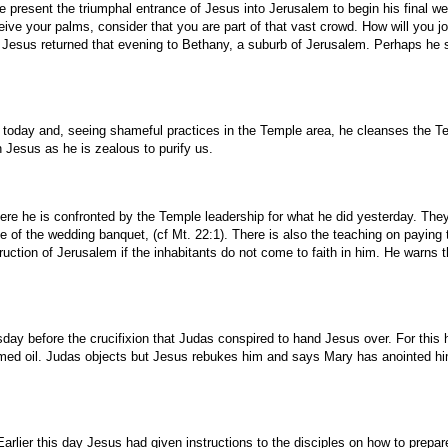
esent the triumphal entrance of Jesus into Jerusalem to begin his final week 
ve your palms, consider that you are part of that vast crowd. How will you j
 Jesus returned that evening to Bethany, a suburb of Jerusalem. Perhaps he s
today and, seeing shameful practices in the Temple area, he cleanses the Tem
 Jesus as he is zealous to purify us.
e he is confronted by the Temple leadership for what he did yesterday. They 
ble of the wedding banquet, (cf Mt. 22:1). There is also the teaching on payi
ruction of Jerusalem if the inhabitants do not come to faith in him. He warns t
ay before the crucifixion that Judas conspired to hand Jesus over. For this he
med oil. Judas objects but Jesus rebukes him and says Mary has anointed him f
rlier this day Jesus had given instructions to the disciples on how to prepare