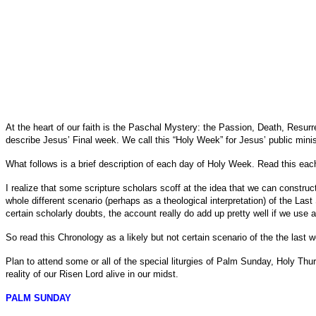
At the heart of our faith is the Paschal Mystery: the Passion, Death, Resurr
describe Jesus’ Final week. We call this “Holy Week” for Jesus’ public minis
What follows is a brief description of each day of Holy Week. Read this each
I realize that some scripture scholars scoff at the idea that we can construc
whole different scenario (perhaps as a theological interpretation) of the La
certain scholarly doubts, the account really do add up pretty well if we use a 
So read this Chronology as a likely but not certain scenario of the the last w
Plan to attend some or all of the special liturgies of Palm Sunday, Holy T
reality of our Risen Lord alive in our midst.
PALM SUNDAY