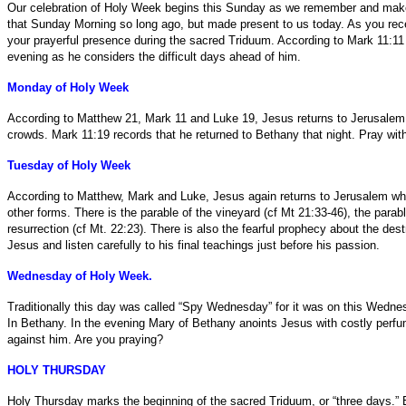
Our celebration of Holy Week begins this Sunday as we remember and make pr
that Sunday Morning so long ago, but made present to us today. As you recei
your prayerful presence during the sacred Triduum. According to Mark 11:11
evening as he considers the difficult days ahead of him.
Monday of Holy Week
According to Matthew 21, Mark 11 and Luke 19, Jesus returns to Jerusalem 
crowds. Mark 11:19 records that he returned to Bethany that night. Pray with
Tuesday of Holy Week
According to Matthew, Mark and Luke, Jesus again returns to Jerusalem wher
other forms. There is the parable of the vineyard (cf Mt 21:33-46), the para
resurrection (cf Mt. 22:23). There is also the fearful prophecy about the dest
Jesus and listen carefully to his final teachings just before his passion.
Wednesday of Holy Week.
Traditionally this day was called “Spy Wednesday” for it was on this Wednesd
In Bethany. In the evening Mary of Bethany anoints Jesus with costly perfu
against him. Are you praying?
HOLY THURSDAY
Holy Thursday marks the beginning of the sacred Triduum, or “three days.” Ea