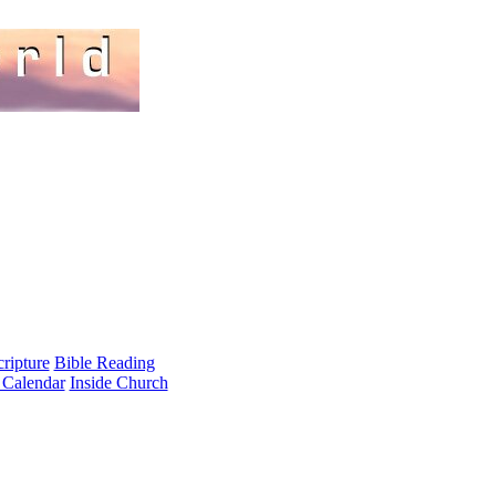
cripture
Bible Reading
 Calendar
Inside Church