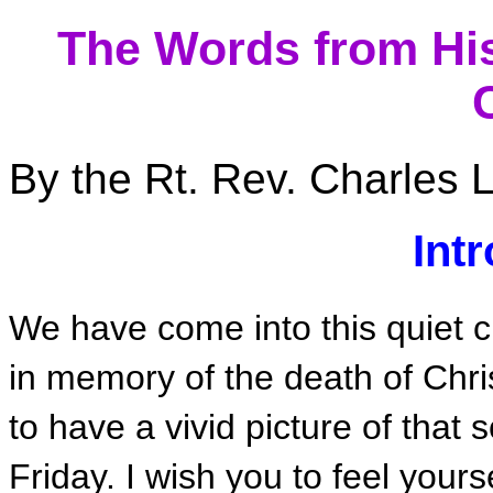
The Words from His
By the Rt. Rev. Charles L
Int
We have come into this quiet c
in memory of the death of Christ
to have a vivid picture of that
Friday. I wish you to feel your