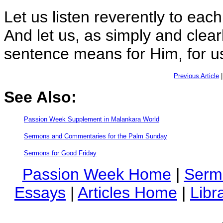
Let us listen reverently to each
And let us, as simply and clear
sentence means for Him, for us
Previous Article
See Also:
Passion Week Supplement in Malankara World
Sermons and Commentaries for the Palm Sunday
Sermons for Good Friday
Passion Week Home
|
Serm
Essays
|
Articles Home
|
Libr