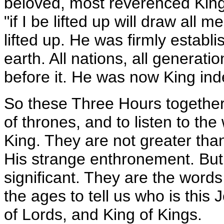
beloved, most reverenced King
"if I be lifted up will draw all
lifted up. He was firmly establ
earth. All nations, all genera
before it. He was now King ind
So these Three Hours together
of thrones, and to listen to the
King. They are not greater th
His strange enthronement. But 
significant. They are the words 
the ages to tell us who is thi
of Lords, and King of Kings.