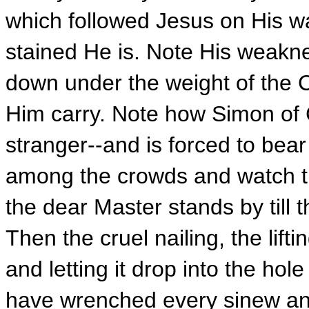
which followed Jesus on His w
stained He is. Note His weakne
down under the weight of the C
Him carry. Note how Simon of C
stranger--and is forced to bear
among the crowds and watch th
the dear Master stands by till 
Then the cruel nailing, the lift
and letting it drop into the hole
have wrenched every sinew and