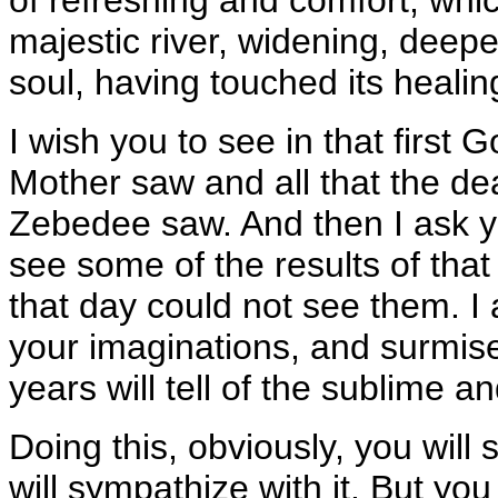
majestic river, widening, deep
soul, having touched its healing
I wish you to see in that first G
Mother saw and all that the de
Zebedee saw. And then I ask y
see some of the results of that
that day could not see them. I 
your imaginations, and surmise,
years will tell of the sublime a
Doing this, obviously, you will 
will sympathize with it. But yo