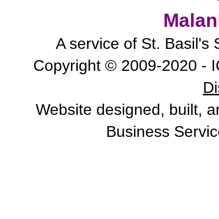
Malan
A service of St. Basil'
Copyright © 2009-2020 - I
Di
Website designed, built, 
Business Servic