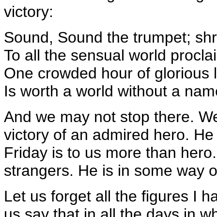
victory:
Sound, Sound the trumpet; shrill
To all the sensual world procla
One crowded hour of glorious l
Is worth a world without a nam
And we may not stop there. W
victory of an admired hero. He 
Friday is to us more than hero.
strangers. He is in some way o
Let us forget all the figures I
us say that in all the days in 