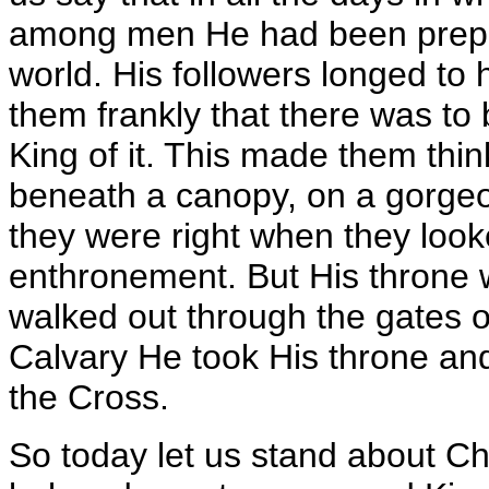
among men He had been prepar
world. His followers longed to
them frankly that there was t
King of it. This made them thin
beneath a canopy, on a gorgeo
they were right when they look
enthronement. But His throne w
walked out through the gates 
Calvary He took His throne and
the Cross.
So today let us stand about Ch