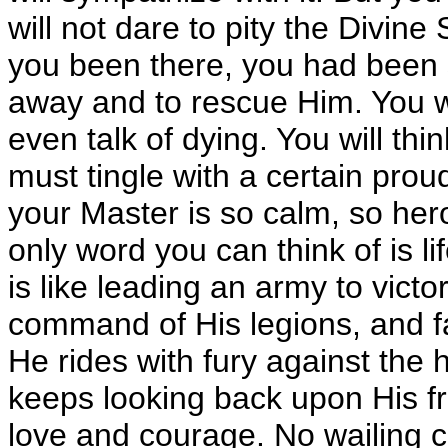
will not dare to pity the Divine 
you been there, you had been s
away and to rescue Him. You wil
even talk of dying. You will thin
must tingle with a certain pro
your Master is so calm, so hero
only word you can think of is life
is like leading an army to victor
command of His legions, and f
He rides with fury against the 
keeps looking back upon His fr
love and courage. No wailing c