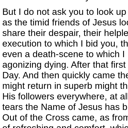
But I do not ask you to look up
as the timid friends of Jesus lo
share their despair, their helple
execution to which I bid you, th
even a death-scene to which I 
agonizing dying. After that firs
Day. And then quickly came the
might return in superb might thr
His followers everywhere, at al
tears the Name of Jesus has br
Out of the Cross came, as from
of refreshing and comfort, whic