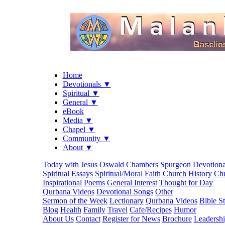
Home
Devotionals ▼
Spiritual ▼
General ▼
eBook
Media ▼
Chapel ▼
Community ▼
About ▼
Today with Jesus
Oswald Chambers
Spurgeon Devotiona
Spiritual Essays
Spiritual/Moral
Faith
Church History
Chu
Inspirational
Poems
General Interest
Thought for Day
Qurbana Videos
Devotional Songs
Other
Sermon of the Week
Lectionary
Qurbana Videos
Bible S
Blog
Health
Family
Travel
Cafe/Recipes
Humor
About Us
Contact
Register for News
Brochure
Leadersh