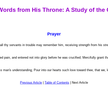
Words from His Throne: A Study of the 
Prayer
 thy servants in trouble may remember him, receiving strength from his streng
pain, and entered not into glory before he was crucified; Mercifully grant tha
man's understanding; Pour into our hearts such love toward thee, that we, lo
Previous Article
|
Table of Contents
| Next Article