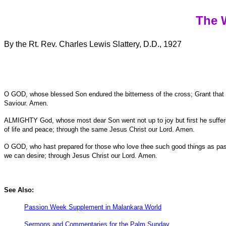
The 
By the Rt. Rev. Charles Lewis Slattery, D.D., 1927
O GOD, whose blessed Son endured the bitterness of the cross; Grant that all
Saviour. Amen.
ALMIGHTY God, whose most dear Son went not up to joy but first he suffered 
of life and peace; through the same Jesus Christ our Lord. Amen.
O GOD, who hast prepared for those who love thee such good things as pass 
we can desire; through Jesus Christ our Lord. Amen.
See Also:
Passion Week Supplement in Malankara World
Sermons and Commentaries for the Palm Sunday