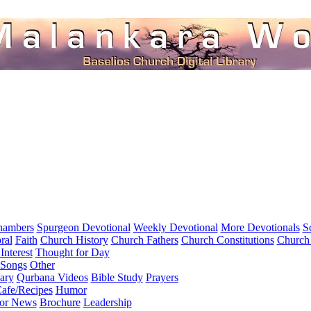
hambers
Spurgeon Devotional
Weekly Devotional
More Devotionals
S
ral
Faith
Church History
Church Fathers
Church Constitutions
Church
Interest
Thought for Day
 Songs
Other
ary
Qurbana Videos
Bible Study
Prayers
afe/Recipes
Humor
for News
Brochure
Leadership