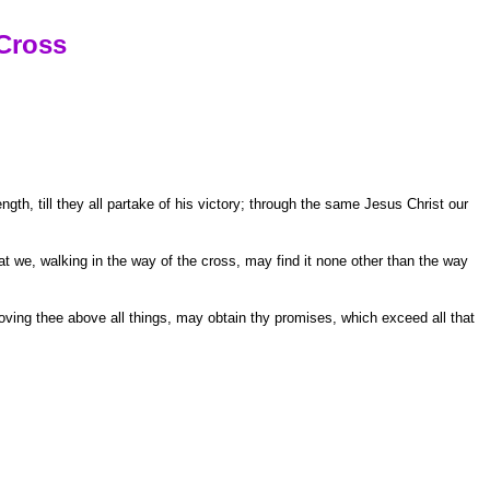
Cross
th, till they all partake of his victory; through the same Jesus Christ our
t we, walking in the way of the cross, may find it none other than the way
ving thee above all things, may obtain thy promises, which exceed all that