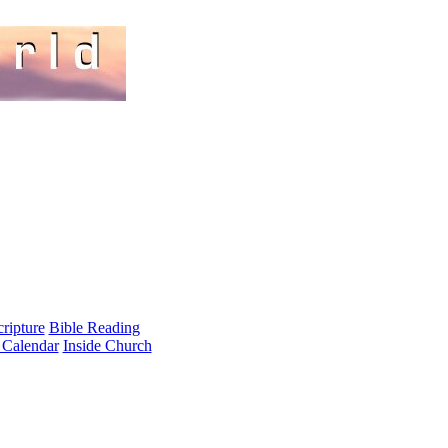
cripture
Bible Reading
 Calendar
Inside Church