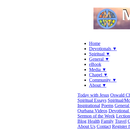
Home
Devotionals ▼
Spiritual ▼
General ▼
eBook
Media ▼
Chapel ▼
Community ▼
About ▼
Today with Jesus
Oswald C
Spiritual Essays
Spiritual/Mo
Inspirational
Poems
General 
Qurbana Videos
Devotional
Sermon of the Week
Lection
Blog
Health
Family
Travel
C
About Us
Contact
Register 