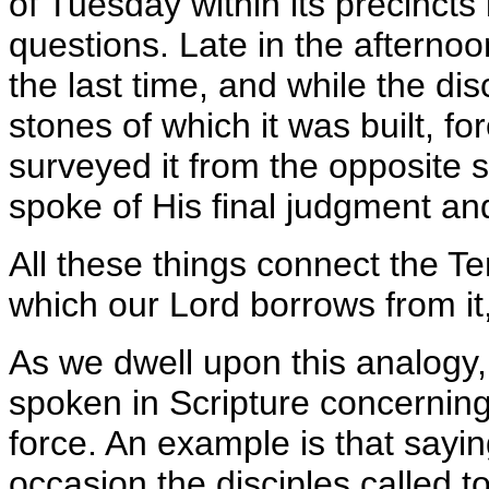
of Tuesday within its precincts
questions. Late in the afternoo
the last time, and while the di
stones of which it was built, fore
surveyed it from the opposite 
spoke of His final judgment and
All these things connect the T
which our Lord borrows from it,
As we dwell upon this analogy,
spoken in Scripture concerning
force. An example is that sayi
occasion the disciples called 