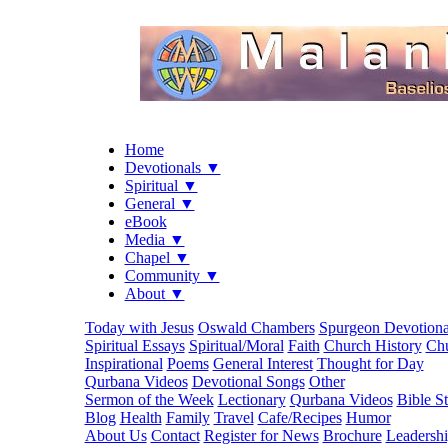
Home
Devotionals ▼
Spiritual ▼
General ▼
eBook
Media ▼
Chapel ▼
Community ▼
About ▼
Today with Jesus
Oswald Chambers
Spurgeon Devotiona
Spiritual Essays
Spiritual/Moral
Faith
Church History
Chu
Inspirational
Poems
General Interest
Thought for Day
Qurbana Videos
Devotional Songs
Other
Sermon of the Week
Lectionary
Qurbana Videos
Bible S
Blog
Health
Family
Travel
Cafe/Recipes
Humor
About Us
Contact
Register for News
Brochure
Leadersh