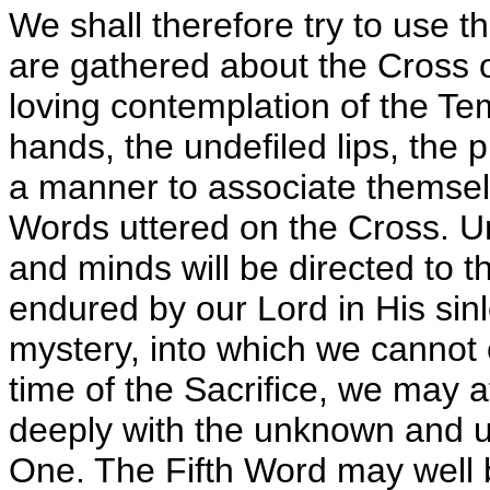
We shall therefore try to use 
are gathered about the Cross 
loving contemplation of the Te
hands, the undefiled lips, the
a manner to associate themselve
Words uttered on the Cross. U
and minds will be directed to t
endured by our Lord in His sin
mystery, into which we cannot 
time of the Sacrifice, we may 
deeply with the unknown and u
One. The Fifth Word may well b