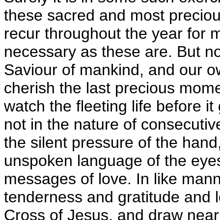
these sacred and most preciou
recur throughout the year for m
necessary as these are. But no
Saviour of mankind, and our o
cherish the last precious mom
watch the fleeting life before 
not in the nature of consecutiv
the silent pressure of the hand
unspoken language of the eyes
messages of love. In like manner
tenderness and gratitude and l
Cross of Jesus, and draw near 