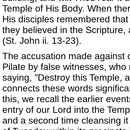
Temple of His Body. When ther
His disciples remembered that
they believed in the Scripture
(St. John ii. 13-23).
The accusation made against ou
Pilate by false witnesses, who
saying, "Destroy this Temple, an
connects these words significa
this, we recall the earlier even
entry of our Lord into the Temp
and a second time cleansing i