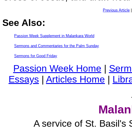
Previous Article
See Also:
Passion Week Supplement in Malankara World
Sermons and Commentaries for the Palm Sunday
Sermons for Good Friday
Passion Week Home
|
Serm
Essays
|
Articles Home
|
Libr
Malan
A service of St. Basil'