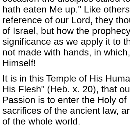
hath eaten Me up." Like others
reference of our Lord, they tho
of Israel, but how the prophecy
significance as we apply it to 
not made with hands, in which,
Himself!
It is in this Temple of His Human
His Flesh" (Heb. x. 20), that o
Passion is to enter the Holy of
sacrifices of the ancient law, 
of the whole world.