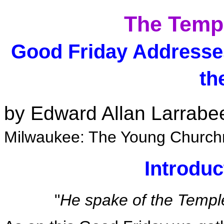
The Templ
Good Friday Addresse
th
by Edward Allan Larrabe
Milwaukee: The Young Church
Introdu
"
He spake of the Temple