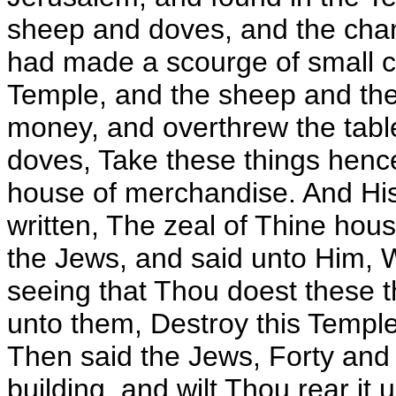
sheep and doves, and the cha
had made a scourge of small co
Temple, and the sheep and the
money, and overthrew the table
doves, Take these things henc
house of merchandise. And His
written, The zeal of Thine ho
the Jews, and said unto Him, 
seeing that Thou doest these 
unto them, Destroy this Temple, 
Then said the Jews, Forty and 
building, and wilt Thou rear it