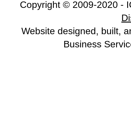
Copyright © 2009-2020 - I
Di
Website designed, built, 
Business Servic