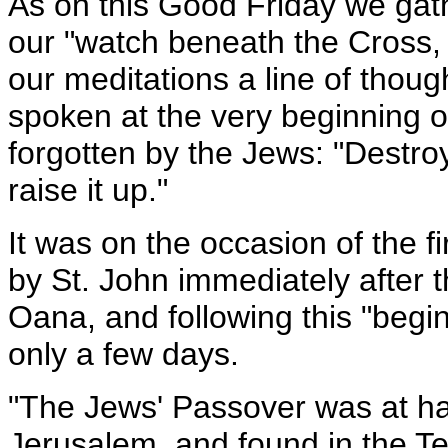
As on this Good Friday we gath
our "watch beneath the Cross, it
our meditations a line of thou
spoken at the very beginning of
forgotten by the Jews: "Destroy
raise it up."
It was on the occasion of the f
by St. John immediately after t
Oana, and following this "begin
only a few days.
"The Jews' Passover was at ha
Jerusalem, and found in the T