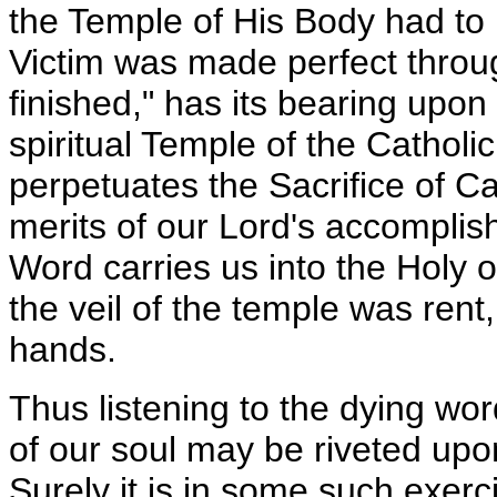
the Temple of His Body had to b
Victim was made perfect through
finished," has its bearing upon 
spiritual Temple of the Catholi
perpetuates the Sacrifice of Ca
merits of our Lord's accompli
Word carries us into the Holy of
the veil of the temple was ren
hands.
Thus listening to the dying wor
of our soul may be riveted upon
Surely it is in some such exerc