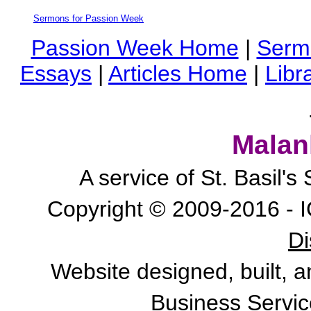
Sermons for Passion Week
Passion Week Home
|
Serm
Essays
|
Articles Home
|
Libr
Malan
A service of St. Basil'
Copyright © 2009-2016 - I
Di
Website designed, built, 
Business Servic