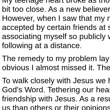
My teenage heart broke as tho
bit too close. As a new believe
However, when I saw that my n
accepted by certain friends at 
associating myself so publicly 
following at a distance.
The remedy to my problem lay 
obvious I almost missed it. The
To walk closely with Jesus we 
God's Word. Tethering our hear
friendship with Jesus. As a re
us than others or their opinio