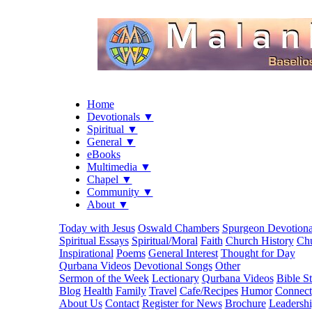
Home
Devotionals ▼
Spiritual ▼
General ▼
eBooks
Multimedia ▼
Chapel ▼
Community ▼
About ▼
Today with Jesus
Oswald Chambers
Spurgeon Devotiona
Spiritual Essays
Spiritual/Moral
Faith
Church History
Chu
Inspirational
Poems
General Interest
Thought for Day
Qurbana Videos
Devotional Songs
Other
Sermon of the Week
Lectionary
Qurbana Videos
Bible S
Blog
Health
Family
Travel
Cafe/Recipes
Humor
Connect
About Us
Contact
Register for News
Brochure
Leadersh