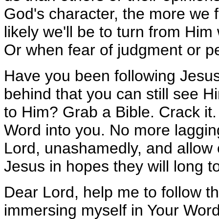
God's character, the more we fa
likely we'll be to turn from H
Or when fear of judgment or p
Have you been following Jesus
behind that you can still see H
to Him? Grab a Bible. Crack it
Word into you. No more lagging
Lord, unashamedly, and allow o
Jesus in hopes they will long t
Dear Lord, help me to follow t
immersing myself in Your Word