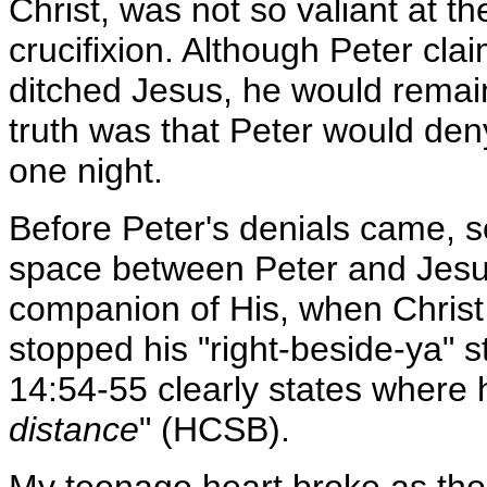
Christ, was not so valiant at t
crucifixion. Although Peter cla
ditched Jesus, he would remain
truth was that Peter would deny
one night.
Before Peter's denials came, 
space between Peter and Jesu
companion of His, when Christ
stopped his "right-beside-ya" s
14:54-55 clearly states where 
distance
" (HCSB).