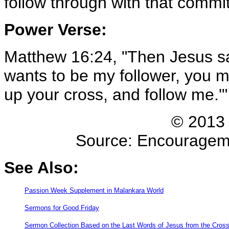
follow through with that comm
Power Verse:
Matthew 16:24, "Then Jesus said
wants to be my follower, you m
up your cross, and follow me.'
© 2013 
Source: Encouragemen
See Also:
Passion Week Supplement in Malankara World
Sermons for Good Friday
Sermon Collection Based on the Last Words of Jesus from the Cros