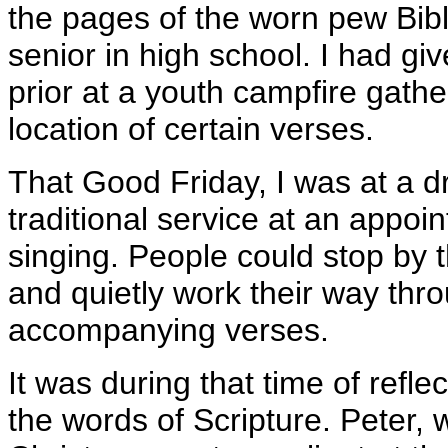
the pages of the worn pew Bibl
senior in high school. I had giv
prior at a youth campfire gathe
location of certain verses.
That Good Friday, I was at a dr
traditional service at an appo
singing. People could stop by t
and quietly work their way thr
accompanying verses.
It was during that time of refle
the words of Scripture. Peter,