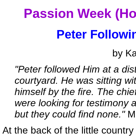
Passion Week (Ho
Peter Followi
by K
"Peter followed Him at a dist
courtyard. He was sitting wi
himself by the fire. The chi
were looking for testimony 
but they could find none."
Ma
At the back of the little count