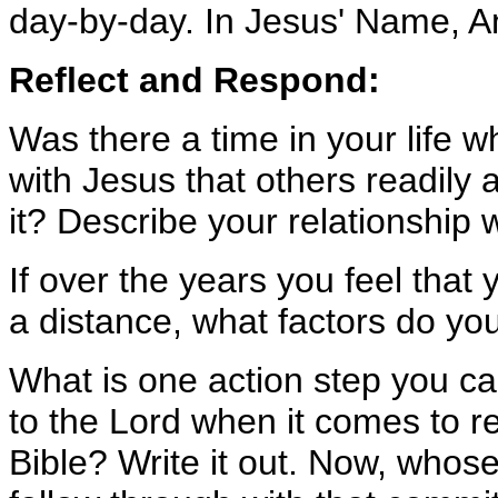
day-by-day. In Jesus' Name, 
Reflect and Respond:
Was there a time in your life w
with Jesus that others readil
it? Describe your relationship 
If over the years you feel that
a distance, what factors do you
What is one action step you can
to the Lord when it comes to r
Bible? Write it out. Now, whose