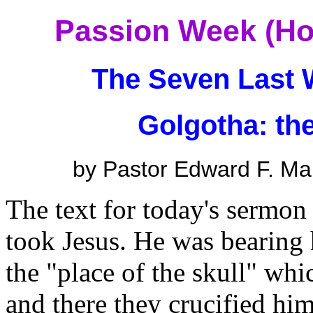
Passion Week (Ho
The Seven Last 
Golgotha: the
by Pastor Edward F. Ma
The text for today's sermon
took Jesus. He was bearing 
the "place of the skull" wh
and there they crucified him