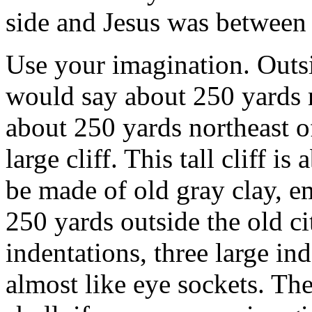
side and Jesus was between
Use your imagination. Outsi
would say about 250 yards n
about 250 yards northeast o
large cliff. This tall cliff is
be made of old gray clay, em
250 yards outside the old cit
indentations, three large ind
almost like eye sockets. The