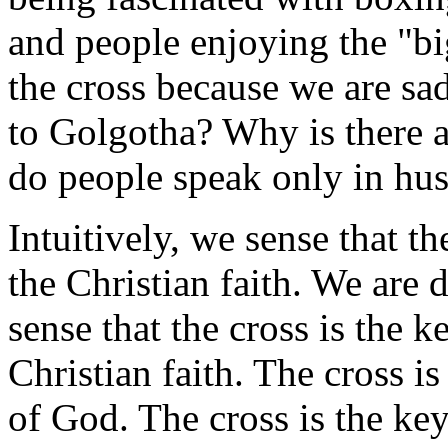
and people enjoying the "bi
the cross because we are s
to Golgotha? Why is there 
do people speak only in hu
Intuitively, we sense that th
the Christian faith. We are
sense that the cross is the 
Christian faith. The cross i
of God. The cross is the ke