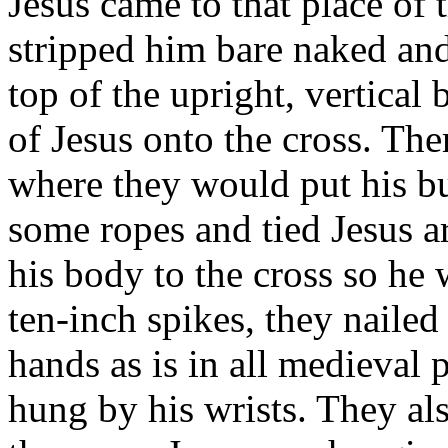
Jesus came to that place of
stripped him bare naked and
top of the upright, vertical
of Jesus onto the cross. Th
where they would put his bu
some ropes and tied Jesus a
his body to the cross so he 
ten-inch spikes, they nailed 
hands as is in all medieval p
hung by his wrists. They als