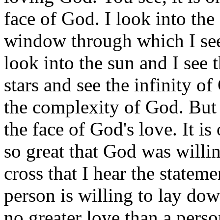
face of God. I look into the
window through which I see 
look into the sun and I see 
stars and see the infinity o
the complexity of God. But it
the face of God's love. It is 
so great that God was willing
cross that I hear the stateme
person is willing to lay down
no greater love than a person