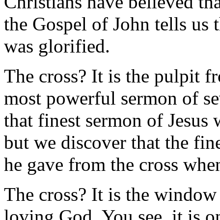
Christians have believed tha
the Gospel of John tells us 
was glorified.
The cross? It is the pulpit 
most powerful sermon of se
that finest sermon of Jesus
but we discover that the fi
he gave from the cross when
The cross? It is the window 
loving God. You see, it is o