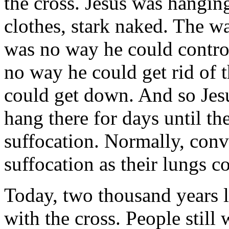
the cross. Jesus was hangin
clothes, stark naked. The w
was no way he could control
no way he could get rid of 
could get down. And so Jes
hang there for days until t
suffocation. Normally, conv
suffocation as their lungs c
Today, two thousand years lat
with the cross. People still 