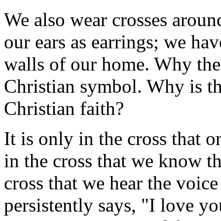
We also wear crosses aroun
our ears as earrings; we hav
walls of our home. Why the
Christian symbol. Why is th
Christian faith?
It is only in the cross that 
in the cross that we know th
cross that we hear the voic
persistently says, "I love y