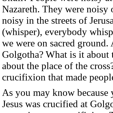
Nazareth. They were noisy o
noisy in the streets of Jer
(whisper), everybody whisp
we were on sacred ground. 
Golgotha? What is it about t
about the place of the cross
crucifixion that made peopl
As you may know because yo
Jesus was crucified at Gol