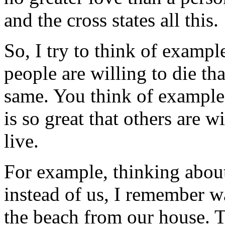
and the cross states all this.
So, I try to think of examp
people are willing to die th
same. You think of example
is so great that others are w
live.
For example, thinking about
instead of us, I remember w
the beach from our house. T