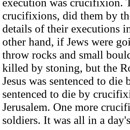
execution was crucifixion.
crucifixions, did them by t
details of their executions i
other hand, if Jews were go
throw rocks and small bould
killed by stoning, but the R
Jesus was sentenced to die
sentenced to die by crucifix
Jerusalem. One more crucifi
soldiers. It was all in a day