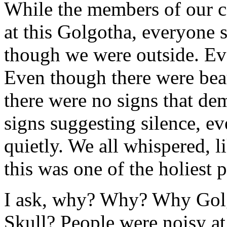
While the members of our c
at this Golgotha, everyone 
though we were outside. Eve
Even though there were bea
there were no signs that de
signs suggesting silence, 
quietly. We all whispered, l
this was one of the holiest p
I ask, why? Why? Why Golg
Skull? People were noisy a