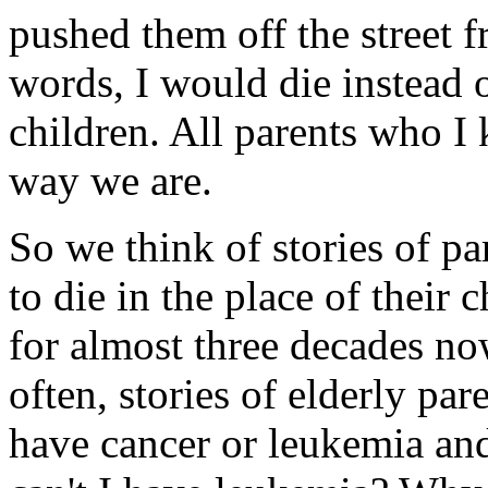
pushed them off the street 
words, I would die instead 
children. All parents who I 
way we are.
So we think of stories of p
to die in the place of their 
for almost three decades no
often, stories of elderly pa
have cancer or leukemia an