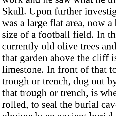
Skull. Upon further investiga
was a large flat area, now a
size of a football field. In 
currently old olive trees and
that garden above the cliff 
limestone. In front of that t
trough or trench, dug out b
that trough or trench, is wh
rolled, to seal the burial ca
obviously an ancient burial 