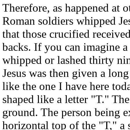
Therefore, as happened at o
Roman soldiers whipped Je
that those crucified received
backs. If you can imagine a
whipped or lashed thirty nine
Jesus was then given a long
like the one I have here tod
shaped like a letter "T." The
ground. The person being e
horizontal top of the "T," a 