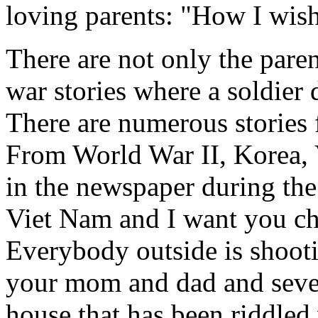
loving parents: "How I wish
There are not only the parent
war stories where a soldier 
There are numerous stories f
From World War II, Korea, V
in the newspaper during the
Viet Nam and I want you ch
Everybody outside is shoot
your mom and dad and seven 
house that has been riddled w