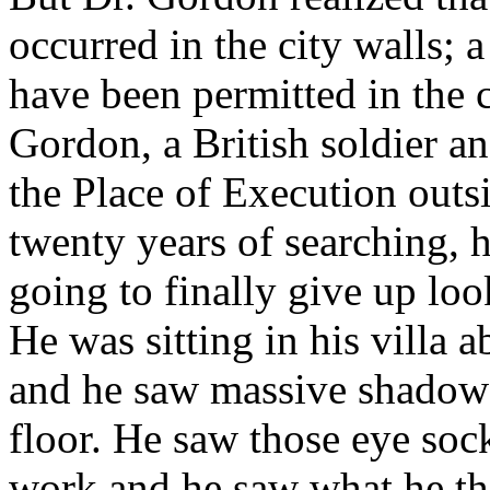
occurred in the city walls;
have been permitted in the c
Gordon, a British soldier a
the Place of Execution outsi
twenty years of searching,
going to finally give up loo
He was sitting in his villa a
and he saw massive shadows 
floor. He saw those eye soc
work and he saw what he th