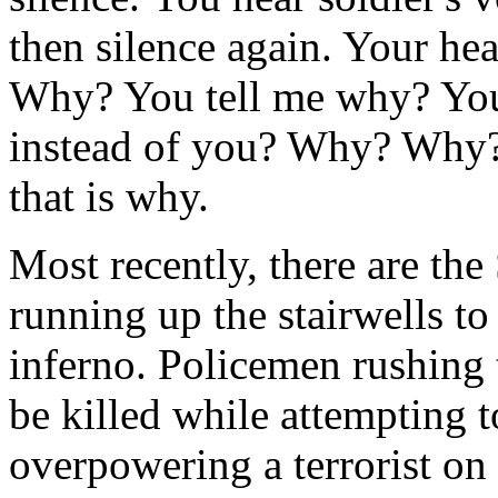
then silence again. Your hea
Why? You tell me why? You 
instead of you? Why? Why? 
that is why.
Most recently, there are th
running up the stairwells to
inferno. Policemen rushing 
be killed while attempting 
overpowering a terrorist on 