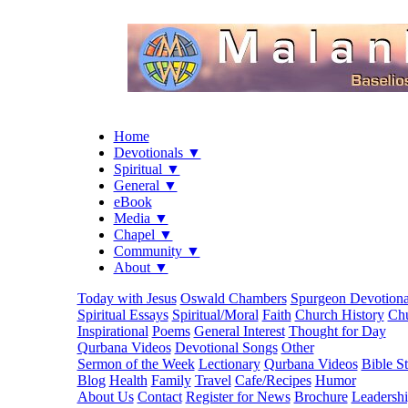
Home
Devotionals ▼
Spiritual ▼
General ▼
eBook
Media ▼
Chapel ▼
Community ▼
About ▼
Today with Jesus
Oswald Chambers
Spurgeon Devotiona
Spiritual Essays
Spiritual/Moral
Faith
Church History
Chu
Inspirational
Poems
General Interest
Thought for Day
Qurbana Videos
Devotional Songs
Other
Sermon of the Week
Lectionary
Qurbana Videos
Bible S
Blog
Health
Family
Travel
Cafe/Recipes
Humor
About Us
Contact
Register for News
Brochure
Leadersh