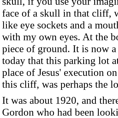
skull, if you use your imagi
face of a skull in that cliff,
like eye sockets and a mouth
with my own eyes. At the bott
piece of ground. It is now a 
today that this parking lot at
place of Jesus' execution on
this cliff, was perhaps the 
It was about 1920, and ther
Gordon who had been looking