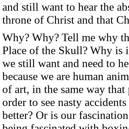
and still want to hear the ab
throne of Christ and that Chr
Why? Why? Tell me why the
Place of the Skull? Why is i
we still want and need to hea
because we are human animal
of art, in the same way that
order to see nasty accidents
better? Or is our fascination
being fascinated with boxi