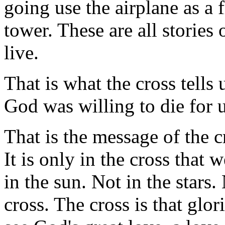
going use the airplane as a
tower. These are all stories
live.
That is what the cross tells
God was willing to die for u
That is the message of the c
It is only in the cross that 
in the sun. Not in the stars.
cross. The cross is that gl