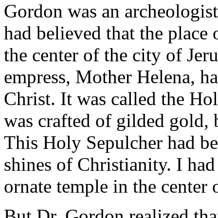
Gordon was an archeologist.
had believed that the place 
the center of the city of J
empress, Mother Helena, had
Christ. It was called the H
was crafted of gilded gold, 
This Holy Sepulcher had be
shines of Christianity. I had
ornate temple in the center o
But Dr. Gordon realized tha