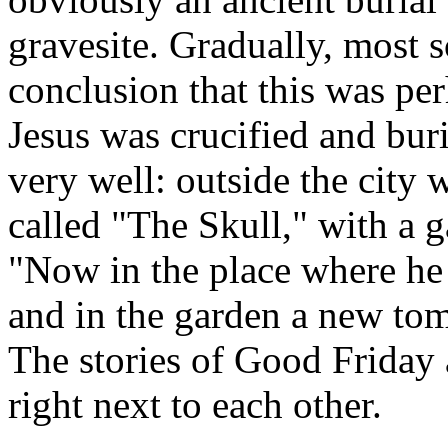
gravesite. Gradually, most 
conclusion that this was per
Jesus was crucified and burie
very well: outside the city w
called "The Skull," with a 
"Now in the place where he 
and in the garden a new t
The stories of Good Friday 
right next to each other.