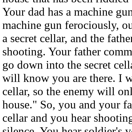
Your dad has a machine gun 
machine gun ferociously, o
a secret cellar, and the fath
shooting. Your father comma
go down into the secret cell
will know you are there. I w
cellar, so the enemy will onl
house." So, you and your fa
cellar and you hear shooting
silence. You hear soldier's 