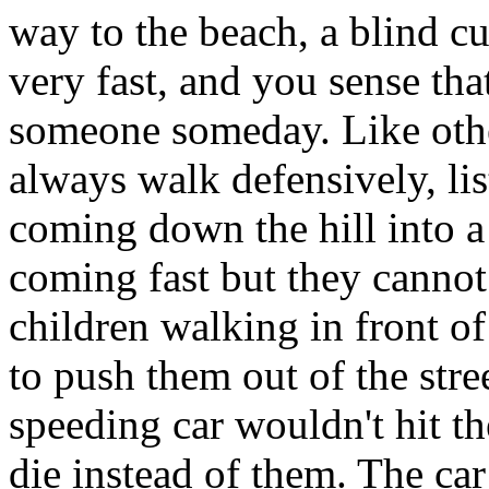
way to the beach, a blind cu
very fast, and you sense that
someone someday. Like othe
always walk defensively, lis
coming down the hill into a
coming fast but they cannot
children walking in front o
to push them out of the stree
speeding car wouldn't hit t
die instead of them. The ca