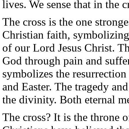
lives. We sense that in the c
The cross is the one strong
Christian faith, symbolizing
of our Lord Jesus Christ. T
God through pain and suffer
symbolizes the resurrection
and Easter. The tragedy an
the divinity. Both eternal me
The cross? It is the throne 