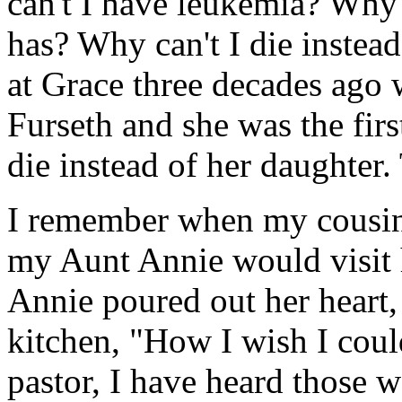
can't I have leukemia? Why 
has? Why can't I die instead
at Grace three decades ago 
Furseth and she was the fir
die instead of her daughter. 
I remember when my cousin 
my Aunt Annie would visit 
Annie poured out her heart,
kitchen, "How I wish I could
pastor, I have heard those 