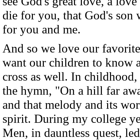
see God's great love, a love
die for you, that God's son 
for you and me.
And so we love our favorit
want our children to know 
cross as well. In childhood
the hymn, "On a hill far aw
and that melody and its wo
spirit. During my college y
Men, in dauntless quest, led 