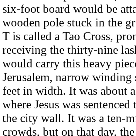
six-foot board would be atta
wooden pole stuck in the gr
T is called a Tao Cross, pr
receiving the thirty-nine la
would carry this heavy piec
Jerusalem, narrow winding s
feet in width. It was about 
where Jesus was sentenced t
the city wall. It was a ten-
crowds, but on that day, th