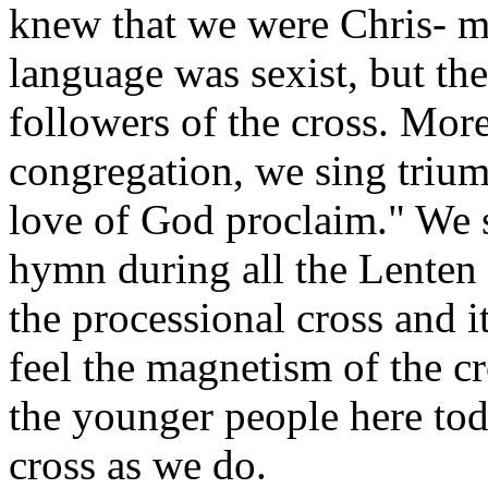
knew that we were Chris- m
language was sexist, but the
followers of the cross. Mor
congregation, we sing triump
love of God proclaim." We 
hymn during all the Lenten 
the processional cross and it
feel the magnetism of the c
the younger people here tod
cross as we do.