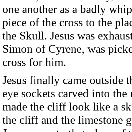
one another as a badly whip
piece of the cross to the pla
the Skull. Jesus was exhaus
Simon of Cyrene, was picke
cross for him.
Jesus finally came outside th
eye sockets carved into the
made the cliff look like a s
the cliff and the limestone g