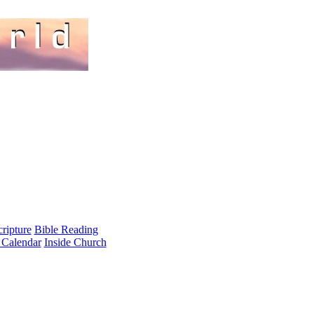
cripture
Bible Reading
 Calendar
Inside Church