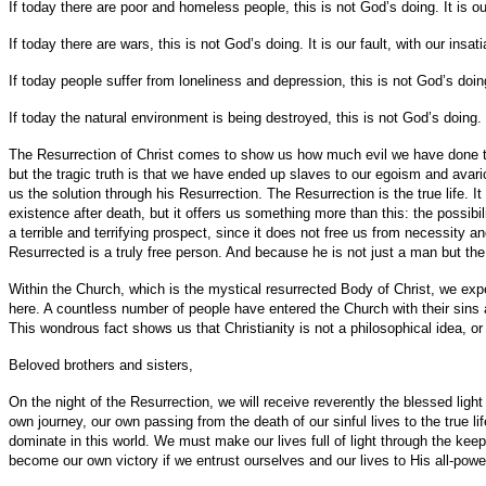
If today there are poor and homeless people, this is not God’s doing. It is
If today there are wars, this is not God’s doing. It is our fault, with our insat
If today people suffer from loneliness and depression, this is not God’s doing
If today the natural environment is being destroyed, this is not God’s doing. I
The Resurrection of Christ comes to show us how much evil we have done to
but the tragic truth is that we have ended up slaves to our egoism and avaric
us the solution through his Resurrection. The Resurrection is the true life. It
existence after death, but it offers us something more than this: the possibili
a terrible and terrifying prospect, since it does not free us from necessity an
Resurrected is a truly free person. And because he is not just a man but the
Within the Church, which is the mystical resurrected Body of Christ, we exper
here. A countless number of people have entered the Church with their sins 
This wondrous fact shows us that Christianity is not a philosophical idea, or an
Beloved brothers and sisters,
On the night of the Resurrection, we will receive reverently the blessed light
own journey, our own passing from the death of our sinful lives to the true lif
dominate in this world. We must make our lives full of light through the kee
become our own victory if we entrust ourselves and our lives to His all-powe