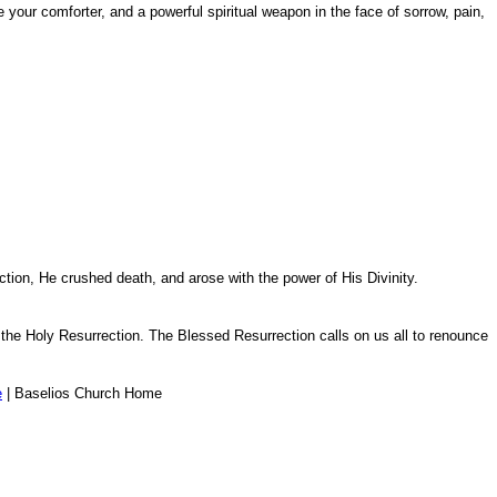
l be your comforter, and a powerful spiritual weapon in the face of sorrow, pain,
tion, He crushed death, and arose with the power of His Divinity.
 the Holy Resurrection. The Blessed Resurrection calls on us all to renounce
e
| Baselios Church Home