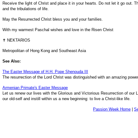
Receive the light of Christ and place it in your hearts. Do not let it go out. Th
and the tribulations of life.
May the Resurrected Christ bless you and your families.
With my warmest Paschal wishes and love in the Risen Christ
✝ NEKTARIOS
Metropolitan of Hong Kong and Southeast Asia
See Also:
The Easter Message of H.H. Pope Shenouda III
The resurrection of the Lord Christ was distinguished with an amazing power
Armenian Primate's Easter Message
Let us renew our lives with the Glorious and Victorious Resurrection of our
our old-self and instill within us a new beginning: to live a Christ-like life.
Passion Week Home
|
S