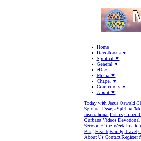
Home
Devotionals ▼
Spiritual ▼
General ▼
eBook
Media ▼
Chapel ▼
Community ▼
About ▼
Today with Jesus
Oswald C
Spiritual Essays
Spiritual/Mo
Inspirational
Poems
General 
Qurbana Videos
Devotional
Sermon of the Week
Lection
Blog
Health
Family
Travel
C
About Us
Contact
Register 