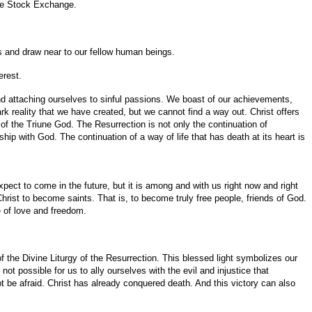
the Stock Exchange.
rts and draw near to our fellow human beings.
erest.
d attaching ourselves to sinful passions. We boast of our achievements,
rk reality that we have created, but we cannot find a way out. Christ offers
ve of the Triune God. The Resurrection is not only the continuation of
nship with God. The continuation of a way of life that has death at its heart is
xpect to come in the future, but it is among and with us right now and right
rist to become saints. That is, to become truly free people, friends of God.
fe of love and freedom.
 of the Divine Liturgy of the Resurrection. This blessed light symbolizes our
not possible for us to ally ourselves with the evil and injustice that
t be afraid. Christ has already conquered death. And this victory can also