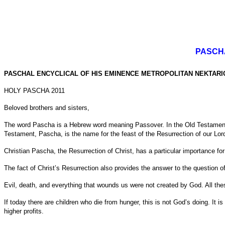
PASCH
PASCHAL ENCYCLICAL OF HIS EMINENCE METROPOLITAN NEKTARI
HOLY PASCHA 2011
Beloved brothers and sisters,
The word Pascha is a Hebrew word meaning Passover. In the Old Testament, 
Testament, Pascha, is the name for the feast of the Resurrection of our Lor
Christian Pascha, the Resurrection of Christ, has a particular importance for
The fact of Christ’s Resurrection also provides the answer to the question of
Evil, death, and everything that wounds us were not created by God. All t
If today there are children who die from hunger, this is not God’s doing. It is
higher profits.