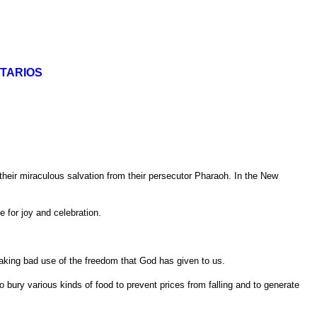
TARIOS
eir miraculous salvation from their persecutor Pharaoh. In the New
e for joy and celebration.
aking bad use of the freedom that God has given to us.
 to bury various kinds of food to prevent prices from falling and to generate