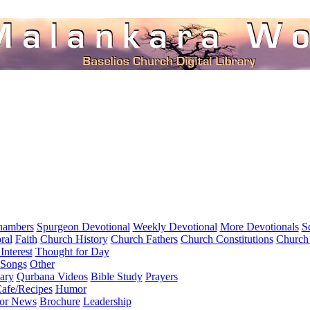
hambers
Spurgeon Devotional
Weekly Devotional
More Devotionals
S
ral
Faith
Church History
Church Fathers
Church Constitutions
Church
Interest
Thought for Day
 Songs
Other
ary
Qurbana Videos
Bible Study
Prayers
afe/Recipes
Humor
for News
Brochure
Leadership