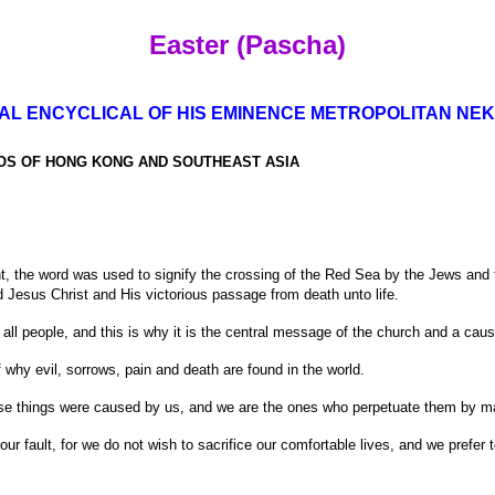
Easter (Pascha)
AL ENCYCLICAL OF HIS EMINENCE METROPOLITAN NEK
OS OF HONG KONG AND SOUTHEAST ASIA
the word was used to signify the crossing of the Red Sea by the Jews and th
d Jesus Christ and His victorious passage from death unto life.
 all people, and this is why it is the central message of the church and a caus
 why evil, sorrows, pain and death are found in the world.
hese things were caused by us, and we are the ones who perpetuate them by m
 our fault, for we do not wish to sacrifice our comfortable lives, and we prefer