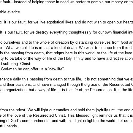
 our fault—instead of helping those in need we prefer to gamble our money on 
iable avarice.
. It is our fault, for we live egotistical lives and do not wish to open our hea
t is our fault, for we destroy everything thoughtlessly for our own financial int
 ourselves and to the whole of creation by distancing ourselves from God an
e. What we call life is in fact a kind of death. We want to escape from this da
 is the passing from death, that reigns here in this world, to the life of the lo
ty to partake of the way of life of the Holy Trinity and to have a direct relatio
d suffering. Christ
 God-man he can offer us a “new life”.
ience daily this passing from death to true life. It is not something that we e
and their passions, and have managed through the grace of the Resurrected Ch
 organization, but a way of life. It is the life of the Resurrection. It is the li
 from the priest. We will light our candles and hold them joyfully until the end
e of the love of the Resurrected Christ. This blessed light reminds us that it is 
ping of God’s commandments, and with this light enlighten the world. Let us no
rful hands.