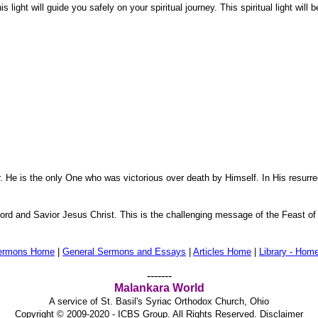
is light will guide you safely on your spiritual journey. This spiritual light wil
. He is the only One who was victorious over death by Himself. In His resurrec
 Lord and Savior Jesus Christ. This is the challenging message of the Feast of
ermons Home
|
General Sermons and Essays
|
Articles Home
|
Library - Hom
-------
Malankara World
A service of St. Basil's Syriac Orthodox Church, Ohio
Copyright © 2009-2020 - ICBS Group. All Rights Reserved.
Disclaimer