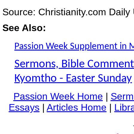
Source: Christianity.com Daily
See Also:
Passion Week Supplement in 
Sermons, Bible Commentar
Kyomtho - Easter Sunday
Passion Week Home
|
Serm
Essays
|
Articles Home
|
Libr