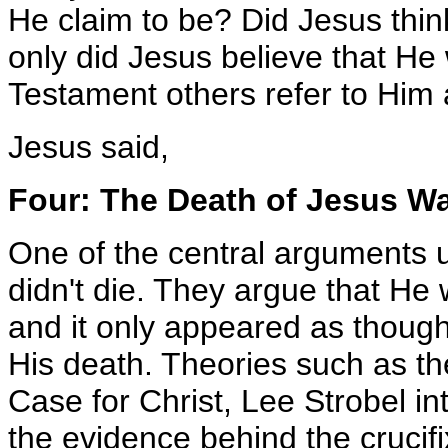
He claim to be? Did Jesus thi
only did Jesus believe that H
Testament others refer to Him
Jesus said,
Four: The Death of Jesus W
One of the central arguments u
didn't die. They argue that He
and it only appeared as thoug
His death. Theories such as the
Case for Christ, Lee Strobel i
the evidence behind the crucifi