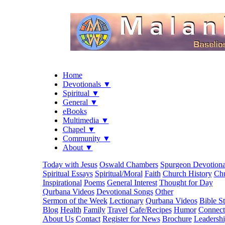
Home
Devotionals ▼
Spiritual ▼
General ▼
eBooks
Multimedia ▼
Chapel ▼
Community ▼
About ▼
Today with Jesus
Oswald Chambers
Spurgeon Devotiona
Spiritual Essays
Spiritual/Moral
Faith
Church History
Chu
Inspirational
Poems
General Interest
Thought for Day
Qurbana Videos
Devotional Songs
Other
Sermon of the Week
Lectionary
Qurbana Videos
Bible S
Blog
Health
Family
Travel
Cafe/Recipes
Humor
Connect
About Us
Contact
Register for News
Brochure
Leadersh