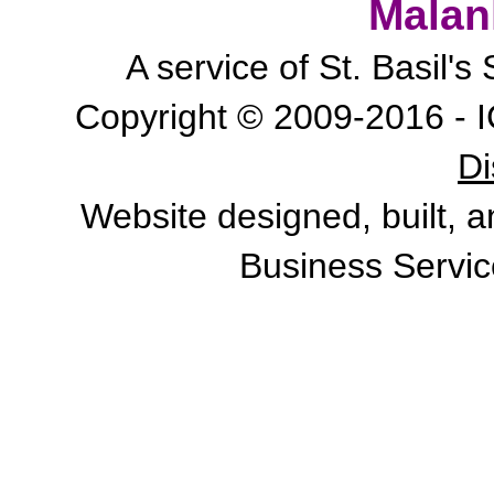
Malan
A service of St. Basil'
Copyright © 2009-2016 - I
Di
Website designed, built, 
Business Servic