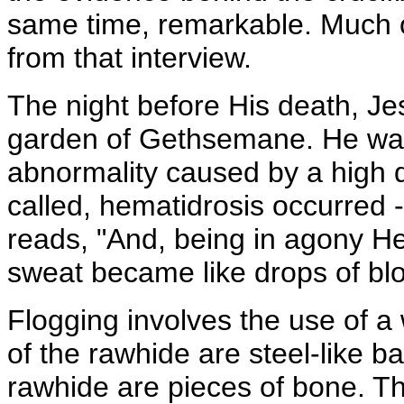
same time, remarkable. Much of
from that interview.
The night before His death, Jes
garden of Gethsemane. He was
abnormality caused by a high d
called, hematidrosis occurred 
reads, "And, being in agony He
sweat became like drops of blo
Flogging involves the use of a
of the rawhide are steel-like ba
rawhide are pieces of bone. 