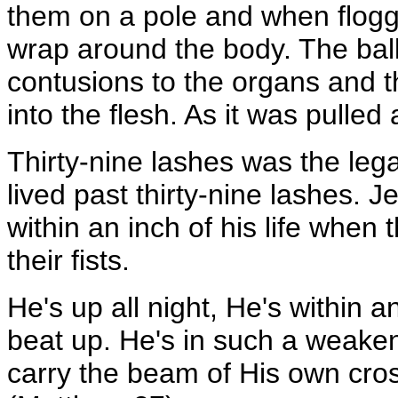
them on a pole and when floggi
wrap around the body. The bal
contusions to the organs and t
into the flesh. As it was pulled 
Thirty-nine lashes was the lega
lived past thirty-nine lashes. J
within an inch of his life whe
their fists.
He's up all night, He's within a
beat up. He's in such a weaken
carry the beam of His own cros