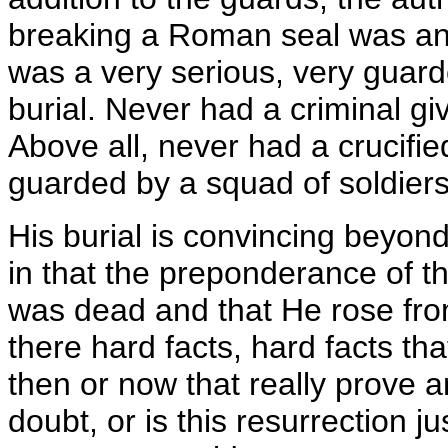
breaking a Roman seal was an 
was a very serious, very guarded
burial. Never had a criminal gi
Above all, never had a crucifi
guarded by a squad of soldiers
His burial is convincing beyon
in that the preponderance of th
was dead and that He rose fro
there hard facts, hard facts tha
then or now that really prove
doubt, or is this resurrection ju