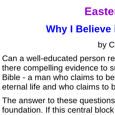
Easte
Why I Believe 
by C
Can a well-educated person real
there compelling evidence to su
Bible - a man who claims to be
eternal life and who claims to 
The answer to these questions 
foundation. If this central block i