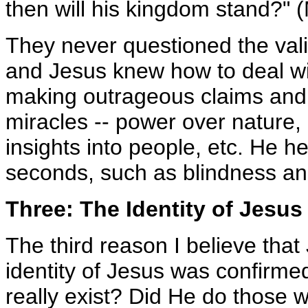
then will his kingdom stand?" 
They never questioned the vali
and Jesus knew how to deal wit
making outrageous claims and
miracles -- power over nature,
insights into people, etc. He h
seconds, such as blindness an
Three: The Identity of Jesu
The third reason I believe that
identity of Jesus was confirme
really exist? Did He do those 