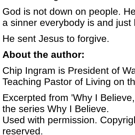
God is not down on people. He 
a sinner everybody is and just l
He sent Jesus to forgive.
About the author:
Chip Ingram is President of Wa
Teaching Pastor of Living on th
Excerpted from 'Why I Believe,
the series Why I Believe.
Used with permission. Copyrigh
reserved.