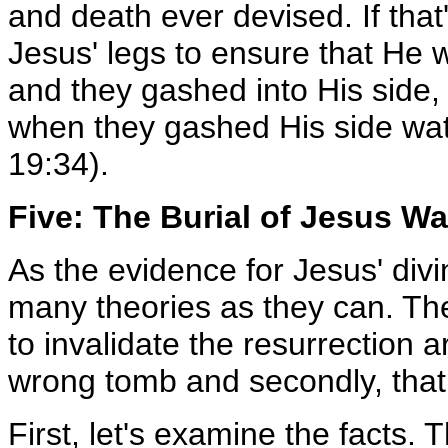
and death ever devised. If that
Jesus' legs to ensure that He 
and they gashed into His side, a
when they gashed His side wa
19:34).
Five: The Burial of Jesus W
As the evidence for Jesus' divin
many theories as they can. The
to invalidate the resurrection a
wrong tomb and secondly, that 
First, let's examine the facts.