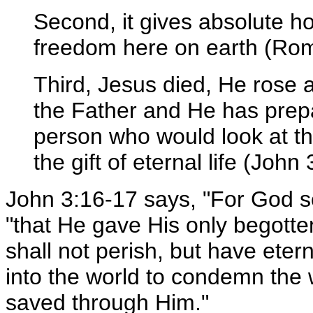
Second, it gives absolute ho
freedom here on earth (Rom
Third, Jesus died, He rose a
the Father and He has prepa
person who would look at th
the gift of eternal life (John 
John 3:16-17 says, "For God s
"that He gave His only begotte
shall not perish, but have eter
into the world to condemn the 
saved through Him."