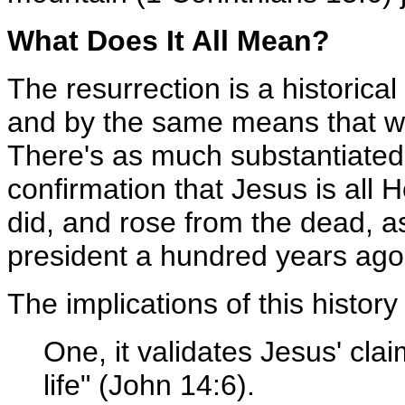
What Does It All Mean?
The resurrection is a historical
and by the same means that we v
There's as much substantiated
confirmation that Jesus is all 
did, and rose from the dead, 
president a hundred years ago
The implications of this history
One, it validates Jesus' clai
life" (John 14:6).