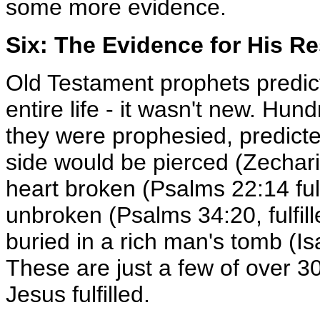
some more evidence.
Six: The Evidence for His R
Old Testament prophets predict
entire life - it wasn't new. Hun
they were prophesied, predicted 
side would be pierced (Zecharia
heart broken (Psalms 22:14 fulf
unbroken (Psalms 34:20, fulfil
buried in a rich man's tomb (Is
These are just a few of over 3
Jesus fulfilled.