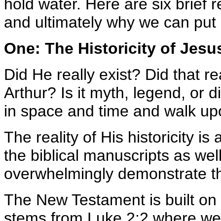
hold water. Here are six brief 
and ultimately why we can put o
One: The Historicity of Jesus
Did He really exist? Did that re
Arthur? Is it myth, legend, or d
in space and time and walk up
The reality of His historicity is
the biblical manuscripts as we
overwhelmingly demonstrate tha
The New Testament is built on h
stems from Luke 2:2 where we l