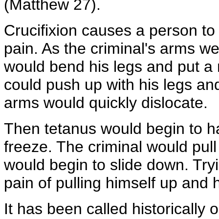
(Matthew 27).
Crucifixion causes a person to 
pain. As the criminal's arms w
would bend his legs and put a 
could push up with his legs and
arms would quickly dislocate.
Then tetanus would begin to h
freeze. The criminal would pull
would begin to slide down. Try
pain of pulling himself up and 
It has been called historically 