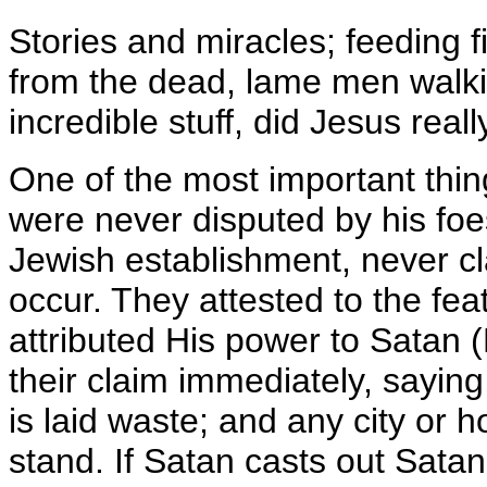
Stories and miracles; feeding 
from the dead, lame men walkin
incredible stuff, did Jesus reall
One of the most important thing
were never disputed by his fo
Jewish establishment, never cl
occur. They attested to the fe
attributed His power to Satan 
their claim immediately, saying
is laid waste; and any city or ho
stand. If Satan casts out Satan