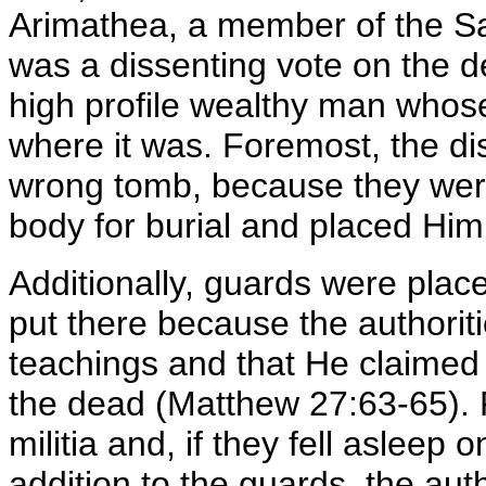
Arimathea, a member of the S
was a dissenting vote on the d
high profile wealthy man who
where it was. Foremost, the di
wrong tomb, because they wer
body for burial and placed Him
Additionally, guards were pla
put there because the authorit
teachings and that He claime
the dead (Matthew 27:63-65).
militia and, if they fell asleep o
addition to the guards, the aut