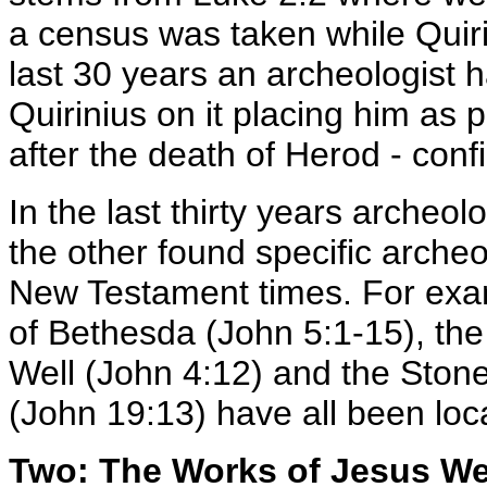
a census was taken while Quiri
last 30 years an archeologist 
Quirinius on it placing him as p
after the death of Herod - conf
In the last thirty years archeol
the other found specific archeo
New Testament times. For exam
of Bethesda (John 5:1-15), the
Well (John 4:12) and the Ston
(John 19:13) have all been loc
Two: The Works of Jesus W