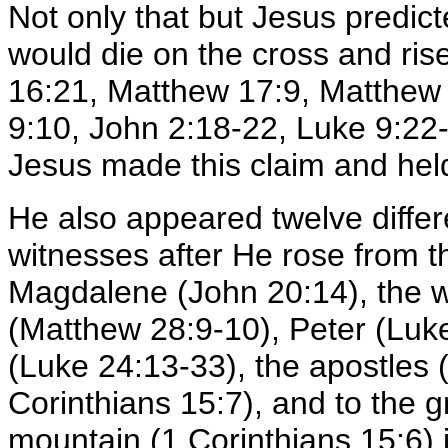
Not only that but Jesus predi
would die on the cross and ris
16:21, Matthew 17:9, Matthew
9:10, John 2:18-22, Luke 9:22-2
Jesus made this claim and held
He also appeared twelve differ
witnesses after He rose from 
Magdalene (John 20:14), the 
(Matthew 28:9-10), Peter (Luk
(Luke 24:13-33), the apostles
Corinthians 15:7), and to the g
mountain (1 Corinthians 15:6) 