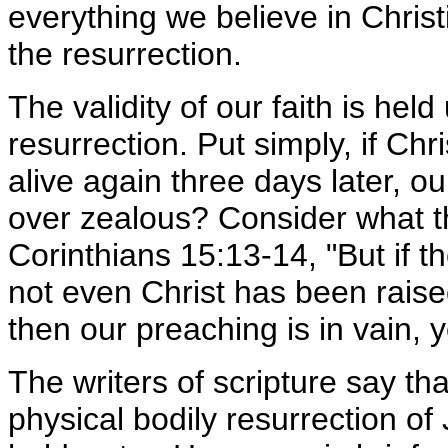
everything we believe in Christi
the resurrection.
The validity of our faith is held 
resurrection. Put simply, if Chr
alive again three days later, ou
over zealous? Consider what th
Corinthians 15:13-14, "But if t
not even Christ has been raised
then our preaching is in vain, yo
The writers of scripture say that
physical bodily resurrection of J