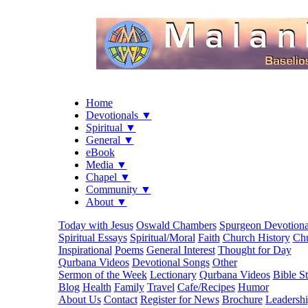
Home
Devotionals ▼
Spiritual ▼
General ▼
eBook
Media ▼
Chapel ▼
Community ▼
About ▼
Today with Jesus
Oswald Chambers
Spurgeon Devotiona
Spiritual Essays
Spiritual/Moral
Faith
Church History
Chu
Inspirational
Poems
General Interest
Thought for Day
Qurbana Videos
Devotional Songs
Other
Sermon of the Week
Lectionary
Qurbana Videos
Bible S
Blog
Health
Family
Travel
Cafe/Recipes
Humor
About Us
Contact
Register for News
Brochure
Leadersh