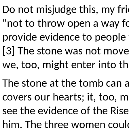
Do not misjudge this, my fr
"not to throw open a way fo
provide evidence to people 
[3] The stone was not moved 
we, too, might enter into t
The stone at the tomb can a
covers our hearts; it, too, m
see the evidence of the Rise
him. The three women could