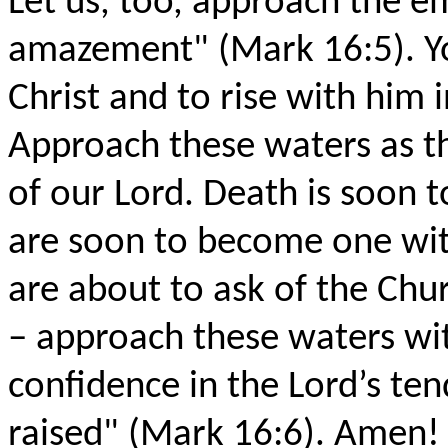
Let us, too, approach the e
amazement" (Mark 16:5). Yo
Christ and to rise with him 
Approach these waters as 
of our Lord. Death is soon 
are soon to become one wit
are about to ask of the Chu
– approach these waters wit
confidence in the Lord’s te
raised" (Mark 16:6). Amen! 