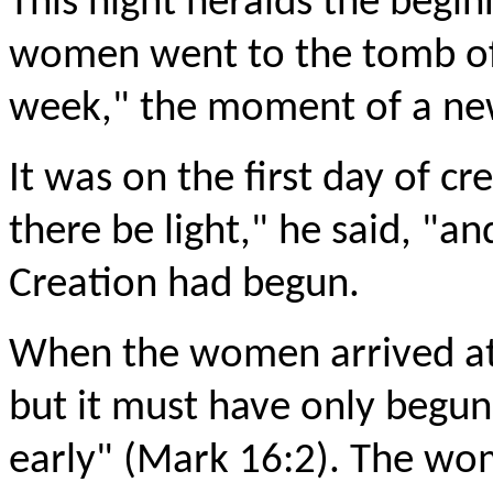
This night heralds the begin
women went to the tomb of J
week," the moment of a new
It was on the first day of cr
there be light," he said, "an
Creation had begun.
When the women arrived at 
but it must have only begun t
early" (Mark 16:2). The wo