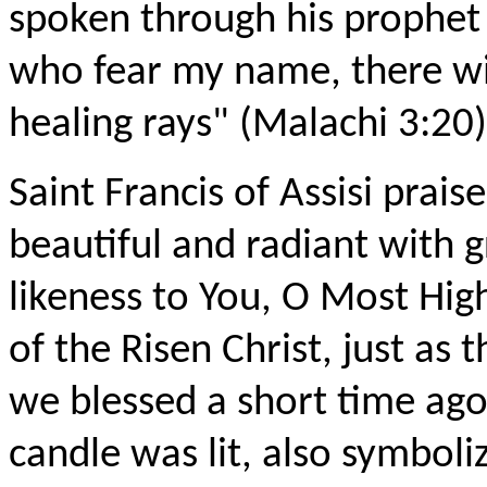
spoken through his prophet M
who fear my name, there will
healing rays" (Malachi 3:20)
Saint Francis of Assisi prai
beautiful and radiant with 
likeness to You, O Most Hig
of the Risen Christ, just as t
we blessed a short time ag
candle was lit, also symboli