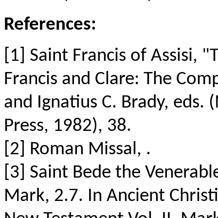
References:
[1] Saint Francis of Assisi, 
Francis and Clare: The Comp
and Ignatius C. Brady, eds.
Press, 1982), 38.
[2] Roman Missal, .
[3] Saint Bede the Venerabl
Mark, 2.7. In Ancient Chris