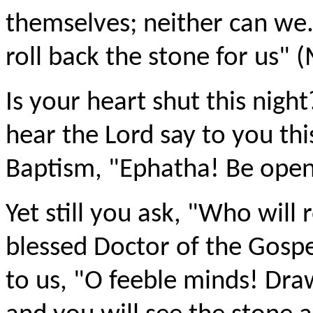
themselves; neither can we
roll back the stone for us" 
Is your heart shut this nigh
hear the Lord say to you thi
Baptism, "Ephatha! Be open
Yet still you ask, "Who will 
blessed Doctor of the Gospe
to us, "O feeble minds! Dra