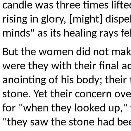
candle was three times lifted
rising in glory, [might] disp
minds" as its healing rays fe
But the women did not make
were they with their final ac
anointing of his body; thei
stone. Yet their concern ov
for "when they looked up," 
"they saw the stone had bee