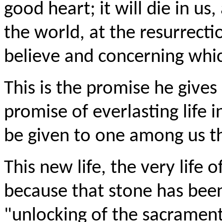
good heart; it will die in u
the world, at the resurrect
believe and concerning whi
This is the promise he gives
promise of everlasting life 
be given to one among us th
This new life, the very life o
because that stone has been
"unlocking of the sacrament