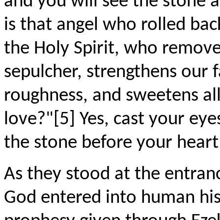
and you will see the stone 
is that angel who rolled bac
the Holy Spirit, who remove
sepulcher, strengthens our f
roughness, and sweetens all
love?"[5] Yes, cast your eye
the stone before your heart
As they stood at the entra
God entered into human histo