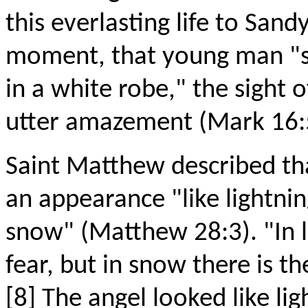
this everlasting life to Sandy
moment, that young man "sit
in a white robe," the sight
utter amazement (Mark 16:
Saint Matthew described th
an appearance "like lightnin
snow" (Matthew 28:3). "In l
fear, but in snow there is t
[8] The angel looked like li