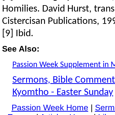
Homilies. David Hurst, tran
Cistercisan Publications, 19
[9] Ibid.
See Also:
Passion Week Supplement in 
Sermons, Bible Commentar
Kyomtho - Easter Sunday
Passion Week Home
|
Serm