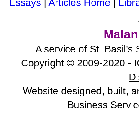
Essays
|
Articles Home
|
Libr
Malan
A service of St. Basil'
Copyright © 2009-2020 - I
Di
Website designed, built, 
Business Servic