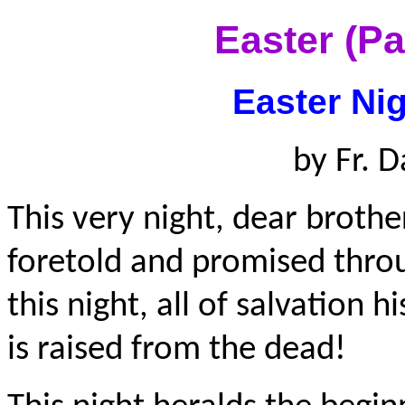
Easter (P
Easter Nig
by Fr. D
This very night, dear brother
foretold and promised throug
this night, all of salvation 
is raised from the dead!