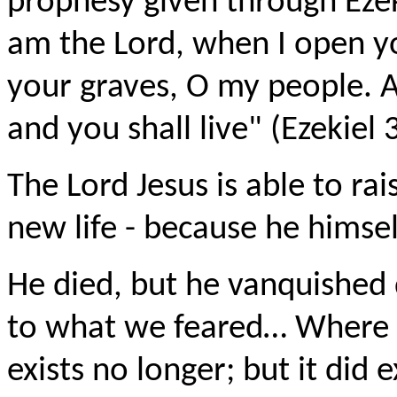
prophesy given through Ezek
am the Lord, when I open yo
your graves, O my people. An
and you shall live" (Ezekiel 
The Lord Jesus is able to rai
new life - because he himsel
He died, but he vanquished 
to what we feared… Where is 
exists no longer; but it did 