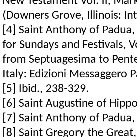
New Testament Vol. II, Mark
(Downers Grove, Illinois: Int
[4] Saint Anthony of Padua,
for Sundays and Festivals, V
from Septuagesima to Pentec
Italy: Edizioni Messaggero 
[5] Ibid., 238-329.
[6] Saint Augustine of Hipp
[7] Saint Anthony of Padua, 
[8] Saint Gregory the Great