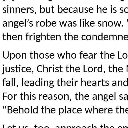
sinners, but because he is s
angel’s robe was like snow. 
then frighten the condemne
Upon those who fear the Lor
justice, Christ the Lord, the
fall, leading their hearts an
For this reason, the angel 
"Behold the place where the