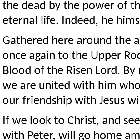
the dead by the power of th
eternal life. Indeed, he himsel
Gathered here around the a
once again to the Upper Ro
Blood of the Risen Lord. By 
we are united with him who
our friendship with Jesus wi
If we look to Christ, and see
with Peter, will go home a