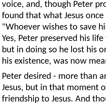
voice, and, though Peter pr
found that what Jesus once 
"Whoever wishes to save his 
Yes, Peter preserved his lif
but in doing so he lost his o
his existence, was now mea
Peter desired - more than an
Jesus, but in that moment o
friendship to Jesus. And th