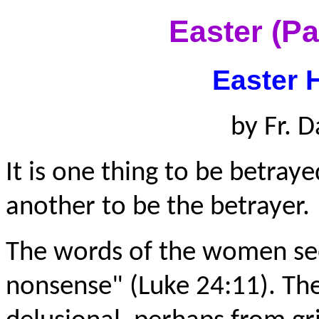
Easter (P
Easter 
by Fr. D
It is one thing to be betraye
another to be the betrayer.
The words of the women see
nonsense" (Luke 24:11). T