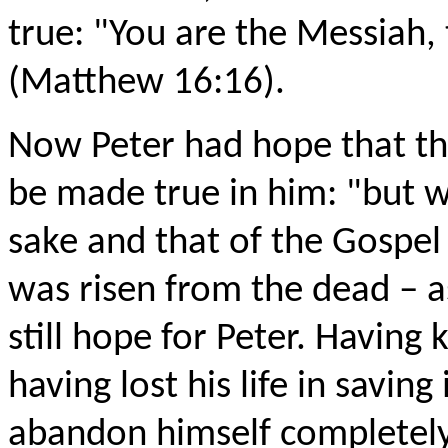
true: "You are the Messiah, 
(Matthew 16:16).
Now Peter had hope that th
be made true in him: "but wh
sake and that of the Gospel w
was risen from the dead – a
still hope for Peter. Having
having lost his life in saving
abandon himself completely t