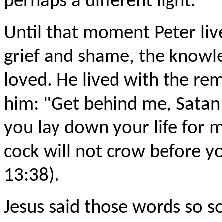
perhaps a different light.
Until that moment Peter lived
grief and shame, the knowle
loved. He lived with the re
him: "Get behind me, Satan
you lay down your life for 
cock will not crow before y
13:38).
Jesus said those words so so