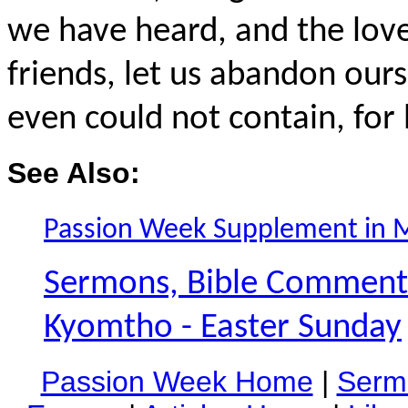
we have heard, and the lov
friends, let us abandon our
even could not contain, for h
See Also:
Passion Week Supplement in 
Sermons, Bible Commentar
Kyomtho - Easter Sunday
Passion Week Home
|
Serm