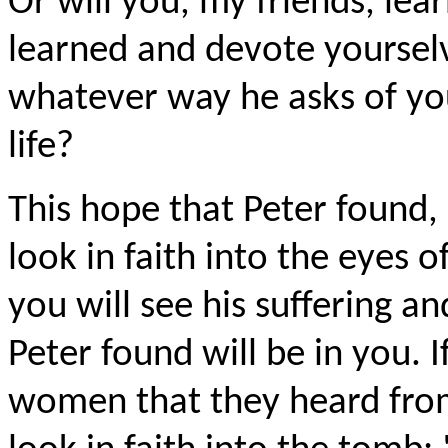
Or will you, my friends, lea
learned and devote yourselve
whatever way he asks of you
life?
This hope that Peter found, i
look in faith into the eyes o
you will see his suffering a
Peter found will be in you. I
women that they heard from 