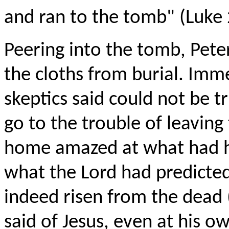
and ran to the tomb" (Luke 
Peering into the tomb, Peter
the cloths from burial. Imm
skeptics said could not be 
go to the trouble of leaving
home amazed at what had 
what the Lord had predicte
indeed risen from the dead
said of Jesus, even at his 