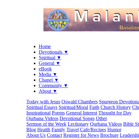
Home
Devotionals ▼
Spiritual ▼
General ▼
eBook
Media ▼
Chapel ▼
Community ▼
About ▼
Today with Jesus
Oswald Chambers
Spurgeon Devotiona
Spiritual Essays
Spiritual/Moral
Faith
Church History
Chu
Inspirational
Poems
General Interest
Thought for Day
Qurbana Videos
Devotional Songs
Other
Sermon of the Week
Lectionary
Qurbana Videos
Bible S
Blog
Health
Family
Travel
Cafe/Recipes
Humor
About Us
Contact
Register for News
Brochure
Leadersh