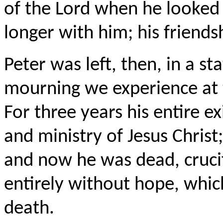
of the Lord when he looked 
longer with him; his friends
Peter was left, then, in a s
mourning we experience at 
For three years his entire ex
and ministry of Jesus Christ
and now he was dead, crucif
entirely without hope, which
death.