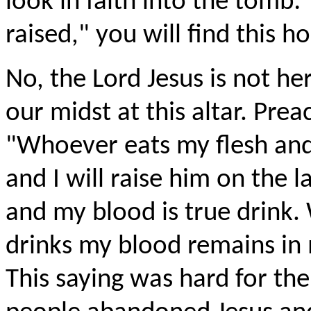
look in faith into the tomb:
raised," you will find this h
No, the Lord Jesus is not he
our midst at this altar. Prea
"Whoever eats my flesh and 
and I will raise him on the l
and my blood is true drink.
drinks my blood remains in 
This saying was hard for th