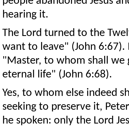
people abandoned Jesus an
hearing it.
The Lord turned to the Twe
want to leave" (John 6:67).
"Master, to whom shall we 
eternal life" (John 6:68).
Yes, to whom else indeed sha
seeking to preserve it, Pete
he spoken: only the Lord Je