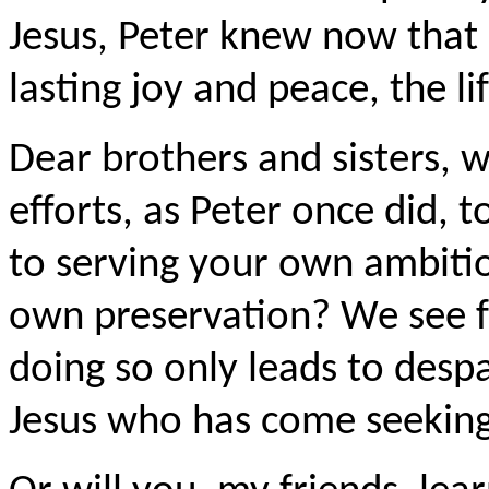
Jesus, Peter knew now that h
lasting joy and peace, the l
Dear brothers and sisters, w
efforts, as Peter once did, 
to serving your own ambitio
own preservation? We see fr
doing so only leads to despa
Jesus who has come seeking