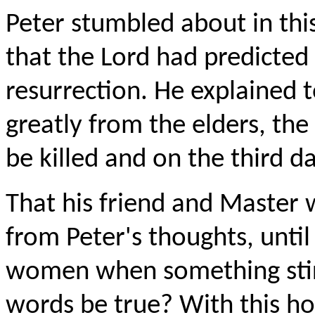
Peter stumbled about in thi
that the Lord had predicted 
resurrection. He explained 
greatly from the elders, the 
be killed and on the third 
That his friend and Master 
from Peter's thoughts, unti
women when something stirr
words be true? With this ho