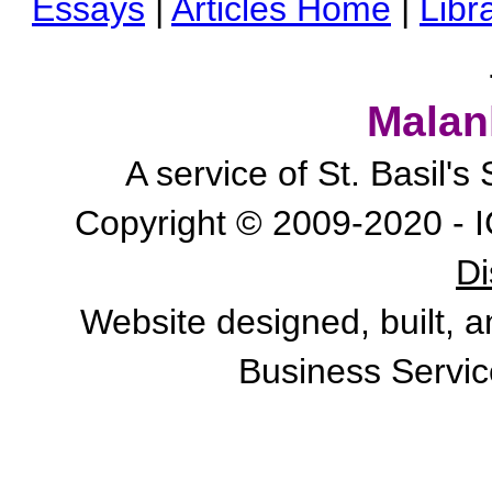
Essays
|
Articles Home
|
Libr
Malan
A service of St. Basil'
Copyright © 2009-2020 - I
Di
Website designed, built, 
Business Servic