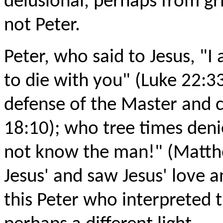
delusional, perhaps from gr
not Peter.
Peter, who said to Jesus, "I
to die with you" (Luke 22:3
defense of the Master and cu
18:10); who tree times denie
not know the man!" (Matth
Jesus' and saw Jesus' love a
this Peter who interpreted