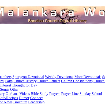
hambers
Spurgeon Devotional
Weekly Devotional
More Devotionals
S
ral
Faith
Church History
Church Fathers
Church Constitutions
Church
Interest
Thought for Day
 Songs
Other
ary
Qurbana Videos
Bible Study
Prayers
Prayer Line
Sunday School
afe/Recipes
Humor
Connect
for News
Brochure
Leadership