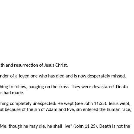
th and resurrection of Jesus Christ.
eminder of a loved one who has died and is now desperately missed.
thing to follow, hanging on the cross. They were devastated. Death
us had made.
hing completely unexpected: He wept (see John 11:35). Jesus wept,
But because of the sin of Adam and Eve, sin entered the human race,
 Me, though he may die, he shall live" (John 11:25). Death is not the