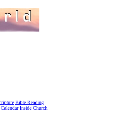
cripture
Bible Reading
 Calendar
Inside Church