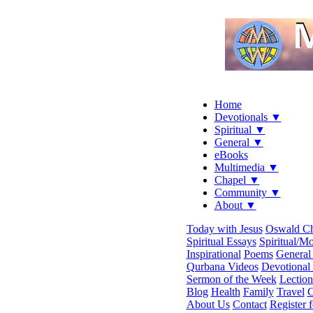
Home
Devotionals ▼
Spiritual ▼
General ▼
eBooks
Multimedia ▼
Chapel ▼
Community ▼
About ▼
Today with Jesus
Oswald C
Spiritual Essays
Spiritual/Mo
Inspirational
Poems
General 
Qurbana Videos
Devotional
Sermon of the Week
Lection
Blog
Health
Family
Travel
C
About Us
Contact
Register 