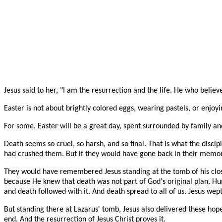
Jesus said to her, "I am the resurrection and the life. He who believ
Easter is not about brightly colored eggs, wearing pastels, or enjoyi
For some, Easter will be a great day, spent surrounded by family and
Death seems so cruel, so harsh, and so final. That is what the disc
had crushed them. But if they would have gone back in their memo
They would have remembered Jesus standing at the tomb of his clo
because He knew that death was not part of God's original plan. Hu
and death followed with it. And death spread to all of us. Jesus wept
But standing there at Lazarus' tomb, Jesus also delivered these hope
end. And the resurrection of Jesus Christ proves it.