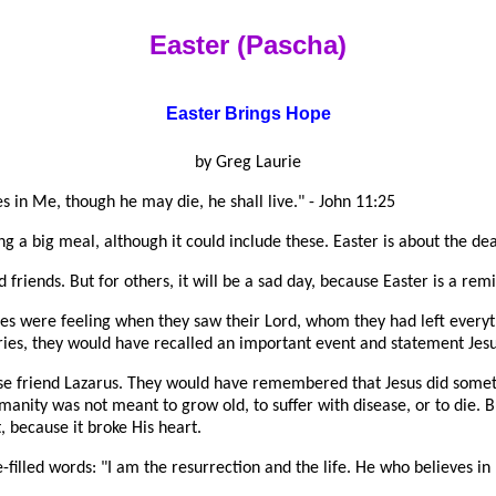
Easter (Pascha)
Easter Brings Hope
by Greg Laurie
es in Me, though he may die, he shall live." - John 11:25
ng a big meal, although it could include these. Easter is about the dea
 friends. But for others, it will be a sad day, because Easter is a r
iples were feeling when they saw their Lord, whom they had left every
ries, they would have recalled an important event and statement Jes
se friend Lazarus. They would have remembered that Jesus did somet
manity was not meant to grow old, to suffer with disease, or to die. 
, because it broke His heart.
-filled words: "I am the resurrection and the life. He who believes in