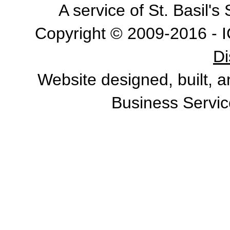
A service of St. Basil'
Copyright © 2009-2016 - I
Di
Website designed, built, 
Business Servic