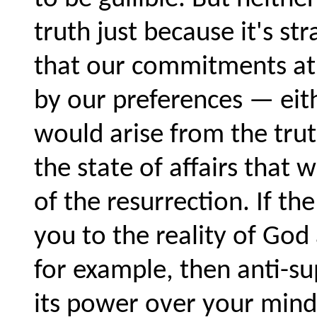
truth just because it's s
that our commitments at 
by our preferences — eithe
would arise from the trut
the state of affairs that
of the resurrection. If t
you to the reality of God
for example, then anti-s
its power over your mind.