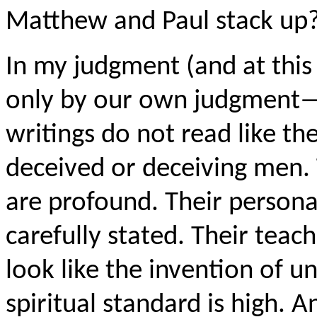
Matthew and Paul stack up
In my judgment (and at this 
only by our own judgment—
writings do not read like the
deceived or deceiving men. 
are profound. Their person
carefully stated. Their teac
look like the invention of 
spiritual standard is high. 