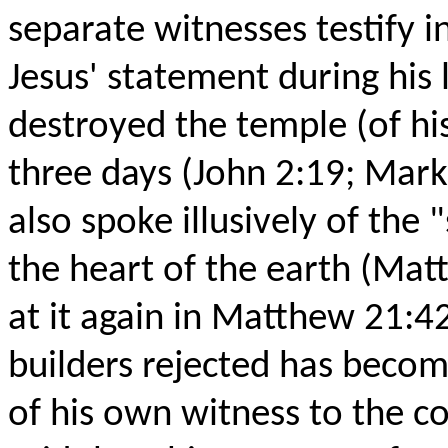
separate witnesses testify i
Jesus' statement during his 
destroyed the temple (of his
three days (John 2:19; Mark
also spoke illusively of the
the heart of the earth (Mat
at it again in Matthew 21:4
builders rejected has becom
of his own witness to the co