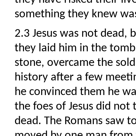
something they knew was
2.3 Jesus was not dead, 
they laid him in the tom
stone, overcame the sold
history after a few meetin
he convinced them he was
the foes of Jesus did not 
dead. The Romans saw to 
moved by one man from w