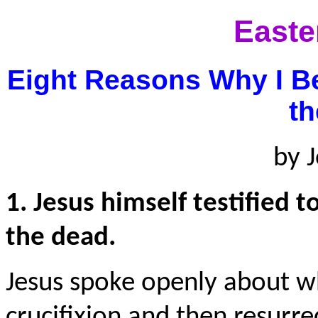
Easte
Eight Reasons Why I B
t
by 
1. Jesus himself testified 
the dead.
Jesus spoke openly about w
crucifixion and then resurr