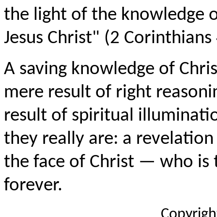
the light of the knowledge o
Jesus Christ" (2 Corinthians 
A saving knowledge of Christ
mere result of right reasonin
result of spiritual illuminat
they really are: a revelation
the face of Christ — who is
forever.
Copyrigh