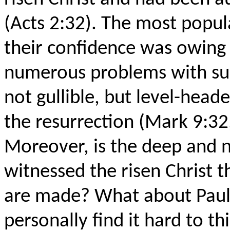
(Acts 2:32). The most popul
their confidence was owing 
numerous problems with suc
not gullible, but level-head
the resurrection (Mark 9:32,
Moreover, is the deep and 
witnessed the risen Christ t
are made? What about Paul's
personally find it hard to thi