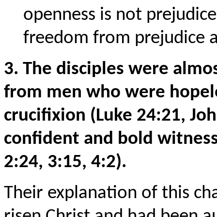
openness is not prejudice
freedom from prejudice a
3. The disciples were alm
from men who were hopeles
crucifixion (Luke 24:21, J
confident and bold witness
2:24, 3:15, 4:2).
Their explanation of this c
risen Christ and had been a