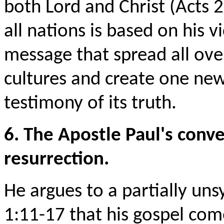
both Lord and Christ (Acts 2
all nations is based on his v
message that spread all ove
cultures and create one ne
testimony of its truth.
6. The Apostle Paul's conve
resurrection.
He argues to a partially un
1:11-17 that his gospel come