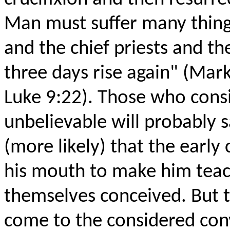
Man must suffer many things
and the chief priests and the
three days rise again" (Mar
Luke 9:22). Those who consi
unbelievable will probably 
(more likely) that the early
his mouth to make him teac
themselves conceived. But 
come to the considered con