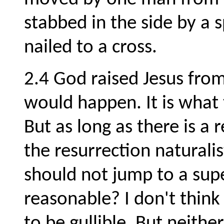
stabbed in the side by a 
nailed to a cross.
2.4 God raised Jesus from
would happen. It is what 
But as long as there is a 
the resurrection naturali
should not jump to a supe
reasonable? I don't think
to be gullible. But neithe