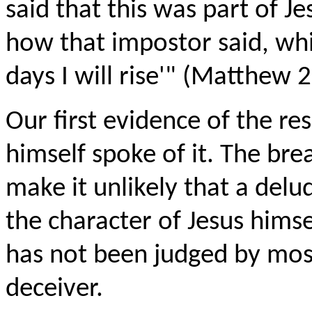
said that this was part of J
how that impostor said, while
days I will rise'" (Matthew 2
Our first evidence of the res
himself spoke of it. The bre
make it unlikely that a del
the character of Jesus himse
has not been judged by most
deceiver.