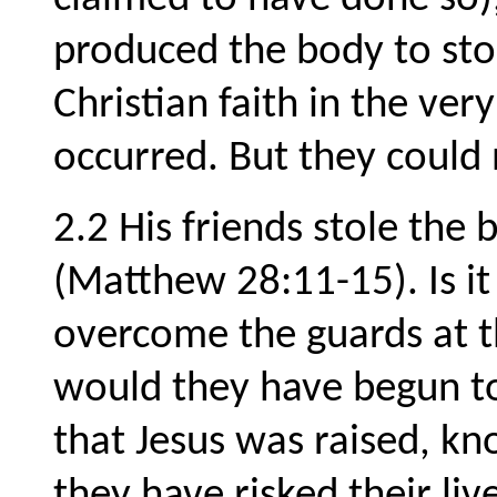
produced the body to stop
Christian faith in the ver
occurred. But they could 
2.2 His friends stole the
(Matthew 28:11-15). Is i
overcome the guards at 
would they have begun to
that Jesus was raised, k
they have risked their li