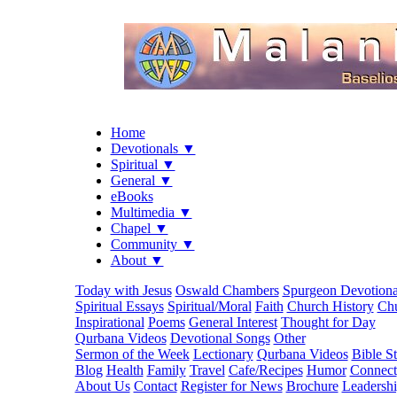
Home
Devotionals ▼
Spiritual ▼
General ▼
eBooks
Multimedia ▼
Chapel ▼
Community ▼
About ▼
Today with Jesus
Oswald Chambers
Spurgeon Devotiona
Spiritual Essays
Spiritual/Moral
Faith
Church History
Chu
Inspirational
Poems
General Interest
Thought for Day
Qurbana Videos
Devotional Songs
Other
Sermon of the Week
Lectionary
Qurbana Videos
Bible S
Blog
Health
Family
Travel
Cafe/Recipes
Humor
Connect
About Us
Contact
Register for News
Brochure
Leadersh