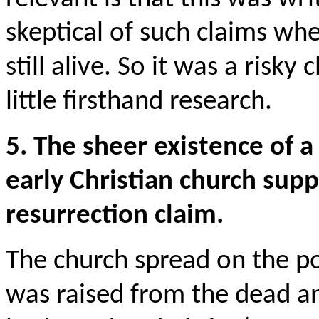
skeptical of such claims w
still alive. So it was a risky
little firsthand research.
5. The sheer existence of 
early Christian church supp
resurrection claim.
The church spread on the po
was raised from the dead a