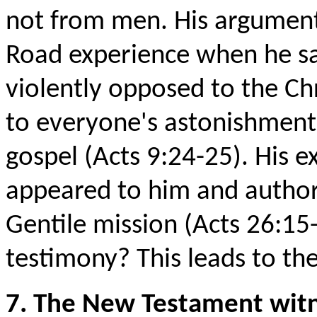
not from men. His argument
Road experience when he sa
violently opposed to the Chr
to everyone's astonishment, h
gospel (Acts 9:24-25). His e
appeared to him and author
Gentile mission (Acts 26:15
testimony? This leads to th
7. The New Testament witn