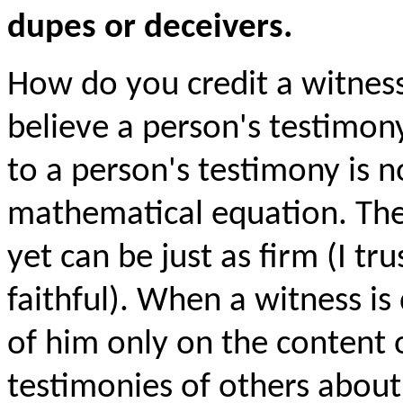
dupes or deceivers.
How do you credit a witnes
believe a person's testimon
to a person's testimony is 
mathematical equation. The c
yet can be just as firm (I tr
faithful). When a witness i
of him only on the content o
testimonies of others abou