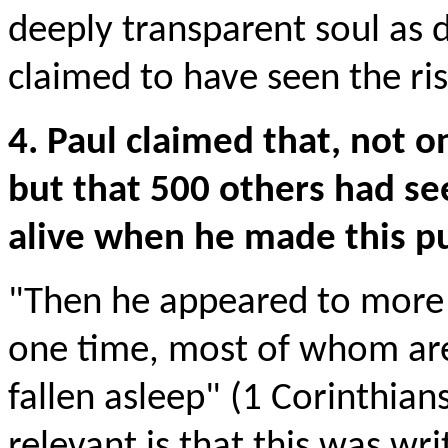
deeply transparent soul as 
claimed to have seen the ris
4. Paul claimed that, not o
but that 500 others had se
alive when he made this pu
"Then he appeared to more 
one time, most of whom are 
fallen asleep" (1 Corinthian
relevant is that this was w