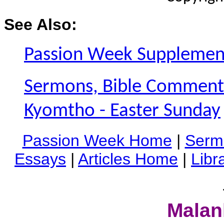
See Also:
Passion Week Supplemen
Sermons, Bible Commentar
Kyomtho - Easter Sunday
Passion Week Home
|
Serm
Essays
|
Articles Home
|
Libr
Malan