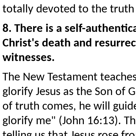
totally devoted to the trut
8. There is a self-authentic
Christ's death and resurrec
witnesses.
The New Testament teaches t
glorify Jesus as the Son of 
of truth comes, he will guide
glorify me" (John 16:13). Th
telling us that Jesus rose f