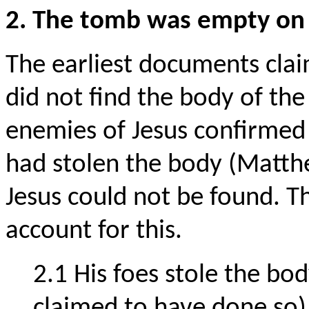
2. The tomb was empty on 
The earliest documents clai
did not find the body of the
enemies of Jesus confirmed i
had stolen the body (Matth
Jesus could not be found. T
account for this.
2.1 His foes stole the bod
claimed to have done so)