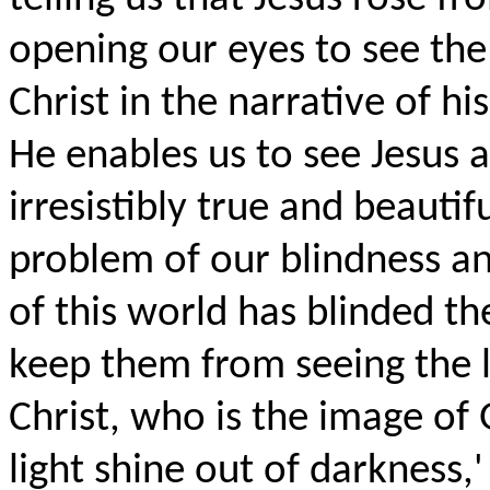
opening our eyes to see the 
Christ in the narrative of hi
He enables us to see Jesus as
irresistibly true and beautif
problem of our blindness and
of this world has blinded th
keep them from seeing the li
Christ, who is the image of 
light shine out of darkness,