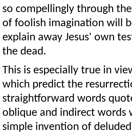
so compellingly through the
of foolish imagination will b
explain away Jesus' own tes
the dead.
This is especially true in vi
which predict the resurrecti
straightforward words quote
oblique and indirect words w
simple invention of deluded