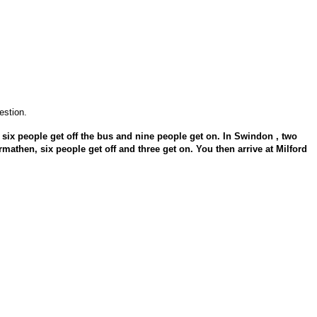
estion.
 six people get off the bus and nine people get on. In Swindon , two
rmathen, six people get off and three get on. You then arrive at Milford