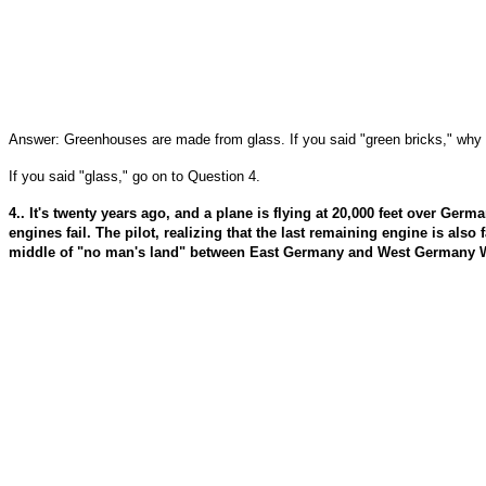
Answer: Greenhouses are made from glass. If you said "green bricks," why a
If you said "glass," go on to Question 4.
4.. It's twenty years ago, and a plane is flying at 20,000 feet over Ge
engines fail. The pilot, realizing that the last remaining engine is als
middle of "no man's land" between East Germany and West Germany W