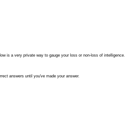
elow is a very private way to gauge your loss or non-loss of intelligence.
orrect answers until you've made your answer.