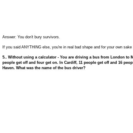
Answer: You don't bury survivors.
If you said ANYTHING else, you're in real bad shape and for your own sake y
5.. Without using a calculator - You are driving a bus from London to 
people get off and four get on. In Cardiff, 11 people get off and 16 peo
Haven. What was the name of the bus driver?