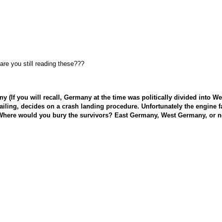
re you still reading these???
rmany (If you will recall, Germany at the time was politically divided in
o failing, decides on a crash landing procedure. Unfortunately the engine 
here would you bury the survivors? East Germany, West Germany, or n