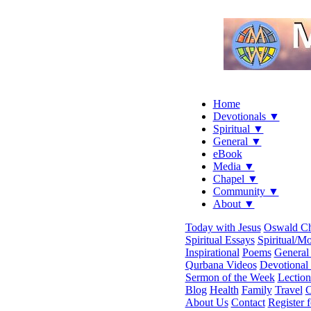
Home
Devotionals ▼
Spiritual ▼
General ▼
eBook
Media ▼
Chapel ▼
Community ▼
About ▼
Today with Jesus
Oswald C
Spiritual Essays
Spiritual/Mo
Inspirational
Poems
General 
Qurbana Videos
Devotional
Sermon of the Week
Lection
Blog
Health
Family
Travel
C
About Us
Contact
Register 