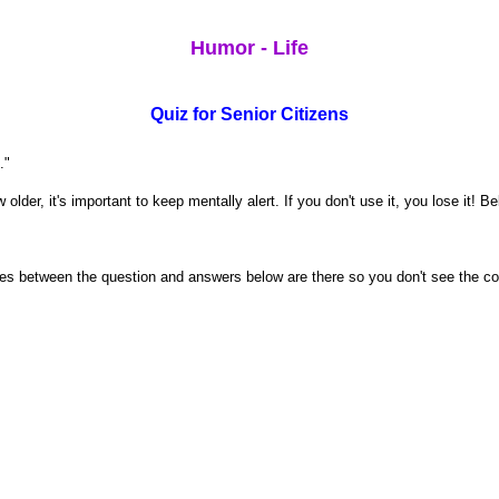
Humor - Life
Quiz for Senior Citizens
."
lder, it's important to keep mentally alert. If you don't use it, you lose it! B
paces between the question and answers below are there so you don't see the c