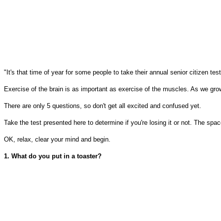
"It's that time of year for some people to take their annual senior citizen test
Exercise of the brain is as important as exercise of the muscles. As we grow o
There are only 5 questions, so don't get all excited and confused yet.
Take the test presented here to determine if you're losing it or not. The s
OK, relax, clear your mind and begin.
1. What do you put in a toaster?