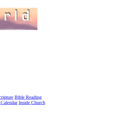
cripture
Bible Reading
 Calendar
Inside Church