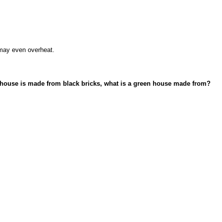
 may even overheat.
ck house is made from black bricks, what is a green house made from?