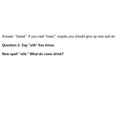
Answer: "bread." If you said "toast," maybe you should give up now and do so
Question 2. Say "silk" five times.
Now spell "silk." What do cows drink?