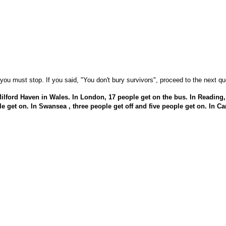
ou must stop. If you said, "You don't bury survivors", proceed to the next qu
Milford Haven in Wales. In London, 17 people get on the bus. In Reading,
ple get on. In Swansea , three people get off and five people get on. In Ca