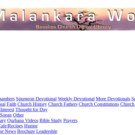
hambers
Spurgeon Devotional
Weekly Devotional
More Devotionals
S
ral
Faith
Church History
Church Fathers
Church Constitutions
Church
Interest
Thought for Day
 Songs
Other
ary
Qurbana Videos
Bible Study
Prayers
afe/Recipes
Humor
for News
Brochure
Leadership