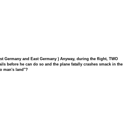
to West Germany and East Germany ) Anyway, during the flight, TWO
fails before he can do so and the plane fatally crashes smack in the
o man's land"?