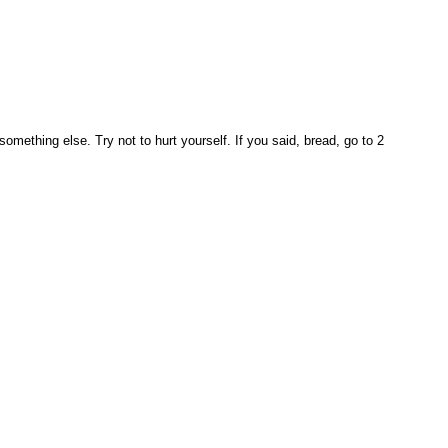
mething else. Try not to hurt yourself. If you said, bread, go to 2