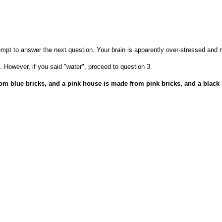
empt to answer the next question. Your brain is apparently over-stressed and
. However, if you said "water", proceed to question 3.
from blue bricks, and a pink house is made from pink bricks, and a bla