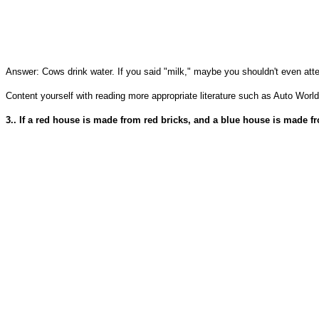
Answer: Cows drink water. If you said "milk," maybe you shouldn't even att
Content yourself with reading more appropriate literature such as Auto World
3.. If a red house is made from red bricks, and a blue house is made 