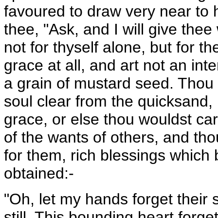
favoured to draw very near to h
thee, "Ask, and I will give thee 
not for thyself alone, but for 
grace at all, and art not an in
a grain of mustard seed. Thou 
soul clear from the quicksand,
grace, or else thou wouldst car
of the wants of others, and th
for them, rich blessings which 
obtained:-
"Oh, let my hands forget their s
still, This bounding heart forget