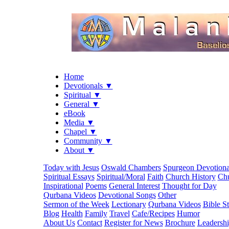
Home
Devotionals ▼
Spiritual ▼
General ▼
eBook
Media ▼
Chapel ▼
Community ▼
About ▼
Today with Jesus
Oswald Chambers
Spurgeon Devotiona
Spiritual Essays
Spiritual/Moral
Faith
Church History
Chu
Inspirational
Poems
General Interest
Thought for Day
Qurbana Videos
Devotional Songs
Other
Sermon of the Week
Lectionary
Qurbana Videos
Bible S
Blog
Health
Family
Travel
Cafe/Recipes
Humor
About Us
Contact
Register for News
Brochure
Leadersh