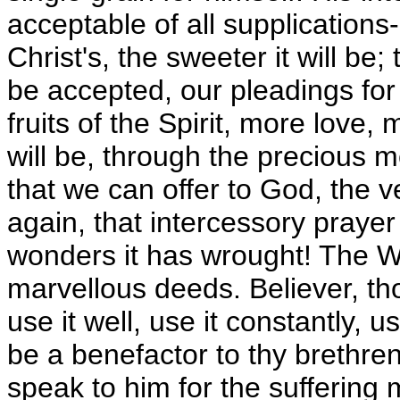
acceptable of all supplications
Christ's, the sweeter it will be;
be accepted, our pleadings for
fruits of the Spirit, more love,
will be, through the precious m
that we can offer to God, the v
again, that intercessory praye
wonders it has wrought! The W
marvellous deeds. Believer, th
use it well, use it constantly, u
be a benefactor to thy brethre
speak to him for the suffering