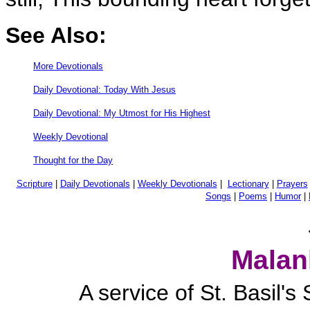
See Also:
More Devotionals
Daily Devotional: Today With Jesus
Daily Devotional: My Utmost for His Highest
Weekly Devotional
Thought for the Day
Scripture
|
Daily Devotionals
|
Weekly Devotionals
|
Lectionary
|
Prayers
Songs
|
Poems
|
Humor
|
Malan
A service of St. Basil'