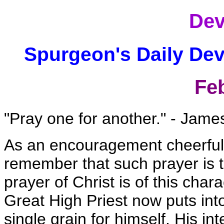
Dev
Spurgeon's Daily Dev
Fe
"Pray one for another." - Jame
As an encouragement cheerfully
remember that such prayer is t
prayer of Christ is of this char
Great High Priest now puts into
single grain for himself. His i