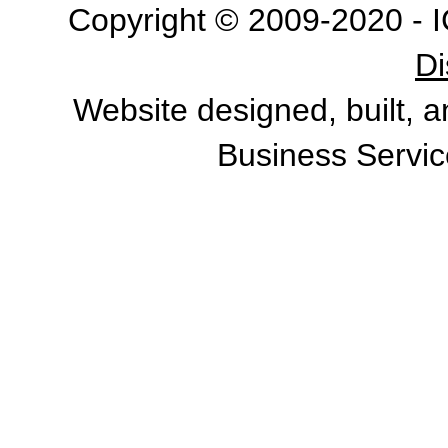
Copyright © 2009-2020 - I
Di
Website designed, built, 
Business Servic