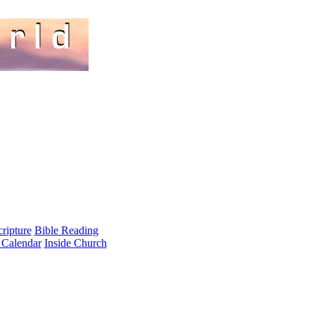
cripture
Bible Reading
 Calendar
Inside Church