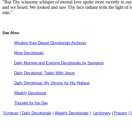
"But Thy winsome whisper of eternal love spoke more sweetly to our br
and we heard. We looked and saw Thy face radiant with the light of 
rain."
See Also:
Wisdom from Desert Devotionals Archives
More Devotionals
Daily Morning and Evening Devotionals by Spurgeon
Daily Devotional: Today With Jesus
Daily Devotional: My Utmost for His Highest
Weekly Devotional
Thought for the Day
Scripture
|
Daily Devotionals
|
Weekly Devotionals
|
Lectionary
|
Prayers
|