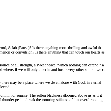
word, Selah (Pause)? Is there anything more thrilling and awful than
omenon or convulsion? Is there anything that can touch our hearts as
 source of all strength, a sweet peace "which nothing can offend," a
nd where, if we will only enter in and hush every other sound, we can
life there may be a place where we dwell alone with God, in eternal
elected
onlight or sunrise. The sullen blackness gloomed above us as if it
under peal to break the torturing stillness of that over-brooding