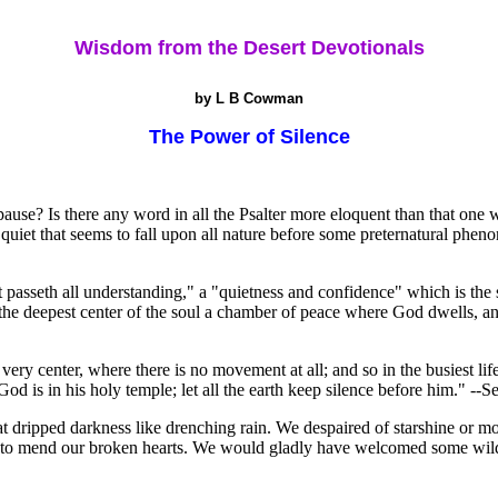
Wisdom from the Desert Devotionals
by L B Cowman
The Power of Silence
 pause? Is there any word in all the Psalter more eloquent than that one 
 quiet that seems to fall upon all nature before some preternatural phen
hat passeth all understanding," a "quietness and confidence" which is the
 the deepest center of the soul a chamber of peace where God dwells, a
he very center, where there is no movement at all; and so in the busiest 
d is in his holy temple; let all the earth keep silence before him." --S
t dripped darkness like drenching rain. We despaired of starshine or mo
e to mend our broken hearts. We would gladly have welcomed some wild th