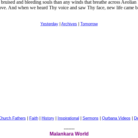
uised and bleeding souls than any winds that breathe across Aeolian har
love. And when we heard Thy voice and saw Thy face, new life came ba
Yesterday
|
Archives
|
Tomorrow
Church Fathers
|
Faith
|
History
|
Inspirational
|
Sermons
|
Qurbana Videos
|
De
-------
Malankara World