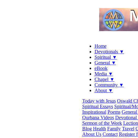
Home
Devotionals ▼
Spiritual ▼
General ▼
eBook
Media ▼
Chapel ▼
Community ▼
About ▼
Today with Jesus
Oswald C
Spiritual Essays
Spiritual/Mo
Inspirational
Poems
General 
Qurbana Videos
Devotional
Sermon of the Week
Lection
Blog
Health
Family
Travel
C
About Us
Contact
Register 