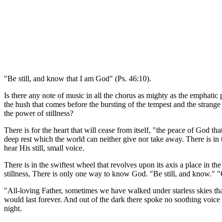
"Be still, and know that I am God" (Ps. 46:10).
Is there any note of music in all the chorus as mighty as the emphatic
the hush that comes before the bursting of the tempest and the strange
the power of stillness?
There is for the heart that will cease from itself, "the peace of God t
deep rest which the world can neither give nor take away. There is in
hear His still, small voice.
There is in the swiftest wheel that revolves upon its axis a place in t
stillness, There is only one way to know God. "Be still, and know." "Go
"All-loving Father, sometimes we have walked under starless skies tha
would last forever. And out of the dark there spoke no soothing voic
night.