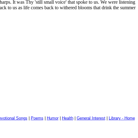
ps. It was Thy 'still small voice' that spoke to us. We were listening
ck to us as life comes back to withered blooms that drink the summer
votional Songs
|
Poems
|
Humor
|
Health
|
General Interest
|
Library - Home