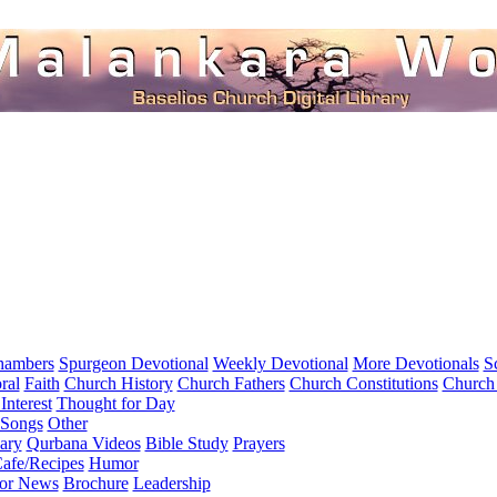
hambers
Spurgeon Devotional
Weekly Devotional
More Devotionals
S
ral
Faith
Church History
Church Fathers
Church Constitutions
Church
Interest
Thought for Day
 Songs
Other
ary
Qurbana Videos
Bible Study
Prayers
afe/Recipes
Humor
for News
Brochure
Leadership