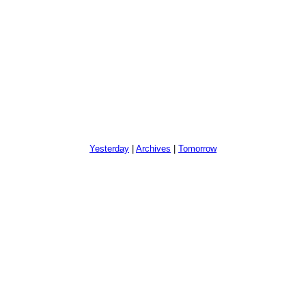
Yesterday
|
Archives
|
Tomorrow