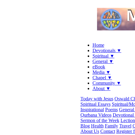
Home
Devotionals ▼
Spiritual ▼
General ▼
eBook
Media ▼
Chapel ▼
Community ▼
About ▼
Today with Jesus
Oswald C
Spiritual Essays
Spiritual/Mo
Inspirational
Poems
General 
Qurbana Videos
Devotional
Sermon of the Week
Lection
Blog
Health
Family
Travel
C
About Us
Contact
Register 