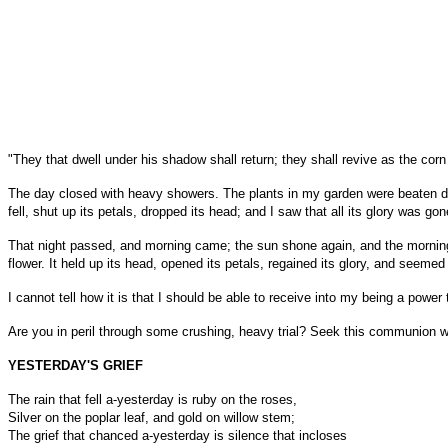
"They that dwell under his shadow shall return; they shall revive as the cor
The day closed with heavy showers. The plants in my garden were beaten down
fell, shut up its petals, dropped its head; and I saw that all its glory was gone
That night passed, and morning came; the sun shone again, and the morning b
flower. It held up its head, opened its petals, regained its glory, and seemed
I cannot tell how it is that I should be able to receive into my being a powe
Are you in peril through some crushing, heavy trial? Seek this communion wit
YESTERDAY'S GRIEF
The rain that fell a-yesterday is ruby on the roses,
Silver on the poplar leaf, and gold on willow stem;
The grief that chanced a-yesterday is silence that incloses