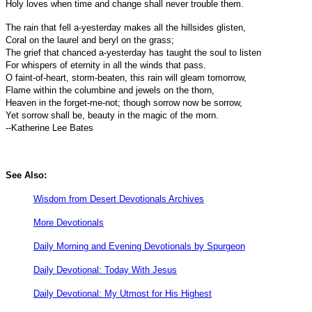
Holy loves when time and change shall never trouble them.
The rain that fell a-yesterday makes all the hillsides glisten,
Coral on the laurel and beryl on the grass;
The grief that chanced a-yesterday has taught the soul to listen
For whispers of eternity in all the winds that pass.
O faint-of-heart, storm-beaten, this rain will gleam tomorrow,
Flame within the columbine and jewels on the thorn,
Heaven in the forget-me-not; though sorrow now be sorrow,
Yet sorrow shall be, beauty in the magic of the morn.
--Katherine Lee Bates
See Also:
Wisdom from Desert Devotionals Archives
More Devotionals
Daily Morning and Evening Devotionals by Spurgeon
Daily Devotional: Today With Jesus
Daily Devotional: My Utmost for His Highest