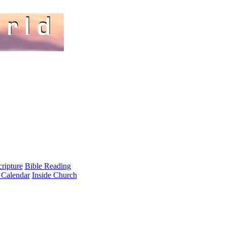
cripture
Bible Reading
 Calendar
Inside Church