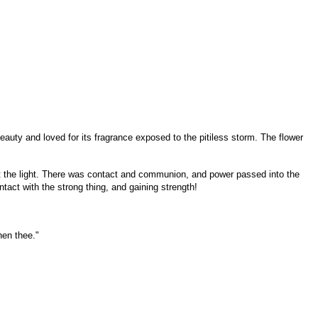
auty and loved for its fragrance exposed to the pitiless storm. The flower
 at the light. There was contact and communion, and power passed into the
ntact with the strong thing, and gaining strength!
hen thee."