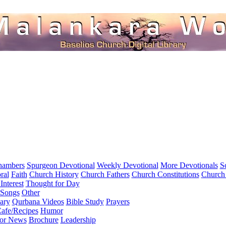
hambers
Spurgeon Devotional
Weekly Devotional
More Devotionals
S
ral
Faith
Church History
Church Fathers
Church Constitutions
Church
Interest
Thought for Day
 Songs
Other
ary
Qurbana Videos
Bible Study
Prayers
afe/Recipes
Humor
for News
Brochure
Leadership