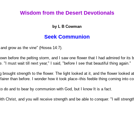
Wisdom from the Desert Devotionals
by L B Cowman
Seek Communion
n and grow as the vine" (Hosea 14:7).
 before the pelting storm, and I saw one flower that I had admired for its be
. "I must wait till next year," I said, "before I see that beautiful thing again."
rought strength to the flower. The light looked at it, and the flower looked
 fairer than before. I wonder how it took place--this feeble thing coming into co
r to do and to bear by communion with God, but I know It is a fact.
h Christ, and you will receive strength and be able to conquer. "I will strengt