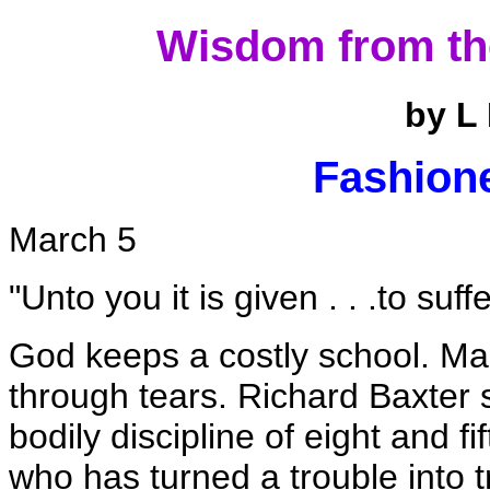
Wisdom from th
by L
Fashione
March 5
"Unto you it is given . . .to suffe
God keeps a costly school. Man
through tears. Richard Baxter 
bodily discipline of eight and f
who has turned a trouble into 