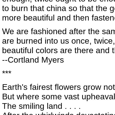
to burn that china so that the 
more beautiful and then fastene
We are fashioned after the same
are burned into us once, twice
beautiful colors are there and t
--Cortland Myers
***
Earth's fairest flowers grow no
But where some vast upheaval 
The smiling land . . . .