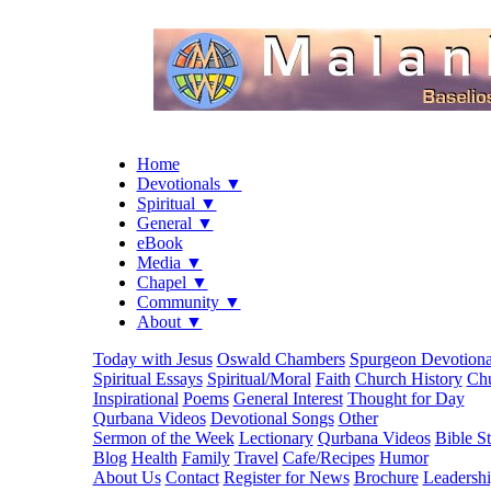
Home
Devotionals ▼
Spiritual ▼
General ▼
eBook
Media ▼
Chapel ▼
Community ▼
About ▼
Today with Jesus
Oswald Chambers
Spurgeon Devotiona
Spiritual Essays
Spiritual/Moral
Faith
Church History
Chu
Inspirational
Poems
General Interest
Thought for Day
Qurbana Videos
Devotional Songs
Other
Sermon of the Week
Lectionary
Qurbana Videos
Bible S
Blog
Health
Family
Travel
Cafe/Recipes
Humor
About Us
Contact
Register for News
Brochure
Leadersh