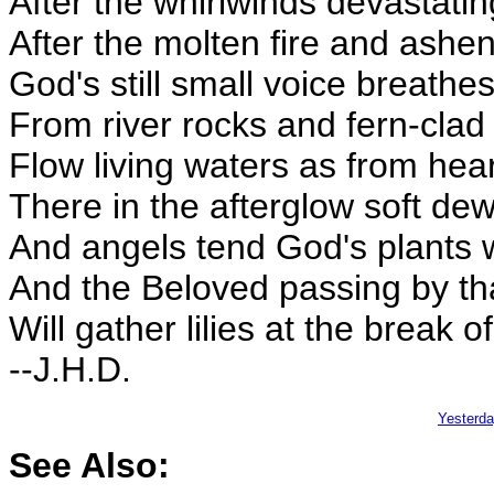
After the whirlwinds devastatin
After the molten fire and ashen
God's still small voice breathes
From river rocks and fern-cla
Flow living waters as from hea
There in the afterglow soft dews
And angels tend God's plants whe
And the Beloved passing by th
Will gather lilies at the break o
--J.H.D.
Yesterd
See Also: