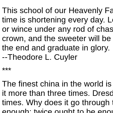
This school of our Heavenly Fat
time is shortening every day. L
or wince under any rod of chast
crown, and the sweeter will be
the end and graduate in glory.
--Theodore L. Cuyler
***
The finest china in the world i
it more than three times. Dres
times. Why does it go through 
enough; twice ought to be eno