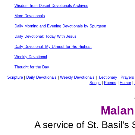
Wisdom from Desert Devotionals Archives
More Devotionals
Daily Morning and Evening Devotionals by Spurgeon
Daily Devotional: Today With Jesus
Daily Devotional: My Utmost for His Highest
Weekly Devotional
Thought for the Day
Scripture
|
Daily Devotionals
|
Weekly Devotionals
|
Lectionary
|
Prayers
Songs
|
Poems
|
Humor
|
Malan
A service of St. Basil'