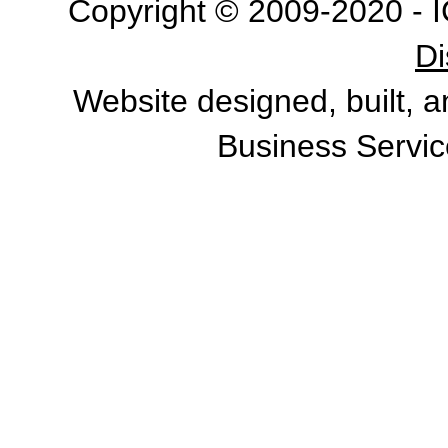
Copyright © 2009-2020 - I
Di
Website designed, built, 
Business Servic