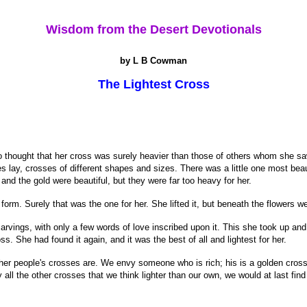
Wisdom from the Desert Devotionals
by L B Cowman
The Lightest Cross
 thought that her cross was surely heavier than those of others whom she sa
lay, crosses of different shapes and sizes. There was a little one most beaut
and the gold were beautiful, but they were far too heavy for her.
orm. Surely that was the one for her. She lifted it, but beneath the flowers we
arvings, with only a few words of love inscribed upon it. This she took up and 
s. She had found it again, and it was the best of all and lightest for her.
 people's crosses are. We envy someone who is rich; his is a golden cross s
y all the other crosses that we think lighter than our own, we would at last fin