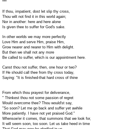
***
If thou, impatient, dost let slip thy cross,
Thou wilt not find it in this world again;
Nor in another: here and here alone
Is given thee to suffer for God's sake.
In other worlds we may more perfectly
Love Him and serve Him, praise Him,
Grow nearer and nearer to Him with delight.
But then we shall not any more
Be called to suffer, which is our appointment here.
Canst thou not suffer, then, one hour or two?
If He should call thee from thy cross today,
Saying: "It is finished-that hard cross of thine
From which thou prayest for deliverance,
" Thinkest thou not some passion of regret
Would overcome thee? Thou would'st say,
"So soon? Let me go back and suffer yet awhile
More patiently. I have not yet praised God."
Whensoe'er it comes, that summons that we look for,
It will seem soon, too soon. Let us take heed in time
That God may now be glorified in us.