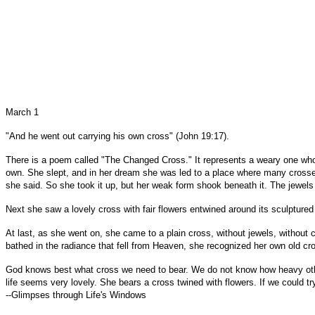
March 1
"And he went out carrying his own cross" (John 19:17).
There is a poem called "The Changed Cross." It represents a weary one who
own. She slept, and in her dream she was led to a place where many crosses 
she said. So she took it up, but her weak form shook beneath it. The jewels 
Next she saw a lovely cross with fair flowers entwined around its sculptured f
At last, as she went on, she came to a plain cross, without jewels, without c
bathed in the radiance that fell from Heaven, she recognized her own old cros
God knows best what cross we need to bear. We do not know how heavy other
life seems very lovely. She bears a cross twined with flowers. If we could tr
--Glimpses through Life's Windows