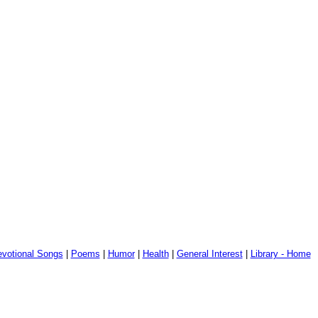
votional Songs
|
Poems
|
Humor
|
Health
|
General Interest
|
Library - Home