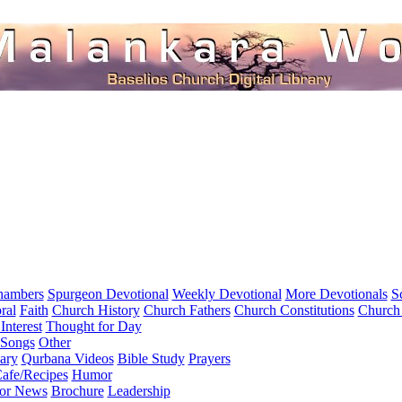
hambers
Spurgeon Devotional
Weekly Devotional
More Devotionals
S
ral
Faith
Church History
Church Fathers
Church Constitutions
Church
Interest
Thought for Day
 Songs
Other
ary
Qurbana Videos
Bible Study
Prayers
afe/Recipes
Humor
for News
Brochure
Leadership