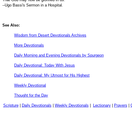
--Ugo Bassi's Sermon in a Hospital.
See Also:
Wisdom from Desert Devotionals Archives
More Devotionals
Daily Morning and Evening Devotionals by Spurgeon
Daily Devotional: Today With Jesus
Daily Devotional: My Utmost for His Highest
Weekly Devotional
Thought for the Day
Scripture
|
Daily Devotionals
|
Weekly Devotionals
|
Lectionary
|
Prayers
|