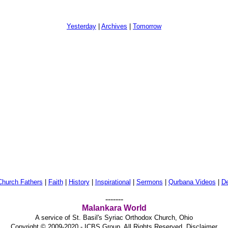
Yesterday
|
Archives
|
Tomorrow
Church Fathers
|
Faith
|
History
|
Inspirational
|
Sermons
|
Qurbana Videos
|
De
-------
Malankara World
A service of St. Basil's Syriac Orthodox Church, Ohio
Copyright © 2009-2020 - ICBS Group. All Rights Reserved.
Disclaimer