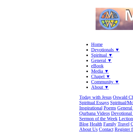
Home
Devotionals ▼
Spiritual ▼
General ▼
eBook
Media ▼
Chapel ▼
Community ▼
About ▼
Today with Jesus
Oswald C
Spiritual Essays
Spiritual/Mo
Inspirational
Poems
General 
Qurbana Videos
Devotional
Sermon of the Week
Lection
Blog
Health
Family
Travel
C
About Us
Contact
Register 