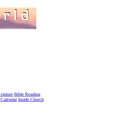
cripture
Bible Reading
 Calendar
Inside Church