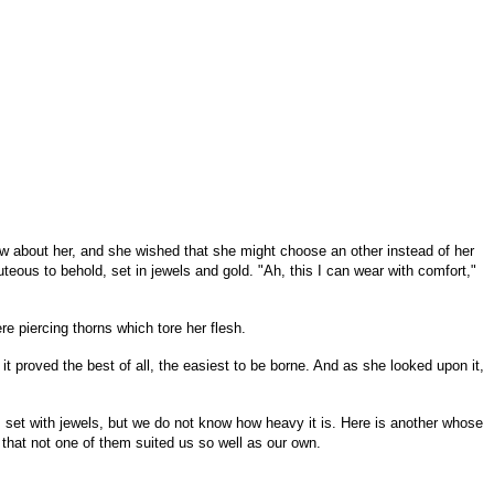
w about her, and she wished that she might choose an other instead of her
eous to behold, set in jewels and gold. "Ah, this I can wear with comfort,"
re piercing thorns which tore her flesh.
it proved the best of all, the easiest to be borne. And as she looked upon it,
et with jewels, but we do not know how heavy it is. Here is another whose
d that not one of them suited us so well as our own.