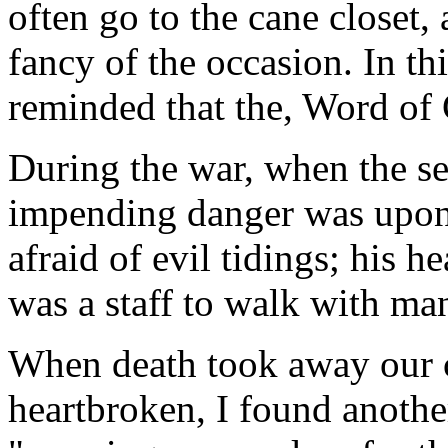
often go to the cane closet, 
fancy of the occasion. In th
reminded that the, Word of G
During the war, when the s
impending danger was upon u
afraid of evil tidings; his he
was a staff to walk with ma
When death took away our c
heartbroken, I found another