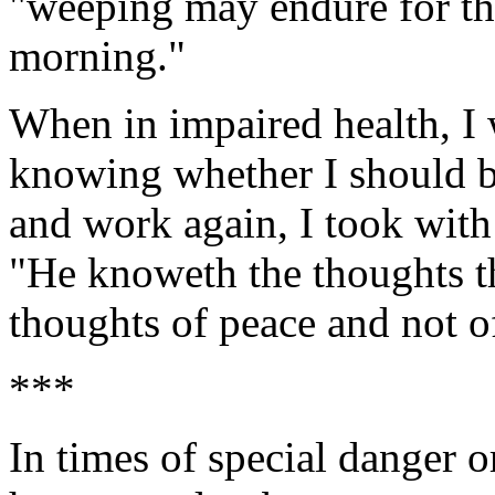
"weeping may endure for the
morning."
When in impaired health, I w
knowing whether I should b
and work again, I took with 
"He knoweth the thoughts t
thoughts of peace and not of
***
In times of special danger