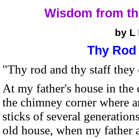
Wisdom from th
by L
Thy Rod 
"Thy rod and thy staff they
At my father's house in the c
the chimney corner where a
sticks of several generations
old house, when my father a