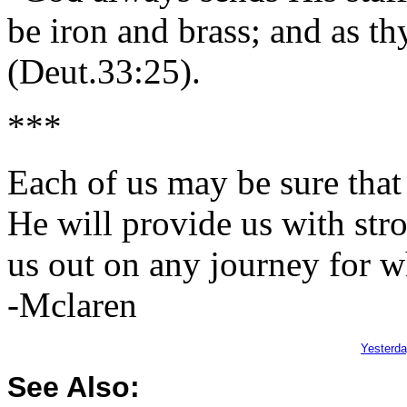
be iron and brass; and as th
(Deut.33:25).
***
Each of us may be sure that
He will provide us with str
us out on any journey for w
-Mclaren
Yesterd
See Also: