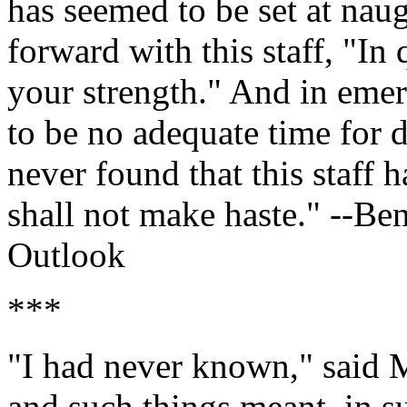
has seemed to be set at naug
forward with this staff, "In
your strength." And in eme
to be no adequate time for d
never found that this staff 
shall not make haste." --B
Outlook
***
"I had never known," said M
and such things meant, in s