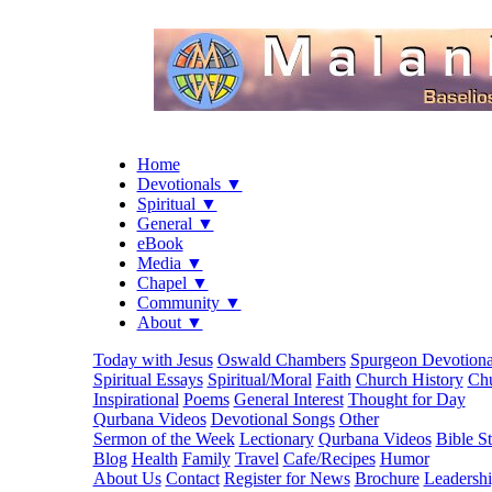
Home
Devotionals ▼
Spiritual ▼
General ▼
eBook
Media ▼
Chapel ▼
Community ▼
About ▼
Today with Jesus
Oswald Chambers
Spurgeon Devotiona
Spiritual Essays
Spiritual/Moral
Faith
Church History
Chu
Inspirational
Poems
General Interest
Thought for Day
Qurbana Videos
Devotional Songs
Other
Sermon of the Week
Lectionary
Qurbana Videos
Bible S
Blog
Health
Family
Travel
Cafe/Recipes
Humor
About Us
Contact
Register for News
Brochure
Leadersh