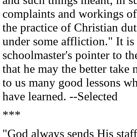
complaints and workings of 
the practice of Christian d
under some affliction." It is
schoolmaster's pointer to the
that he may the better take n
to us many good lessons wh
have learned. --Selected
***
"God always sends His staff