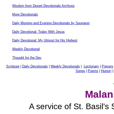
Wisdom from Desert Devotionals Archives
More Devotionals
Daily Morning and Evening Devotionals by Spurgeon
Daily Devotional: Today With Jesus
Daily Devotional: My Utmost for His Highest
Weekly Devotional
Thought for the Day
Scripture
|
Daily Devotionals
|
Weekly Devotionals
|
Lectionary
|
Prayers
Songs
|
Poems
|
Humor
|
Malan
A service of St. Basil'