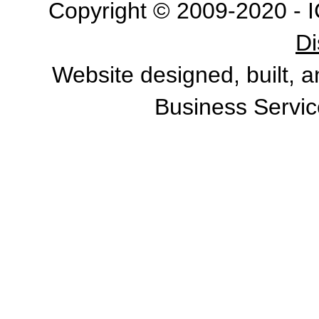
Copyright © 2009-2020 - I
Di
Website designed, built, 
Business Servic