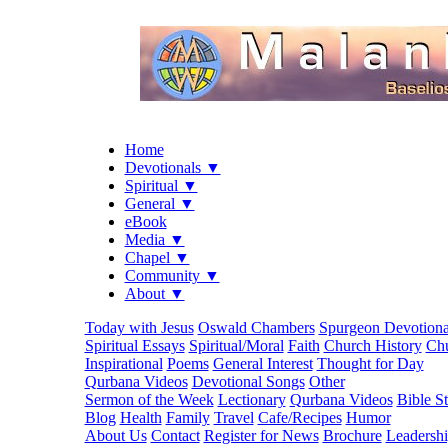
Home
Devotionals ▼
Spiritual ▼
General ▼
eBook
Media ▼
Chapel ▼
Community ▼
About ▼
Today with Jesus
Oswald Chambers
Spurgeon Devotiona
Spiritual Essays
Spiritual/Moral
Faith
Church History
Chu
Inspirational
Poems
General Interest
Thought for Day
Qurbana Videos
Devotional Songs
Other
Sermon of the Week
Lectionary
Qurbana Videos
Bible S
Blog
Health
Family
Travel
Cafe/Recipes
Humor
About Us
Contact
Register for News
Brochure
Leadersh