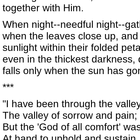
together with Him.
When night--needful night--gat
when the leaves close up, and 
sunlight within their folded pet
even in the thickest darkness
falls only when the sun has go
***
"I have been through the valle
The valley of sorrow and pain;
But the 'God of all comfort' wa
At hand to uphold and sustain.