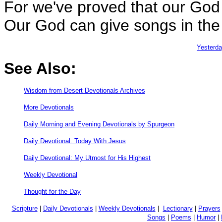
For we've proved that our God
Our God can give songs in the 
Yesterd
See Also:
Wisdom from Desert Devotionals Archives
More Devotionals
Daily Morning and Evening Devotionals by Spurgeon
Daily Devotional: Today With Jesus
Daily Devotional: My Utmost for His Highest
Weekly Devotional
Thought for the Day
Scripture
|
Daily Devotionals
|
Weekly Devotionals
|
Lectionary
|
Prayers
Songs
|
Poems
|
Humor
|