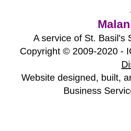
Malan
A service of St. Basil'
Copyright © 2009-2020 - I
Di
Website designed, built, 
Business Servic