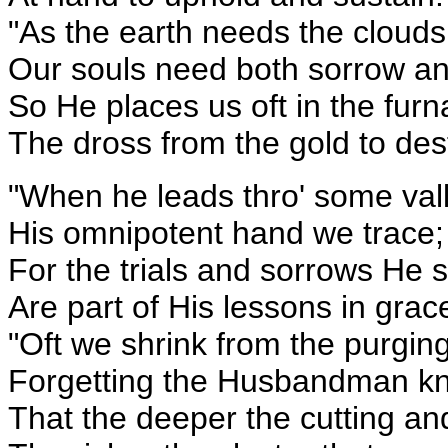
"As the earth needs the cloud
Our souls need both sorrow an
So He places us oft in the furn
The dross from the gold to des
"When he leads thro' some vall
His omnipotent hand we trace;
For the trials and sorrows He 
Are part of His lessons in grac
"Oft we shrink from the purgin
Forgetting the Husbandman k
That the deeper the cutting an