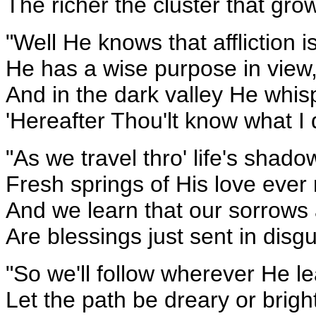
The richer the cluster that gro
"Well He knows that affliction 
He has a wise purpose in view
And in the dark valley He whis
'Hereafter Thou'lt know what I 
"As we travel thro' life's shadow
Fresh springs of His love ever 
And we learn that our sorrows 
Are blessings just sent in disgu
"So we'll follow wherever He l
Let the path be dreary or brigh