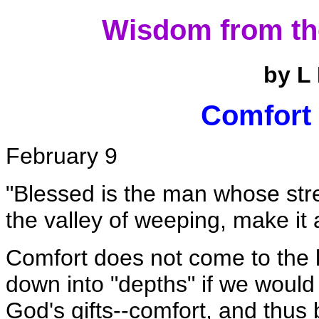
Wisdom from th
by L
Comfort 
February 9
"Blessed is the man whose str
the valley of weeping, make it a
Comfort does not come to the 
down into "depths" if we would
God's gifts--comfort, and thus