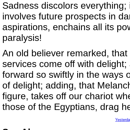
Sadness discolors everything; i
involves future prospects in dar
aspirations, enchains all its 
paralysis!
An old believer remarked, that 
services come off with delight;
forward so swiftly in the ways
of delight; adding, that Melanch
figure, takes off our chariot w
those of the Egyptians, drag he
Yesterd