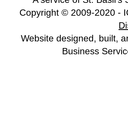
Copyright © 2009-2020 - I
Di
Website designed, built, 
Business Servic