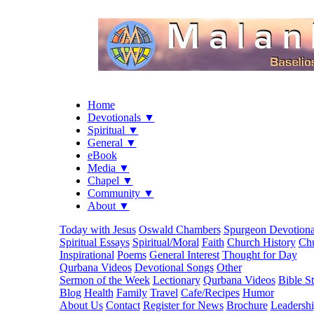
Home
Devotionals ▼
Spiritual ▼
General ▼
eBook
Media ▼
Chapel ▼
Community ▼
About ▼
Today with Jesus
Oswald Chambers
Spurgeon Devotiona
Spiritual Essays
Spiritual/Moral
Faith
Church History
Chu
Inspirational
Poems
General Interest
Thought for Day
Qurbana Videos
Devotional Songs
Other
Sermon of the Week
Lectionary
Qurbana Videos
Bible S
Blog
Health
Family
Travel
Cafe/Recipes
Humor
About Us
Contact
Register for News
Brochure
Leadersh