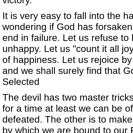
It is very easy to fall into the h
wondering if God has forsaken u
end in failure. Let us refuse t
unhappy. Let us "count it all 
of happiness. Let us rejoice by 
and we shall surely find that G
Selected
The devil has two master trick
for a time at least we can be o
defeated. The other is to make 
by which we are bound to our F