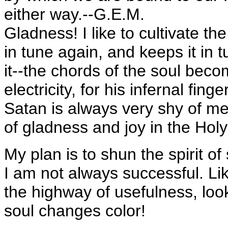
either way.--G.E.M.
Gladness! I like to cultivate the
in tune again, and keeps it in 
it--the chords of the soul beco
electricity, for his infernal fi
Satan is always very shy of me
of gladness and joy in the Hol
My plan is to shun the spirit o
I am not always successful. Lik
the highway of usefulness, look
soul changes color!