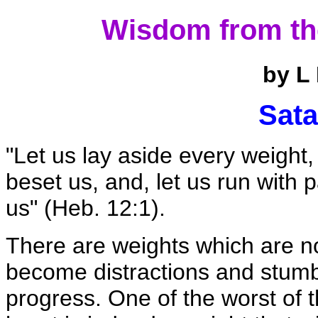
Wisdom from th
by L
Sata
"Let us lay aside every weight,
beset us, and, let us run with p
us" (Heb. 12:1).
There are weights which are no
become distractions and stumbl
progress. One of the worst of