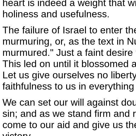
heart is indeed a weight that w
holiness and usefulness.
The failure of Israel to enter 
murmuring, or, as the text in Nu
murmured." Just a faint desire
This led on until it blossomed 
Let us give ourselves no libert
faithfulness to us in everything
We can set our will against do
sin; and as we stand firm and re
come to our aid and give us th
victory.