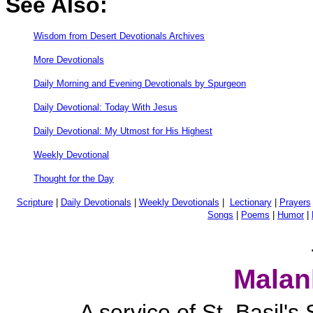
See Also:
Wisdom from Desert Devotionals Archives
More Devotionals
Daily Morning and Evening Devotionals by Spurgeon
Daily Devotional: Today With Jesus
Daily Devotional: My Utmost for His Highest
Weekly Devotional
Thought for the Day
Scripture
|
Daily Devotionals
|
Weekly Devotionals
|
Lectionary
|
Prayers
Songs
|
Poems
|
Humor
|
Malan
A service of St. Basil'